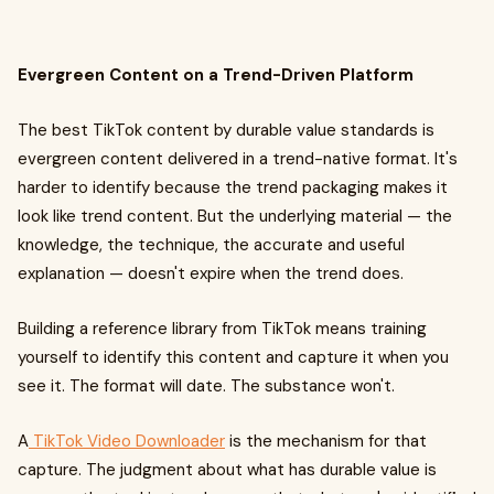
Evergreen Content on a Trend-Driven Platform
The best TikTok content by durable value standards is
evergreen content delivered in a trend-native format. It's
harder to identify because the trend packaging makes it
look like trend content. But the underlying material — the
knowledge, the technique, the accurate and useful
explanation — doesn't expire when the trend does.
Building a reference library from TikTok means training
yourself to identify this content and capture it when you
see it. The format will date. The substance won't.
A
TikTok Video Downloader
is the mechanism for that
capture. The judgment about what has durable value is