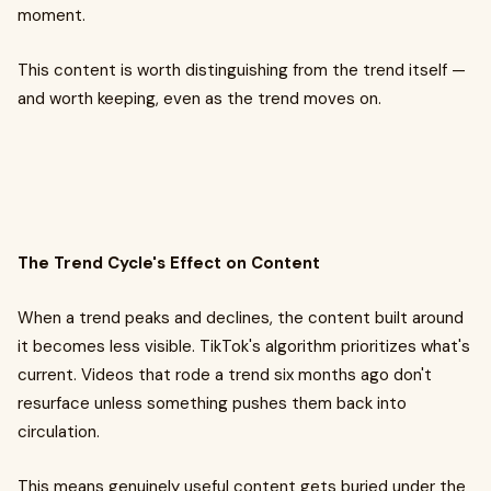
moment.
This content is worth distinguishing from the trend itself —
and worth keeping, even as the trend moves on.
The Trend Cycle's Effect on Content
When a trend peaks and declines, the content built around
it becomes less visible. TikTok's algorithm prioritizes what's
current. Videos that rode a trend six months ago don't
resurface unless something pushes them back into
circulation.
This means genuinely useful content gets buried under the