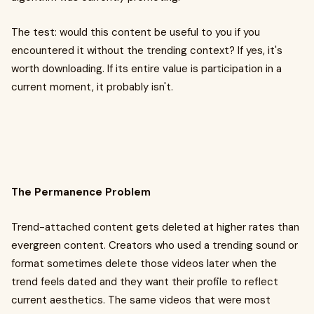
The test: would this content be useful to you if you
encountered it without the trending context? If yes, it's
worth downloading. If its entire value is participation in a
current moment, it probably isn't.
The Permanence Problem
Trend-attached content gets deleted at higher rates than
evergreen content. Creators who used a trending sound or
format sometimes delete those videos later when the
trend feels dated and they want their profile to reflect
current aesthetics. The same videos that were most