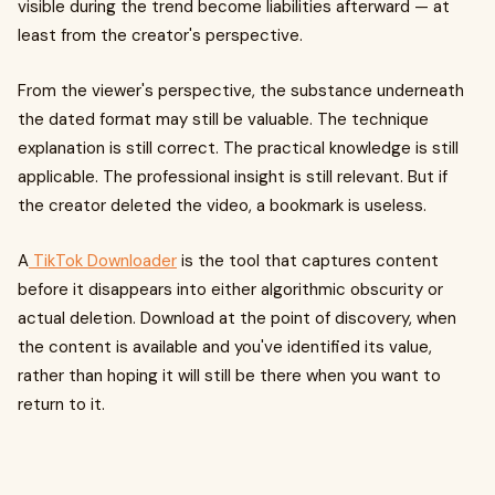
visible during the trend become liabilities afterward — at
least from the creator's perspective.
From the viewer's perspective, the substance underneath
the dated format may still be valuable. The technique
explanation is still correct. The practical knowledge is still
applicable. The professional insight is still relevant. But if
the creator deleted the video, a bookmark is useless.
A
TikTok Downloader
is the tool that captures content
before it disappears into either algorithmic obscurity or
actual deletion. Download at the point of discovery, when
the content is available and you've identified its value,
rather than hoping it will still be there when you want to
return to it.