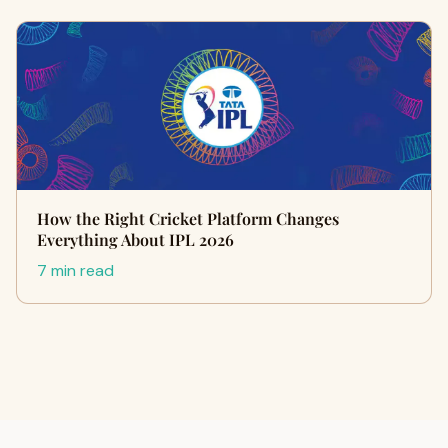
How the Right Cricket Platform Changes
Everything About IPL 2026
7 min read