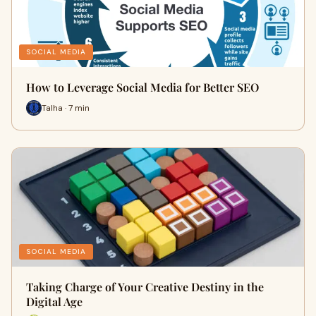
SOCIAL MEDIA
How to Leverage Social Media for Better SEO
Talha · 7 min
SOCIAL MEDIA
Taking Charge of Your Creative Destiny in the
Digital Age