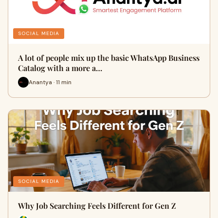
SOCIAL MEDIA
A lot of people mix up the basic WhatsApp Business
Catalog with a more a…
Anantya · 11 min
SOCIAL MEDIA
Why Job Searching Feels Different for Gen Z