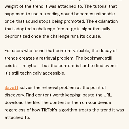
weight of the trend it was attached to. The tutorial that
happened to use a trending sound becomes unfindable
once that sound stops being promoted. The explanation
that adopted a challenge format gets algorithmically
deprioritized once the challenge runs its course.
For users who found that content valuable, the decay of
trends creates a retrieval problem. The bookmark still
exists — maybe — but the content is hard to find even if
it's still technically accessible.
Savett
solves the retrieval problem at the point of
discovery. Find content worth keeping, paste the URL,
download the file. The content is then on your device
regardless of how TikTok's algorithm treats the trend it was
attached to.