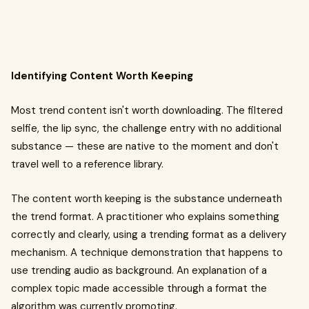
Identifying Content Worth Keeping
Most trend content isn't worth downloading. The filtered
selfie, the lip sync, the challenge entry with no additional
substance — these are native to the moment and don't
travel well to a reference library.
The content worth keeping is the substance underneath
the trend format. A practitioner who explains something
correctly and clearly, using a trending format as a delivery
mechanism. A technique demonstration that happens to
use trending audio as background. An explanation of a
complex topic made accessible through a format the
algorithm was currently promoting.