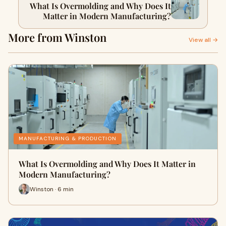
What Is Overmolding and Why Does It
Matter in Modern Manufacturing?
More from Winston
View all →
MANUFACTURING & PRODUCTION
What Is Overmolding and Why Does It Matter in
Modern Manufacturing?
Winston · 6 min