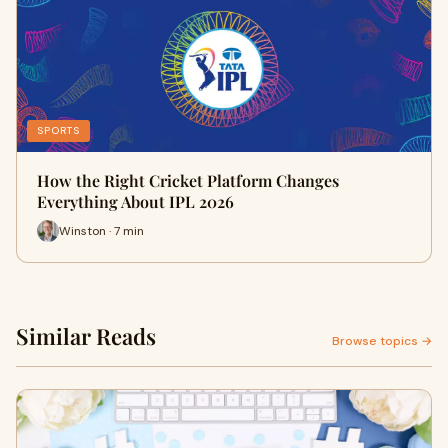
SPORTS
How the Right Cricket Platform Changes
Everything About IPL 2026
Winston · 7 min
Similar Reads
Browse topics →