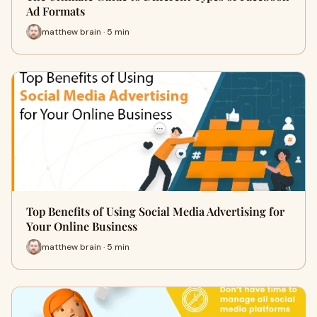
Ad Formats
matthew brain · 5 min
Top Benefits of Using Social Media Advertising for
Your Online Business
matthew brain · 5 min