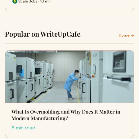
Scale Jobs · 10 min
Popular on WriteUpCafe
Home →
What Is Overmolding and Why Does It Matter in
Modern Manufacturing?
6 min read