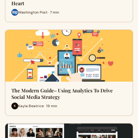
Heart
Washington Post · 7 min
The Modern Guide– Using Analytics To Drive
Social Media Strategy
Kayla Beatrice · 19 min
K