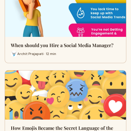
When should you Hire a Social Media Manager?
Archit Prajapati · 12 min
How Emojis Became the Secret Language of the