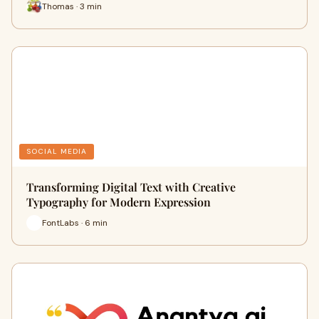
Thomas · 3 min
SOCIAL MEDIA
Transforming Digital Text with Creative
Typography for Modern Expression
FontLabs · 6 min