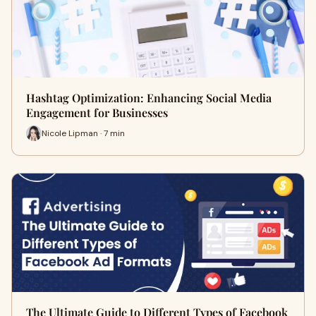
Hashtag Optimization: Enhancing Social Media
Engagement for Businesses
Nicole Lipman · 7 min
The Ultimate Guide to Different Types of Facebook