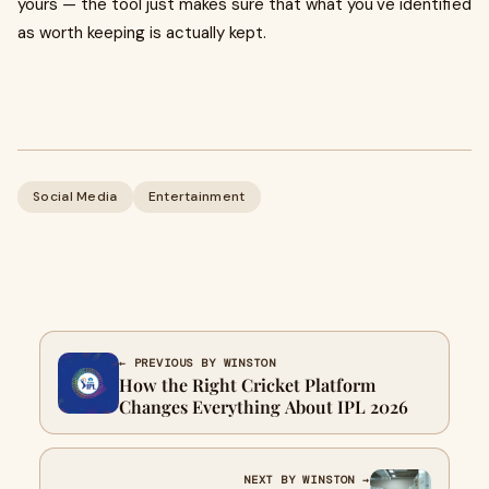
yours — the tool just makes sure that what you've identified
as worth keeping is actually kept.
Social Media
Entertainment
← PREVIOUS BY WINSTON
How the Right Cricket Platform
Changes Everything About IPL 2026
NEXT BY WINSTON →