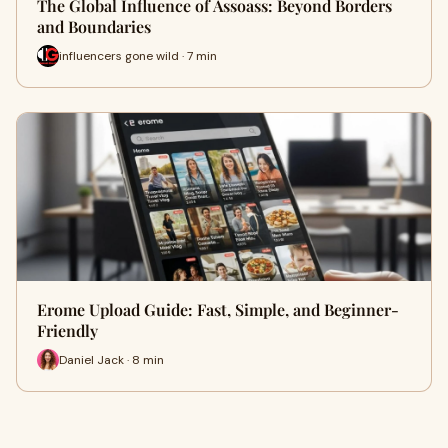
The Global Influence of Assoass: Beyond Borders
and Boundaries
influencers gone wild · 7 min
Erome Upload Guide: Fast, Simple, and Beginner-
Friendly
Daniel Jack · 8 min