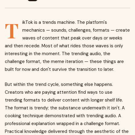
T
ikTok is a trends machine. The platform's
mechanics — sounds, challenges, formats — create
waves of content that peak over days or weeks
and then recede. Most of what rides those waves is only
interesting in the moment. The trending audio, the
challenge format, the meme iteration — these things are
built for now and don't survive the transition to later.
But within the trend cycle, something else happens.
Creators who are paying attention find ways to use
trending formats to deliver content with longer shelf life.
The format is trendy; the substance underneath it isn't. A
cooking technique demonstrated with trending audio. A
professional explanation wrapped in a challenge format.
Practical knowledge delivered through the aesthetic of the