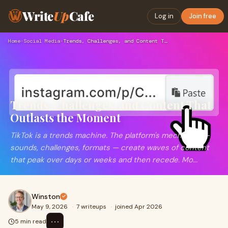
Write
Up
Cafe
Log in
Join free
Home
›
Social Media
›
Trends, Challenges, and Content That Outlasts the Moment
Trends, Challenges, and Content That
Outlasts the Moment
TikTok is a trends machine. The platform's mechanics —
sounds, challenges, formats — create waves of content
that peak over days or weeks and then recede. Mo...
Winston
May 9, 2026
·
7 writeups
·
joined Apr 2026
⋯
5 min read