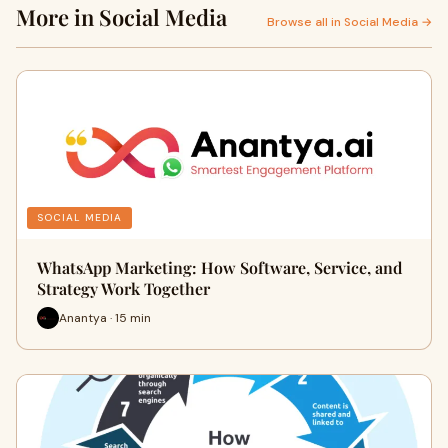
More in Social Media
Browse all in Social Media →
SOCIAL MEDIA
WhatsApp Marketing: How Software, Service, and
Strategy Work Together
Anantya · 15 min