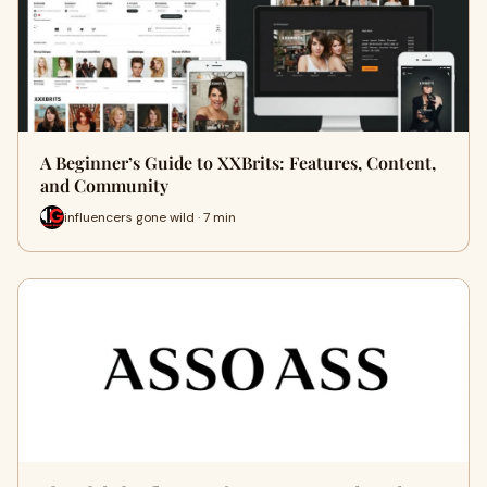
A Beginner’s Guide to XXBrits: Features, Content,
and Community
influencers gone wild · 7 min