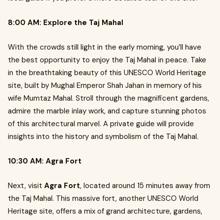
8:00 AM: Explore the Taj Mahal
With the crowds still light in the early morning, you’ll have
the best opportunity to enjoy the Taj Mahal in peace. Take
in the breathtaking beauty of this UNESCO World Heritage
site, built by Mughal Emperor Shah Jahan in memory of his
wife Mumtaz Mahal. Stroll through the magnificent gardens,
admire the marble inlay work, and capture stunning photos
of this architectural marvel. A private guide will provide
insights into the history and symbolism of the Taj Mahal.
10:30 AM: Agra Fort
Next, visit
Agra Fort
, located around 15 minutes away from
the Taj Mahal. This massive fort, another UNESCO World
Heritage site, offers a mix of grand architecture, gardens,