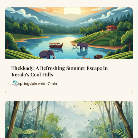
Thekkady: A Refreshing Summer Escape in
Kerala’s Cool Hills
springdale web · 7 min