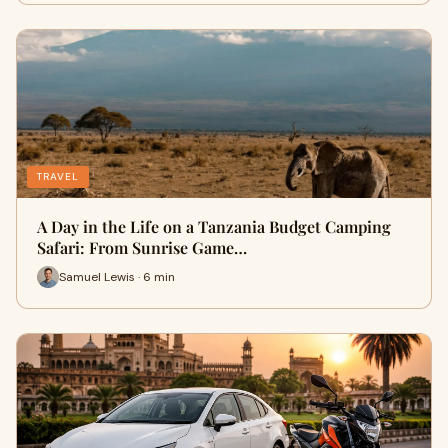
TRAVEL
A Day in the Life on a Tanzania Budget Camping
Safari: From Sunrise Game…
Samuel Lewis · 6 min