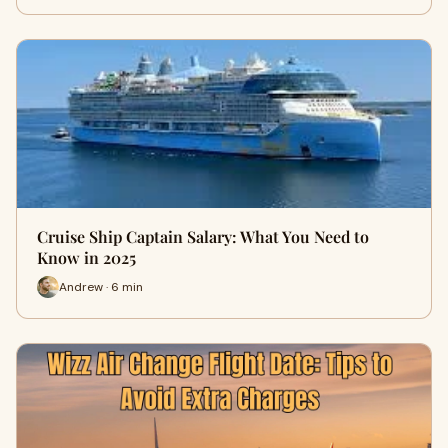
Cruise Ship Captain Salary: What You Need to
Know in 2025
Andrew · 6 min