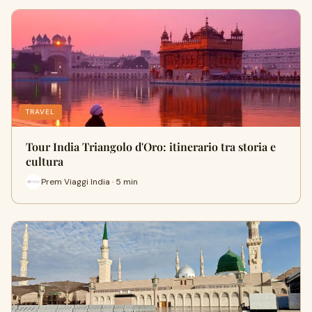
TRAVEL
Tour India Triangolo d'Oro: itinerario tra storia e
cultura
Prem Viaggi India · 5 min