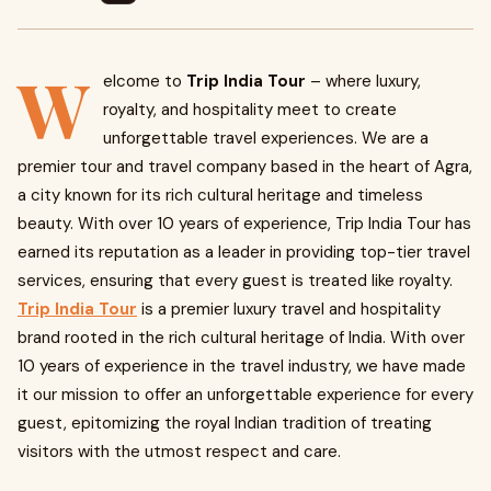
W
elcome to
Trip India Tour
– where luxury,
royalty, and hospitality meet to create
unforgettable travel experiences. We are a
premier tour and travel company based in the heart of Agra,
a city known for its rich cultural heritage and timeless
beauty. With over 10 years of experience, Trip India Tour has
earned its reputation as a leader in providing top-tier travel
services, ensuring that every guest is treated like royalty.
Trip India Tour
is a premier luxury travel and hospitality
brand rooted in the rich cultural heritage of India. With over
10 years of experience in the travel industry, we have made
it our mission to offer an unforgettable experience for every
guest, epitomizing the royal Indian tradition of treating
visitors with the utmost respect and care.