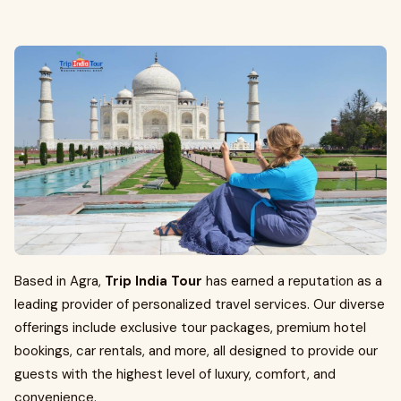
Based in Agra,
Trip India Tour
has earned a reputation as a
leading provider of personalized travel services. Our diverse
offerings include exclusive tour packages, premium hotel
bookings, car rentals, and more, all designed to provide our
guests with the highest level of luxury, comfort, and
convenience.