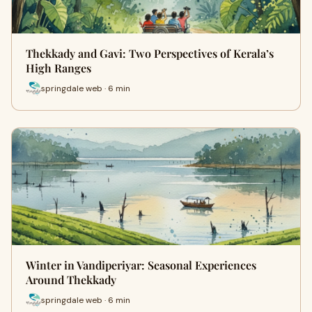
Thekkady and Gavi: Two Perspectives of Kerala’s
High Ranges
springdale web · 6 min
Winter in Vandiperiyar: Seasonal Experiences
Around Thekkady
springdale web · 6 min