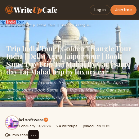
Write
Up
Cafe
Log in
Join free
Home
›
Travel
›
Trip India Tour | Golden Triangle Tour India | Delhi Agra Ja…
Trip India Tour | Golden Triangle Tour
India | Delhi Agra Jaipur tour | Book
Same Day Trip Taj Mahal By Car | same
day Taj Mahal trip by luxury car
Trip India Tour | Golden Triangle Tour India | Delhi Agra
Jaipur tour | Book Same Day Trip Taj Mahal By Car | same
day Taj Mahal trip by luxury car | tripindiatour.com
kd software
February 19, 2026
·
24 writeups
·
joined Feb 2021
⋯
6 min read