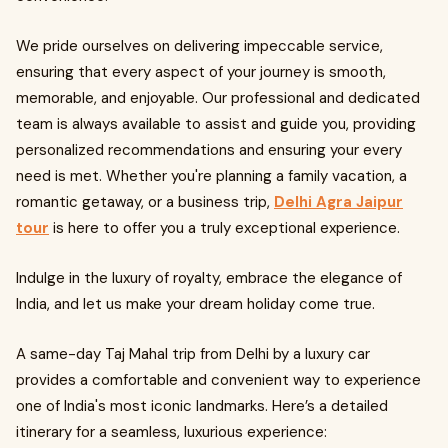
We pride ourselves on delivering impeccable service,
ensuring that every aspect of your journey is smooth,
memorable, and enjoyable. Our professional and dedicated
team is always available to assist and guide you, providing
personalized recommendations and ensuring your every
need is met. Whether you're planning a family vacation, a
romantic getaway, or a business trip,
Delhi Agra Jaipur
tour
is here to offer you a truly exceptional experience.
Indulge in the luxury of royalty, embrace the elegance of
India, and let us make your dream holiday come true.
A same-day Taj Mahal trip from Delhi by a luxury car
provides a comfortable and convenient way to experience
one of India's most iconic landmarks. Here’s a detailed
itinerary for a seamless, luxurious experience: