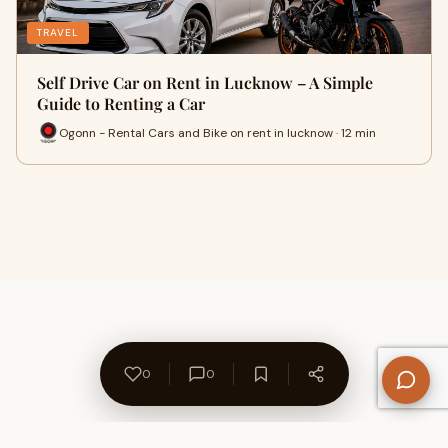
TRAVEL
Self Drive Car on Rent in Lucknow – A Simple
Guide to Renting a Car
Ogonn - Rental Cars and Bike on rent in lucknow · 12 min
0
0