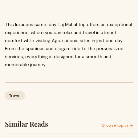
This luxurious same-day Taj Mahal trip offers an exceptional
experience, where you can relax and travel in utmost
comfort while visiting Agra’s iconic sites in just one day.
From the spacious and elegant ride to the personalized
services, everything is designed for a smooth and
memorable journey.
Travel
Similar Reads
Browse topics →