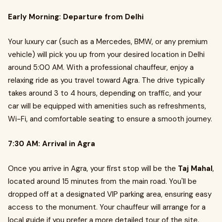
Early Morning: Departure from Delhi
Your luxury car (such as a Mercedes, BMW, or any premium
vehicle) will pick you up from your desired location in Delhi
around 5:00 AM. With a professional chauffeur, enjoy a
relaxing ride as you travel toward Agra. The drive typically
takes around 3 to 4 hours, depending on traffic, and your
car will be equipped with amenities such as refreshments,
Wi-Fi, and comfortable seating to ensure a smooth journey.
7:30 AM: Arrival in Agra
Once you arrive in Agra, your first stop will be the
Taj Mahal
,
located around 15 minutes from the main road. You'll be
dropped off at a designated VIP parking area, ensuring easy
access to the monument. Your chauffeur will arrange for a
local guide if you prefer a more detailed tour of the site.