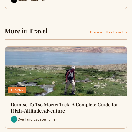
More in Travel
Browse all in Travel →
TRAVEL
Rumtse To Tso Moriri Trek: A Complete Guide for
High-Altitude Adventure
Overland Escape · 5 min