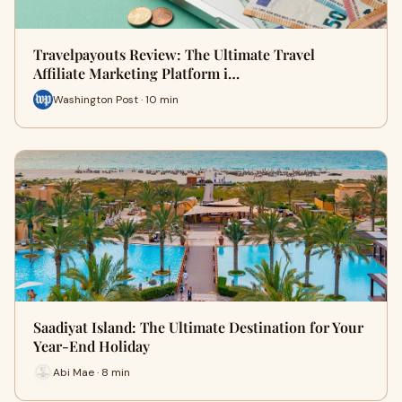
Travelpayouts Review: The Ultimate Travel
Affiliate Marketing Platform i…
Washington Post · 10 min
Saadiyat Island: The Ultimate Destination for Your
Year-End Holiday
Abi Mae · 8 min