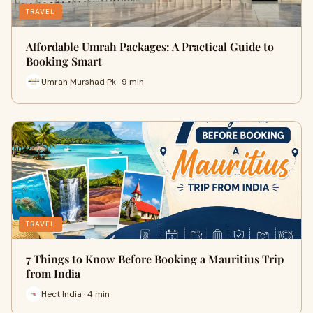
TRAVEL
Affordable Umrah Packages: A Practical Guide to
Booking Smart
Umrah Murshad Pk · 9 min
TRAVEL
7 Things to Know Before Booking a Mauritius Trip
from India
Hect India · 4 min