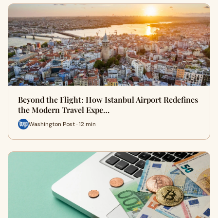
Beyond the Flight: How Istanbul Airport Redefines
the Modern Travel Expe…
Washington Post · 12 min