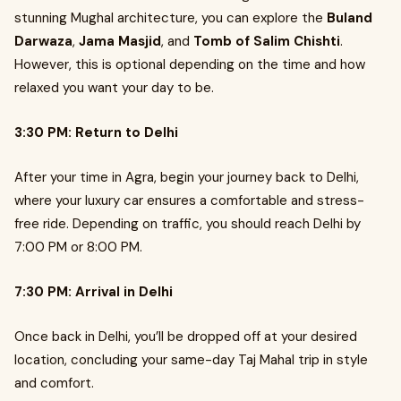
stunning Mughal architecture, you can explore the
Buland
Darwaza
,
Jama Masjid
, and
Tomb of Salim Chishti
.
However, this is optional depending on the time and how
relaxed you want your day to be.
3:30 PM: Return to Delhi
After your time in Agra, begin your journey back to Delhi,
where your luxury car ensures a comfortable and stress-
free ride. Depending on traffic, you should reach Delhi by
7:00 PM or 8:00 PM.
7:30 PM: Arrival in Delhi
Once back in Delhi, you’ll be dropped off at your desired
location, concluding your same-day Taj Mahal trip in style
and comfort.