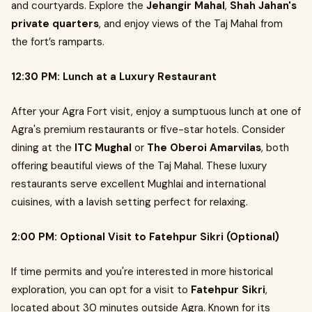
and courtyards. Explore the
Jehangir Mahal
,
Shah Jahan's
private quarters
, and enjoy views of the Taj Mahal from
the fort’s ramparts.
12:30 PM: Lunch at a Luxury Restaurant
After your Agra Fort visit, enjoy a sumptuous lunch at one of
Agra's premium restaurants or five-star hotels. Consider
dining at the
ITC Mughal
or
The Oberoi Amarvilas
, both
offering beautiful views of the Taj Mahal. These luxury
restaurants serve excellent Mughlai and international
cuisines, with a lavish setting perfect for relaxing.
2:00 PM: Optional Visit to Fatehpur Sikri (Optional)
If time permits and you're interested in more historical
exploration, you can opt for a visit to
Fatehpur Sikri
,
located about 30 minutes outside Agra. Known for its