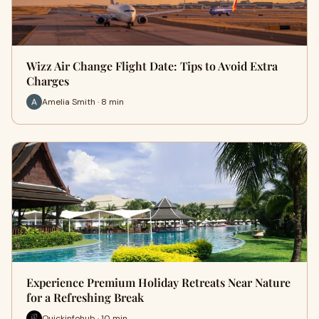
Wizz Air Change Flight Date: Tips to Avoid Extra
Charges
Amelia Smith · 8 min
Experience Premium Holiday Retreats Near Nature
for a Refreshing Break
Quickinfohub · 10 min