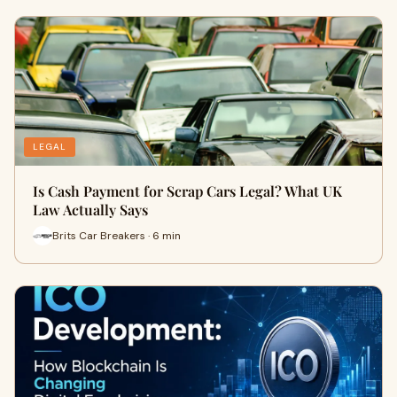
LEGAL
Is Cash Payment for Scrap Cars Legal? What UK
Law Actually Says
Brits Car Breakers · 6 min