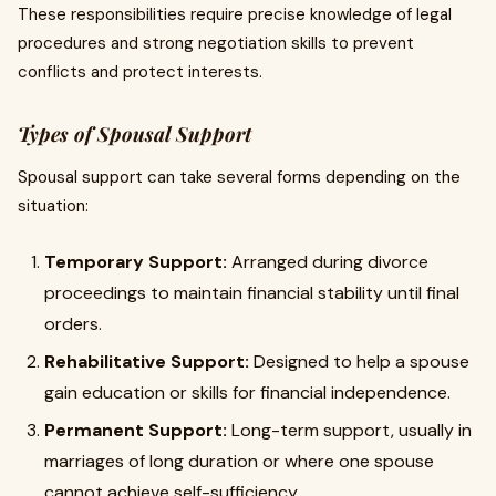
These responsibilities require precise knowledge of legal
procedures and strong negotiation skills to prevent
conflicts and protect interests.
Types of Spousal Support
Spousal support can take several forms depending on the
situation:
Temporary Support:
Arranged during divorce
proceedings to maintain financial stability until final
orders.
Rehabilitative Support:
Designed to help a spouse
gain education or skills for financial independence.
Permanent Support:
Long-term support, usually in
marriages of long duration or where one spouse
cannot achieve self-sufficiency.