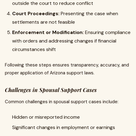
outside the court to reduce conflict
Court Proceedings:
Presenting the case when
settlements are not feasible
Enforcement or Modification:
Ensuring compliance
with orders and addressing changes if financial
circumstances shift
Following these steps ensures transparency, accuracy, and
proper application of Arizona support laws.
Challenges in Spousal Support Cases
Common challenges in spousal support cases include:
Hidden or misreported income
Significant changes in employment or earnings