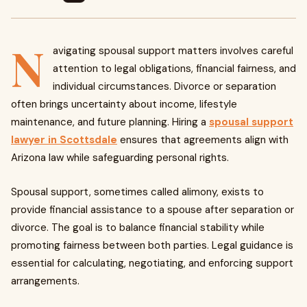
N
avigating spousal support matters involves careful
attention to legal obligations, financial fairness, and
individual circumstances. Divorce or separation
often brings uncertainty about income, lifestyle
maintenance, and future planning. Hiring a
spousal support
lawyer in Scottsdale
ensures that agreements align with
Arizona law while safeguarding personal rights.
Spousal support, sometimes called alimony, exists to
provide financial assistance to a spouse after separation or
divorce. The goal is to balance financial stability while
promoting fairness between both parties. Legal guidance is
essential for calculating, negotiating, and enforcing support
arrangements.