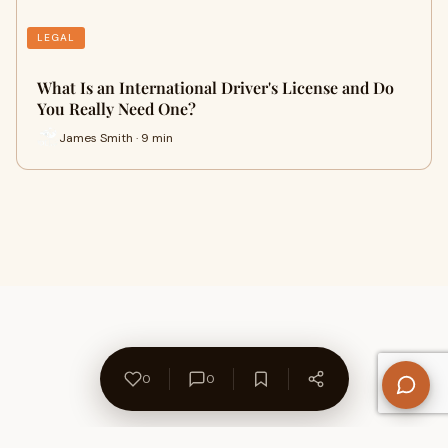
LEGAL
What Is an International Driver's License and Do
You Really Need One?
James Smith · 9 min
0
0