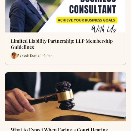
Limited Liability Partnership: LLP Membership
Guidelines
Rakesh Kumar · 4 min
What to Expect When Facing a Court Hearing