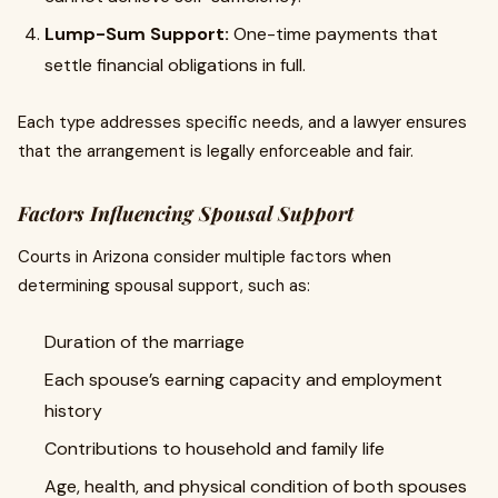
Lump-Sum Support:
One-time payments that
settle financial obligations in full.
Each type addresses specific needs, and a lawyer ensures
that the arrangement is legally enforceable and fair.
Factors Influencing Spousal Support
Courts in Arizona consider multiple factors when
determining spousal support, such as:
Duration of the marriage
Each spouse’s earning capacity and employment
history
Contributions to household and family life
Age, health, and physical condition of both spouses