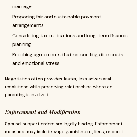
marriage
Proposing fair and sustainable payment
arrangements
Considering tax implications and long-term financial
planning
Reaching agreements that reduce litigation costs
and emotional stress
Negotiation often provides faster, less adversarial
resolutions while preserving relationships where co-
parenting is involved.
Enforcement and Modification
Spousal support orders are legally binding. Enforcement
measures may include wage garnishment, liens, or court