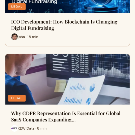
LEGAL
ICO Development: How Blockchain Is Changing
Digital Fundraising
john · 18 min
LEGAL
Why GDPR Representation Is Essential for Global
SaaS Companies Expanding…
KEW Data · 8 min