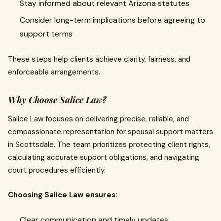
Stay informed about relevant Arizona statutes
Consider long-term implications before agreeing to
support terms
These steps help clients achieve clarity, fairness, and
enforceable arrangements.
Why Choose Salice Law?
Salice Law focuses on delivering precise, reliable, and
compassionate representation for spousal support matters
in Scottsdale. The team prioritizes protecting client rights,
calculating accurate support obligations, and navigating
court procedures efficiently.
Choosing Salice Law ensures:
Clear communication and timely updates