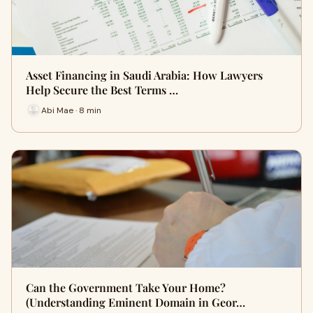
Asset Financing in Saudi Arabia: How Lawyers
Help Secure the Best Terms …
Abi Mae · 8 min
Can the Government Take Your Home?
(Understanding Eminent Domain in Geor…