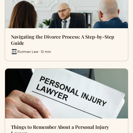
Navigating the Divorce Process: A Step-by-Step
Guide
Rutman Law · 12 min
Things to Remember About a Personal Injury