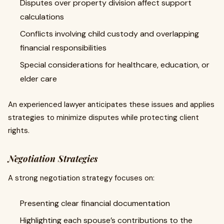
Disputes over property division affect support
calculations
Conflicts involving child custody and overlapping
financial responsibilities
Special considerations for healthcare, education, or
elder care
An experienced lawyer anticipates these issues and applies
strategies to minimize disputes while protecting client
rights.
Negotiation Strategies
A strong negotiation strategy focuses on:
Presenting clear financial documentation
Highlighting each spouse’s contributions to the