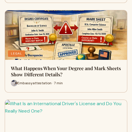
LEGAL
What Happens When Your Degree and Mark Sheets
Show Different Details?
Embassyattestation · 7 min