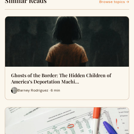
Similar Reads
Browse topics →
Ghosts of the Border: The Hidden Children of
America’s Deportation Machi…
Barney Rodriguez · 6 min