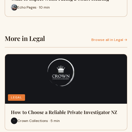
Echo Pages · 10 min
More in Legal
Browse all in Legal →
LEGAL
How to Choose a Reliable Private Investigator NZ
Crown Collections · 5 min