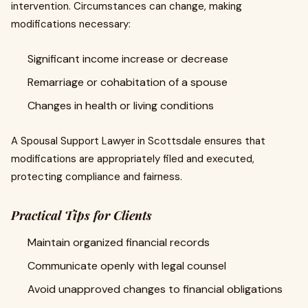
intervention. Circumstances can change, making
modifications necessary:
Significant income increase or decrease
Remarriage or cohabitation of a spouse
Changes in health or living conditions
A Spousal Support Lawyer in Scottsdale ensures that
modifications are appropriately filed and executed,
protecting compliance and fairness.
Practical Tips for Clients
Maintain organized financial records
Communicate openly with legal counsel
Avoid unapproved changes to financial obligations