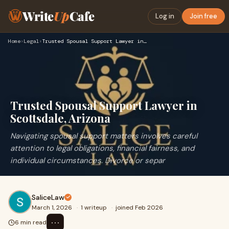
Write
Up
Cafe
Log in
Join free
Home
›
Legal
›
Trusted Spousal Support Lawyer in Scottsdale, Arizona
Trusted Spousal Support Lawyer in
Scottsdale, Arizona
Navigating spousal support matters involves careful
attention to legal obligations, financial fairness, and
individual circumstances. Divorce or separ
SaliceLaw
March 1, 2026
·
1 writeup
·
joined Feb 2026
⋯
6 min read