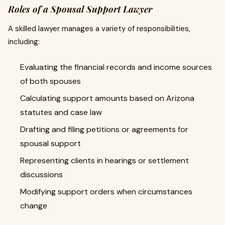
Roles of a Spousal Support Lawyer
A skilled lawyer manages a variety of responsibilities,
including:
Evaluating the financial records and income sources
of both spouses
Calculating support amounts based on Arizona
statutes and case law
Drafting and filing petitions or agreements for
spousal support
Representing clients in hearings or settlement
discussions
Modifying support orders when circumstances
change