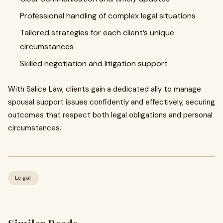
Professional handling of complex legal situations
Tailored strategies for each client’s unique
circumstances
Skilled negotiation and litigation support
With Salice Law, clients gain a dedicated ally to manage
spousal support issues confidently and effectively, securing
outcomes that respect both legal obligations and personal
circumstances.
Legal