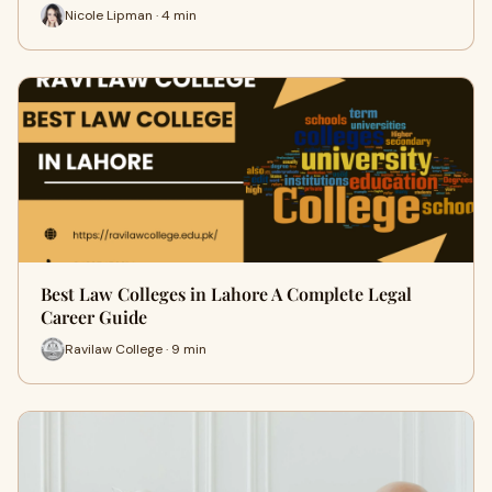
Nicole Lipman · 4 min
Best Law Colleges in Lahore A Complete Legal
Career Guide
Ravilaw College · 9 min