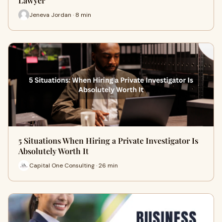
Lawyer
Jeneva Jordan · 8 min
5 Situations When Hiring a Private Investigator Is
Absolutely Worth It
Capital One Consulting · 26 min