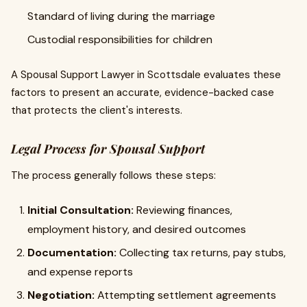
Standard of living during the marriage
Custodial responsibilities for children
A Spousal Support Lawyer in Scottsdale evaluates these
factors to present an accurate, evidence-backed case
that protects the client's interests.
Legal Process for Spousal Support
The process generally follows these steps:
Initial Consultation:
Reviewing finances,
employment history, and desired outcomes
Documentation:
Collecting tax returns, pay stubs,
and expense reports
Negotiation:
Attempting settlement agreements