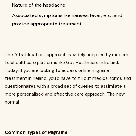
Nature of the headache
Associated symptoms like nausea, fever, etc., and
provide appropriate treatment
The “stratification” approach is widely adopted by modern
telehealthcare platforms like Get Healthcare in Ireland.
Today, if you are looking to access online migraine
treatment in Ireland, you’d have to fill out medical forms and
questionnaires with a broad set of queries to assimilate a
more personalised and effective care approach. The new
normal.
Common Types of Migraine