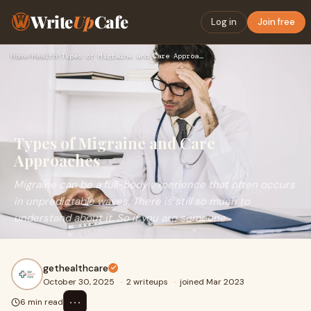
Write
Up
Cafe
Log in
Join free
Home
›
Health
›
Types of Migraine and Care Approaches
Types of Migraine and Care
Approaches
Migraine can be a full-body experience that often occurs
in unpredictable waves. There is still so much to
understand about it. So if you are someone
gethealthcare
October 30, 2025
·
2 writeups
·
joined Mar 2023
⋯
6 min read