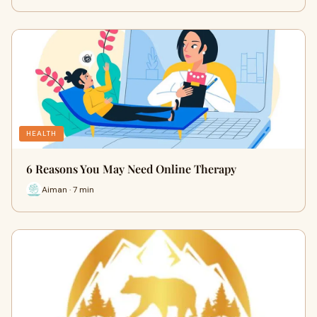
HEALTH
6 Reasons You May Need Online Therapy
Aiman · 7 min