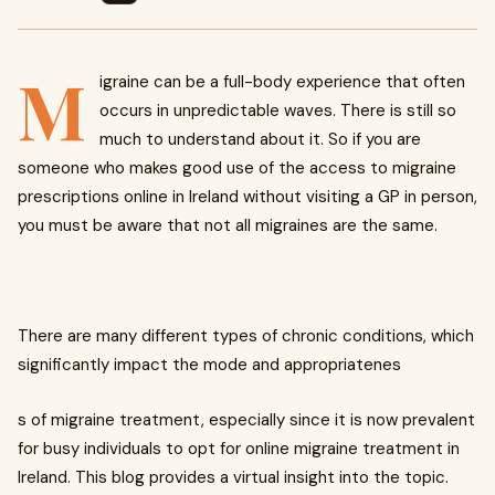
M
igraine can be a full-body experience that often
occurs in unpredictable waves. There is still so
much to understand about it. So if you are
someone who makes good use of the access to migraine
prescriptions online in Ireland without visiting a GP in person,
you must be aware that not all migraines are the same.
There are many different types of chronic conditions, which
significantly impact the mode and appropriatenes
s of migraine treatment, especially since it is now prevalent
for busy individuals to opt for online migraine treatment in
Ireland. This blog provides a virtual insight into the topic.