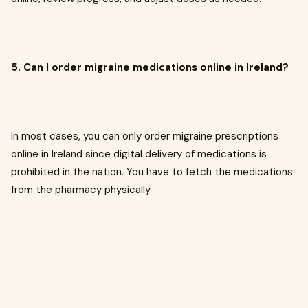
5. Can I order migraine medications online in Ireland?
In most cases, you can only order migraine prescriptions
online in Ireland since digital delivery of medications is
prohibited in the nation. You have to fetch the medications
from the pharmacy physically.