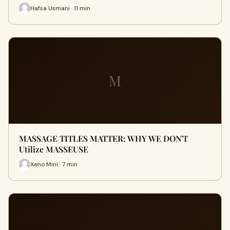
Hafsa Usmani · 11 min
M
MASSAGE TITLES MATTER: WHY WE DON'T
Utilize MASSEUSE
Xeno Mini · 7 min