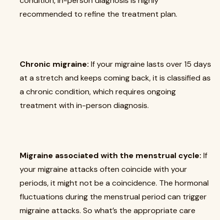
condition, in-person diagnosis is highly
recommended to refine the treatment plan.
Chronic migraine:
If your migraine lasts over 15 days
at a stretch and keeps coming back, it is classified as
a chronic condition, which requires ongoing
treatment with in-person diagnosis.
Migraine associated with the menstrual cycle:
If
your migraine attacks often coincide with your
periods, it might not be a coincidence. The hormonal
fluctuations during the menstrual period can trigger
migraine attacks. So what’s the appropriate care