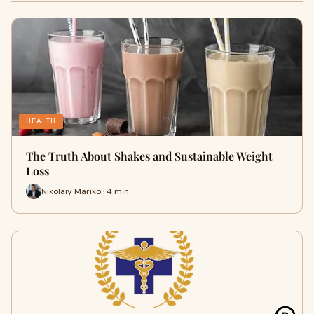
HEALTH
The Truth About Shakes and Sustainable Weight
Loss
Nikolaiy Mariko · 4 min