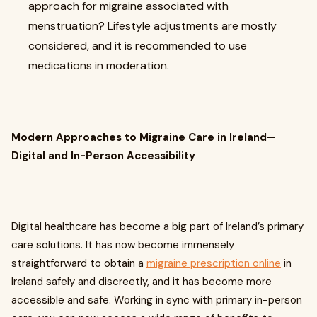
approach for migraine associated with
menstruation? Lifestyle adjustments are mostly
considered, and it is recommended to use
medications in moderation.
Modern Approaches to Migraine Care in Ireland—
Digital and In-Person Accessibility
Digital healthcare has become a big part of Ireland’s primary
care solutions. It has now become immensely
straightforward to obtain a
migraine prescription online
in
Ireland safely and discreetly, and it has become more
accessible and safe. Working in sync with primary in-person