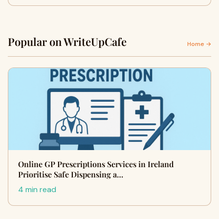
Popular on WriteUpCafe
Home →
Online GP Prescriptions Services in Ireland
Prioritise Safe Dispensing a…
4 min read