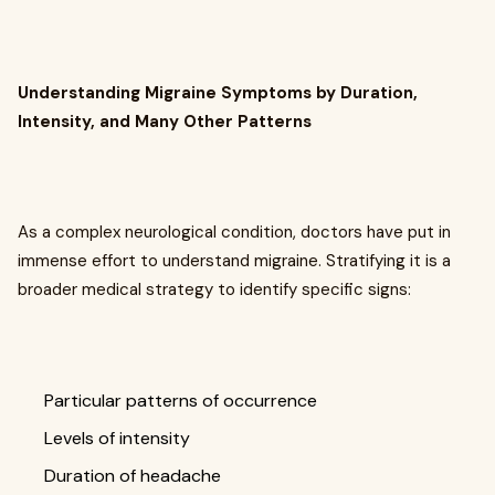
Understanding Migraine Symptoms by Duration,
Intensity, and Many Other Patterns
As a complex neurological condition, doctors have put in
immense effort to understand migraine. Stratifying it is a
broader medical strategy to identify specific signs:
Particular patterns of occurrence
Levels of intensity
Duration of headache