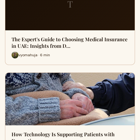
T
The Expert's Guide to Choosing Medical Insurance
in UAE: Insights from D…
vyomahuja · 6 min
How Technology Is Supporting Patients with