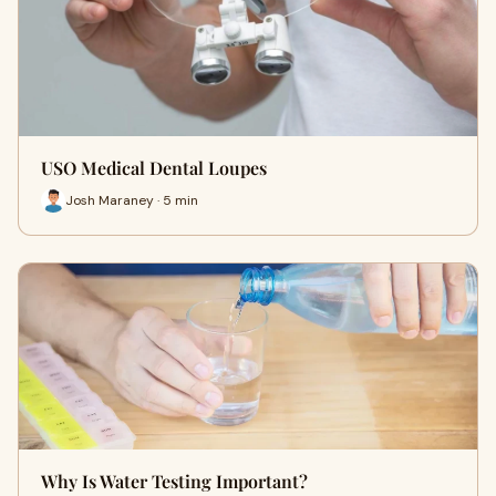
USO Medical Dental Loupes
Josh Maraney · 5 min
Why Is Water Testing Important?