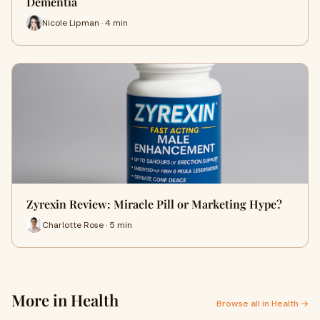
Dementia
Nicole Lipman · 4 min
Zyrexin Review: Miracle Pill or Marketing Hype?
Charlotte Rose · 5 min
More in Health
Browse all in Health →