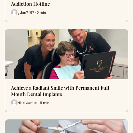
Addiction Hotline
gdan7487 · 5 min
Achieve a Radiant Smile with Permanent Full
Mouth Dental Implants
Nikki James · 5 min