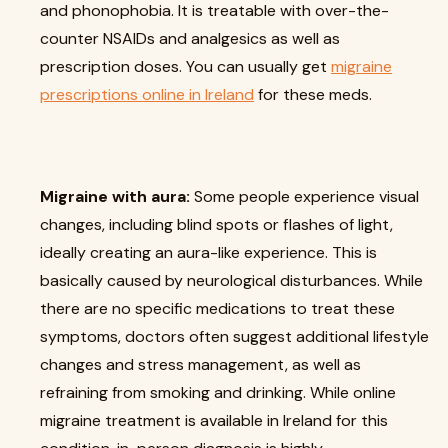
and phonophobia. It is treatable with over-the-
counter NSAIDs and analgesics as well as
prescription doses. You can usually get
migraine
prescriptions online in Ireland
for these meds.
Migraine with aura:
Some people experience visual
changes, including blind spots or flashes of light,
ideally creating an aura-like experience. This is
basically caused by neurological disturbances. While
there are no specific medications to treat these
symptoms, doctors often suggest additional lifestyle
changes and stress management, as well as
refraining from smoking and drinking. While online
migraine treatment is available in Ireland for this