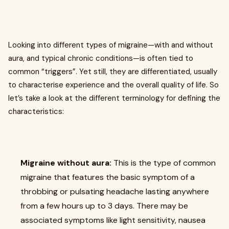
Looking into different types of migraine—with and without
aura, and typical chronic conditions—is often tied to
common “triggers”. Yet still, they are differentiated, usually
to characterise experience and the overall quality of life. So
let’s take a look at the different terminology for defining the
characteristics:
Migraine without aura:
This is the type of common
migraine that features the basic symptom of a
throbbing or pulsating headache lasting anywhere
from a few hours up to 3 days. There may be
associated symptoms like light sensitivity, nausea