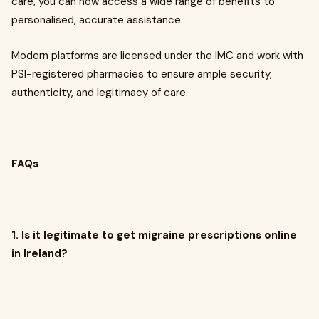
care, you can now access a wide range of benefits to
personalised, accurate assistance.
Modern platforms are licensed under the IMC and work with
PSI-registered pharmacies to ensure ample security,
authenticity, and legitimacy of care.
FAQs
1. Is it legitimate to get migraine prescriptions online
in Ireland?