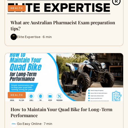
HEALTH
What are Australian Pharmacist Exam preparation
tips?
Elite Expertise · 6 min
HEALTH
How to Maintain Your Quad Bike for Long-Term
Performance
Go Easy Online · 7 min