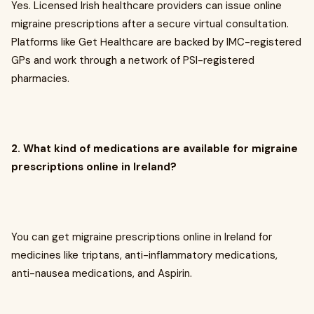
Yes. Licensed Irish healthcare providers can issue online
migraine prescriptions after a secure virtual consultation.
Platforms like Get Healthcare are backed by IMC-registered
GPs and work through a network of PSI-registered
pharmacies.
2. What kind of medications are available for migraine
prescriptions online in Ireland?
You can get migraine prescriptions online in Ireland for
medicines like triptans, anti-inflammatory medications,
anti-nausea medications, and Aspirin.