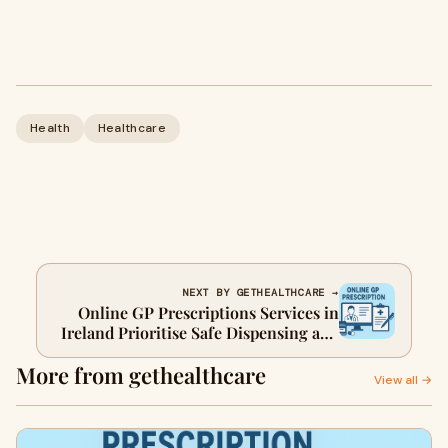
Health
Healthcare
NEXT BY GETHEALTHCARE →
Online GP Prescriptions Services in
Ireland Prioritise Safe Dispensing and
Collection
More from gethealthcare
View all →