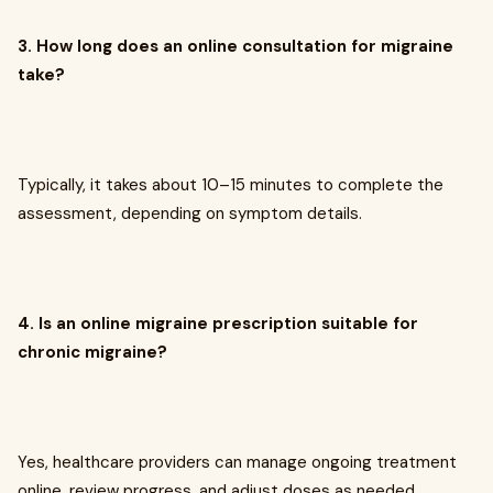
3. How long does an online consultation for migraine
take?
Typically, it takes about 10–15 minutes to complete the
assessment, depending on symptom details.
4. Is an online migraine prescription suitable for
chronic migraine?
Yes, healthcare providers can manage ongoing treatment
online, review progress, and adjust doses as needed.