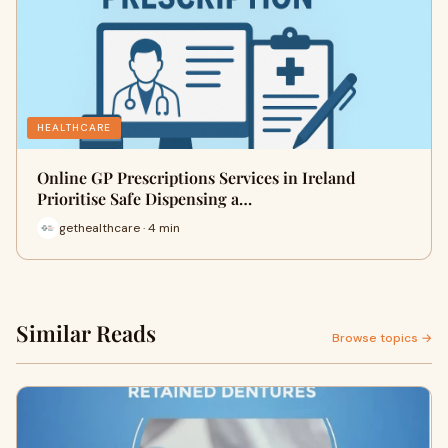
HEALTHCARE
Online GP Prescriptions Services in Ireland
Prioritise Safe Dispensing a…
gethealthcare · 4 min
Similar Reads
Browse topics →