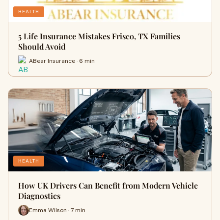
HEALTH
5 Life Insurance Mistakes Frisco, TX Families
Should Avoid
ABear Insurance · 6 min
HEALTH
How UK Drivers Can Benefit from Modern Vehicle
Diagnostics
Emma Wilson · 7 min