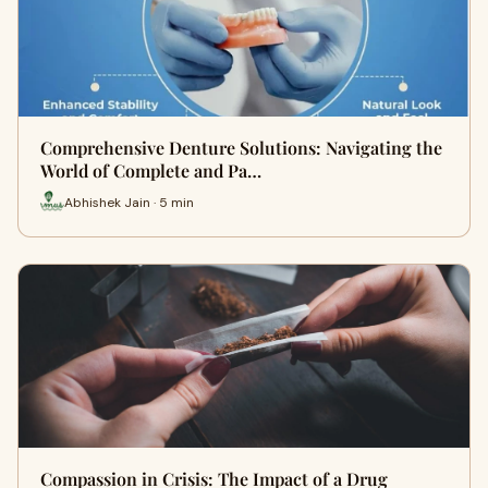
Comprehensive Denture Solutions: Navigating the
World of Complete and Pa…
Abhishek Jain · 5 min
Compassion in Crisis: The Impact of a Drug