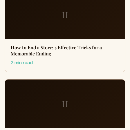
H
How to End a Story: 5 Effective Tricks for a
Memorable Ending
2 min read
H