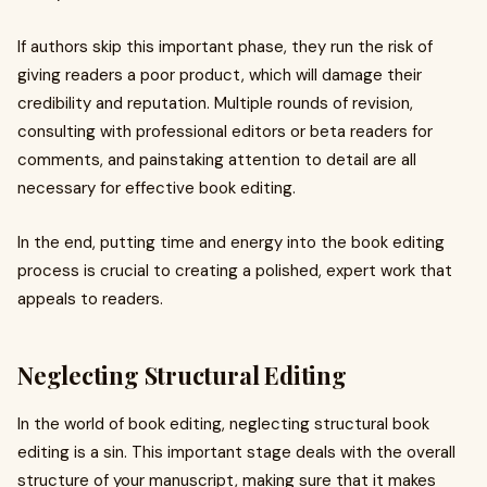
If authors skip this important phase, they run the risk of
giving readers a poor product, which will damage their
credibility and reputation. Multiple rounds of revision,
consulting with professional editors or beta readers for
comments, and painstaking attention to detail are all
necessary for effective book editing.
In the end, putting time and energy into the book editing
process is crucial to creating a polished, expert work that
appeals to readers.
Neglecting Structural Editing
In the world of book editing, neglecting structural book
editing is a sin. This important stage deals with the overall
structure of your manuscript, making sure that it makes