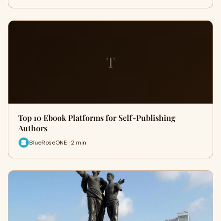
T
Top 10 Ebook Platforms for Self-Publishing
Authors
BlueRoseONE · 2 min