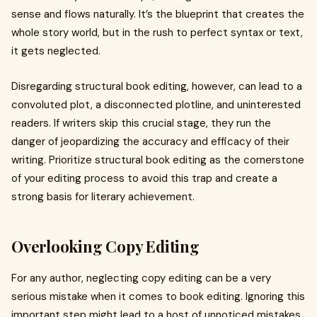
sense and flows naturally. It’s the blueprint that creates the
whole story world, but in the rush to perfect syntax or text,
it gets neglected.
Disregarding structural book editing, however, can lead to a
convoluted plot, a disconnected plotline, and uninterested
readers. If writers skip this crucial stage, they run the
danger of jeopardizing the accuracy and efficacy of their
writing. Prioritize structural book editing as the cornerstone
of your editing process to avoid this trap and create a
strong basis for literary achievement.
Overlooking Copy Editing
For any author, neglecting copy editing can be a very
serious mistake when it comes to book editing. Ignoring this
important step might lead to a host of unnoticed mistakes,