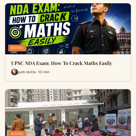
BOOKS
UPSC NDA Exam: How To Crack Maths Easily
jyoti dutta · 10 min
BOOKS