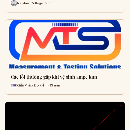
Ravilaw College · 9 min
Các lỗi thường gặp khi vệ sinh ampe kìm
Giải Pháp Đo Kiểm · 13 min