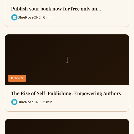
Publish your book now for free only on...
BlueRoseONE · 6 min
T
BOOKS
The Rise of Self-Publishing: Empowering Authors
BlueRoseONE · 2 min