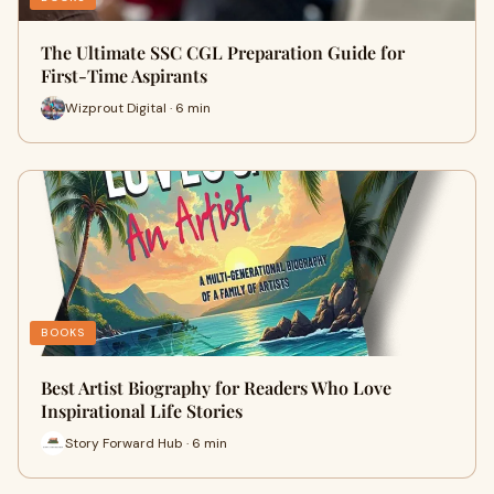
The Ultimate SSC CGL Preparation Guide for
First-Time Aspirants
Wizprout Digital · 6 min
BOOKS
Best Artist Biography for Readers Who Love
Inspirational Life Stories
Story Forward Hub · 6 min