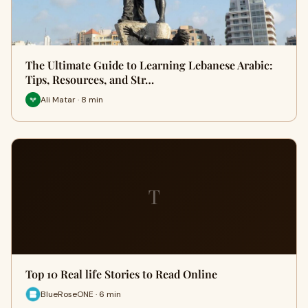
The Ultimate Guide to Learning Lebanese Arabic:
Tips, Resources, and Str…
Ali Matar · 8 min
T
Top 10 Real life Stories to Read Online
BlueRoseONE · 6 min