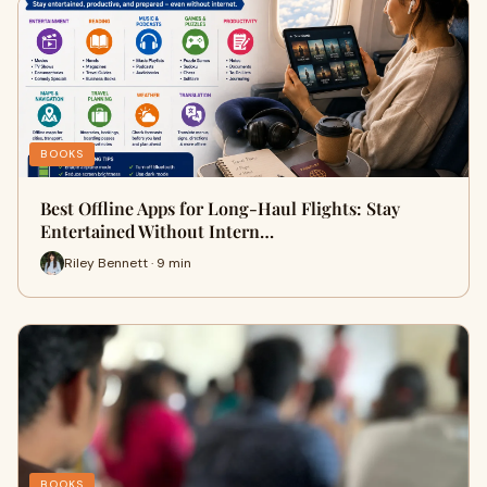
BOOKS
Best Offline Apps for Long-Haul Flights: Stay
Entertained Without Intern…
Riley Bennett · 9 min
BOOKS