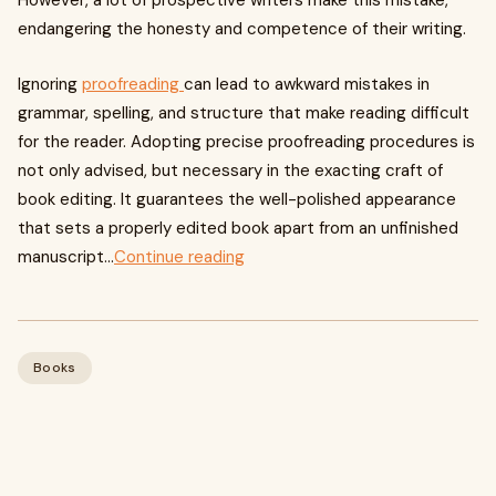
However, a lot of prospective writers make this mistake,
endangering the honesty and competence of their writing.
Ignoring
proofreading
can lead to awkward mistakes in
grammar, spelling, and structure that make reading difficult
for the reader. Adopting precise proofreading procedures is
not only advised, but necessary in the exacting craft of
book editing. It guarantees the well-polished appearance
that sets a properly edited book apart from an unfinished
manuscript...
Continue reading
Books