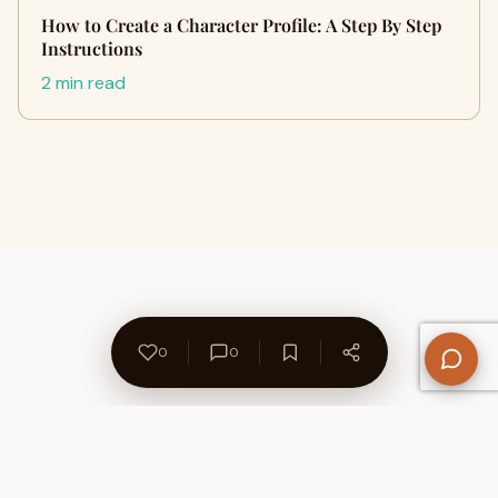
How to Create a Character Profile: A Step By Step
Instructions
2 min read
0
0
About Us
Contact
Privacy Policy
Refund Policy
Terms of Use