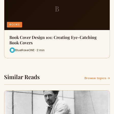
B
BOOKS
Book Cover Design 101: Creating Eye-Catching
Book Covers
BlueRoseONE · 2 min
Similar Reads
Browse topics →