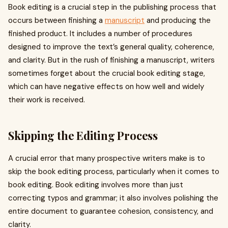
Book editing is a crucial step in the publishing process that
occurs between finishing a
manuscript
and producing the
finished product. It includes a number of procedures
designed to improve the text’s general quality, coherence,
and clarity. But in the rush of finishing a manuscript, writers
sometimes forget about the crucial book editing stage,
which can have negative effects on how well and widely
their work is received.
Skipping the Editing Process
A crucial error that many prospective writers make is to
skip the book editing process, particularly when it comes to
book editing. Book editing involves more than just
correcting typos and grammar; it also involves polishing the
entire document to guarantee cohesion, consistency, and
clarity.