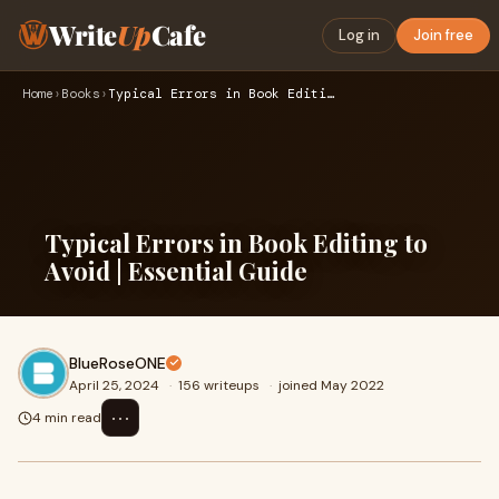
Write
Up
Cafe
Log in
Join free
Home
›
Books
›
Typical Errors in Book Editing to Avoid | Essential Guide
Typical Errors in Book Editing to
Avoid | Essential Guide
BlueRoseONE
April 25, 2024
·
156 writeups
·
joined May 2022
⋯
4 min read