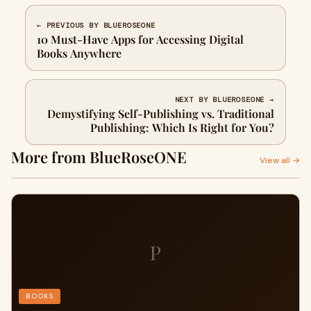
← PREVIOUS BY BLUEROSEONE
10 Must-Have Apps for Accessing Digital
Books Anywhere
NEXT BY BLUEROSEONE →
Demystifying Self-Publishing vs. Traditional
Publishing: Which Is Right for You?
More from BlueRoseONE
View all →
P
BOOKS