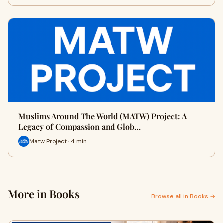
Muslims Around The World (MATW) Project: A
Legacy of Compassion and Glob…
Matw Project · 4 min
More in Books
Browse all in Books →