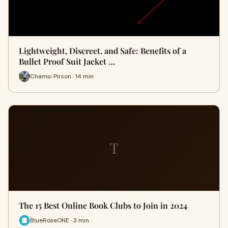
Lightweight, Discreet, and Safe: Benefits of a
Bullet Proof Suit Jacket …
Chamsi Pirson · 14 min
T
The 15 Best Online Book Clubs to Join in 2024
BlueRoseONE · 3 min