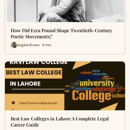
How Did Ezra Pound Shape Twentieth-Century
Poetic Movements?
Angela Brown · 9 min
Best Law Colleges in Lahore A Complete Legal
Career Guide