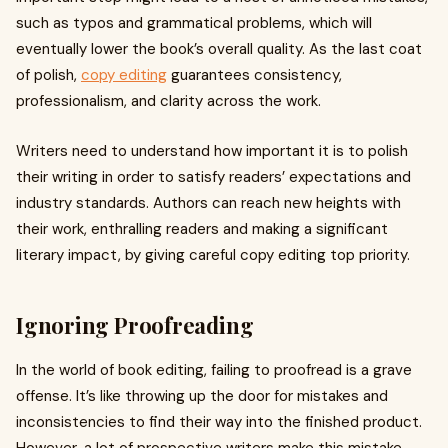
such as typos and grammatical problems, which will
eventually lower the book’s overall quality. As the last coat
of polish,
copy editing
guarantees consistency,
professionalism, and clarity across the work.
Writers need to understand how important it is to polish
their writing in order to satisfy readers’ expectations and
industry standards. Authors can reach new heights with
their work, enthralling readers and making a significant
literary impact, by giving careful copy editing top priority.
Ignoring Proofreading
In the world of book editing, failing to proofread is a grave
offense. It’s like throwing up the door for mistakes and
inconsistencies to find their way into the finished product.