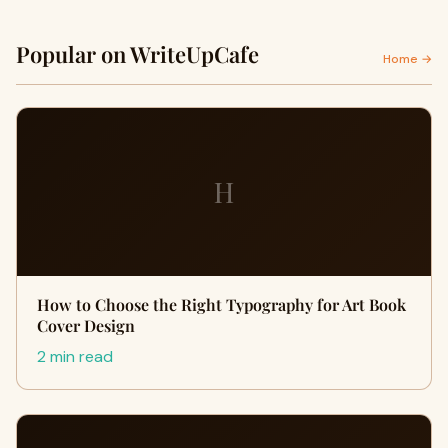
Popular on WriteUpCafe
Home →
H
How to Choose the Right Typography for Art Book
Cover Design
2 min read