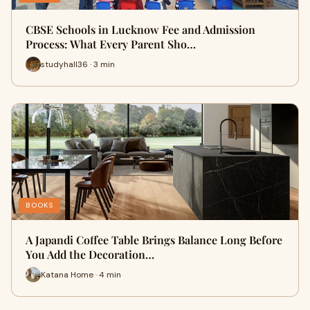
CBSE Schools in Lucknow Fee and Admission
Process: What Every Parent Sho…
studyhall36 · 3 min
BOOKS
A Japandi Coffee Table Brings Balance Long Before
You Add the Decoration…
Katana Home · 4 min