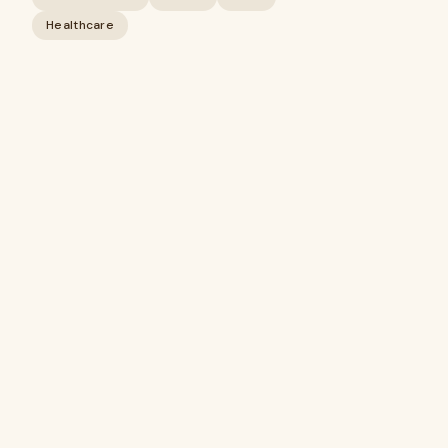
Healthcare