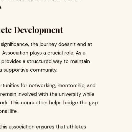
e.
lete Development
 significance, the journey doesn’t end at
 Association plays a crucial role. As a
t provides a structured way to maintain
 a supportive community.
rtunities for networking, mentorship, and
remain involved with the university while
ork. This connection helps bridge the gap
al life.
this association ensures that athletes