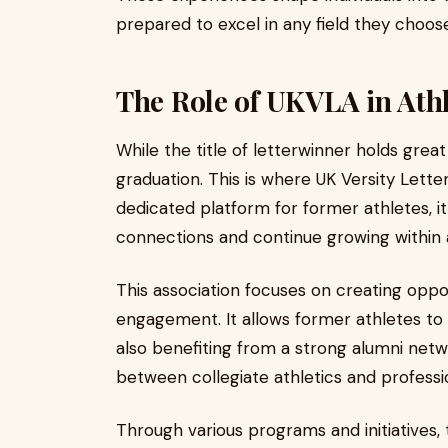
prepared to excel in any field they choos
The Role of UKVLA in Ath
While the title of letterwinner holds great
graduation. This is where UK Versity Letter
dedicated platform for former athletes, i
connections and continue growing within
This association focuses on creating oppo
engagement. It allows former athletes to 
also benefiting from a strong alumni netw
between collegiate athletics and profession
Through various programs and initiatives, 