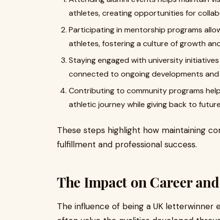
athletes, creating opportunities for colla
Participating in mentorship programs allo
athletes, fostering a culture of growth a
Staying engaged with university initiative
connected to ongoing developments and
Contributing to community programs helps 
athletic journey while giving back to futur
These steps highlight how maintaining co
fulfillment and professional success.
The Impact on Career and
The influence of being a UK letterwinner 