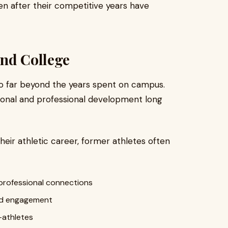
en after their competitive years have
ond College
go far beyond the years spent on campus.
sonal and professional development long
their athletic career, former athletes often
professional connections
ued engagement
-athletes