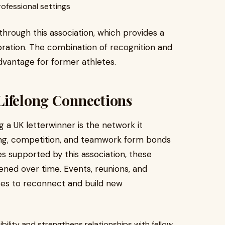
rofessional settings
hrough this association, which provides a
oration. The combination of recognition and
vantage for former athletes.
Lifelong Connections
 a UK letterwinner is the network it
ing, competition, and teamwork form bonds
ives supported by this association, these
ned over time. Events, reunions, and
es to reconnect and build new
ibility and strengthens relationships with fellow