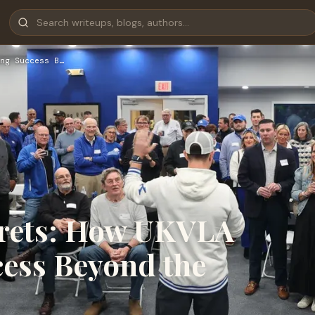
ng Success B…
crets: How UKVLA
cess Beyond the