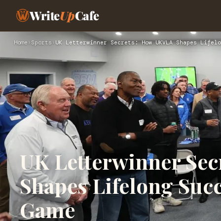
Write
Up
Cafe
Home
›
Sports
›
UK Letterwinner Secrets: How UKVLA Shapes Lifelo
UK Letterwinner Se
Shapes Lifelong Suc
Game