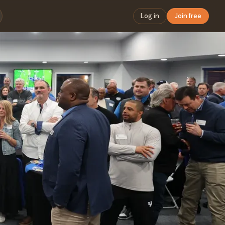
Log in
Join free