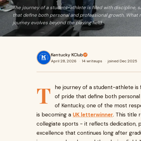
The journey of a student-athlete is filled with discipline,
that define both personal and professional growth. What m
journey evolves beyond the playing field.
Kentucky KClub
April 28, 2026
·
14 writeups
·
joined Dec 2025
T
he journey of a student-athlete is f
of pride that define both personal
of Kentucky, one of the most resp
is becoming a
UK letterwinner
. This titl
collegiate sports - it reflects dedicatio
excellence that continues long after grad