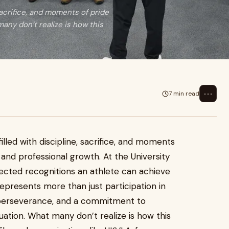
 sacrifice, and moments of pride
any don’t realize is how this
⋯
7 min read
illed with discipline, sacrifice, and moments
 and professional growth. At the University
ected recognitions an athlete can achieve
e represents more than just participation in
n, perseverance, and a commitment to
uation. What many don’t realize is how this