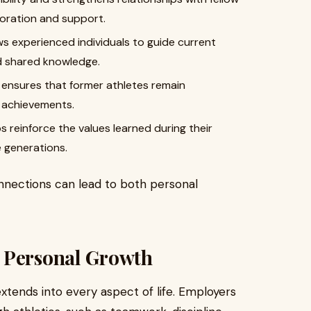
boration and support.
ws experienced individuals to guide current
nd shared knowledge.
s ensures that former athletes remain
 achievements.
reinforce the values learned during their
e generations.
nnections can lead to both personal
 Personal Growth
extends into every aspect of life. Employers