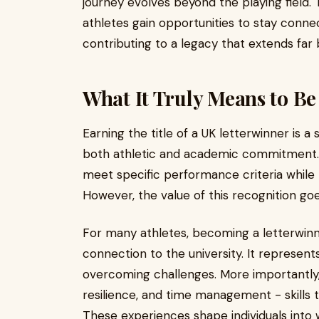
journey evolves beyond the playing field.
athletes gain opportunities to stay conne
contributing to a legacy that extends far 
What It Truly Means to Be
Earning the title of a UK letterwinner is 
both athletic and academic commitment. 
meet specific performance criteria while r
However, the value of this recognition goe
For many athletes, becoming a letterwinn
connection to the university. It represent
overcoming challenges. More importantly, it
resilience, and time management - skills t
These experiences shape individuals into