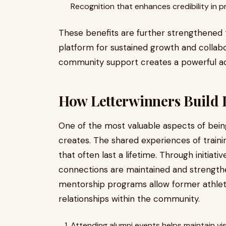
Recognition that enhances credibility in p
These benefits are further strengthened t
platform for sustained growth and collab
community support creates a powerful ad
How Letterwinners Build 
One of the most valuable aspects of being
creates. The shared experiences of train
that often last a lifetime. Through initiat
connections are maintained and strengthe
mentorship programs allow former athlet
relationships within the community.
Attending alumni events helps maintain vis