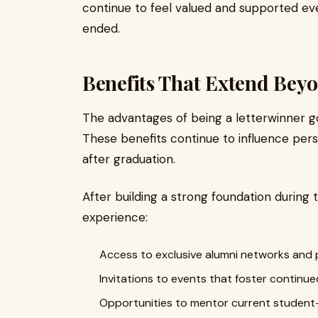
continue to feel valued and supported ev
ended.
Benefits That Extend Bey
The advantages of being a letterwinner 
These benefits continue to influence per
after graduation.
After building a strong foundation during 
experience:
Access to exclusive alumni networks and 
Invitations to events that foster contin
Opportunities to mentor current student