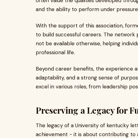
often value the qualities developed throug
and the ability to perform under pressure
With the support of this association, for
to build successful careers. The network 
not be available otherwise, helping individ
professional life.
Beyond career benefits, the experience als
adaptability, and a strong sense of purpos
excel in various roles, from leadership pos
Preserving a Legacy for F
The legacy of a University of kentucky lett
achievement - it is about contributing to a