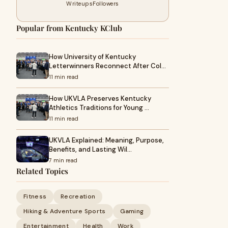
Writeups
Followers
Popular from Kentucky KClub
How University of Kentucky
Letterwinners Reconnect After Col…
11 min read
How UKVLA Preserves Kentucky
Athletics Traditions for Young …
11 min read
UKVLA Explained: Meaning, Purpose,
Benefits, and Lasting Wil…
7 min read
Related Topics
Fitness
Recreation
Hiking & Adventure Sports
Gaming
Entertainment
Health
Work