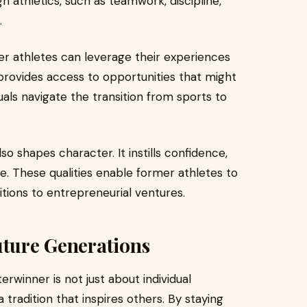
h athletics, such as teamwork, discipline,
.
mer athletes can leverage their experiences
provides access to opportunities that might
uals navigate the transition from sports to
o shapes character. It instills confidence,
e. These qualities enable former athletes to
itions to entrepreneurial ventures.
uture Generations
erwinner is not just about individual
 tradition that inspires others. By staying