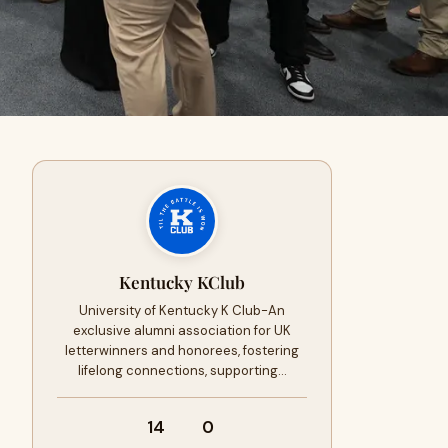
Kentucky KClub
University of Kentucky K Club-An
exclusive alumni association for UK
letterwinners and honorees, fostering
lifelong connections, supporting…
14
0