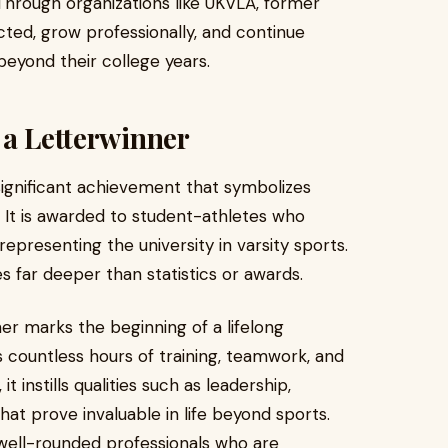
 Through organizations like UKVLA, former
cted, grow professionally, and continue
beyond their college years.
 a Letterwinner
a significant achievement that symbolizes
It is awarded to student-athletes who
epresenting the university in varsity sports.
s far deeper than statistics or awards.
er marks the beginning of a lifelong
s countless hours of training, teamwork, and
 instills qualities such as leadership,
hat prove invaluable in life beyond sports.
 well-rounded professionals who are