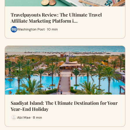
Travelpayouts Review: The Ultimate Travel
Affiliate Marketing Platform i…
Washington Post · 10 min
Saadiyat Island: The Ultimate Destination for Your
Year-End Holiday
Abi Mae · 8 min