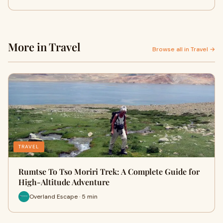
More in Travel
Browse all in Travel →
TRAVEL
Rumtse To Tso Moriri Trek: A Complete Guide for
High-Altitude Adventure
Overland Escape · 5 min