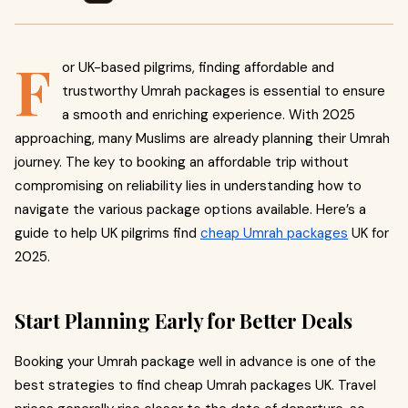
F
or UK-based pilgrims, finding affordable and
trustworthy Umrah packages is essential to ensure
a smooth and enriching experience. With 2025
approaching, many Muslims are already planning their Umrah
journey. The key to booking an affordable trip without
compromising on reliability lies in understanding how to
navigate the various package options available. Here’s a
guide to help UK pilgrims find
cheap Umrah packages
UK for
2025.
Start Planning Early for Better Deals
Booking your Umrah package well in advance is one of the
best strategies to find cheap Umrah packages UK. Travel