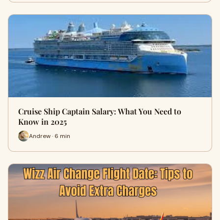
Cruise Ship Captain Salary: What You Need to
Know in 2025
Andrew · 6 min