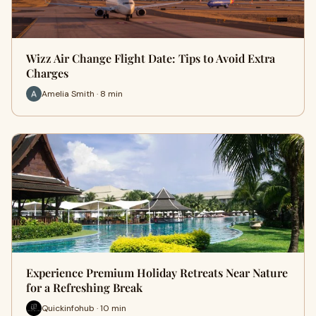
Wizz Air Change Flight Date: Tips to Avoid Extra
Charges
Amelia Smith · 8 min
Experience Premium Holiday Retreats Near Nature
for a Refreshing Break
Quickinfohub · 10 min