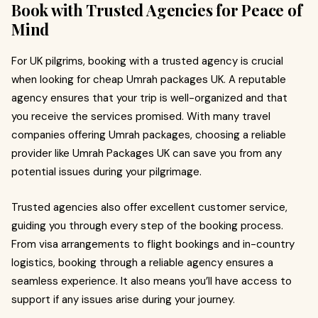
Book with Trusted Agencies for Peace of
Mind
For UK pilgrims, booking with a trusted agency is crucial
when looking for cheap Umrah packages UK. A reputable
agency ensures that your trip is well-organized and that
you receive the services promised. With many travel
companies offering Umrah packages, choosing a reliable
provider like Umrah Packages UK can save you from any
potential issues during your pilgrimage.
Trusted agencies also offer excellent customer service,
guiding you through every step of the booking process.
From visa arrangements to flight bookings and in-country
logistics, booking through a reliable agency ensures a
seamless experience. It also means you’ll have access to
support if any issues arise during your journey.