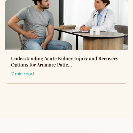
Understanding Acute Kidney Injury and Recovery
Options for Ardmore Patie…
7 min read