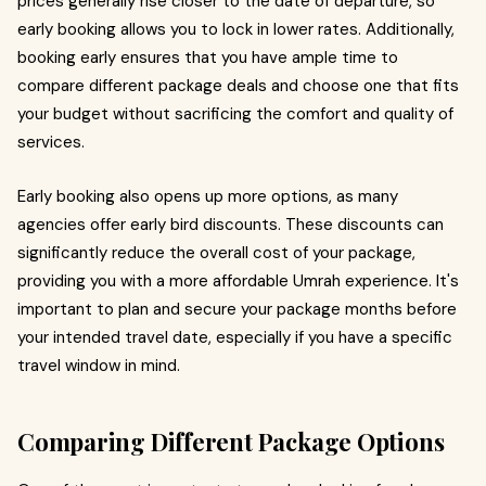
prices generally rise closer to the date of departure, so
early booking allows you to lock in lower rates. Additionally,
booking early ensures that you have ample time to
compare different package deals and choose one that fits
your budget without sacrificing the comfort and quality of
services.
Early booking also opens up more options, as many
agencies offer early bird discounts. These discounts can
significantly reduce the overall cost of your package,
providing you with a more affordable Umrah experience. It's
important to plan and secure your package months before
your intended travel date, especially if you have a specific
travel window in mind.
Comparing Different Package Options