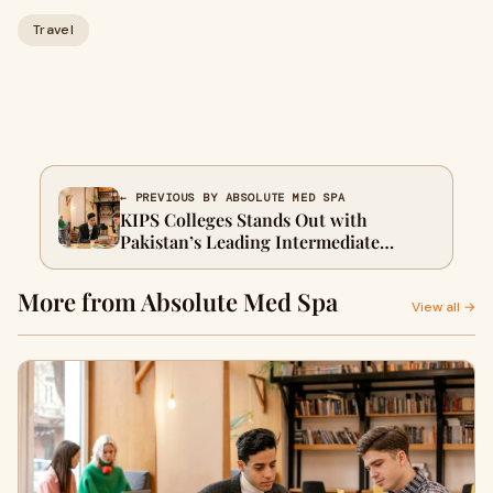
Travel
← PREVIOUS BY ABSOLUTE MED SPA
KIPS Colleges Stands Out with
Pakistan’s Leading Intermediate
Programs
More from Absolute Med Spa
View all →