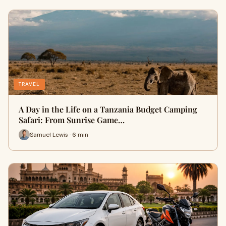
TRAVEL
A Day in the Life on a Tanzania Budget Camping
Safari: From Sunrise Game…
Samuel Lewis · 6 min