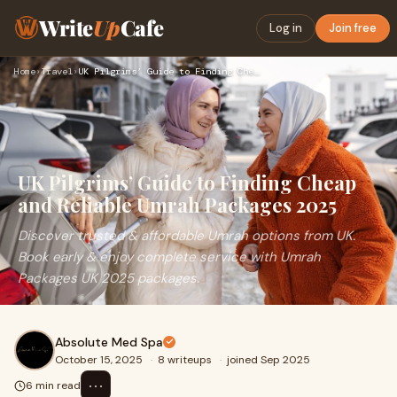
Write
Up
Cafe
Log in
Join free
Home
›
Travel
›
UK Pilgrims’ Guide to Finding Cheap and Reliable Umrah Packa…
UK Pilgrims’ Guide to Finding Cheap
and Reliable Umrah Packages 2025
Discover trusted & affordable Umrah options from UK.
Book early & enjoy complete service with Umrah
Packages UK 2025 packages.
Absolute Med Spa
October 15, 2025
·
8 writeups
·
joined Sep 2025
⋯
6 min read