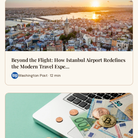
Beyond the Flight: How Istanbul Airport Redefines
the Modern Travel Expe…
Washington Post · 12 min