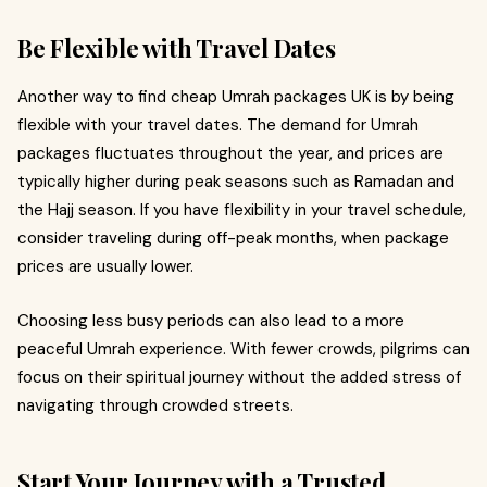
Be Flexible with Travel Dates
Another way to find cheap Umrah packages UK is by being
flexible with your travel dates. The demand for Umrah
packages fluctuates throughout the year, and prices are
typically higher during peak seasons such as Ramadan and
the Hajj season. If you have flexibility in your travel schedule,
consider traveling during off-peak months, when package
prices are usually lower.
Choosing less busy periods can also lead to a more
peaceful Umrah experience. With fewer crowds, pilgrims can
focus on their spiritual journey without the added stress of
navigating through crowded streets.
Start Your Journey with a Trusted