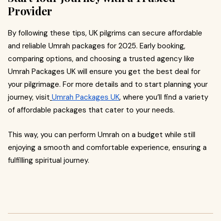
Provider
By following these tips, UK pilgrims can secure affordable
and reliable Umrah packages for 2025. Early booking,
comparing options, and choosing a trusted agency like
Umrah Packages UK will ensure you get the best deal for
your pilgrimage. For more details and to start planning your
journey, visit
Umrah Packages UK
, where you’ll find a variety
of affordable packages that cater to your needs.
This way, you can perform Umrah on a budget while still
enjoying a smooth and comfortable experience, ensuring a
fulfilling spiritual journey.