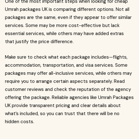
One of the most important steps when looking for cheap
Umrah packages UK is comparing different options. Not all
packages are the same, even if they appear to offer similar
services. Some may be more cost-effective but lack
essential services, while others may have added extras
that justify the price difference.
Make sure to check what each package includes—flights,
accommodation, transportation, and visa services. Some
packages may offer all-inclusive services, while others may
require you to arrange certain aspects separately. Read
customer reviews and check the reputation of the agency
offering the package. Reliable agencies like Umrah Packages
UK provide transparent pricing and clear details about
what’s included, so you can trust that there will be no
hidden costs.