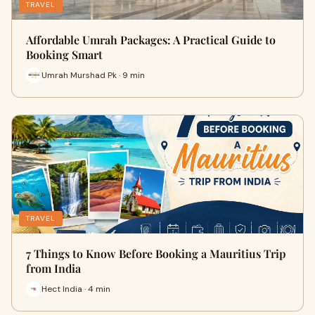
TRAVEL
Affordable Umrah Packages: A Practical Guide to
Booking Smart
Umrah Murshad Pk · 9 min
TRAVEL
7 Things to Know Before Booking a Mauritius Trip
from India
Hect India · 4 min