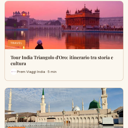
TRAVEL
Tour India Triangolo d'Oro: itinerario tra storia e
cultura
Prem Viaggi India · 5 min