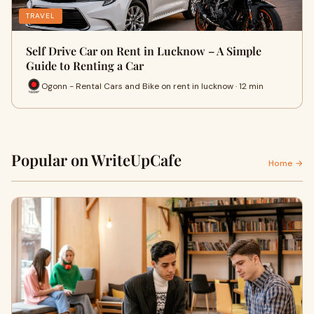
TRAVEL
Self Drive Car on Rent in Lucknow – A Simple
Guide to Renting a Car
Ogonn - Rental Cars and Bike on rent in lucknow · 12 min
Popular on WriteUpCafe
Home →