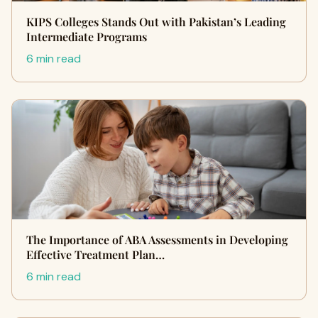
KIPS Colleges Stands Out with Pakistan’s Leading
Intermediate Programs
6 min read
The Importance of ABA Assessments in Developing
Effective Treatment Plan…
6 min read