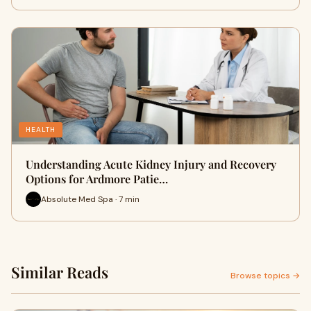
HEALTH
Understanding Acute Kidney Injury and Recovery
Options for Ardmore Patie…
Absolute Med Spa · 7 min
Similar Reads
Browse topics →