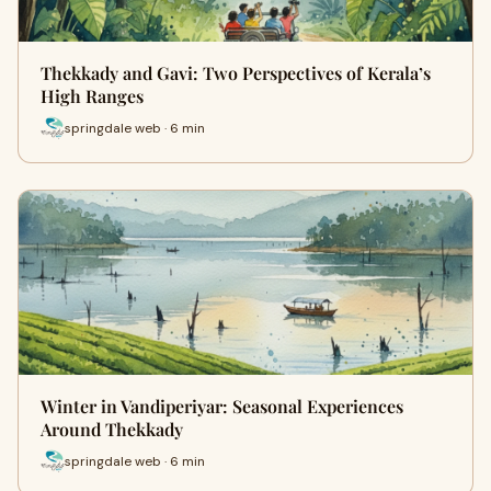
Thekkady and Gavi: Two Perspectives of Kerala’s
High Ranges
springdale web · 6 min
Winter in Vandiperiyar: Seasonal Experiences
Around Thekkady
springdale web · 6 min