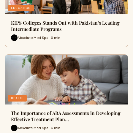
EDUCATION
KIPS Colleges Stands Out with Pakistan’s Leading
Intermediate Programs
Absolute Med Spa · 6 min
HEALTH
The Importance of ABA Assessments in Developing
Effective Treatment Plan…
Absolute Med Spa · 6 min