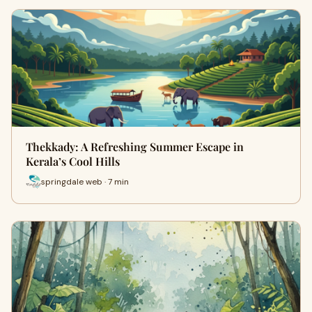
Thekkady: A Refreshing Summer Escape in
Kerala’s Cool Hills
springdale web · 7 min