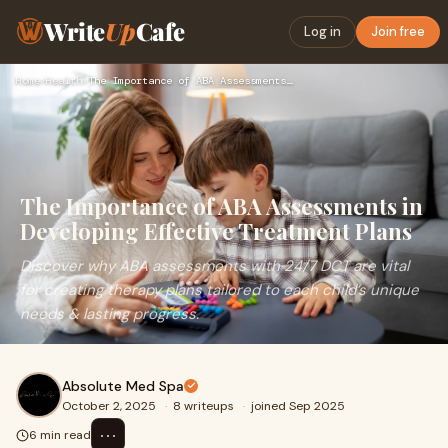
Write
Up
Cafe
Log in
Join free
Home
›
Health
›
The Importance of ABA Assessments in Developing Effective Tr…
The Importance of ABA Assessments in
Developing Effective Treatment Plans
Discover why ABA assessments with 24/7 DCT are vital
for creating therapy plans tailored to each child’s unique
needs & lasting progress.
Absolute Med Spa
October 2, 2025
·
8 writeups
·
joined Sep 2025
⋯
6 min read