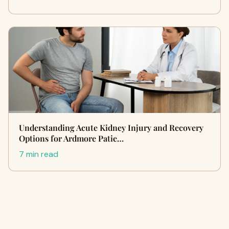
Understanding Acute Kidney Injury and Recovery
Options for Ardmore Patie…
7 min read