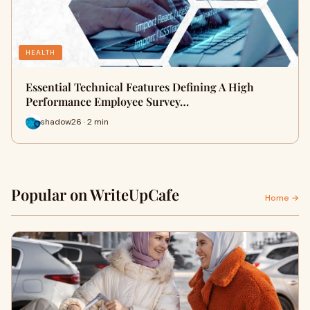
HEALTH
Essential Technical Features Defining A High
Performance Employee Survey…
shadow26 · 2 min
Popular on WriteUpCafe
Home →