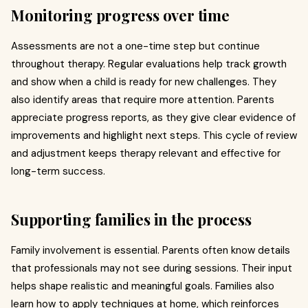
Monitoring progress over time
Assessments are not a one-time step but continue
throughout therapy. Regular evaluations help track growth
and show when a child is ready for new challenges. They
also identify areas that require more attention. Parents
appreciate progress reports, as they give clear evidence of
improvements and highlight next steps. This cycle of review
and adjustment keeps therapy relevant and effective for
long-term success.
Supporting families in the process
Family involvement is essential. Parents often know details
that professionals may not see during sessions. Their input
helps shape realistic and meaningful goals. Families also
learn how to apply techniques at home, which reinforces