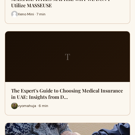
Utilize MASSEUSE
Xeno Mini · 7 min
T
The Expert's Guide to Choosing Medical Insurance
in UAE: Insights from D…
vyomahuja · 6 min