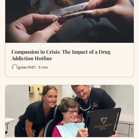
Compassion in Crisis: The Impact of a Drug
Addiction Hotline
gdan7487 · 5 min