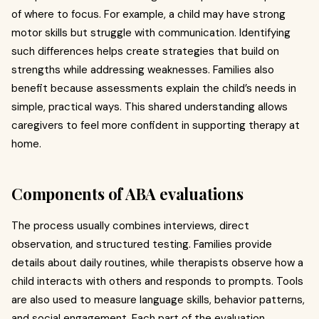
of where to focus. For example, a child may have strong
motor skills but struggle with communication. Identifying
such differences helps create strategies that build on
strengths while addressing weaknesses. Families also
benefit because assessments explain the child’s needs in
simple, practical ways. This shared understanding allows
caregivers to feel more confident in supporting therapy at
home.
Components of ABA evaluations
The process usually combines interviews, direct
observation, and structured testing. Families provide
details about daily routines, while therapists observe how a
child interacts with others and responds to prompts. Tools
are also used to measure language skills, behavior patterns,
and social engagement. Each part of the evaluation