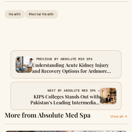
Health
Mental Health
← PREVIOUS BY ABSOLUTE MED SPA
Understanding Acute Kidney Injury
and Recovery Options for Ardmore
Patients
NEXT BY ABSOLUTE MED SPA →
KIPS Colleges Stands Out with
Pakistan’s Leading Intermediate
Programs
More from Absolute Med Spa
View all →