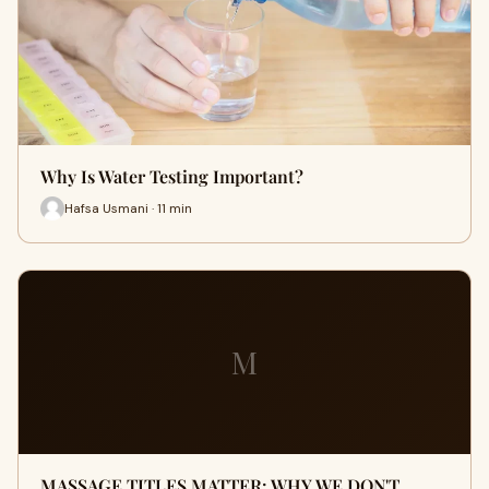
Why Is Water Testing Important?
Hafsa Usmani · 11 min
M
MASSAGE TITLES MATTER: WHY WE DON'T