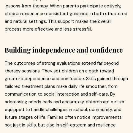
lessons from therapy. When parents participate actively,
children experience consistent guidance in both structured
and natural settings. This support makes the overall
process more effective and less stressful.
Building independence and confidence
The outcomes of strong evaluations extend far beyond
therapy sessions. They set children on a path toward
greater independence and confidence. Skills gained through
tailored treatment plans make daily life smoother, from
communication to social interaction and self-care. By
addressing needs early and accurately, children are better
equipped to handle challenges in school, community, and
future stages of life. Families often notice improvements
not just in skills, but also in self-esteem and resilience.