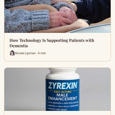
How Technology Is Supporting Patients with
Dementia
Nicole Lipman · 4 min