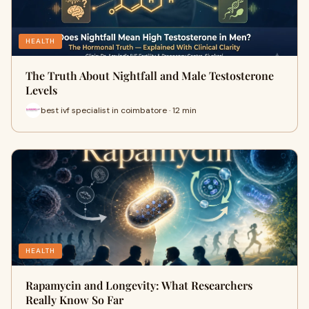
HEALTH
The Truth About Nightfall and Male Testosterone
Levels
best ivf specialist in coimbatore · 12 min
HEALTH
Rapamycin and Longevity: What Researchers
Really Know So Far