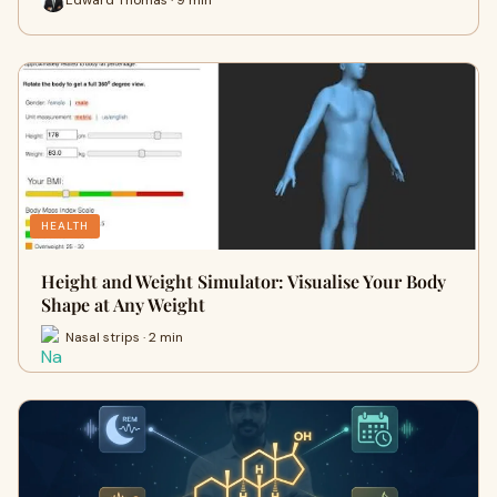
HEALTH
Height and Weight Simulator: Visualise Your Body
Shape at Any Weight
Nasal strips · 2 min