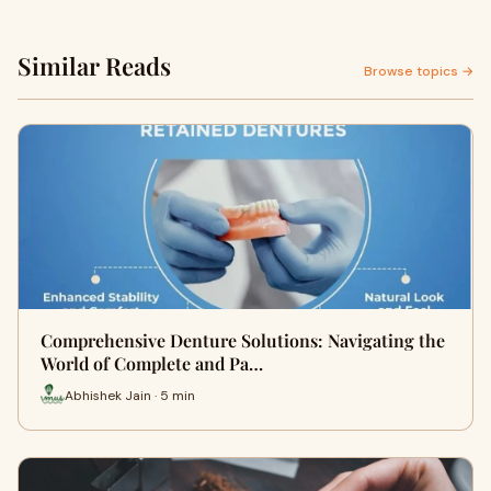
Similar Reads
Browse topics →
Comprehensive Denture Solutions: Navigating the
World of Complete and Pa…
Abhishek Jain · 5 min