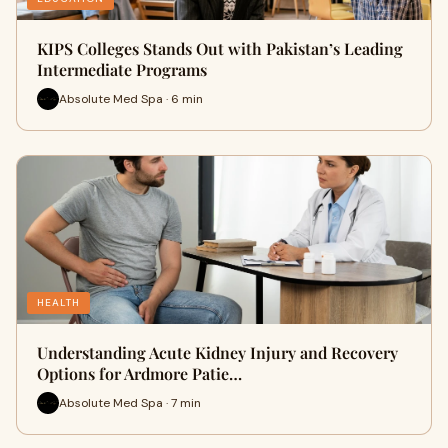
KIPS Colleges Stands Out with Pakistan’s Leading
Intermediate Programs
Absolute Med Spa · 6 min
HEALTH
Understanding Acute Kidney Injury and Recovery
Options for Ardmore Patie…
Absolute Med Spa · 7 min