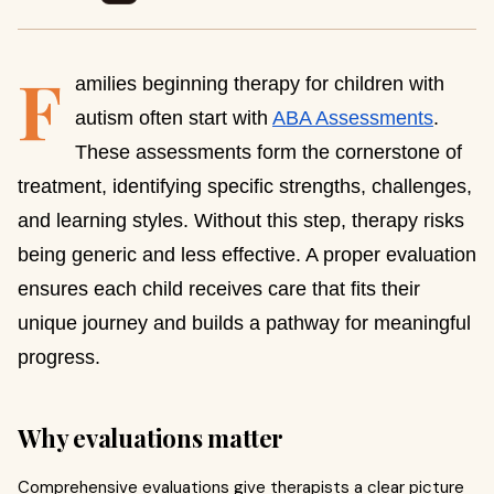
F
amilies beginning therapy for children with
autism often start with
ABA Assessments
.
These assessments form the cornerstone of
treatment, identifying specific strengths, challenges,
and learning styles. Without this step, therapy risks
being generic and less effective. A proper evaluation
ensures each child receives care that fits their
unique journey and builds a pathway for meaningful
progress.
Why evaluations matter
Comprehensive evaluations give therapists a clear picture