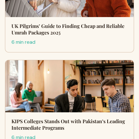
UK Pilgrims’ Guide to Finding Cheap and Reliable
Umrah Packages 2025
6 min read
KIPS Colleges Stands Out with Pakistan’s Leading
Intermediate Programs
6 min read