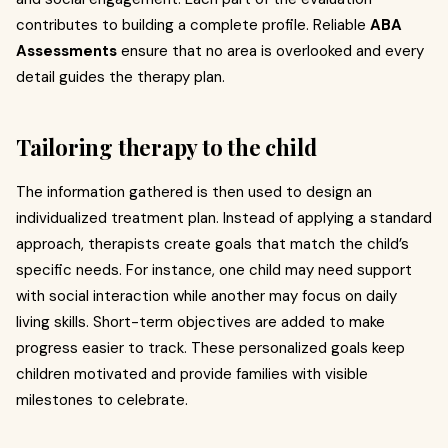
contributes to building a complete profile. Reliable
ABA
Assessments
ensure that no area is overlooked and every
detail guides the therapy plan.
Tailoring therapy to the child
The information gathered is then used to design an
individualized treatment plan. Instead of applying a standard
approach, therapists create goals that match the child’s
specific needs. For instance, one child may need support
with social interaction while another may focus on daily
living skills. Short-term objectives are added to make
progress easier to track. These personalized goals keep
children motivated and provide families with visible
milestones to celebrate.