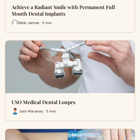
Achieve a Radiant Smile with Permanent Full
Mouth Dental Implants
Nikki James · 5 min
USO Medical Dental Loupes
Josh Maraney · 5 min