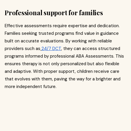
Professional support for families
Effective assessments require expertise and dedication.
Families seeking trusted programs find value in guidance
built on accurate evaluations. By working with reliable
providers such as
24/7 DCT
, they can access structured
programs informed by professional ABA Assessments. This
ensures therapy is not only personalized but also flexible
and adaptive. With proper support, children receive care
that evolves with them, paving the way for a brighter and
more independent future.