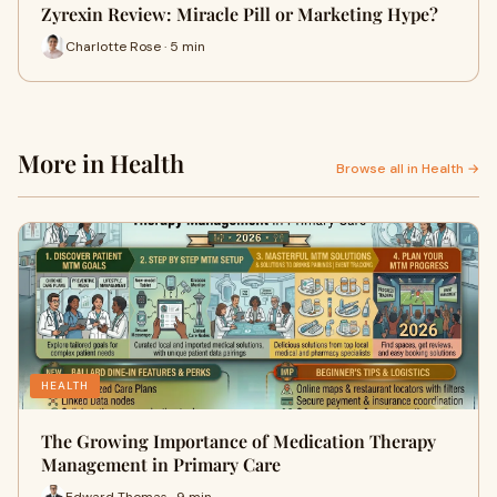
Zyrexin Review: Miracle Pill or Marketing Hype?
Charlotte Rose · 5 min
More in Health
Browse all in Health →
HEALTH
The Growing Importance of Medication Therapy
Management in Primary Care
Edward Thomas · 9 min