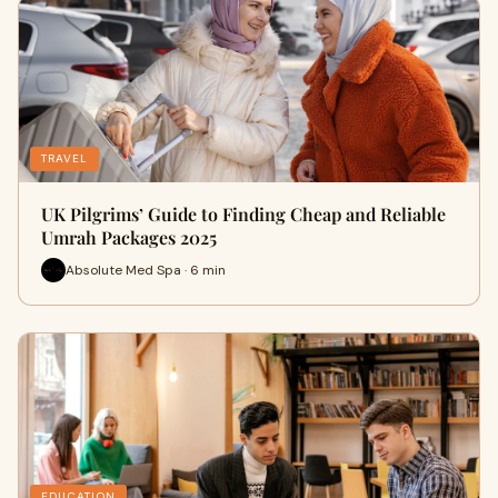
TRAVEL
UK Pilgrims’ Guide to Finding Cheap and Reliable
Umrah Packages 2025
Absolute Med Spa · 6 min
EDUCATION