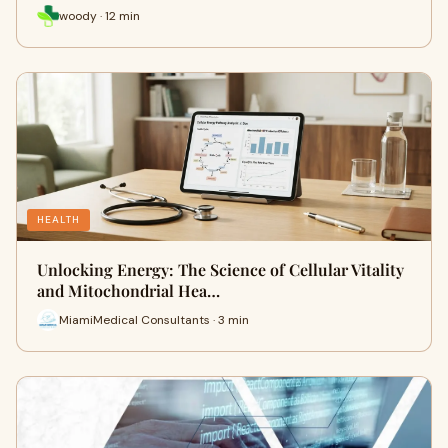
woody · 12 min
HEALTH
Unlocking Energy: The Science of Cellular Vitality
and Mitochondrial Hea…
MiamiMedical Consultants · 3 min