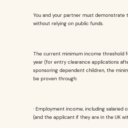
You and your partner must demonstrate th
without relying on public funds.
The current minimum income threshold fo
year (for entry clearance applications afte
sponsoring dependent children, the minimu
be proven through:
· Employment income, including salaried 
(and the applicant if they are in the UK w