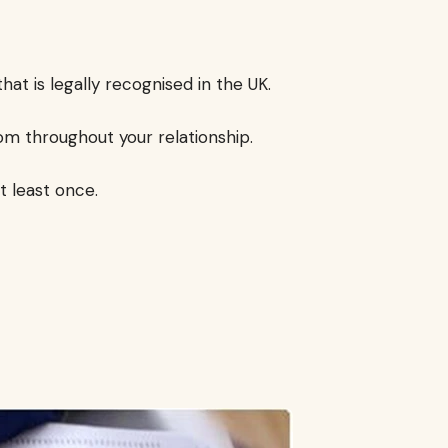
that is legally recognised in the UK.
om throughout your relationship.
t least once.