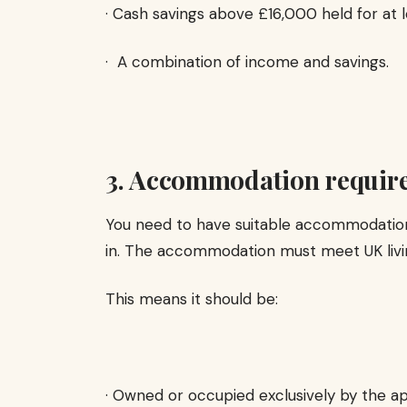
· Cash savings above £16,000 held for at l
· A combination of income and savings.
3. Accommodation requir
You need to have suitable accommodation 
in. The accommodation must meet UK livi
This means it should be:
· Owned or occupied exclusively by the a