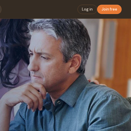
Log in
Join free