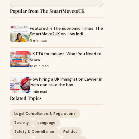
Popular from The SmartMovetoUK
Featured in The Economic Times: The
SmartMove2UK on How Indi…
5 min read
UK ETA for Indians: What You Need to
Know
13 min read
How hiring a UK Immigration Lawyer in
India can take the has…
4 min read
Related Topics
Legal Compliance & Regulations
Society
Language
Safety & Compliance
Politics