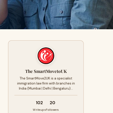
The SmartMovetoUK
The SmartMove2UK is a specialist
immigration law firm with branches in
India (Mumbai | Delhi | Bengaluru)…
102
20
Writeups
Followers