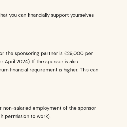
at you can financially support yourselves
r the sponsoring partner is £29,000 per
r April 2024). If the sponsor is also
m financial requirement is higher. This can
or non-salaried employment of the sponsor
ith permission to work).