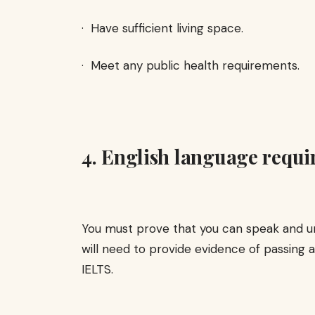
· Have sufficient living space.
· Meet any public health requirements.
4. English language requi
You must prove that you can speak and un
will need to provide evidence of passing 
IELTS.