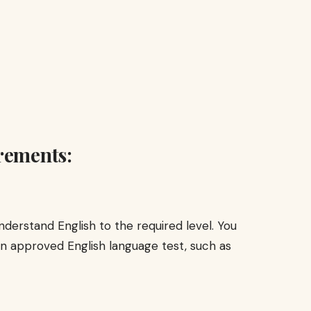
rements:
derstand English to the required level. You
an approved English language test, such as