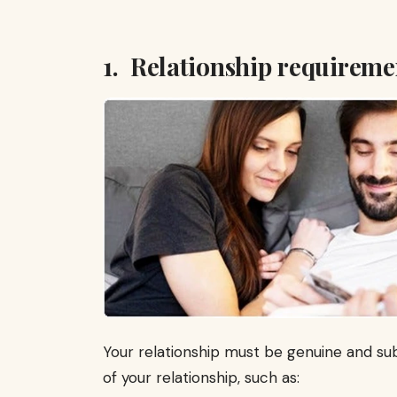
1. Relationship requireme
Your relationship must be genuine and sub
of your relationship, such as: