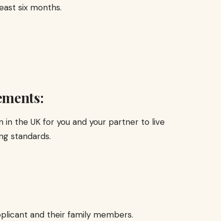
east six months.
ements:
in the UK for you and your partner to live
ng standards.
pplicant and their family members.