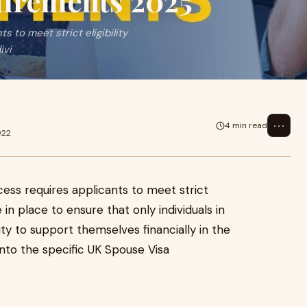
uirements 2025
 to meet strict eligibility
ivi
⋯
4 min read
022
ess requires applicants to meet strict
re in place to ensure that only individuals in
lity to support themselves financially in the
into the specific UK Spouse Visa