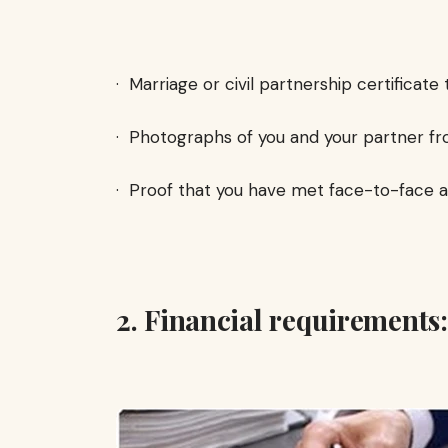
· Marriage or civil partnership certificate 
· Photographs of you and your partner fr
· Proof that you have met face-to-face a
2. Financial requirements: