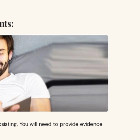
nts:
sisting. You will need to provide evidence