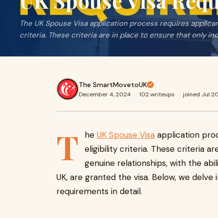
UK Spouse Visa Req
The UK Spouse Visa application process requires applicants
criteria. These criteria are in place to ensure that only ind
The SmartMovetoUK
December 4, 2024
·
102 writeups
·
joined Jul 2
T
he
UK Spouse Visa
application proc
eligibility criteria. These criteria a
genuine relationships, with the abi
UK, are granted the visa. Below, we delve 
requirements in detail.