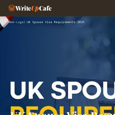
Write
Up
Cafe
Home
›
Legal
›
UK Spouse Visa Requirements 2025