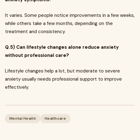
It varies. Some people notice improvements in a few weeks,
while others take a few months, depending on the
treatment and consistency.
Q.5) Can lifestyle changes alone reduce anxiety
without professional care?
Lifestyle changes help a lot, but moderate to severe
anxiety usually needs professional support to improve
effectively.
Mental Health
Healthcare