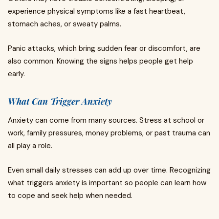
experience physical symptoms like a fast heartbeat,
stomach aches, or sweaty palms.
Panic attacks, which bring sudden fear or discomfort, are
also common. Knowing the signs helps people get help
early.
What Can Trigger Anxiety
Anxiety can come from many sources. Stress at school or
work, family pressures, money problems, or past trauma can
all play a role.
Even small daily stresses can add up over time. Recognizing
what triggers anxiety is important so people can learn how
to cope and seek help when needed.