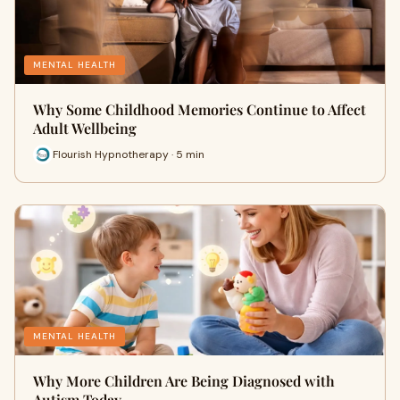
MENTAL HEALTH
Why Some Childhood Memories Continue to Affect
Adult Wellbeing
Flourish Hypnotherapy · 5 min
MENTAL HEALTH
Why More Children Are Being Diagnosed with
Autism Today