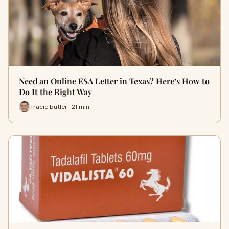
Need an Online ESA Letter in Texas? Here’s How to
Do It the Right Way
Tracie butler · 21 min