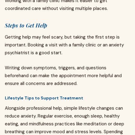
Working with a family clinic makes it easier to get
coordinated care without visiting multiple places.
Steps to Get Help
Getting help may feel scary, but taking the first step is
important. Booking a visit with a family clinic or an anxiety
psychiatrist is a good start.
Writing down symptoms, triggers, and questions
beforehand can make the appointment more helpful and
ensure all concerns are addressed.
Lifestyle Tips to Support Treatment
Alongside professional help, simple lifestyle changes can
reduce anxiety. Regular exercise, enough sleep, healthy
eating, and mindfulness practices like meditation or deep
breathing can improve mood and stress levels. Spending