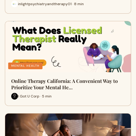
inlightpsychiatryandtherapy01 · 8 min
MENTAL HEALTH
Online Therapy California: A Convenient Way to
Prioritize Your Mental He…
I Got U Corp · 5 min