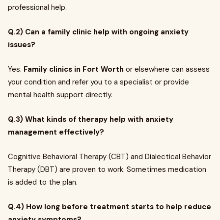
professional help.
Q.2) Can a family clinic help with ongoing anxiety
issues?
Yes.
Family clinics in Fort Worth
or elsewhere can assess
your condition and refer you to a specialist or provide
mental health support directly.
Q.3) What kinds of therapy help with anxiety
management effectively?
Cognitive Behavioral Therapy (CBT) and Dialectical Behavior
Therapy (DBT) are proven to work. Sometimes medication
is added to the plan.
Q.4) How long before treatment starts to help reduce
anxiety symptoms?