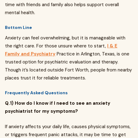
time with friends and family also helps support overall
mental health.
Bottom Line
Anxiety can feel overwhelming, but it is manageable with
the right care. For those unsure where to start,
I & E
Family and Psychiatry
Practice in Arlington, Texas, is one
trusted option for psychiatric evaluation and therapy.
Though it’s located outside Fort Worth, people from nearby
places trust it for reliable treatments.
Frequently Asked Questions
Q.1) How do I know if I need to see an anxiety
psychiatrist for my symptoms?
If anxiety affects your daily life, causes physical symptoms,
or triggers frequent panic attacks, it may be time to get