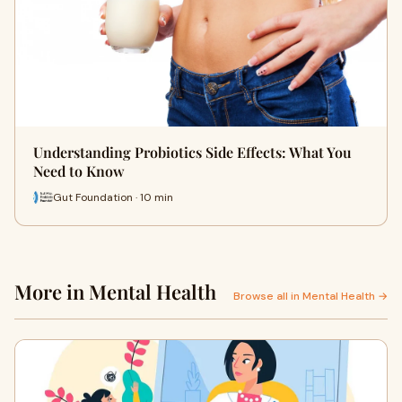
Understanding Probiotics Side Effects: What You
Need to Know
Gut Foundation · 10 min
More in Mental Health
Browse all in Mental Health →