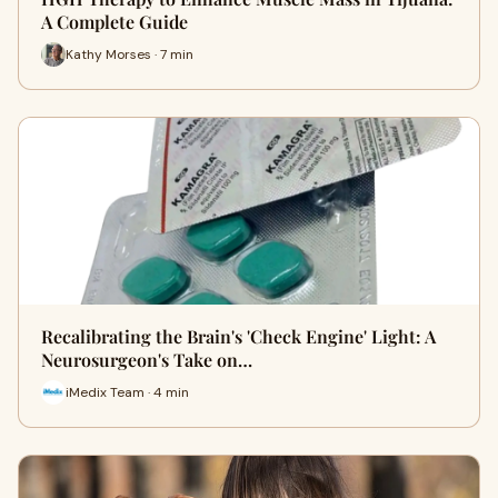
A Complete Guide
Kathy Morses · 7 min
Recalibrating the Brain's 'Check Engine' Light: A
Neurosurgeon's Take on…
iMedix Team · 4 min