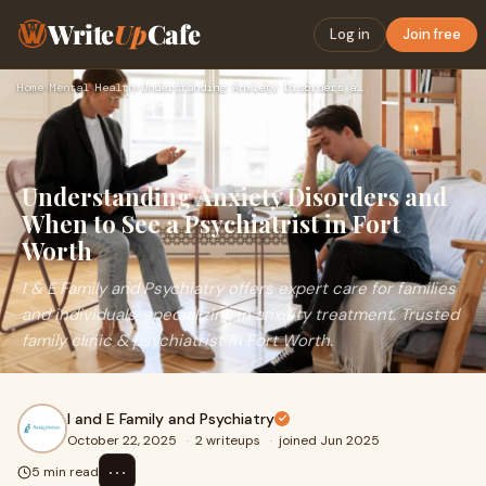
Write
Up
Cafe
Log in
Join free
Home
›
Mental Health
›
Understanding Anxiety Disorders and When to See a Psychiatri…
Understanding Anxiety Disorders and
When to See a Psychiatrist in Fort
Worth
I & E Family and Psychiatry offers expert care for families
and individuals, specializing in anxiety treatment. Trusted
family clinic & psychiatrist in Fort Worth.
I and E Family and Psychiatry
October 22, 2025
·
2 writeups
·
joined Jun 2025
⋯
5 min read