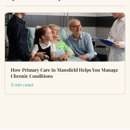
How Primary Care in Mansfield Helps You Manage
Chronic Conditions
5 min read