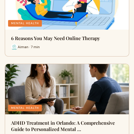
MENTAL HEALTH
6 Reasons You May Need Online Therapy
Aiman · 7 min
MENTAL HEALTH
ADHD Treatment in Orlando: A Comprehensive
Guide to Personalized Mental …