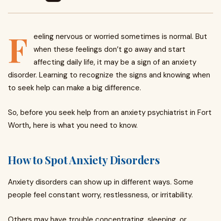
F
eeling nervous or worried sometimes is normal. But
when these feelings don’t go away and start
affecting daily life, it may be a sign of an anxiety
disorder. Learning to recognize the signs and knowing when
to seek help can make a big difference.
So, before you seek help from an anxiety psychiatrist in Fort
Worth
,
here is what you need to know.
How to Spot Anxiety Disorders
Anxiety disorders can show up in different ways. Some
people feel constant worry, restlessness, or irritability.
Others may have trouble concentrating, sleeping, or