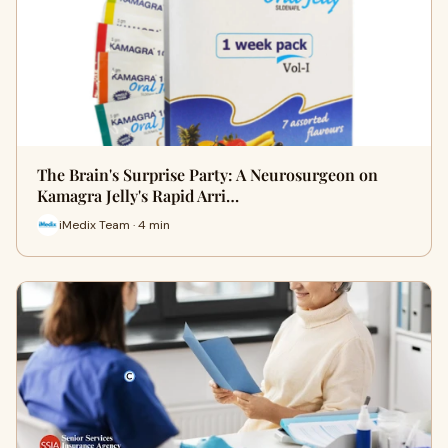
The Brain's Surprise Party: A Neurosurgeon on
Kamagra Jelly's Rapid Arri…
iMedix Team · 4 min