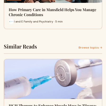
How Primary Care in Mansfield Helps You Manage
Chronic Conditions
I and E Family and Psychiatry · 5 min
Similar Reads
Browse topics →
HGH Therapy to Enhance Muscle Mass in Tijuana: