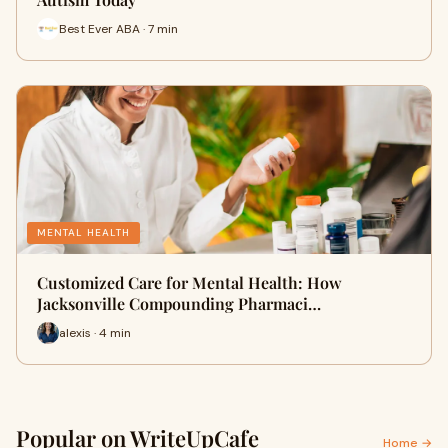
Best Ever ABA · 7 min
MENTAL HEALTH
Customized Care for Mental Health: How
Jacksonville Compounding Pharmaci…
alexis · 4 min
Popular on WriteUpCafe
Home →