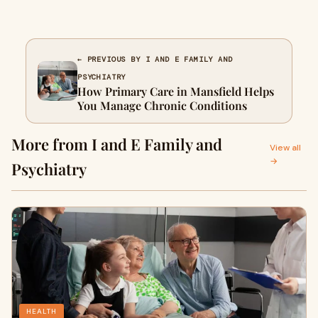
← PREVIOUS BY I AND E FAMILY AND
PSYCHIATRY
How Primary Care in Mansfield Helps
You Manage Chronic Conditions
More from I and E Family and
View all
→
Psychiatry
HEALTH