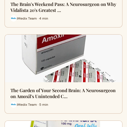
The Brain's Weekend Pass: A Neurosurgeon on Why
Vidalista 20's Greatest …
iMedix Team · 4 min
The Garden of Your Second Brain: A Neurosurgeon
on Amoxil's Unintended C…
iMedix Team · 5 min