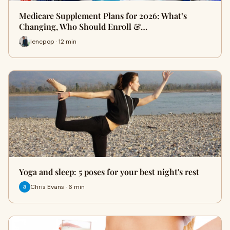
Medicare Supplement Plans for 2026: What’s
Changing, Who Should Enroll &…
lencpop · 12 min
Yoga and sleep: 5 poses for your best night's rest
Chris Evans · 6 min