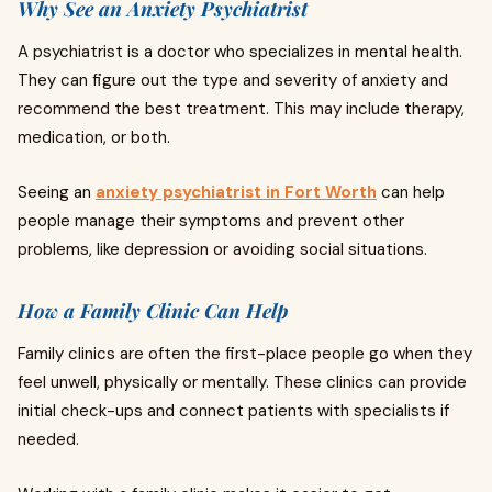
Why See an Anxiety Psychiatrist
A psychiatrist is a doctor who specializes in mental health.
They can figure out the type and severity of anxiety and
recommend the best treatment. This may include therapy,
medication, or both.
Seeing an
anxiety psychiatrist in Fort Worth
can help
people manage their symptoms and prevent other
problems, like depression or avoiding social situations.
How a Family Clinic Can Help
Family clinics are often the first-place people go when they
feel unwell, physically or mentally. These clinics can provide
initial check-ups and connect patients with specialists if
needed.