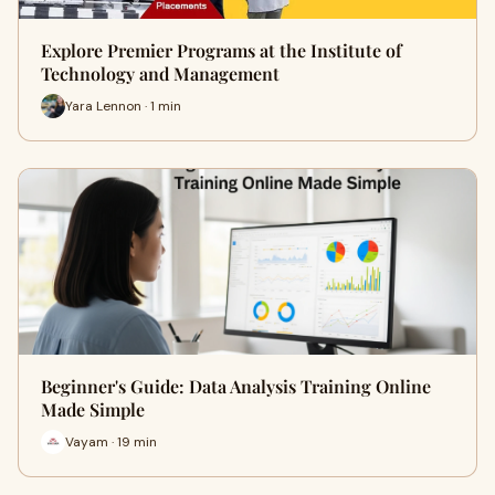
Explore Premier Programs at the Institute of
Technology and Management
Yara Lennon · 1 min
Beginner's Guide: Data Analysis Training Online
Made Simple
Vayam · 19 min