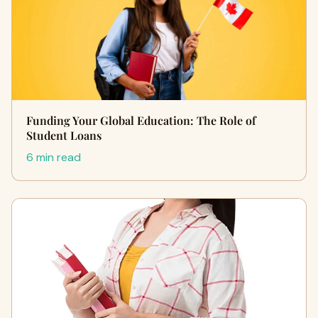
Funding Your Global Education: The Role of
Student Loans
6 min read