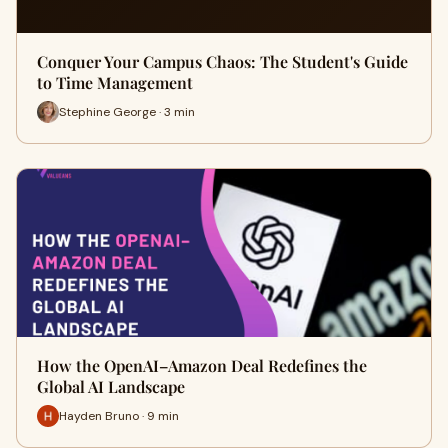
Conquer Your Campus Chaos: The Student's Guide
to Time Management
Stephine George · 3 min
How the OpenAI–Amazon Deal Redefines the
Global AI Landscape
Hayden Bruno · 9 min