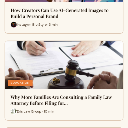
How Creators Can Use AI-Generated Images to
Build a Personal Brand
Instagrm Bio Style · 3 min
EDUCATION
Why More Families Are Consulting a Family Law
Attorney Before Filing for…
Eris Law Group · 10 min