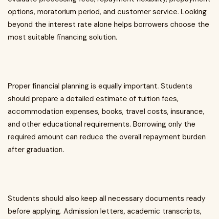
options, moratorium period, and customer service. Looking
beyond the interest rate alone helps borrowers choose the
most suitable financing solution.
Proper financial planning is equally important. Students
should prepare a detailed estimate of tuition fees,
accommodation expenses, books, travel costs, insurance,
and other educational requirements. Borrowing only the
required amount can reduce the overall repayment burden
after graduation.
Students should also keep all necessary documents ready
before applying. Admission letters, academic transcripts,