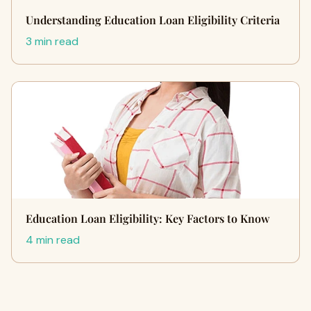
Understanding Education Loan Eligibility Criteria
3 min read
Education Loan Eligibility: Key Factors to Know
4 min read