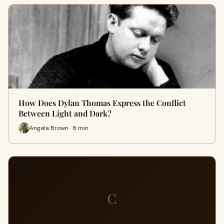
How Does Dylan Thomas Express the Conflict
Between Light and Dark?
Angela Brown · 8 min
C