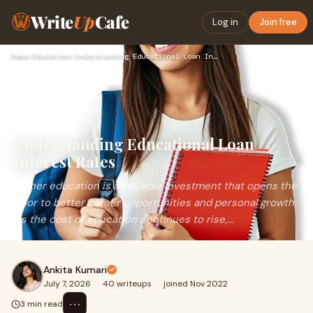
Write
Up
Cafe
Log in
Join free
Home
›
Education
›
Understanding Educational Loan Interest Rates
Understanding Educational Loan
Interest Rates
Higher education is a valuable investment that opens the
door to better career opportunities and personal growth.
As the cost of education continues to rise,...
Ankita Kumari
July 7, 2026
·
40 writeups
·
joined Nov 2022
⋯
3 min read