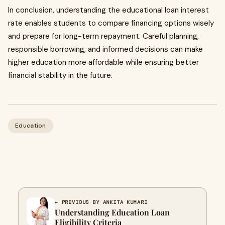
In conclusion, understanding the educational loan interest
rate enables students to compare financing options wisely
and prepare for long-term repayment. Careful planning,
responsible borrowing, and informed decisions can make
higher education more affordable while ensuring better
financial stability in the future.
Education
← PREVIOUS BY ANKITA KUMARI
Understanding Education Loan
Eligibility Criteria