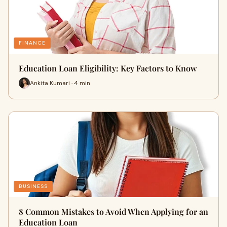
FINANCE
Education Loan Eligibility: Key Factors to Know
Ankita Kumari · 4 min
BUSINESS
8 Common Mistakes to Avoid When Applying for an
Education Loan