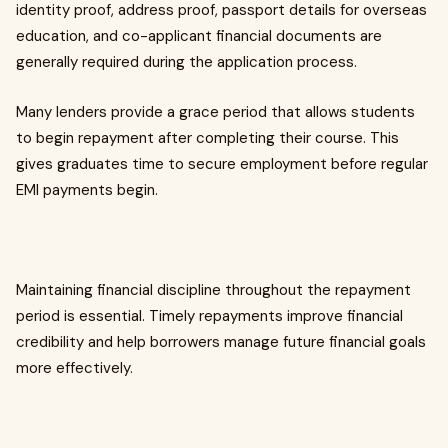
identity proof, address proof, passport details for overseas
education, and co-applicant financial documents are
generally required during the application process.
Many lenders provide a grace period that allows students
to begin repayment after completing their course. This
gives graduates time to secure employment before regular
EMI payments begin.
Maintaining financial discipline throughout the repayment
period is essential. Timely repayments improve financial
credibility and help borrowers manage future financial goals
more effectively.