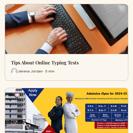
Tips About Online Typing Tests
Jeneva Jordan · 5 min