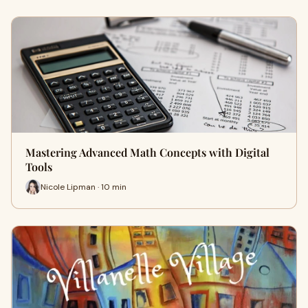
Mastering Advanced Math Concepts with Digital
Tools
Nicole Lipman · 10 min