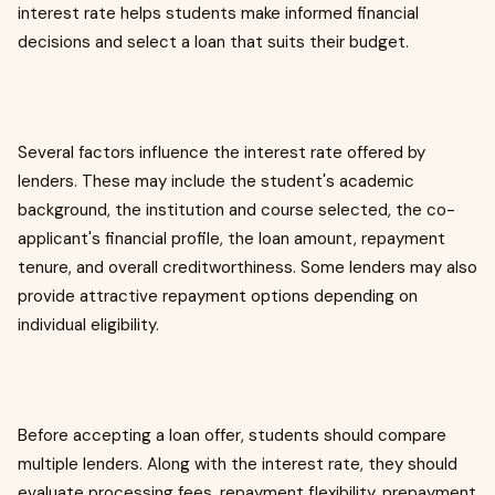
interest rate helps students make informed financial
decisions and select a loan that suits their budget.
Several factors influence the interest rate offered by
lenders. These may include the student's academic
background, the institution and course selected, the co-
applicant's financial profile, the loan amount, repayment
tenure, and overall creditworthiness. Some lenders may also
provide attractive repayment options depending on
individual eligibility.
Before accepting a loan offer, students should compare
multiple lenders. Along with the interest rate, they should
evaluate processing fees, repayment flexibility, prepayment