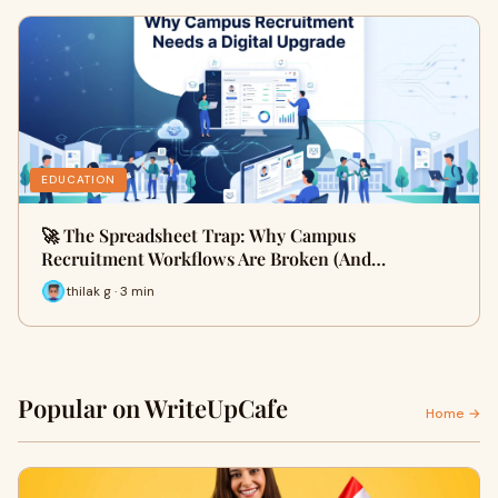
EDUCATION
🚀 The Spreadsheet Trap: Why Campus
Recruitment Workflows Are Broken (And…
thilak g · 3 min
Popular on WriteUpCafe
Home →