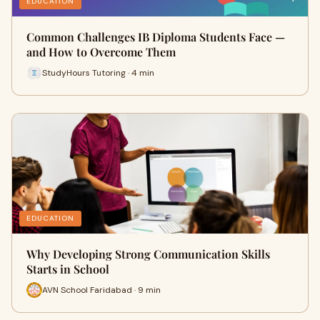
EDUCATION
Common Challenges IB Diploma Students Face —
and How to Overcome Them
StudyHours Tutoring · 4 min
EDUCATION
Why Developing Strong Communication Skills
Starts in School
AVN School Faridabad · 9 min