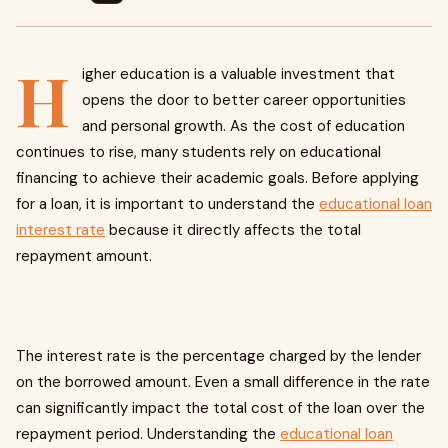
H
igher education is a valuable investment that
opens the door to better career opportunities
and personal growth. As the cost of education
continues to rise, many students rely on educational
financing to achieve their academic goals. Before applying
for a loan, it is important to understand the
educational loan
interest rate
because it directly affects the total
repayment amount.
The interest rate is the percentage charged by the lender
on the borrowed amount. Even a small difference in the rate
can significantly impact the total cost of the loan over the
repayment period. Understanding the
educational loan