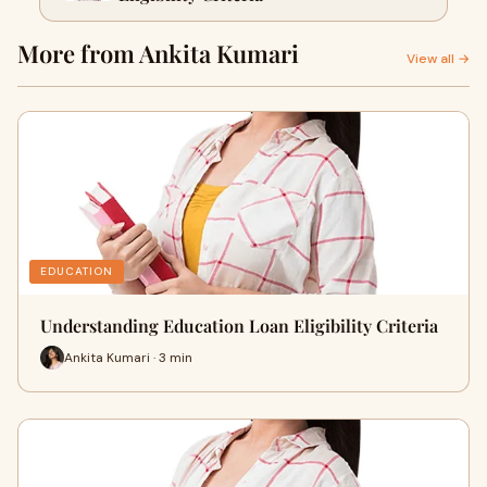
More from Ankita Kumari
View all →
EDUCATION
Understanding Education Loan Eligibility Criteria
Ankita Kumari · 3 min