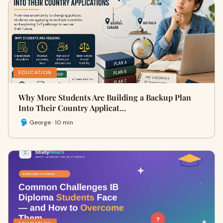
EDUCATION
Why More Students Are Building a Backup Plan
Into Their Country Applicat…
George · 10 min