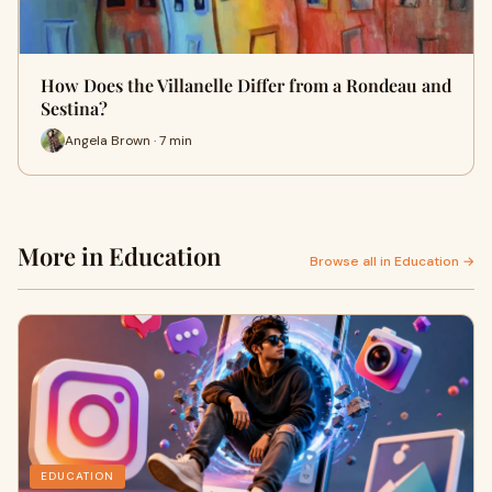
How Does the Villanelle Differ from a Rondeau and
Sestina?
Angela Brown · 7 min
More in Education
Browse all in Education →
EDUCATION