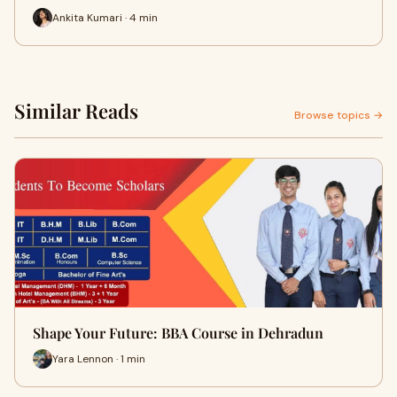
Ankita Kumari · 4 min
Similar Reads
Browse topics →
Shape Your Future: BBA Course in Dehradun
Yara Lennon · 1 min