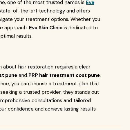
une, one of the most trusted names is
Eva
state-of-the-art technology and offers
avigate your treatment options. Whether you
ive approach,
Eva Skin Clinic
is dedicated to
ptimal results.
 about hair restoration requires a clear
ost pune
and
PRP hair treatment cost pune
.
ance, you can choose a treatment plan that
e seeking a trusted provider, they stands out
comprehensive consultations and tailored
our confidence and achieve lasting results.