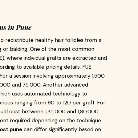
ns in Pune
 redistribute healthy hair follicles from a
ng or balding. One of the most common
UE), where individual grafts are extracted and
rding to available pricing details, FUE
. For a session involving approximately 1,500
5,000 and ₹75,000. Another advanced
 which uses automated technology to
ices ranging from ₹90 to ₹120 per graft. For
uld cost between ₹1,35,000 and ₹1,80,000.
tment required depending on the technique
cost pune
can differ significantly based on