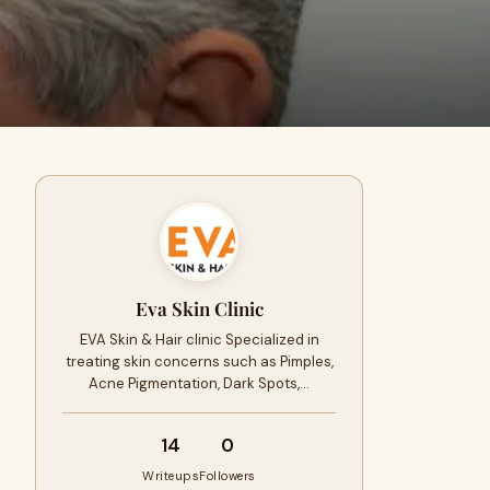
Eva Skin Clinic
EVA Skin & Hair clinic Specialized in
treating skin concerns such as Pimples,
Acne Pigmentation, Dark Spots,…
14
0
Writeups
Followers