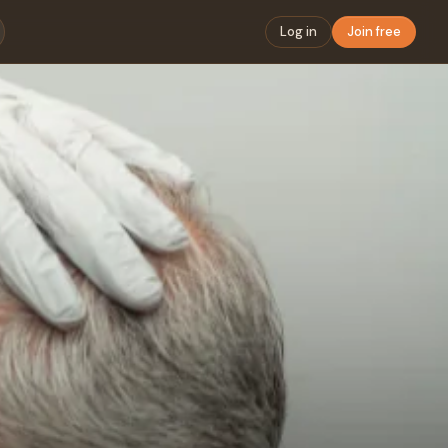
Log in
Join free