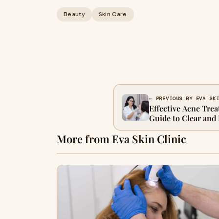
Beauty
Skin Care
← PREVIOUS BY EVA SK
Effective Acne Tre
Guide to Clear and
More from Eva Skin Clinic