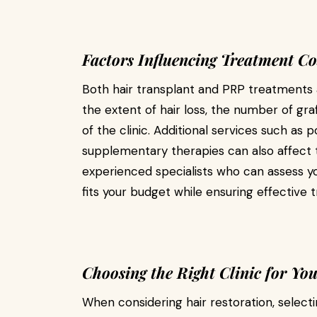
Factors Influencing Treatment Co
Both hair transplant and PRP treatments a
the extent of hair loss, the number of gra
of the clinic. Additional services such as 
supplementary therapies can also affect the
experienced specialists who can assess 
fits your budget while ensuring effectiv
Choosing the Right Clinic for Yo
When considering hair restoration, selecti