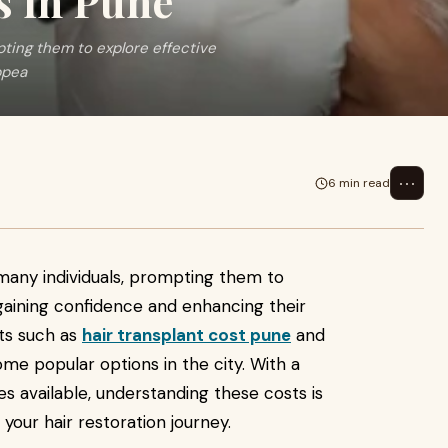
s in Pune
pting them to explore effective
ppea
⋯
6 min read
s many individuals, prompting them to
egaining confidence and enhancing their
ts such as
hair transplant cost pune
and
e popular options in the city. With a
es available, understanding these costs is
your hair restoration journey.