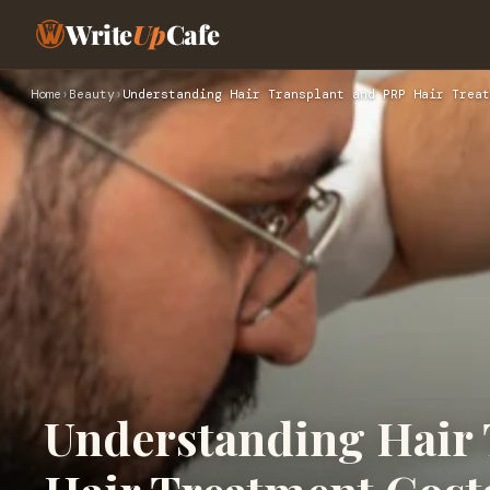
Write
Up
Cafe
Home
›
Beauty
›
Understanding Hair Transplant and PRP Hair Treat
Understanding Hair 