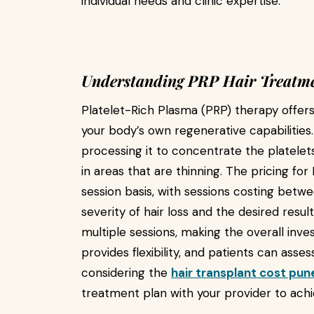
individual needs and clinic expertise.
Understanding PRP Hair Treatme
Platelet-Rich Plasma (PRP) therapy offers
your body’s own regenerative capabilities
processing it to concentrate the platelet
in areas that are thinning. The pricing for
session basis, with sessions costing betw
severity of hair loss and the desired resu
multiple sessions, making the overall inv
provides flexibility, and patients can ass
considering the
hair transplant cost pun
treatment plan with your provider to ach