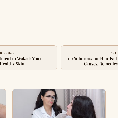
IN CLINIC
NEXT
atment in Wakad: Your
Top Solutions for Hair Fal
 Healthy Skin
Causes, Remedies