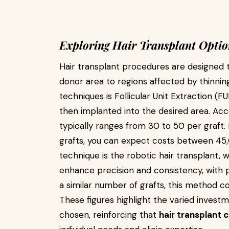
Exploring Hair Transplant Optio
Hair transplant procedures are designed to
donor area to regions affected by thinni
techniques is Follicular Unit Extraction (F
then implanted into the desired area. Acco
typically ranges from ₹30 to ₹50 per graft
grafts, you can expect costs between ₹4
technique is the robotic hair transplant,
enhance precision and consistency, with pr
a similar number of grafts, this method co
These figures highlight the varied inves
chosen, reinforcing that
hair transplant 