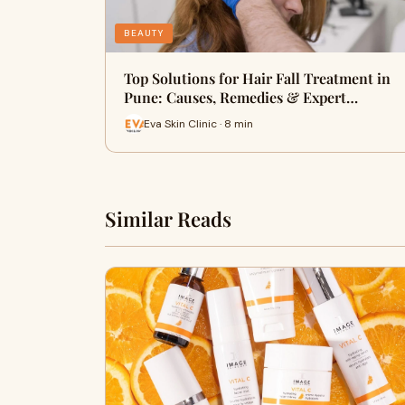
BEAUTY
Top Solutions for Hair Fall Treatment in
Pune: Causes, Remedies & Expert…
Eva Skin Clinic · 8 min
Similar Reads