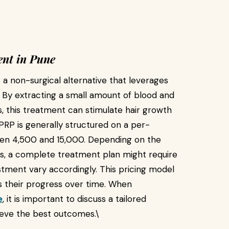
nt in Pune
 a non-surgical alternative that leverages
. By extracting a small amount of blood and
s, this treatment can stimulate hair growth
 PRP is generally structured on a per-
een ₹4,500 and ₹15,000. Depending on the
lts, a complete treatment plan might require
estment vary accordingly. This pricing model
ess their progress over time. When
e
, it is important to discuss a tailored
ieve the best outcomes.\