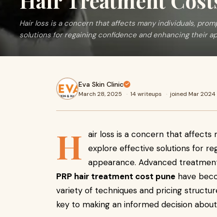
Hair Treatment Cost
Hair loss is a concern that affects many individuals, prom
solutions for regaining confidence and enhancing their a
Eva Skin Clinic
March 28, 2025
·
14 writeups
·
joined Mar 2024
H
air loss is a concern that affect
explore effective solutions for r
appearance. Advanced treatmen
PRP hair treatment cost pune
have becom
variety of techniques and pricing structur
key to making an informed decision about 