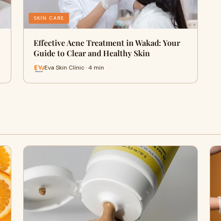
SKIN CARE
Effective Acne Treatment in Wakad: Your
Guide to Clear and Healthy Skin
Eva Skin Clinic · 4 min