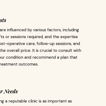
sts
re influenced by various factors, including
fts or sessions required, and the expertise
post-operative care, follow-up sessions, and
 overall price. It is crucial to consult with
your condition and recommend a plan that
e treatment outcomes.
ur Needs
ng a reputable clinic is as important as