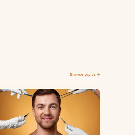
Browse topics →