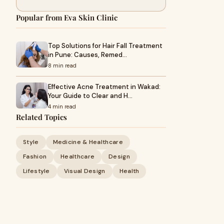
Popular from Eva Skin Clinic
Top Solutions for Hair Fall Treatment
in Pune: Causes, Remed…
8 min read
Effective Acne Treatment in Wakad:
Your Guide to Clear and H…
4 min read
Related Topics
Style
Medicine & Healthcare
Fashion
Healthcare
Design
Lifestyle
Visual Design
Health