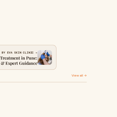
 BY EVA SKIN CLINIC →
l Treatment in Pune:
 & Expert Guidance
View all →