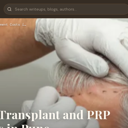
ment Costs i…
Transplant and PRP