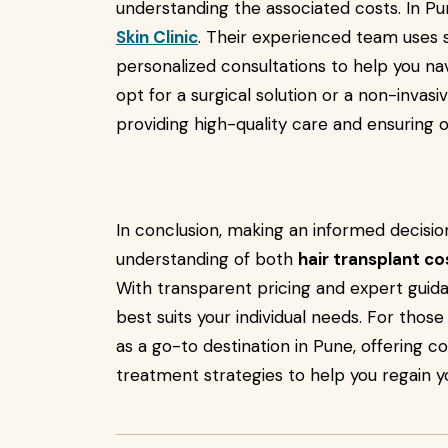
understanding the associated costs. In P
Skin Clinic
. Their experienced team uses 
personalized consultations to help you n
opt for a surgical solution or a non-invas
providing high-quality care and ensuring o
In conclusion, making an informed decision
understanding of both
hair transplant c
With transparent pricing and expert guid
best suits your individual needs. For thos
as a go-to destination in Pune, offering 
treatment strategies to help you regain y