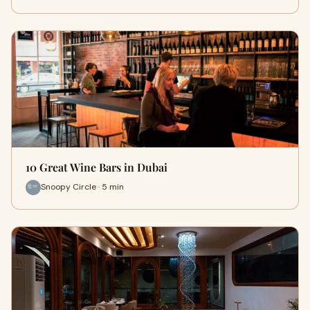
10 Great Wine Bars in Dubai
Snoopy Circle · 5 min