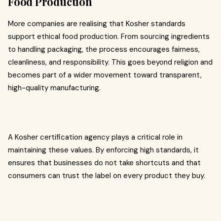
Food Production
More companies are realising that Kosher standards
support ethical food production. From sourcing ingredients
to handling packaging, the process encourages fairness,
cleanliness, and responsibility. This goes beyond religion and
becomes part of a wider movement toward transparent,
high-quality manufacturing.
A Kosher certification agency plays a critical role in
maintaining these values. By enforcing high standards, it
ensures that businesses do not take shortcuts and that
consumers can trust the label on every product they buy.