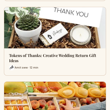
Tokens of Thanks: Creative Wedding Return Gift
Ideas
Amit sww · 12 min