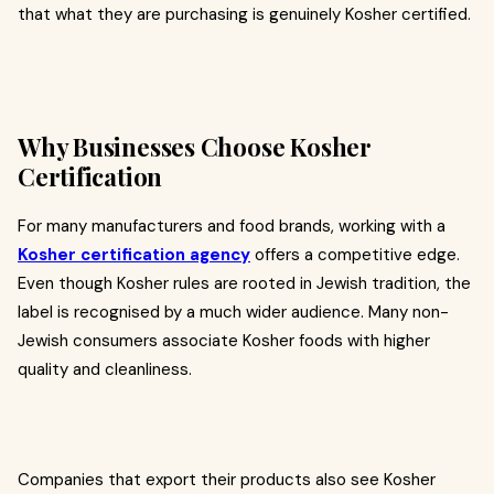
that what they are purchasing is genuinely Kosher certified.
Why Businesses Choose Kosher
Certification
For many manufacturers and food brands, working with a
Kosher certification agency
offers a competitive edge.
Even though Kosher rules are rooted in Jewish tradition, the
label is recognised by a much wider audience. Many non-
Jewish consumers associate Kosher foods with higher
quality and cleanliness.
Companies that export their products also see Kosher