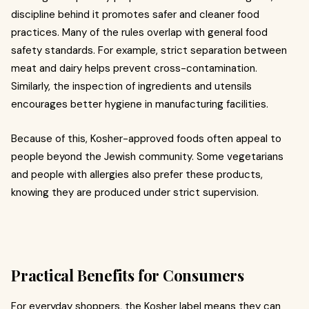
discipline behind it promotes safer and cleaner food
practices. Many of the rules overlap with general food
safety standards. For example, strict separation between
meat and dairy helps prevent cross-contamination.
Similarly, the inspection of ingredients and utensils
encourages better hygiene in manufacturing facilities.
Because of this, Kosher-approved foods often appeal to
people beyond the Jewish community. Some vegetarians
and people with allergies also prefer these products,
knowing they are produced under strict supervision.
Practical Benefits for Consumers
For everyday shoppers, the Kosher label means they can