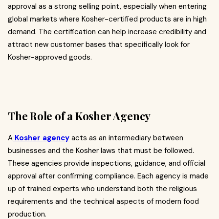
approval as a strong selling point, especially when entering
global markets where Kosher-certified products are in high
demand. The certification can help increase credibility and
attract new customer bases that specifically look for
Kosher-approved goods.
The Role of a Kosher Agency
A
Kosher agency
acts as an intermediary between
businesses and the Kosher laws that must be followed.
These agencies provide inspections, guidance, and official
approval after confirming compliance. Each agency is made
up of trained experts who understand both the religious
requirements and the technical aspects of modern food
production.