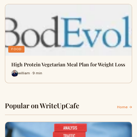
FOOD
High Protein Vegetarian Meal Plan for Weight Loss
william · 9 min
Popular on WriteUpCafe
Home →