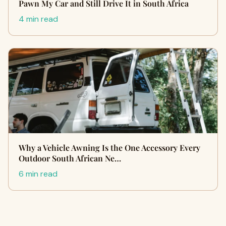
Pawn My Car and Still Drive It in South Africa
4 min read
Why a Vehicle Awning Is the One Accessory Every
Outdoor South African Ne…
6 min read