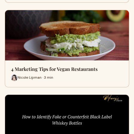
4 Marketing Tips for Vegan Restaurants
Nicole Lipman · 3 min