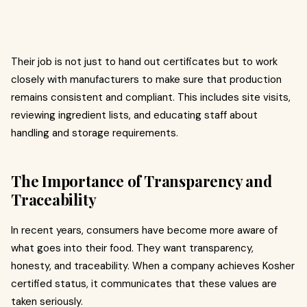
Their job is not just to hand out certificates but to work
closely with manufacturers to make sure that production
remains consistent and compliant. This includes site visits,
reviewing ingredient lists, and educating staff about
handling and storage requirements.
The Importance of Transparency and
Traceability
In recent years, consumers have become more aware of
what goes into their food. They want transparency,
honesty, and traceability. When a company achieves Kosher
certified status, it communicates that these values are
taken seriously.