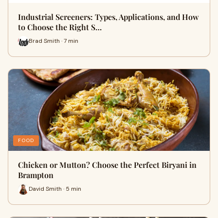
Industrial Screeners: Types, Applications, and How
to Choose the Right S…
Brad Smith · 7 min
FOOD
Chicken or Mutton? Choose the Perfect Biryani in
Brampton
David Smith · 5 min