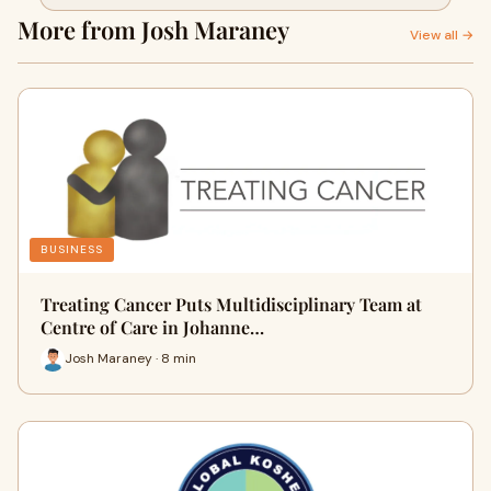
More from Josh Maraney
View all →
BUSINESS
Treating Cancer Puts Multidisciplinary Team at
Centre of Care in Johanne…
Josh Maraney · 8 min