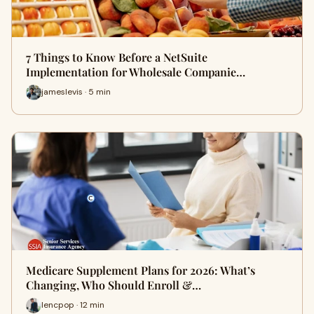
7 Things to Know Before a NetSuite
Implementation for Wholesale Companie…
jameslevis · 5 min
Medicare Supplement Plans for 2026: What’s
Changing, Who Should Enroll &…
lencpop · 12 min