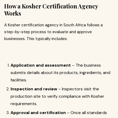
How a Kosher Certification Agency
Works
A Kosher certification agency in South Africa follows a
step-by-step process to evaluate and approve
businesses. This typically includes:
Application and assessment
– The business
submits details about its products, ingredients, and
facilities.
Inspection and review
– Inspectors visit the
production site to verify compliance with Kosher
requirements.
Approval and certification
– Once all standards