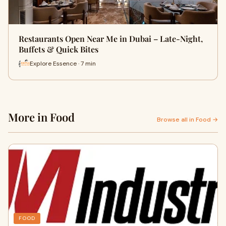
Restaurants Open Near Me in Dubai – Late-Night,
Buffets & Quick Bites
Explore Essence · 7 min
More in Food
Browse all in Food →
FOOD