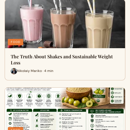
FOOD
The Truth About Shakes and Sustainable Weight
Loss
Nikolaiy Mariko · 4 min