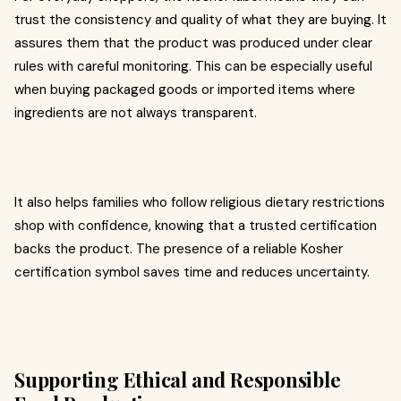
trust the consistency and quality of what they are buying. It
assures them that the product was produced under clear
rules with careful monitoring. This can be especially useful
when buying packaged goods or imported items where
ingredients are not always transparent.
It also helps families who follow religious dietary restrictions
shop with confidence, knowing that a trusted certification
backs the product. The presence of a reliable Kosher
certification symbol saves time and reduces uncertainty.
Supporting Ethical and Responsible