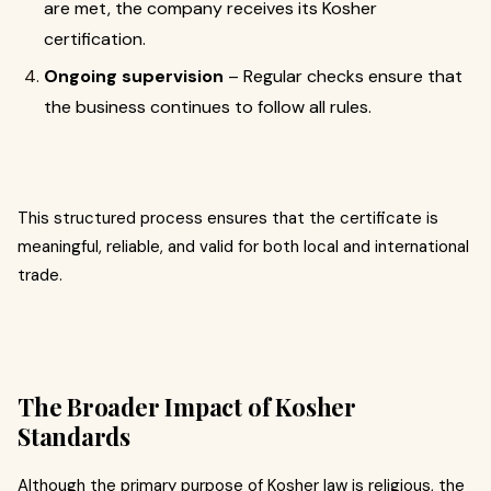
are met, the company receives its Kosher
certification.
Ongoing supervision
– Regular checks ensure that
the business continues to follow all rules.
This structured process ensures that the certificate is
meaningful, reliable, and valid for both local and international
trade.
The Broader Impact of Kosher
Standards
Although the primary purpose of Kosher law is religious, the