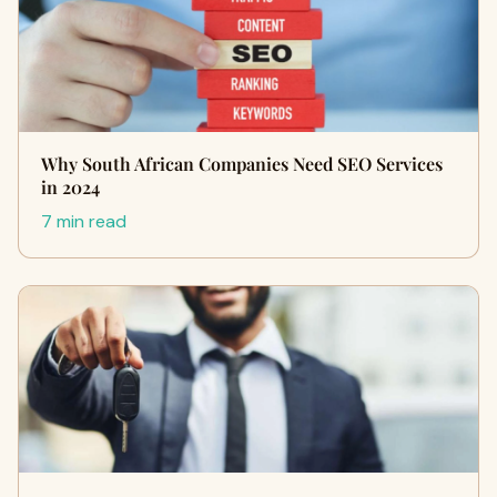
Why South African Companies Need SEO Services
in 2024
7 min read