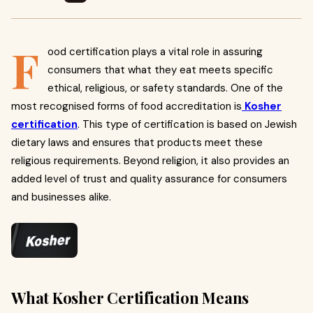
F
ood certification plays a vital role in assuring
consumers that what they eat meets specific
ethical, religious, or safety standards. One of the
most recognised forms of food accreditation is
Kosher
certification
. This type of certification is based on Jewish
dietary laws and ensures that products meet these
religious requirements. Beyond religion, it also provides an
added level of trust and quality assurance for consumers
and businesses alike.
What Kosher Certification Means