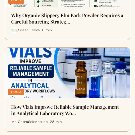
FOOD
Why Organic Slippery Elm Bark Powder Requires a
Careful Sourcing Strateg…
Green Jeeva · 8 min
FOOD
How Vials Improve Reliable Sample Management
in Analytical Laboratory Wo…
ChemScience Inc · 28 min