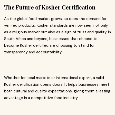
The Future of Kosher Certification
As the global food market grows, so does the demand for
verified products. Kosher standards are now seen not only
as a religious marker but also as a sign of trust and quality. In
South Africa and beyond, businesses that choose to
become Kosher certified are choosing to stand for
transparency and accountability.
Whether for local markets or international export, a valid
Kosher certification opens doors. It helps businesses meet
both cultural and quality expectations, giving them a lasting
advantage in a competitive food industry.