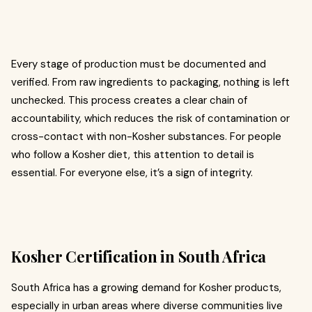
Every stage of production must be documented and
verified. From raw ingredients to packaging, nothing is left
unchecked. This process creates a clear chain of
accountability, which reduces the risk of contamination or
cross-contact with non-Kosher substances. For people
who follow a Kosher diet, this attention to detail is
essential. For everyone else, it’s a sign of integrity.
Kosher Certification in South Africa
South Africa has a growing demand for Kosher products,
especially in urban areas where diverse communities live