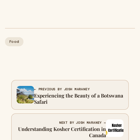
Food
← PREVIOUS BY JOSH MARANEY
Experiencing the Beauty of a Botswana
Safari
NEXT BY JOSH MARANEY →
Understanding Kosher Certification in
Canada