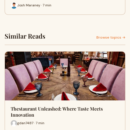
Josh Maraney · 7 min
Similar Reads
Browse topics →
Thestaurant Unleashed: Where Taste Meets
Innovation
gdan7487 · 7 min