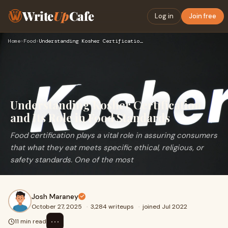
Write
Up
Cafe
Log in
Join free
Home
›
Food
›
Understanding Kosher Certification and Its Role in Food Stan…
Understanding Kosher Certification
and Its Role in Food Standards
Food certification plays a vital role in assuring consumers
that what they eat meets specific ethical, religious, or
safety standards. One of the most
Josh Maraney
October 27, 2025
·
3,284 writeups
·
joined Jul 2022
⋯
11 min read