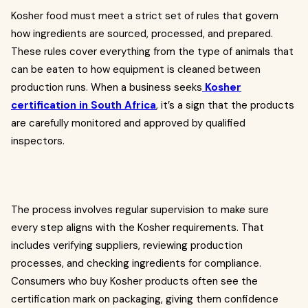
Kosher food must meet a strict set of rules that govern
how ingredients are sourced, processed, and prepared.
These rules cover everything from the type of animals that
can be eaten to how equipment is cleaned between
production runs. When a business seeks
Kosher
certification in South Africa
, it’s a sign that the products
are carefully monitored and approved by qualified
inspectors.
The process involves regular supervision to make sure
every step aligns with the Kosher requirements. That
includes verifying suppliers, reviewing production
processes, and checking ingredients for compliance.
Consumers who buy Kosher products often see the
certification mark on packaging, giving them confidence