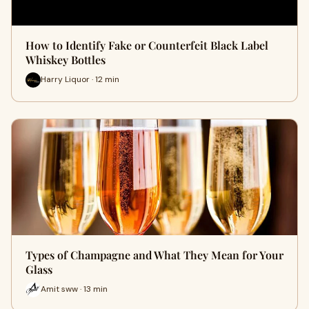
How to Identify Fake or Counterfeit Black Label
Whiskey Bottles
Harry Liquor · 12 min
Types of Champagne and What They Mean for Your
Glass
Amit sww · 13 min