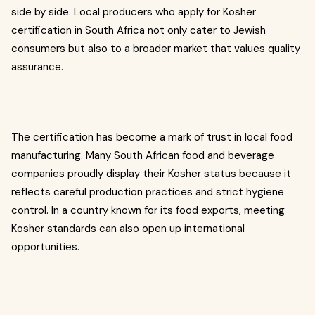
side by side. Local producers who apply for Kosher
certification in South Africa not only cater to Jewish
consumers but also to a broader market that values quality
assurance.
The certification has become a mark of trust in local food
manufacturing. Many South African food and beverage
companies proudly display their Kosher status because it
reflects careful production practices and strict hygiene
control. In a country known for its food exports, meeting
Kosher standards can also open up international
opportunities.