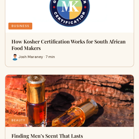
BUSINESS
How Kosher Certification Works for South African
Food Makers
Josh Maraney · 7 min
BEAUTY
Finding Men’s Scent That Lasts