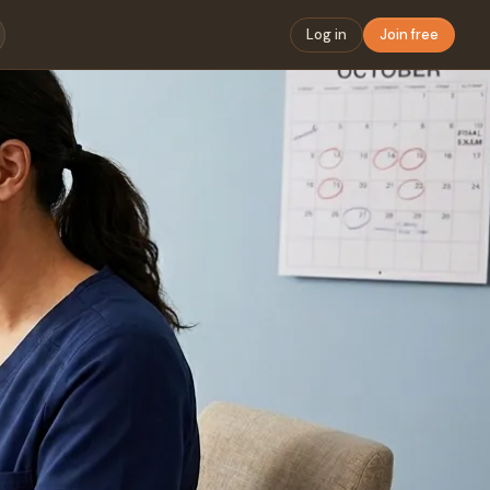
Log in
Join free