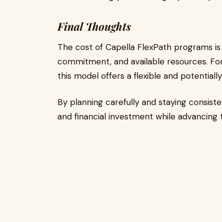
Final Thoughts
The cost of Capella FlexPath programs is
commitment, and available resources. For d
this model offers a flexible and potential
By planning carefully and staying consist
and financial investment while advancing 