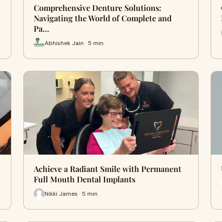
Comprehensive Denture Solutions:
Navigating the World of Complete and
Pa…
Abhishek Jain · 5 min
Achieve a Radiant Smile with Permanent
Full Mouth Dental Implants
Nikki James · 5 min