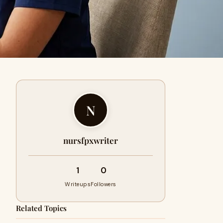
N
nursfpxwriter
1
0
Writeups
Followers
Related Topics