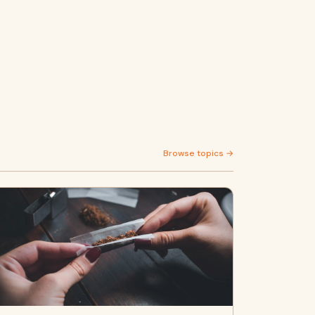
Browse topics →