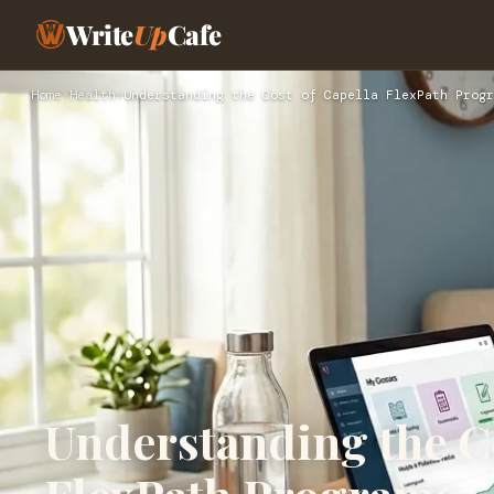
Write
Up
Cafe
Home
›
Health
›
Understanding the Cost of Capella FlexPath Progr
Understanding the Co