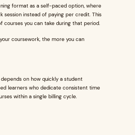
arning format as a self-paced option, where
k session instead of paying per credit. This
 courses you can take during that period.
 your coursework, the more you can
 depends on how quickly a student
ted learners who dedicate consistent time
ses within a single billing cycle.