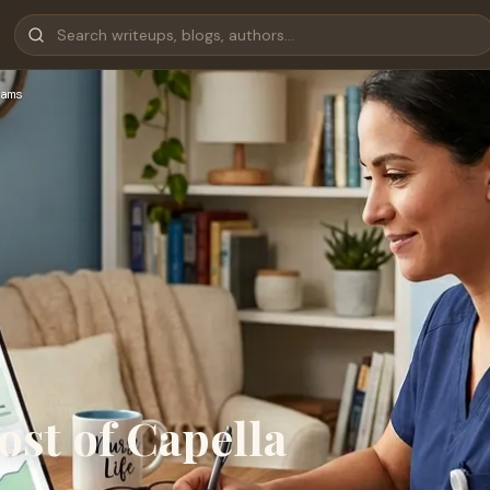
ams
st of Capella