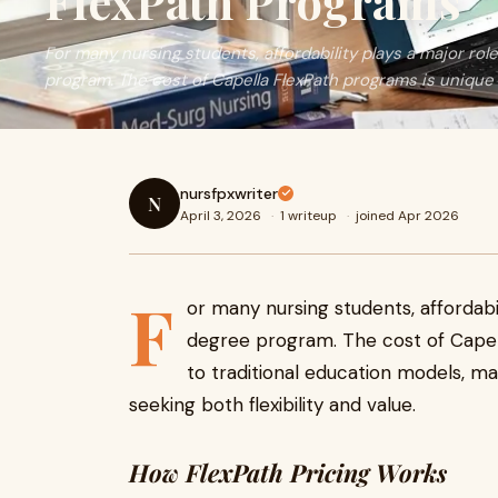
FlexPath Programs
For many nursing students, affordability plays a major rol
program. The cost of Capella FlexPath programs is unique 
nursfpxwriter
N
April 3, 2026
·
1 writeup
·
joined Apr 2026
F
or many nursing students, affordabil
degree program. The cost of Cape
to traditional education models, ma
seeking both flexibility and value.
How FlexPath Pricing Works