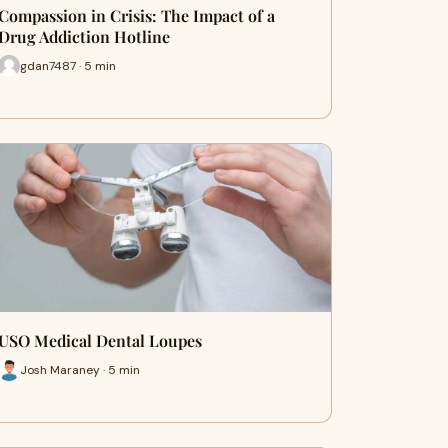
Compassion in Crisis: The Impact of a
Drug Addiction Hotline
gdan7487 · 5 min
USO Medical Dental Loupes
Josh Maraney · 5 min