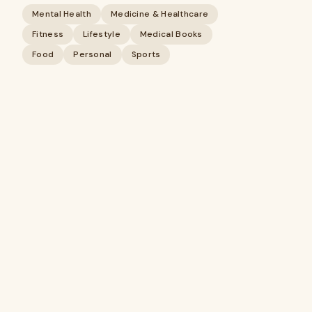
Mental Health
Medicine & Healthcare
Fitness
Lifestyle
Medical Books
Food
Personal
Sports