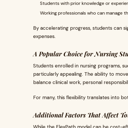
Students with prior knowledge or experie
Working professionals who can manage thei
By accelerating progress, students can sign
expenses.
A Popular Choice for Nursing St
Students enrolled in nursing programs, su
particularly appealing. The ability to mov
balance clinical work, personal responsibil
For many, this flexibility translates into b
Additional Factors That Affect To
While the FlexPath model can be cost-effe