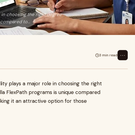
e in choosing the right degree
compared to...
⋯
3 min read
ity plays a major role in choosing the right
lla FlexPath programs is unique compared
king it an attractive option for those