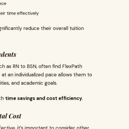
nce
r time effectively
ificantly reduce their overall tuition
udents
ch as RN to BSN, often find FlexPath
e at an individualized pace allows them to
ities, and academic goals.
oth
time savings and cost efficiency
.
tal Cost
ctive, it’s important to consider other