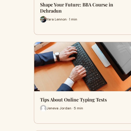
Shape Your Future: BBA Course in
Dehradun
Yara Lennon · 1 min
Tips About Online Typing Tests
Jeneva Jordan · 5 min