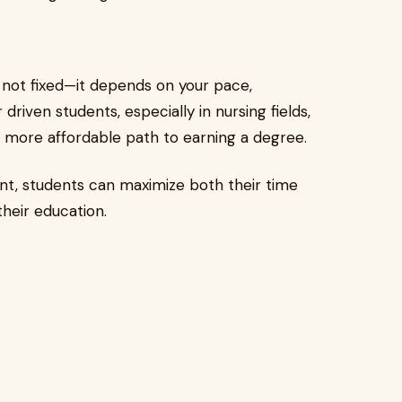
 not fixed—it depends on your pace,
riven students, especially in nursing fields,
ly more affordable path to earning a degree.
ent, students can maximize both their time
their education.