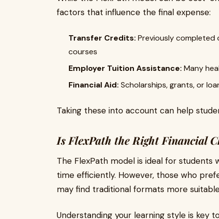
factors that influence the final expense:
Transfer Credits:
Previously completed 
courses
Employer Tuition Assistance:
Many heal
Financial Aid:
Scholarships, grants, or loa
Taking these into account can help studen
Is FlexPath the Right Financial C
The FlexPath model is ideal for students
time efficiently. However, those who pref
may find traditional formats more suitable
Understanding your learning style is key t