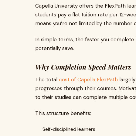
Capella University offers the FlexPath le
students pay a flat tuition rate per 12-wee
means you’re not limited by the number of
In simple terms, the faster you complete
potentially save.
Why Completion Speed Matters
The total
cost of Capella FlexPath
largely
progresses through their courses. Motiva
to their studies can complete multiple cour
This structure benefits:
Self-disciplined learners