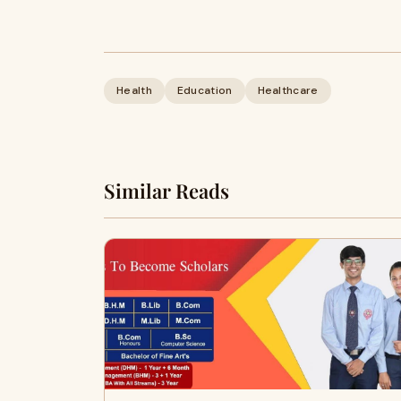
Health
Education
Healthcare
Similar Reads