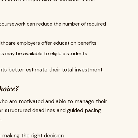
coursework can reduce the number of required
thcare employers offer education benefits
ns may be available to eligible students
ts better estimate their total investment.
hoice?
 who are motivated and able to manage their
er structured deadlines and guided pacing
.
o making the right decision.