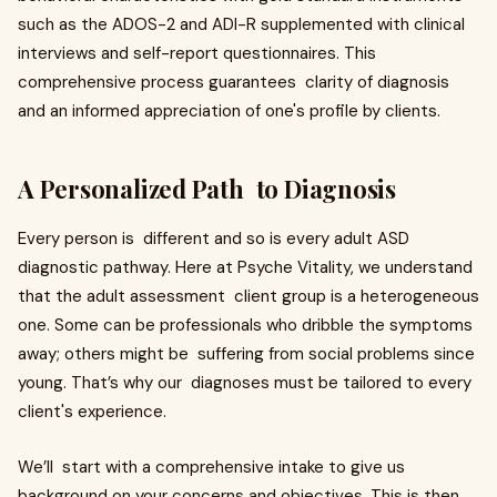
such as the ADOS-2 and ADI-R supplemented with clinical
interviews and self-report questionnaires. This
comprehensive process guarantees clarity of diagnosis
and an informed appreciation of one's profile by clients.
A Personalized Path to Diagnosis
Every person is different and so is every adult ASD
diagnostic pathway. Here at Psyche Vitality, we understand
that the adult assessment client group is a heterogeneous
one. Some can be professionals who dribble the symptoms
away; others might be suffering from social problems since
young. That’s why our diagnoses must be tailored to every
client's experience.
We’ll start with a comprehensive intake to give us
background on your concerns and objectives. This is then