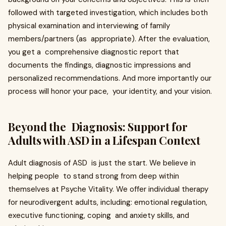
followed with targeted investigation, which includes both
physical examination and interviewing of family
members/partners (as appropriate). After the evaluation,
you get a comprehensive diagnostic report that
documents the findings, diagnostic impressions and
personalized recommendations. And more importantly our
process will honor your pace, your identity, and your vision.
Beyond the Diagnosis: Support for
Adults with ASD in a Lifespan Context
Adult diagnosis of ASD is just the start. We believe in
helping people to stand strong from deep within
themselves at Psyche Vitality. We offer individual therapy
for neurodivergent adults, including: emotional regulation,
executive functioning, coping and anxiety skills, and