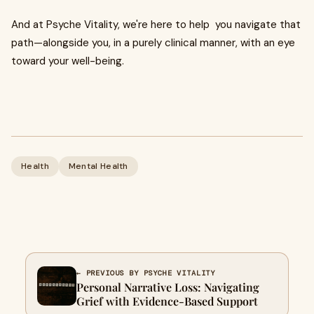
And at Psyche Vitality, we're here to help you navigate that
path—alongside you, in a purely clinical manner, with an eye
toward your well-being.
Health
Mental Health
← PREVIOUS BY PSYCHE VITALITY
Personal Narrative Loss: Navigating
Grief with Evidence-Based Support