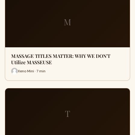
M
MASSAGE TITLES MATTER: WHY WE DON'T
Utilize MASSEUSE
Xeno Mini · 7 min
T