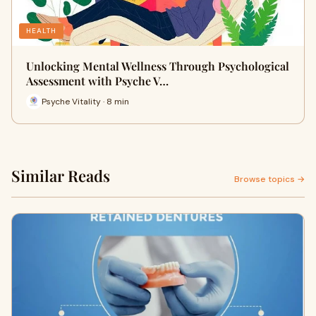
HEALTH
Unlocking Mental Wellness Through Psychological
Assessment with Psyche V…
Psyche Vitality · 8 min
Similar Reads
Browse topics →