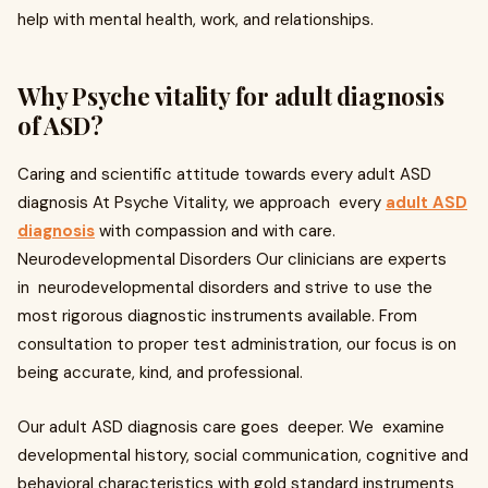
help with mental health, work, and relationships.
Why Psyche vitality for adult diagnosis
of ASD?
Caring and scientific attitude towards every adult ASD
diagnosis At Psyche Vitality, we approach every
adult ASD
diagnosis
with compassion and with care.
Neurodevelopmental Disorders Our clinicians are experts
in neurodevelopmental disorders and strive to use the
most rigorous diagnostic instruments available. From
consultation to proper test administration, our focus is on
being accurate, kind, and professional.
Our adult ASD diagnosis care goes deeper. We examine
developmental history, social communication, cognitive and
behavioral characteristics with gold standard instruments