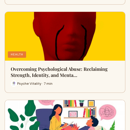
HEALTH
Overcoming Psychological Abuse: Reclaiming
Strength, Identity, and Menta…
Psyche Vitality · 7 min