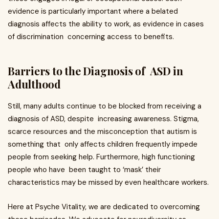
evidence is particularly important where a belated
diagnosis affects the ability to work, as evidence in cases
of discrimination concerning access to benefits.
Barriers to the Diagnosis of ASD in
Adulthood
Still, many adults continue to be blocked from receiving a
diagnosis of ASD, despite increasing awareness. Stigma,
scarce resources and the misconception that autism is
something that only affects children frequently impede
people from seeking help. Furthermore, high functioning
people who have been taught to ‘mask’ their
characteristics may be missed by even healthcare workers.
Here at Psyche Vitality, we are dedicated to overcoming