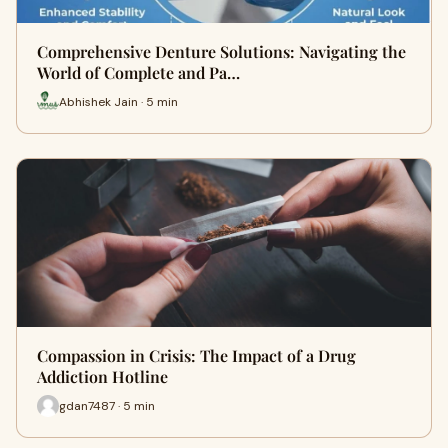
Comprehensive Denture Solutions: Navigating the
World of Complete and Pa…
Abhishek Jain · 5 min
Compassion in Crisis: The Impact of a Drug
Addiction Hotline
gdan7487 · 5 min