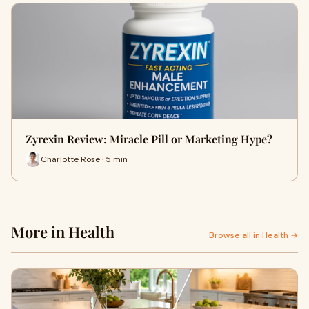
Zyrexin Review: Miracle Pill or Marketing Hype?
Charlotte Rose · 5 min
More in Health
Browse all in Health →