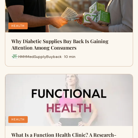
HEALTH
Why Diabetic Supplies Buy Back Is Gaining
Attention Among Consumers
HMHMedSupplyBuyback · 10 min
HEALTH
What Is a Function Health Clinic? A Research-