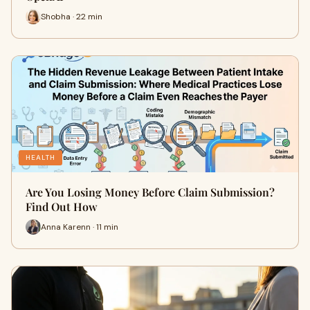
Shobha · 22 min
HEALTH
Are You Losing Money Before Claim Submission?
Find Out How
Anna Karenn · 11 min