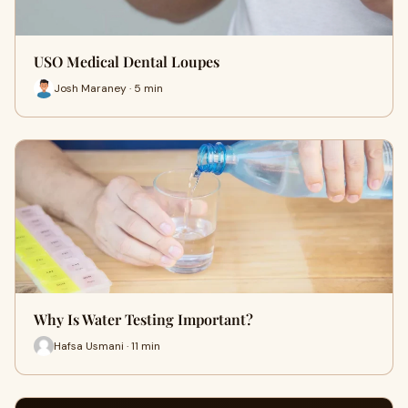
USO Medical Dental Loupes
Josh Maraney · 5 min
Why Is Water Testing Important?
Hafsa Usmani · 11 min