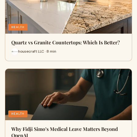
HEALTH
Quartz vs Granite Countertops: Which Is Better?
housecraft LLC · 8 min
HEALTH
Why Fidji Simo’s Medical Leave Matters Beyond
OpenAI