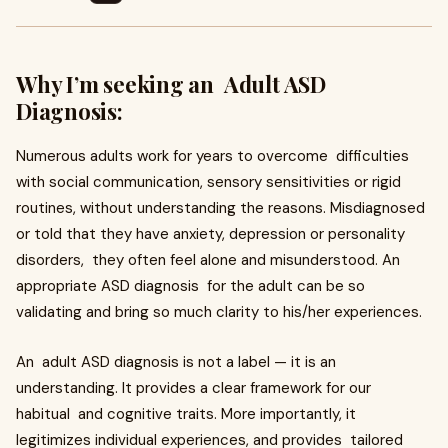
Why I’m seeking an Adult ASD
Diagnosis:
Numerous adults work for years to overcome difficulties
with social communication, sensory sensitivities or rigid
routines, without understanding the reasons. Misdiagnosed
or told that they have anxiety, depression or personality
disorders, they often feel alone and misunderstood. An
appropriate ASD diagnosis for the adult can be so
validating and bring so much clarity to his/her experiences.
An adult ASD diagnosis is not a label — it is an
understanding. It provides a clear framework for our
habitual and cognitive traits. More importantly, it
legitimizes individual experiences, and provides tailored