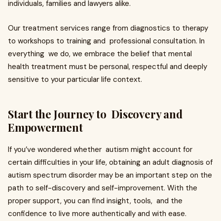
individuals, families and lawyers alike.
Our treatment services range from diagnostics to therapy
to workshops to training and professional consultation. In
everything we do, we embrace the belief that mental
health treatment must be personal, respectful and deeply
sensitive to your particular life context.
Start the Journey to Discovery and
Empowerment
If you’ve wondered whether autism might account for
certain difficulties in your life, obtaining an adult diagnosis of
autism spectrum disorder may be an important step on the
path to self-discovery and self-improvement. With the
proper support, you can find insight, tools, and the
confidence to live more authentically and with ease.