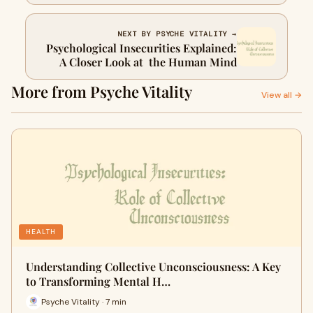
NEXT BY PSYCHE VITALITY →
Psychological Insecurities Explained:
A Closer Look at the Human Mind
More from Psyche Vitality
View all →
HEALTH
Understanding Collective Unconsciousness: A Key
to Transforming Mental H…
Psyche Vitality · 7 min