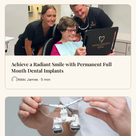
Achieve a Radiant Smile with Permanent Full
Mouth Dental Implants
Nikki James · 5 min