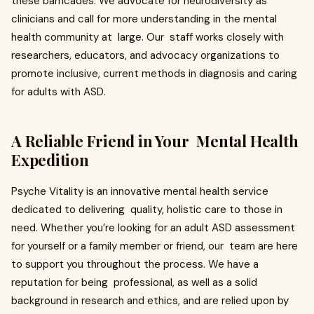
these barricades. We advocate for neurodiversity as
clinicians and call for more understanding in the mental
health community at large. Our staff works closely with
researchers, educators, and advocacy organizations to
promote inclusive, current methods in diagnosis and caring
for adults with ASD.
A Reliable Friend in Your Mental Health
Expedition
Psyche Vitality is an innovative mental health service
dedicated to delivering quality, holistic care to those in
need. Whether you’re looking for an adult ASD assessment
for yourself or a family member or friend, our team are here
to support you throughout the process. We have a
reputation for being professional, as well as a solid
background in research and ethics, and are relied upon by