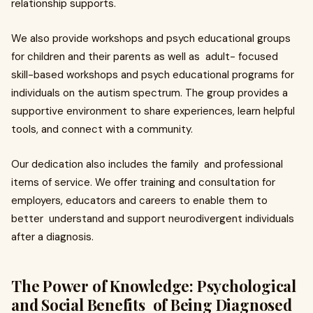
relationship supports.
We also provide workshops and psych educational groups
for children and their parents as well as adult- focused
skill-based workshops and psych educational programs for
individuals on the autism spectrum. The group provides a
supportive environment to share experiences, learn helpful
tools, and connect with a community.
Our dedication also includes the family and professional
items of service. We offer training and consultation for
employers, educators and careers to enable them to
better understand and support neurodivergent individuals
after a diagnosis.
The Power of Knowledge: Psychological
and Social Benefits of Being Diagnosed