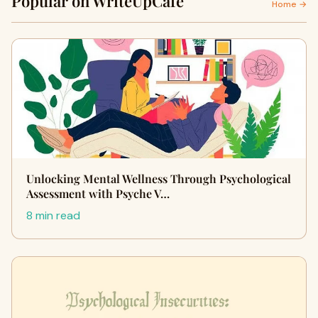
Popular on WriteUpCafe
Home →
Unlocking Mental Wellness Through Psychological
Assessment with Psyche V…
8 min read