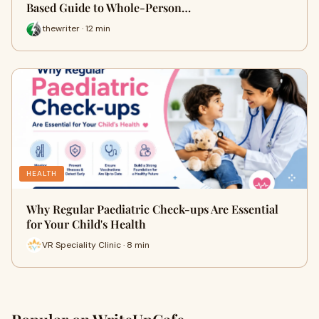
Based Guide to Whole-Person…
thewriter · 12 min
HEALTH
Why Regular Paediatric Check-ups Are Essential
for Your Child's Health
VR Speciality Clinic · 8 min