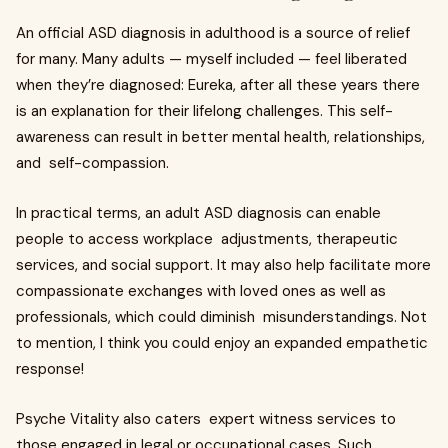
An official ASD diagnosis in adulthood is a source of relief
for many. Many adults — myself included — feel liberated
when they’re diagnosed: Eureka, after all these years there
is an explanation for their lifelong challenges. This self-
awareness can result in better mental health, relationships,
and self-compassion.
In practical terms, an adult ASD diagnosis can enable
people to access workplace adjustments, therapeutic
services, and social support. It may also help facilitate more
compassionat­e exchanges with loved ones as well as
profession­als, which could diminish misunderstanding­s. Not
to mention, I think you could enjoy an expanded empathetic
response!
Psyche Vitality also caters expert witness services to
those engaged in legal or occupational cases. Such