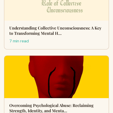
Understanding Collective Unconsciousness: A Key
to Transforming Mental H…
7 min read
Overcoming Psychological Abuse: Reclaiming
Strength, Identity, and Menta…