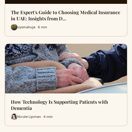
The Expert's Guide to Choosing Medical Insurance
in UAE: Insights from D…
vyomahuja · 6 min
How Technology Is Supporting Patients with
Dementia
Nicole Lipman · 4 min