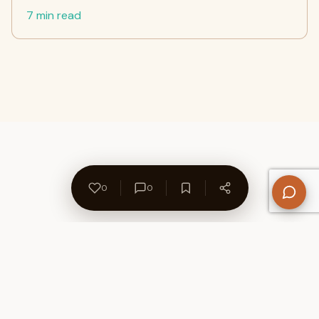
7 min read
0
0
About Us
Contact
Privacy Policy
Refund Policy
Terms of Use
Disclaimers
Content Ownership
Help Center
Free SEO Tools
© 2026 WriteUpCafe. Built for writers & bloggers.