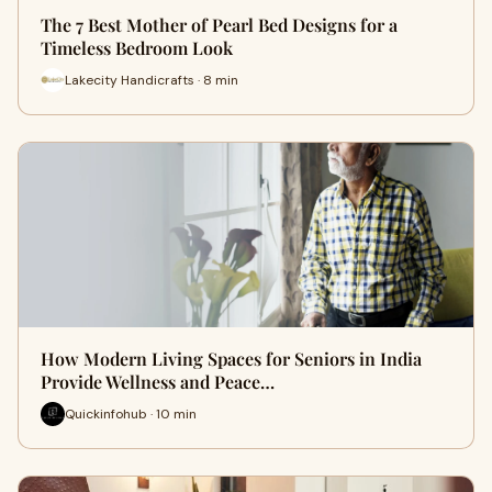
The 7 Best Mother of Pearl Bed Designs for a
Timeless Bedroom Look
Lakecity Handicrafts · 8 min
How Modern Living Spaces for Seniors in India
Provide Wellness and Peace…
Quickinfohub · 10 min