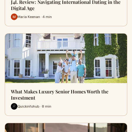
J4L Review: Navigating International Dating in the
Digital Age
Maria Keenan · 4 min
What Makes Luxury Senior Homes Worth the
Investment
Quickinfohub · 8 min