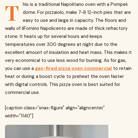
T
his is a traditional Napolitano oven with a Pompeii
dome. For pizzaiolo, make 7-8 12-inch pies that are
easy to use and large in capacity. The floors and
walls of ilFornino Napolicento are made of thick refractory
stone. It heats up for several hours and keeps
temperatures over 300 degrees at night due to the
excellent amount of insulation and heat mass. This makes it
very economical to use less wood for burning. As for gas,
you can use a
gas-fired pizza oven commercial
to retain
heat or during a boost cycle to preheat the oven faster
with digital controls. This pizza oven is best suited for
commercial use.
[caption class="snax-figure" align="aligncenter"
width="1140"]