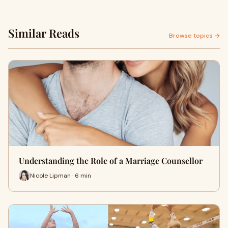
Similar Reads
Browse topics →
Understanding the Role of a Marriage Counsellor
Nicole Lipman · 6 min