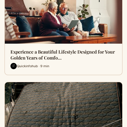
Experience a Beautiful Lifestyle Designed for Your
Golden Years of Comfo…
Quickinfohub · 9 min