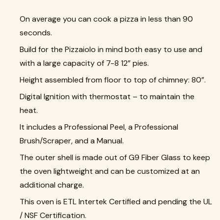
On average you can cook a pizza in less than 90
seconds.
Build for the Pizzaiolo in mind both easy to use and
with a large capacity of 7-8 12” pies.
Height assembled from floor to top of chimney: 80”.
Digital Ignition with thermostat – to maintain the
heat.
It includes a Professional Peel, a Professional
Brush/Scraper, and a Manual.
The outer shell is made out of G9 Fiber Glass to keep
the oven lightweight and can be customized at an
additional charge.
This oven is ETL Intertek Certified and pending the UL
/ NSF Certification.