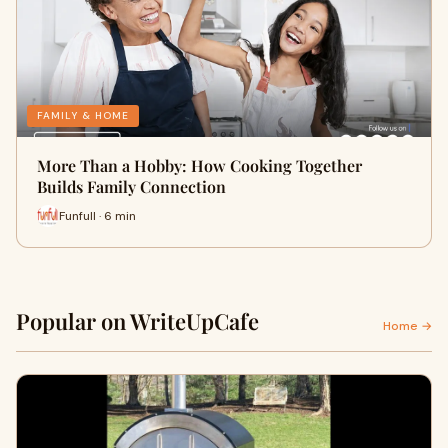
FAMILY & HOME
More Than a Hobby: How Cooking Together
Builds Family Connection
Funfull · 6 min
Popular on WriteUpCafe
Home →