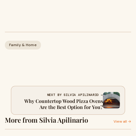
Family & Home
NEXT BY SILVIA APILINARIO →
Why Countertop Wood Pizza Ovens
Are the Best Option for You?
More from Silvia Apilinario
View all →