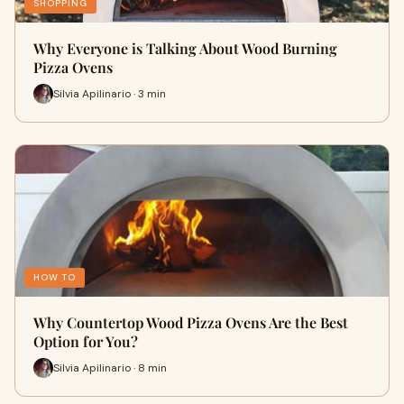
SHOPPING
Why Everyone is Talking About Wood Burning
Pizza Ovens
Silvia Apilinario · 3 min
HOW TO
Why Countertop Wood Pizza Ovens Are the Best
Option for You?
Silvia Apilinario · 8 min