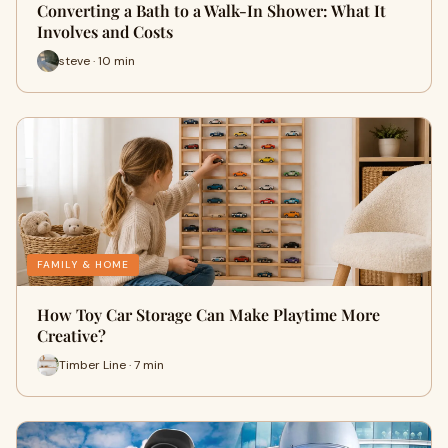
Converting a Bath to a Walk-In Shower: What It
Involves and Costs
steve · 10 min
FAMILY & HOME
How Toy Car Storage Can Make Playtime More
Creative?
Timber Line · 7 min