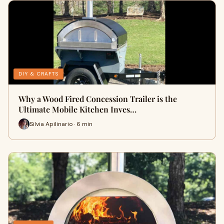
DIY & CRAFTS
Why a Wood Fired Concession Trailer is the
Ultimate Mobile Kitchen Inves…
Silvia Apilinario · 6 min