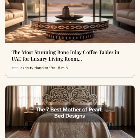
The Most Stunning Bone Inlay Coffee Tables in
UAE for Luxury Living Room…
Lakecity Handicrafts · 8 min