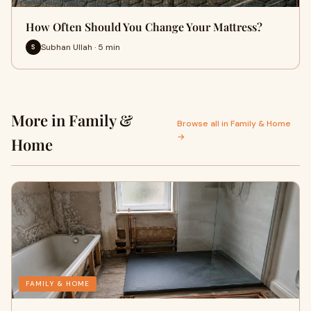
How Often Should You Change Your Mattress?
Subhan Ullah · 5 min
S
More in Family &
Browse all in Family & Home
→
Home
FAMILY & HOME