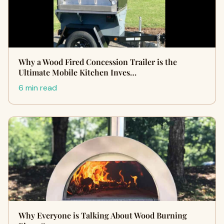
Why a Wood Fired Concession Trailer is the
Ultimate Mobile Kitchen Inves…
6 min read
Why Everyone is Talking About Wood Burning