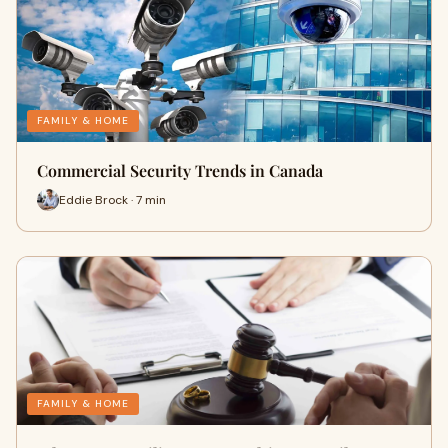
FAMILY & HOME
Commercial Security Trends in Canada
Eddie Brock · 7 min
FAMILY & HOME