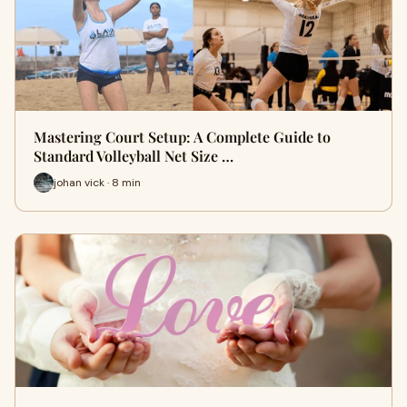
Mastering Court Setup: A Complete Guide to
Standard Volleyball Net Size …
johan vick · 8 min