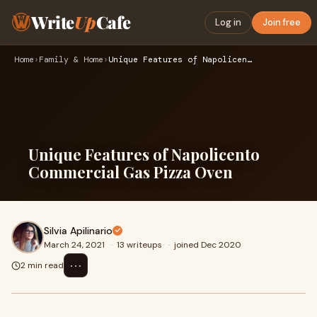
Write
Up
Cafe
Log in
Join free
Home
›
Family & Home
›
Unique Features of Napolicento Commercial Gas Pizza Oven
Unique Features of Napolicento
Commercial Gas Pizza Oven
Silvia Apilinario
March 24, 2021
·
13 writeups
·
joined Dec 2020
⋯
2 min read