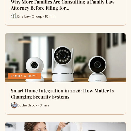
Why More Families Are Consulting a Family Law
Attorney Before Filing for…
Eris Law Group · 10 min
FAMILY & HOME
Smart Home Integration in 2026: How Matter Is
Changing Security Systems
Eddie Brock · 3 min