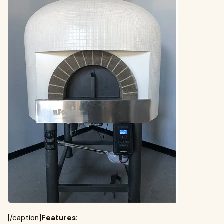
[/caption]
Features: