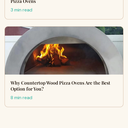
Pizza Ovens
3 min read
Why Countertop Wood Pizza Ovens Are the Best
Option for You?
8 min read