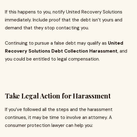
If this happens to you, notify United Recovery Solutions
immediately. Include proof that the debt isn’t yours and
demand that they stop contacting you.
Continuing to pursue a false debt may qualify as
United
Recovery Solutions Debt Collection Harassment
, and
you could be entitled to legal compensation.
Take Legal Action for Harassment
If you’ve followed all the steps and the harassment
continues, it may be time to involve an attorney. A
consumer protection lawyer can help you: