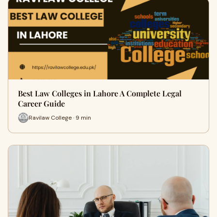
Best Law Colleges in Lahore A Complete Legal
Career Guide
Ravilaw College · 9 min