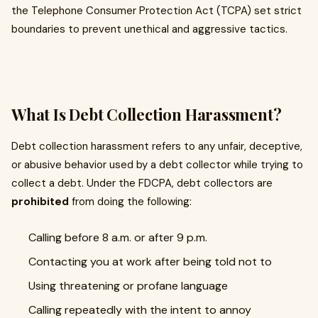
the Telephone Consumer Protection Act (TCPA) set strict
boundaries to prevent unethical and aggressive tactics.
What Is Debt Collection Harassment?
Debt collection harassment refers to any unfair, deceptive,
or abusive behavior used by a debt collector while trying to
collect a debt. Under the FDCPA, debt collectors are
prohibited
from doing the following:
Calling before 8 a.m. or after 9 p.m.
Contacting you at work after being told not to
Using threatening or profane language
Calling repeatedly with the intent to annoy