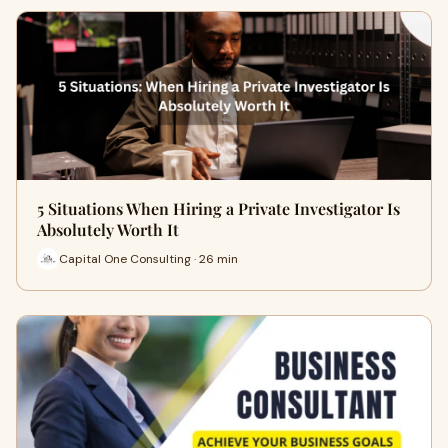
5 Situations When Hiring a Private Investigator Is
Absolutely Worth It
Capital One Consulting · 26 min