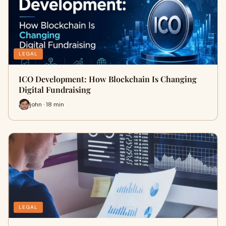
LEGAL
ICO Development: How Blockchain Is Changing
Digital Fundraising
john · 18 min
LEGAL