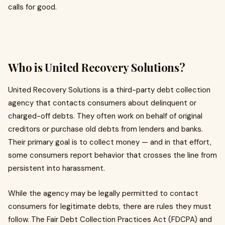
calls for good.
Who is United Recovery Solutions?
United Recovery Solutions is a third-party debt collection
agency that contacts consumers about delinquent or
charged-off debts. They often work on behalf of original
creditors or purchase old debts from lenders and banks.
Their primary goal is to collect money — and in that effort,
some consumers report behavior that crosses the line from
persistent into harassment.
While the agency may be legally permitted to contact
consumers for legitimate debts, there are rules they must
follow. The Fair Debt Collection Practices Act (FDCPA) and