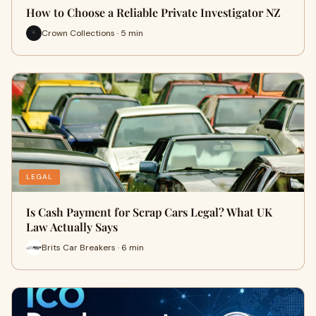
How to Choose a Reliable Private Investigator NZ
Crown Collections · 5 min
LEGAL
Is Cash Payment for Scrap Cars Legal? What UK
Law Actually Says
Brits Car Breakers · 6 min