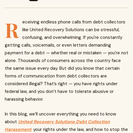
R
eceiving endless phone calls from debt collectors
like United Recovery Solutions can be stressful,
confusing, and overwhelming. If you’re constantly
getting calls, voicemails, or even letters demanding
payment for a debt — whether real or mistaken — you’re not
alone. Thousands of consumers across the country face
the same issue every day. But did you know that certain
forms of communication from debt collectors are
considered illegal? That’s right — you have rights under
federal law, and you don’t have to tolerate abusive or
harassing behavior.
In this blog, we’ll uncover everything you need to know
about
United Recovery Solutions Debt Collection
Harassment
,
your rights under the law, and how to stop the