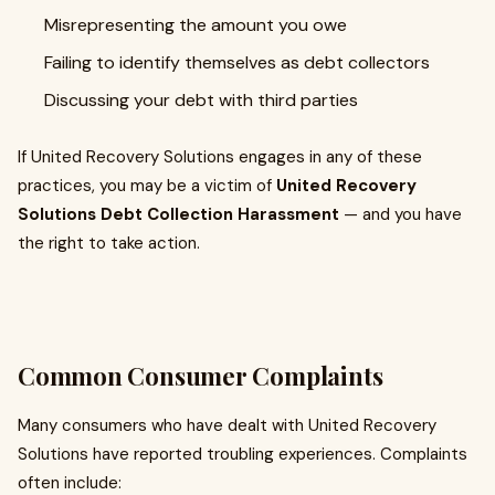
Misrepresenting the amount you owe
Failing to identify themselves as debt collectors
Discussing your debt with third parties
If United Recovery Solutions engages in any of these
practices, you may be a victim of
United Recovery
Solutions Debt Collection Harassment
— and you have
the right to take action.
Common Consumer Complaints
Many consumers who have dealt with United Recovery
Solutions have reported troubling experiences. Complaints
often include: