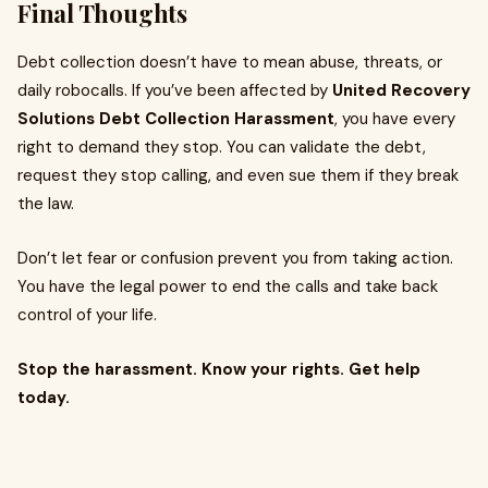
Final Thoughts
Debt collection doesn’t have to mean abuse, threats, or
daily robocalls. If you’ve been affected by
United Recovery
Solutions Debt Collection Harassment
, you have every
right to demand they stop. You can validate the debt,
request they stop calling, and even sue them if they break
the law.
Don’t let fear or confusion prevent you from taking action.
You have the legal power to end the calls and take back
control of your life.
Stop the harassment. Know your rights. Get help
today.