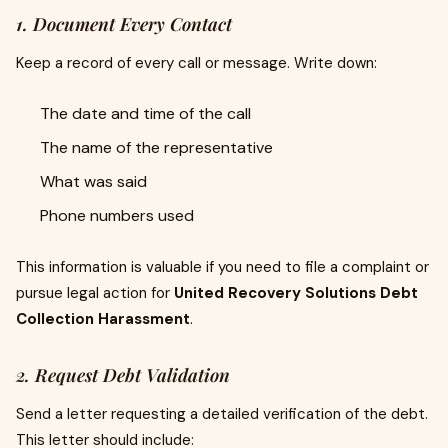
1. Document Every Contact
Keep a record of every call or message. Write down:
The date and time of the call
The name of the representative
What was said
Phone numbers used
This information is valuable if you need to file a complaint or
pursue legal action for
United Recovery Solutions Debt
Collection Harassment
.
2. Request Debt Validation
Send a letter requesting a detailed verification of the debt.
This letter should include: