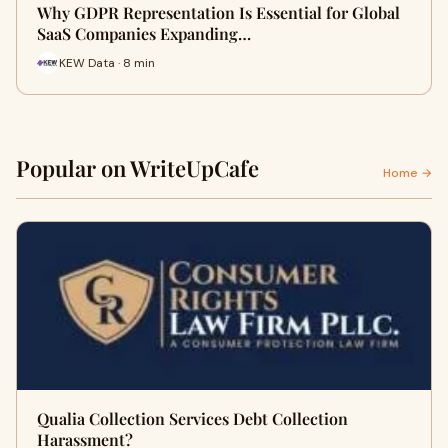
Why GDPR Representation Is Essential for Global
SaaS Companies Expanding…
KEW Data · 8 min
Popular on WriteUpCafe
Home →
Qualia Collection Services Debt Collection
Harassment?