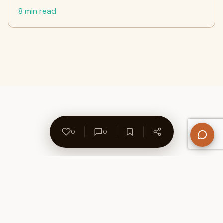
8 min read
0
0
About Us
Contact
Privacy Policy
Refund Policy
Terms of Use
Disclaimers
Content Ownership
Help Center
Free SEO Tools
© 2026 WriteUpCafe. Built for writers & bloggers.