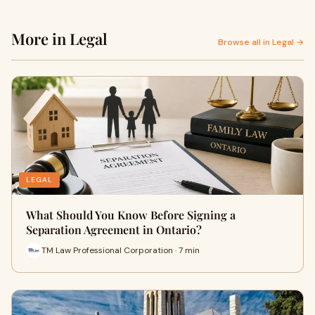
More in Legal
Browse all in Legal →
LEGAL
What Should You Know Before Signing a
Separation Agreement in Ontario?
TM Law Professional Corporation · 7 min