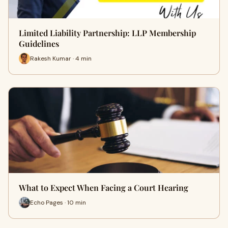
Limited Liability Partnership: LLP Membership
Guidelines
Rakesh Kumar · 4 min
What to Expect When Facing a Court Hearing
Echo Pages · 10 min