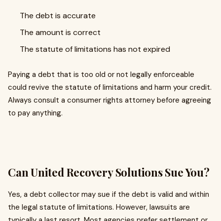
The debt is accurate
The amount is correct
The statute of limitations has not expired
Paying a debt that is too old or not legally enforceable
could revive the statute of limitations and harm your credit.
Always consult a consumer rights attorney before agreeing
to pay anything.
Can United Recovery Solutions Sue You?
Yes, a debt collector may sue if the debt is valid and within
the legal statute of limitations. However, lawsuits are
typically a last resort. Most agencies prefer settlement or