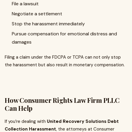
File a lawsuit
Negotiate a settlement
Stop the harassment immediately
Pursue compensation for emotional distress and
damages
Filing a claim under the FDCPA or TCPA can not only stop
the harassment but also result in monetary compensation.
How Consumer Rights Law Firm PLLC
Can Help
If you’re dealing with
United Recovery Solutions Debt
Collection Harassment
, the attorneys at Consumer