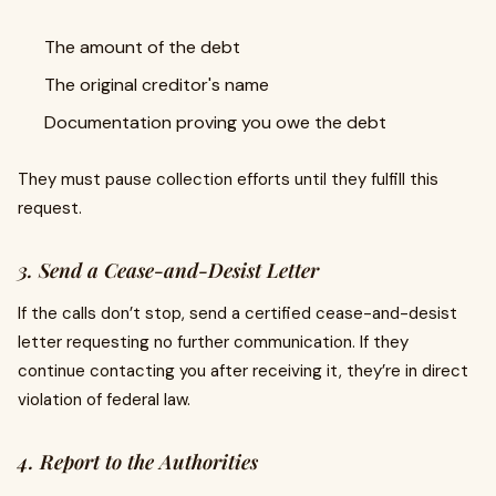
The amount of the debt
The original creditor's name
Documentation proving you owe the debt
They must pause collection efforts until they fulfill this
request.
3. Send a Cease-and-Desist Letter
If the calls don’t stop, send a certified cease-and-desist
letter requesting no further communication. If they
continue contacting you after receiving it, they’re in direct
violation of federal law.
4. Report to the Authorities