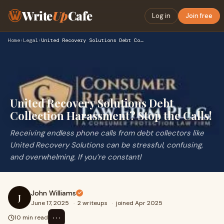
Write
Up
Cafe
Log in
Join free
Home
›
Legal
›
United Recovery Solutions Debt Collection Harassment? Stop t…
United Recovery Solutions Debt
Collection Harassment? Stop the Calls!
Receiving endless phone calls from debt collectors like
United Recovery Solutions can be stressful, confusing,
and overwhelming. If you’re constantl
John Williams
J
June 17, 2025
·
2 writeups
·
joined Apr 2025
⋯
10 min read