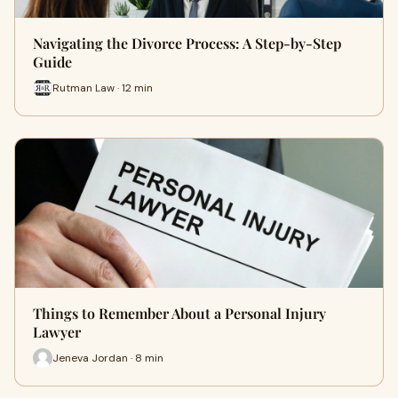
Navigating the Divorce Process: A Step-by-Step
Guide
Rutman Law · 12 min
Things to Remember About a Personal Injury
Lawyer
Jeneva Jordan · 8 min