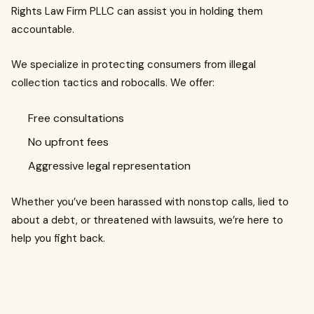
Rights Law Firm PLLC can assist you in holding them
accountable.
We specialize in protecting consumers from illegal
collection tactics and robocalls. We offer:
Free consultations
No upfront fees
Aggressive legal representation
Whether you’ve been harassed with nonstop calls, lied to
about a debt, or threatened with lawsuits, we’re here to
help you fight back.