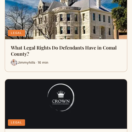
LEGAL
What Legal Rights Do Defendants Have in Comal
County?
Jimmyhills · 16 min
LEGAL