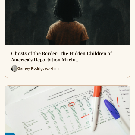
Ghosts of the Border: The Hidden Children of
America’s Deportation Machi…
Barney Rodriguez · 6 min