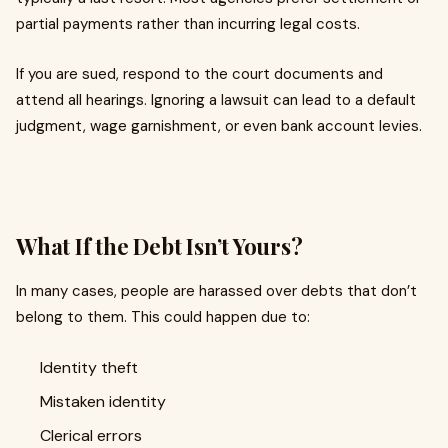
partial payments rather than incurring legal costs.
If you are sued, respond to the court documents and
attend all hearings. Ignoring a lawsuit can lead to a default
judgment, wage garnishment, or even bank account levies.
What If the Debt Isn’t Yours?
In many cases, people are harassed over debts that don’t
belong to them. This could happen due to:
Identity theft
Mistaken identity
Clerical errors