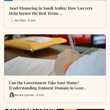
Asset Financing in Saudi Arabia: How Lawyers
Help Secure the Best Terms …
Abi Mae · 8 min
Can the Government Take Your Home?
(Understanding Eminent Domain in Geor…
Nicole Lipman · 4 min