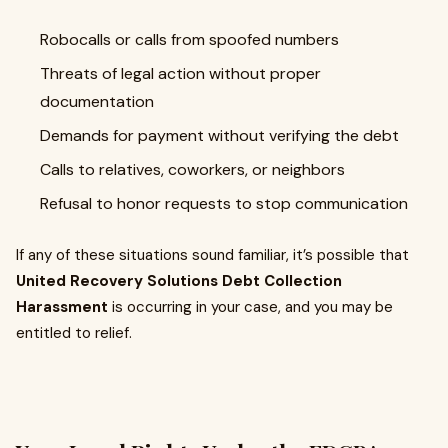
Robocalls or calls from spoofed numbers
Threats of legal action without proper
documentation
Demands for payment without verifying the debt
Calls to relatives, coworkers, or neighbors
Refusal to honor requests to stop communication
If any of these situations sound familiar, it’s possible that
United Recovery Solutions Debt Collection
Harassment
is occurring in your case, and you may be
entitled to relief.