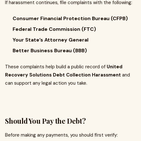
If harassment continues, file complaints with the following:
Consumer Financial Protection Bureau (CFPB)
Federal Trade Commission (FTC)
Your State’s Attorney General
Better Business Bureau (BBB)
These complaints help build a public record of
United
Recovery Solutions Debt Collection Harassment
and
can support any legal action you take.
Should You Pay the Debt?
Before making any payments, you should first verify: