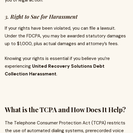
you of legal action.
3. Right to Sue for Harassment
If your rights have been violated, you can file a lawsuit.
Under the FDCPA, you may be awarded statutory damages
up to $1,000, plus actual damages and attorney’s fees.
Knowing your rights is essential if you believe you’re
experiencing
United Recovery Solutions Debt
Collection Harassment
.
What is the TCPA and How Does It Help?
The Telephone Consumer Protection Act (TCPA) restricts
the use of automated dialing systems, prerecorded voice