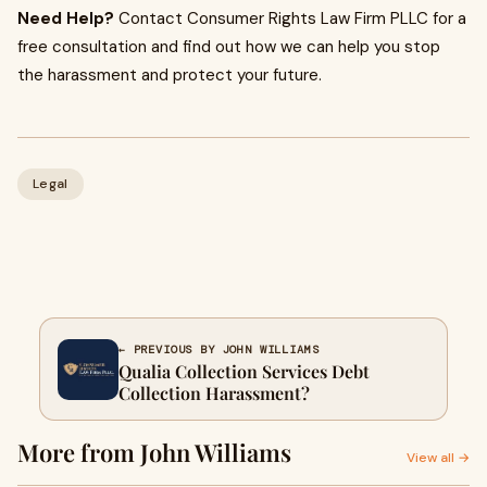
Need Help?
Contact Consumer Rights Law Firm PLLC for a
free consultation and find out how we can help you stop
the harassment and protect your future.
Legal
← PREVIOUS BY JOHN WILLIAMS
Qualia Collection Services Debt
Collection Harassment?
More from John Williams
View all →