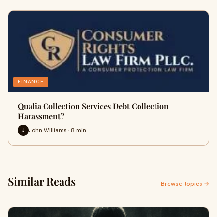
FINANCE
Qualia Collection Services Debt Collection
Harassment?
John Williams · 8 min
J
Similar Reads
Browse topics →