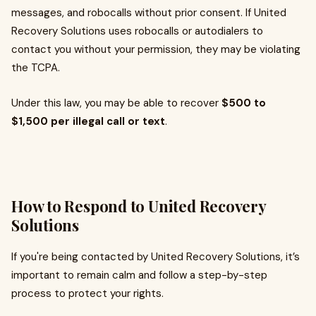
messages, and robocalls without prior consent. If United
Recovery Solutions uses robocalls or autodialers to
contact you without your permission, they may be violating
the TCPA.
Under this law, you may be able to recover
$500 to
$1,500 per illegal call or text
.
How to Respond to United Recovery
Solutions
If you're being contacted by United Recovery Solutions, it’s
important to remain calm and follow a step-by-step
process to protect your rights.