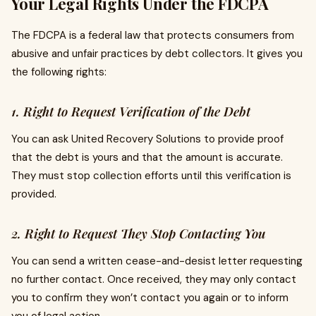
Your Legal Rights Under the FDCPA
The FDCPA is a federal law that protects consumers from
abusive and unfair practices by debt collectors. It gives you
the following rights:
1. Right to Request Verification of the Debt
You can ask United Recovery Solutions to provide proof
that the debt is yours and that the amount is accurate.
They must stop collection efforts until this verification is
provided.
2. Right to Request They Stop Contacting You
You can send a written cease-and-desist letter requesting
no further contact. Once received, they may only contact
you to confirm they won’t contact you again or to inform