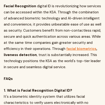
Facial Recognition
digital ID is revolutionizing how services
can be accessed within the KSA. Through the combination
of advanced biometric technology and AI-driven intelligent
and convenience, it provides unbeatable ease of use as well
as security. Customers benefit from non-contactless rapid,
secure and quick authentication across various areas. While
at the same time companies gain greater security and
efficiency in their operations. Through
facial biometrics
,
liveness detection
, trust is substantially increased. This
technology positions the KSA as the world's top-tier leader
in secure and seamless digital service.
FAQs
1. What is Facial Recognition Digital ID?
It's a biometric identity system that utilizes facial
characteristics to verify users electronically with no