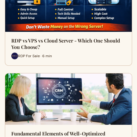
RDP vs VPS vs Cloud Server - Which One Should
You Choose?
RDP For Sale · 6 min
Fundamental Elements of Well-Optimized