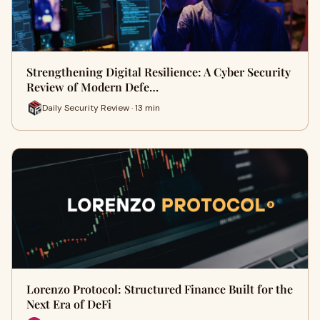
Strengthening Digital Resilience: A Cyber Security
Review of Modern Defe…
Daily Security Review · 13 min
Lorenzo Protocol: Structured Finance Built for the
Next Era of DeFi