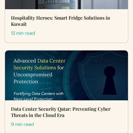
Hospitality Heroes: Smart Fridge Solutions in
Kuwait
12 min read
Data Center Security Qatar: Preventing Cyber
Threats in the Cloud Era
9 min read