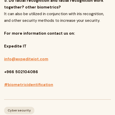
5. Do facial recognition and facial recognition work
together? other biometrics?
It can also be utilized in conjunction with iris recognition,
and other security methods to increase your security.
For more information contact us on:
Expedite IT
info@expediteiot.com
+966 502104086
#biometricidentification
Cybersecurity