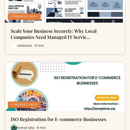
CYBERSECURITY
Scale Your Business Securely: Why Local
Companies Need Managed IT Servic…
networks · 5 min
CYBERSECURITY
ISO Registration for E-commerce Businesses
komal lata · 9 min