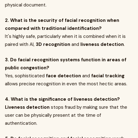
physical document.
2. What is the security of facial recognition when
compared with traditional identification?
It's highly safe, particularly when it is combined when it is
paired with AI,
3D recognition
and
liveness detection
.
3. Do facial recognition systems function in areas of
public congestion?
Yes, sophisticated
face detection
and
facial tracking
allows precise recognition in even the most hectic areas.
4. What is the significance of liveness detection?
Liveness detection
stops fraud by making sure that the
user can be physically present at the time of
authentication.