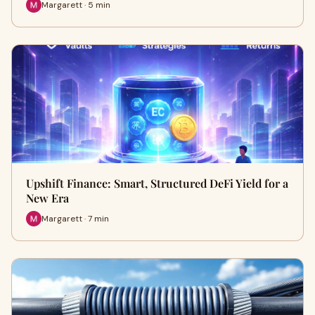
Margarett · 5 min
Upshift Finance: Smart, Structured DeFi Yield for a
New Era
Margarett · 7 min