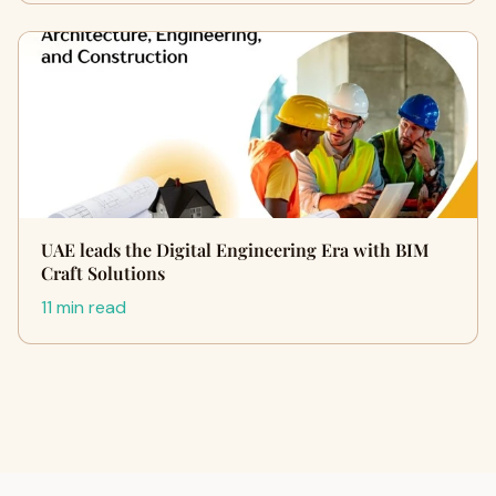
UAE leads the Digital Engineering Era with BIM
Craft Solutions
11 min read