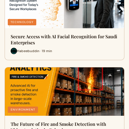
TECHNOLOGY
Secure Access with AI Facial Recognition for Saudi
Enterprises
Habeebuddin · 19 min
ENVIRONMENT
The Future of Fire and Smoke Detection with