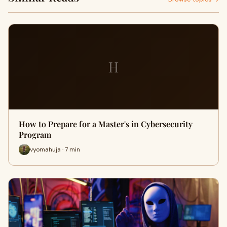
H
How to Prepare for a Master's in Cybersecurity
Program
vyomahuja · 7 min