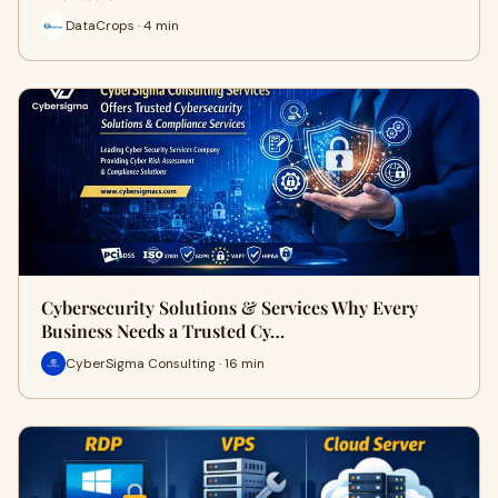
DataCrops · 4 min
Cybersecurity Solutions & Services Why Every
Business Needs a Trusted Cy…
CyberSigma Consulting · 16 min