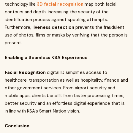
technology like
3D facial recognition
map both facial
contours and depth, increasing the security of the
identification process against spoofing attempts.
Furthermore,
liveness detection
prevents the fraudulent
use of photos, films or masks by verifying that the person is
present.
Enabling a Seamless KSA Experience
Facial Recognition
digital ID simplifies access to
healthcare, transportation as well as hospitality, finance and
other government services. From airport security and
mobile apps, clients benefit from faster processing times,
better security and an effortless digital experience that is
in line with KSA's Smart Nation vision.
Conclusion