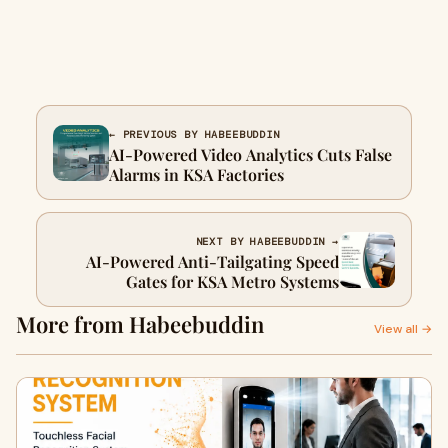
← PREVIOUS BY HABEEBUDDIN
AI-Powered Video Analytics Cuts False
Alarms in KSA Factories
NEXT BY HABEEBUDDIN →
AI-Powered Anti-Tailgating Speed
Gates for KSA Metro Systems
More from Habeebuddin
View all →