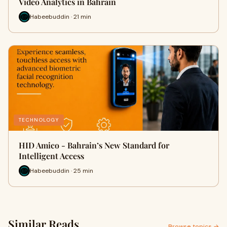
Video Analytics in Bahrain
Habeebuddin · 21 min
TECHNOLOGY
HID Amico - Bahrain’s New Standard for
Intelligent Access
Habeebuddin · 25 min
Similar Reads
Browse topics →