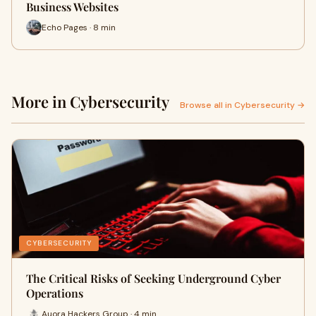
Business Websites
Echo Pages · 8 min
More in Cybersecurity
Browse all in Cybersecurity →
CYBERSECURITY
The Critical Risks of Seeking Underground Cyber
Operations
Auora Hackers Group · 4 min