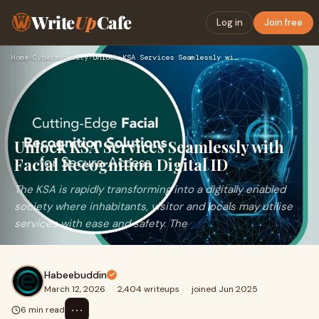
Write
Up
Cafe
Log in
Join free
Home
›
Cybersecurity
›
Unlock KSA Services Seamlessly with Facial Recognition Digit…
Unlock KSA Services Seamlessly with
Facial Recognition Digital ID
The KSA is rapidly transforming into a digitally enabled
society where inhabitants, visitor and locals may utilise
services with ease and safety. The
Habeebuddin
March 12, 2026
·
2,404 writeups
·
joined Jun 2025
⋯
6 min read