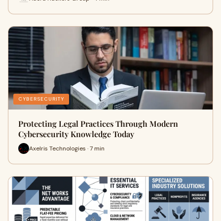
CYBERSECURITY
Protecting Legal Practices Through Modern
Cybersecurity Knowledge Today
Axelris Technologies · 7 min