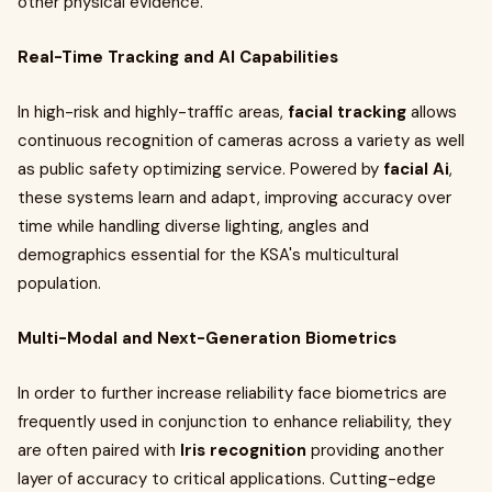
other physical evidence.
Real-Time Tracking and AI Capabilities
In high-risk and highly-traffic areas,
facial tracking
allows
continuous recognition of cameras across a variety as well
as public safety optimizing service. Powered by
facial Ai
,
these systems learn and adapt, improving accuracy over
time while handling diverse lighting, angles and
demographics essential for the KSA's multicultural
population.
Multi-Modal and Next-Generation Biometrics
In order to further increase reliability face biometrics are
frequently used in conjunction to enhance reliability, they
are often paired with
Iris recognition
providing another
layer of accuracy to critical applications. Cutting-edge