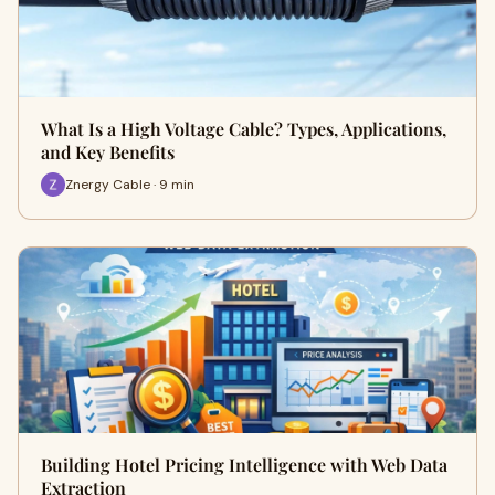
What Is a High Voltage Cable? Types, Applications,
and Key Benefits
Znergy Cable · 9 min
Building Hotel Pricing Intelligence with Web Data
Extraction