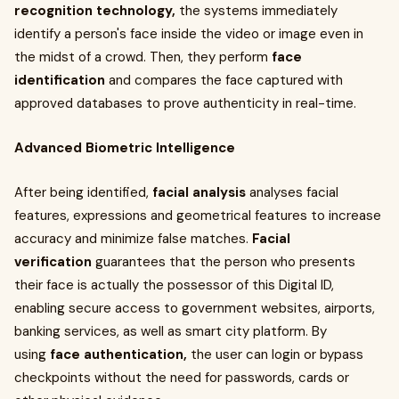
recognition
technology,
the systems immediately
identify a person's face inside the video or image even in
the midst of a crowd. Then, they perform
face
identification
and compares the face captured with
approved databases to prove authenticity in real-time.
Advanced Biometric Intelligence
After being identified,
facial analysis
analyses facial
features, expressions and geometrical features to increase
accuracy and minimize false matches.
Facial
verification
guarantees that the person who presents
their face is actually the possessor of this Digital ID,
enabling secure access to government websites, airports,
banking services, as well as smart city platform. By
using
face authentication,
the user can login or bypass
checkpoints without the need for passwords, cards or