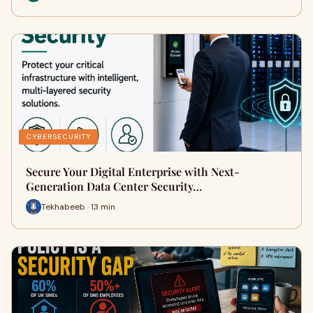
CYBERSECURITY
Secure Your Digital Enterprise with Next-
Generation Data Center Security…
Tekhabeeb · 13 min