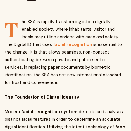
T
he KSA is rapidly transforming into a digitally
enabled society where inhabitants, visitor and
locals may utilise services with ease and safety.
The Digital ID that uses
facial recognition
is essential to
the change. It is that allows seamless, non-contact
authenticating between private and public sector
services. In replacing paper documents by biometric
identification, the KSA has set new international standard
for trust and convenience.
The Foundation of Digital Identity
Modern
facial recognition system
detects and analyses
distinct facial features in order to determine an accurate
digital identification. Utilizing the latest technology of
face