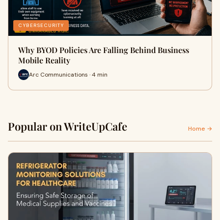
CYBERSECURITY
Why BYOD Policies Are Falling Behind Business
Mobile Reality
Arc Communications · 4 min
Popular on WriteUpCafe
Home →