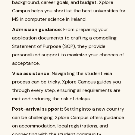
background, career goals, and budget, Xplore
Campus helps you shortlist the best universities for
MS in computer science in Ireland.
Admission guidance:
From preparing your
application documents to crafting a compelling
Statement of Purpose (SOP), they provide
personalized support to maximize your chances of
acceptance.
Visa assistance:
Navigating the student visa
process can be tricky. Xplore Campus guides you
through every step, ensuring all requirements are
met and reducing the risk of delays.
Post-arrival support:
Settling into a new country
can be challenging. Xplore Campus offers guidance
on accommodation, local registrations, and
connecting with the student community.