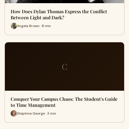
How Does Dylan Thomas Express the Conflict
Between Light and Dark?
Angela Brown · 8 min
C
Conquer Your Campus Chaos: The Student's Guide
to Time Management
Stephine George · 3 min