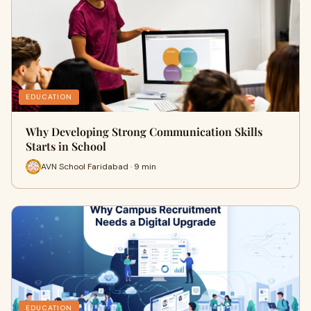
EDUCATION
Why Developing Strong Communication Skills
Starts in School
AVN School Faridabad · 9 min
EDUCATION