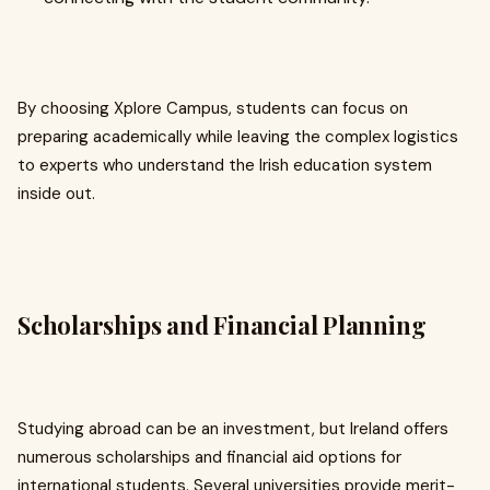
By choosing Xplore Campus, students can focus on
preparing academically while leaving the complex logistics
to experts who understand the Irish education system
inside out.
Scholarships and Financial Planning
Studying abroad can be an investment, but Ireland offers
numerous scholarships and financial aid options for
international students. Several universities provide merit-