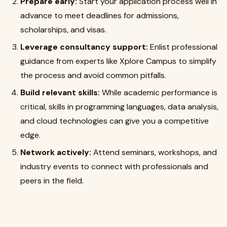
Prepare early:
Start your application process well in
advance to meet deadlines for admissions,
scholarships, and visas.
Leverage consultancy support:
Enlist professional
guidance from experts like Xplore Campus to simplify
the process and avoid common pitfalls.
Build relevant skills:
While academic performance is
critical, skills in programming languages, data analysis,
and cloud technologies can give you a competitive
edge.
Network actively:
Attend seminars, workshops, and
industry events to connect with professionals and
peers in the field.