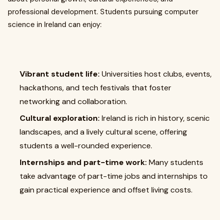
professional development. Students pursuing computer
science in Ireland can enjoy:
Vibrant student life:
Universities host clubs, events,
hackathons, and tech festivals that foster
networking and collaboration.
Cultural exploration:
Ireland is rich in history, scenic
landscapes, and a lively cultural scene, offering
students a well-rounded experience.
Internships and part-time work:
Many students
take advantage of part-time jobs and internships to
gain practical experience and offset living costs.