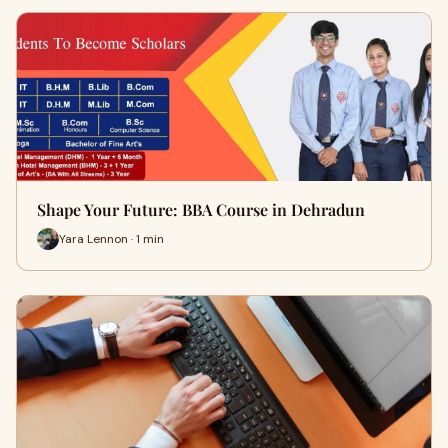
Shape Your Future: BBA Course in Dehradun
Yara Lennon · 1 min