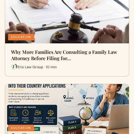
EDUCATION
Why More Families Are Consulting a Family Law
Attorney Before Filing for…
Eris Law Group · 10 min
EDUCATION