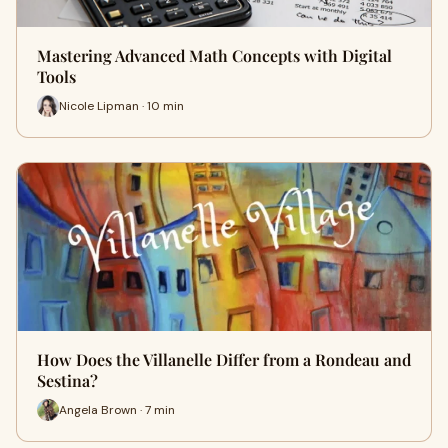
Mastering Advanced Math Concepts with Digital
Tools
Nicole Lipman · 10 min
How Does the Villanelle Differ from a Rondeau and
Sestina?
Angela Brown · 7 min