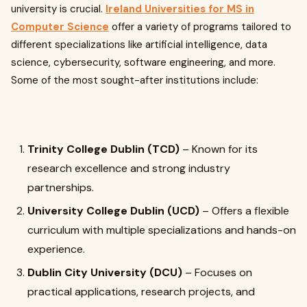
university is crucial.
Ireland Universities for MS in
Computer Science
offer a variety of programs tailored to
different specializations like artificial intelligence, data
science, cybersecurity, software engineering, and more.
Some of the most sought-after institutions include:
Trinity College Dublin (TCD)
– Known for its
research excellence and strong industry
partnerships.
University College Dublin (UCD)
– Offers a flexible
curriculum with multiple specializations and hands-on
experience.
Dublin City University (DCU)
– Focuses on
practical applications, research projects, and