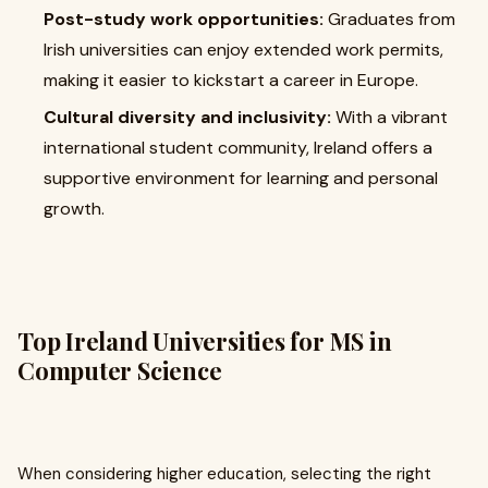
Post-study work opportunities:
Graduates from
Irish universities can enjoy extended work permits,
making it easier to kickstart a career in Europe.
Cultural diversity and inclusivity:
With a vibrant
international student community, Ireland offers a
supportive environment for learning and personal
growth.
Top Ireland Universities for MS in
Computer Science
When considering higher education, selecting the right