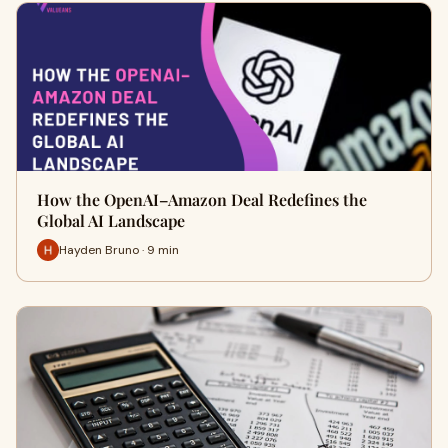
How the OpenAI–Amazon Deal Redefines the
Global AI Landscape
Hayden Bruno · 9 min