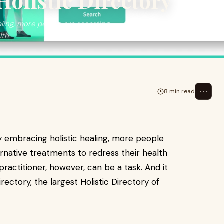
Holistic Directory
ling, more people are resorting
lth
⋯
8 min read
y embracing holistic healing, more people
ernative treatments to redress their health
 practitioner, however, can be a task. And it
irectory, the largest Holistic Directory of