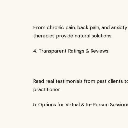
From chronic pain, back pain, and anxiety t
therapies provide natural solutions.
4. Transparent Ratings & Reviews
Read real testimonials from past clients
practitioner.
5. Options for Virtual & In-Person Session