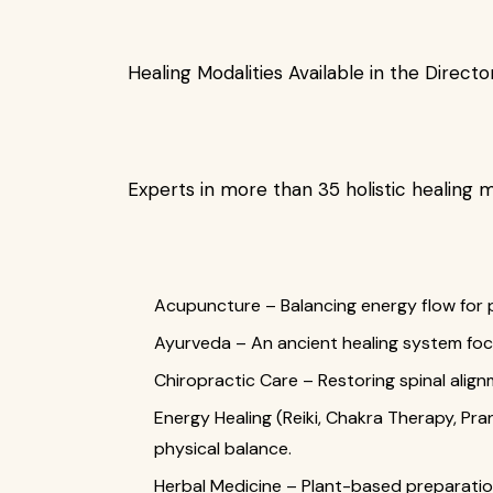
Healing Modalities Available in the Directo
Experts in more than 35 holistic healing m
Acupuncture – Balancing energy flow for pa
Ayurveda – An ancient healing system fo
Chiropractic Care – Restoring spinal alignm
Energy Healing (Reiki, Chakra Therapy, Pra
physical balance.
Herbal Medicine – Plant-based preparation