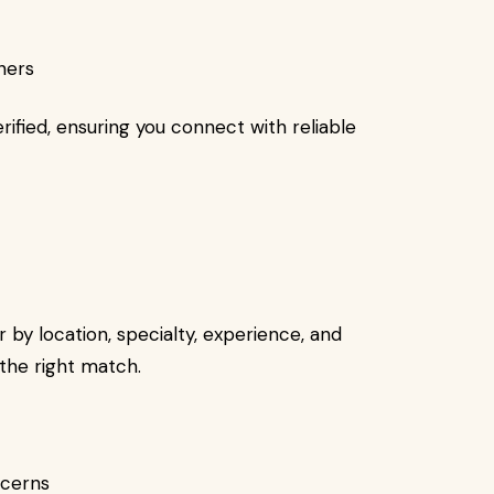
oners
erified, ensuring you connect with reliable
r by location, specialty, experience, and
 the right match.
ncerns