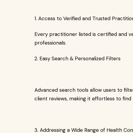
1. Access to Verified and Trusted Practiti
Every practitioner listed is certified and v
professionals.
2. Easy Search & Personalized Filters
Advanced search tools allow users to filte
client reviews, making it effortless to find
3. Addressing a Wide Range of Health Co