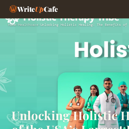
Write
Up
Cafe
Home
›
Healthcare
›
Unlocking Holistic Healing: The Benefits of 
Unlocking Holistic H