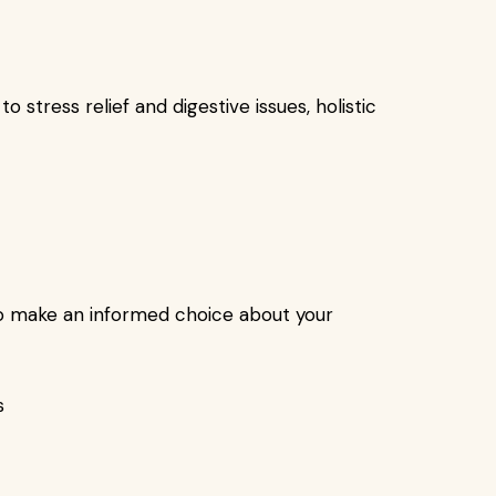
o stress relief and digestive issues, holistic
 to make an informed choice about your
s