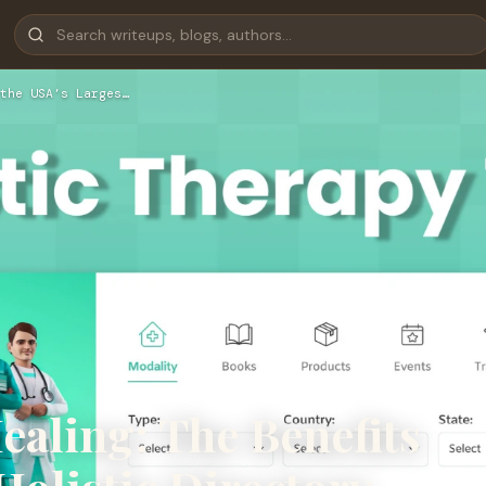
the USA’s Larges…
ealing: The Benefits