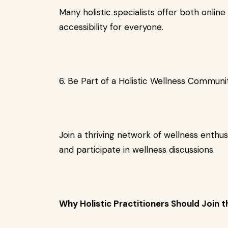
Many holistic specialists offer both onlin
accessibility for everyone.
6. Be Part of a Holistic Wellness Communi
Join a thriving network of wellness enthus
and participate in wellness discussions.
Why Holistic Practitioners Should Join t