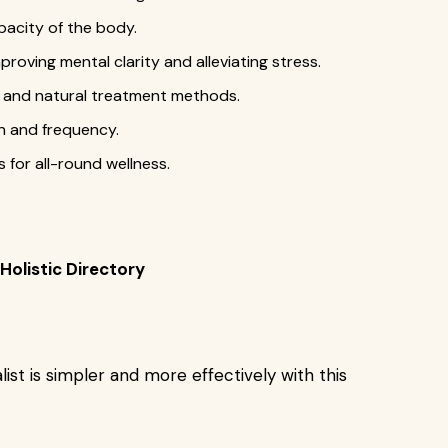
pacity of the body.
oving mental clarity and alleviating stress.
e, and natural treatment methods.
n and frequency.
 for all-round wellness.
Holistic Directory
list is simpler and more effectively with this