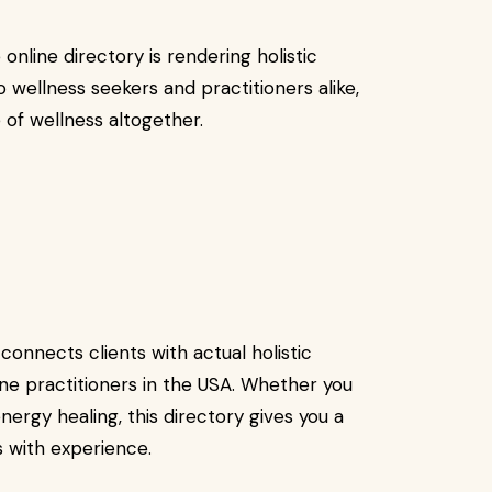
 online directory is rendering holistic
to wellness seekers and practitioners alike,
e of wellness altogether.
connects clients with actual holistic
ine practitioners in the USA. Whether you
nergy healing, this directory gives you a
ls with experience.