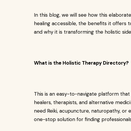
In this blog, we will see how this elaborate
healing accessible, the benefits it offers 
and why it is transforming the holistic sid
What is the Holistic Therapy Directory?
This is an easy-to-navigate platform that 
healers, therapists, and alternative medic
need Reiki, acupuncture, naturopathy, or e
one-stop solution for finding professiona