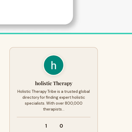
holistic Therapy
Holistic Therapy Tribe is a trusted global
directory for finding expert holistic
specialists. With over 800,000
therapists…
1
0