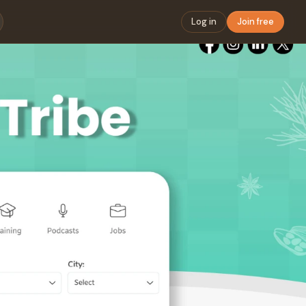
Log in
Join free