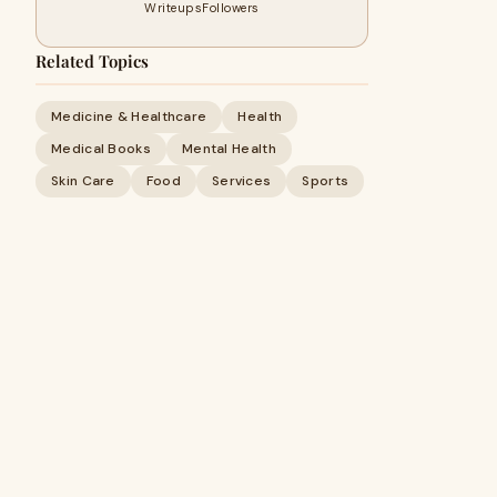
Writeups
Followers
Related Topics
Medicine & Healthcare
Health
Medical Books
Mental Health
Skin Care
Food
Services
Sports