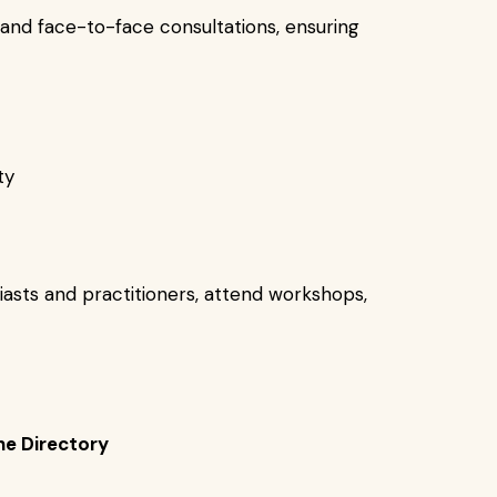
e and face-to-face consultations, ensuring
ty
iasts and practitioners, attend workshops,
he Directory