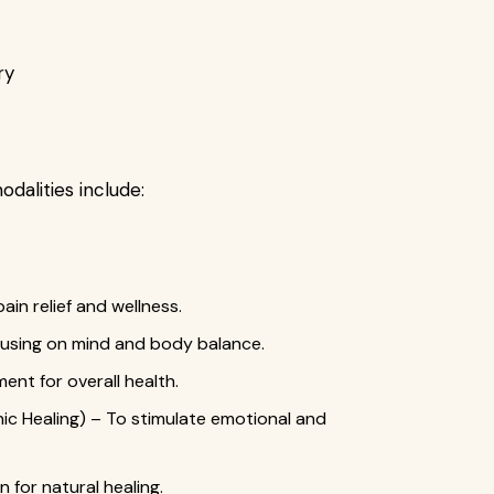
ry
odalities include:
in relief and wellness.
cusing on mind and body balance.
ent for overall health.
nic Healing) – To stimulate emotional and
 for natural healing.