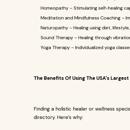
Homeopathy – Stimulating self-healing ca
Meditation and Mindfulness Coaching – Impr
Naturopathy – Healing using diet, lifestyl
Sound Therapy – Healing through vibratio
Yoga Therapy – Individualized yoga classes
The Benefits Of Using The USA's Largest 
Finding a holistic healer or wellness specia
directory. Here’s why: