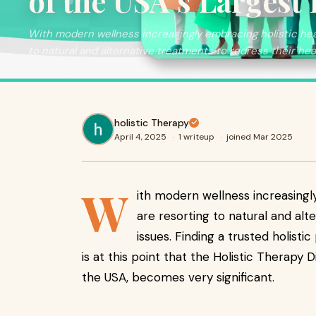
of the USA’s Largest 
With modern wellness increasingly embracing holistic hea
to natural and alternative treatments to redress their hea
holistic Therapy
April 4, 2025
·
1 writeup
·
joined Mar 2025
W
ith modern wellness increasingl
are resorting to natural and alt
issues. Finding a trusted holistic
is at this point that the Holistic Therapy D
the USA, becomes very significant.