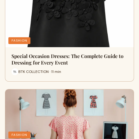
FASHION
Special Occasion Dresses: The Complete Guide to
Dressing for Every Event
BTK COLLECTION · 11 min
FASHION