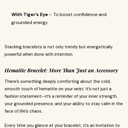
With Tiger’s Eye
– To boost confidence and
grounded energy
Stacking bracelets is not only trendy but energetically
powerful when done with intention.
Hematite Bracelet: More Than Just an Accessory
There’s something deeply comforting about the cold,
smooth touch of hematite on your wrist. It’s not just a
fashion statement—it’s a reminder of your inner strength,
your grounded presence, and your ability to stay calm in the
face of life’s chaos.
Every time you glance at your bracelet, it’s an invitation to