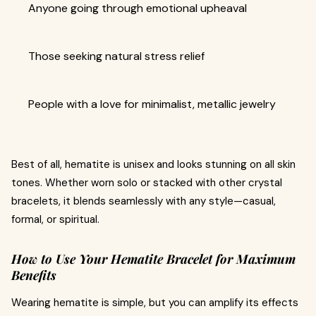
Anyone going through emotional upheaval
Those seeking natural stress relief
People with a love for minimalist, metallic jewelry
Best of all, hematite is unisex and looks stunning on all skin
tones. Whether worn solo or stacked with other crystal
bracelets, it blends seamlessly with any style—casual,
formal, or spiritual.
How to Use Your Hematite Bracelet for Maximum
Benefits
Wearing hematite is simple, but you can amplify its effects