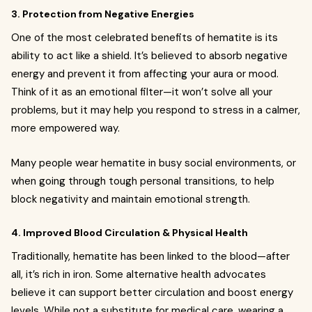
3. Protection from Negative Energies
One of the most celebrated benefits of hematite is its
ability to act like a shield. It’s believed to absorb negative
energy and prevent it from affecting your aura or mood.
Think of it as an emotional filter—it won’t solve all your
problems, but it may help you respond to stress in a calmer,
more empowered way.
Many people wear hematite in busy social environments, or
when going through tough personal transitions, to help
block negativity and maintain emotional strength.
4. Improved Blood Circulation & Physical Health
Traditionally, hematite has been linked to the blood—after
all, it’s rich in iron. Some alternative health advocates
believe it can support better circulation and boost energy
levels. While not a substitute for medical care, wearing a