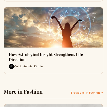
How Astrological Insight Strengthens Life
Direction
Quickinfohub · 10 min
More in Fashion
Browse all in Fashion →