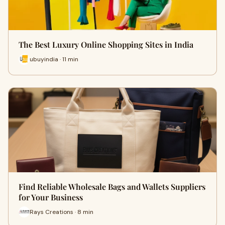
The Best Luxury Online Shopping Sites in India
ubuyindia · 11 min
Find Reliable Wholesale Bags and Wallets Suppliers
for Your Business
Rays Creations · 8 min