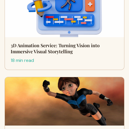
3D Animation Service: Turning Vision into
Immersive Visual Storytelling
18 min read