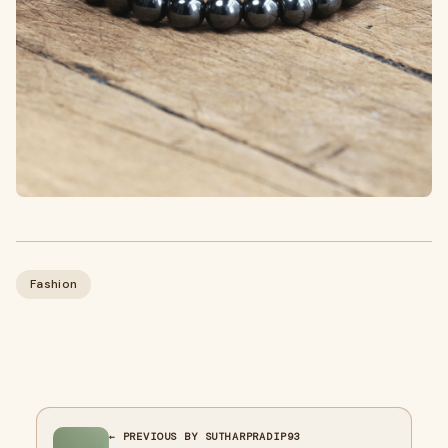
Fashion
← PREVIOUS BY SUTHARPRADIP93