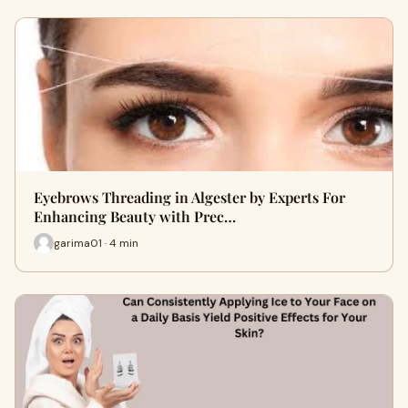
Eyebrows Threading in Algester by Experts For
Enhancing Beauty with Prec…
garima01 · 4 min