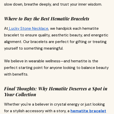
slow down, breathe deeply, and trust your inner wisdom.
Where to Buy the Best Hematite Bracelets
At
Lucky Stone Necklace
, we handpick each hematite
bracelet to ensure quality, aesthetic beauty, and energetic
alignment. Our bracelets are perfect for gifting or treating
yourself to something meaningful.
We believe in wearable wellness—and hematite is the
perfect starting point for anyone looking to balance beauty
with benefits.
Final Thoughts: Why Hematite Deserves a Spot in
Your Collection
Whether you're a believer in crystal energy or just looking
for a stylish accessory with a story, a
hematite bracelet