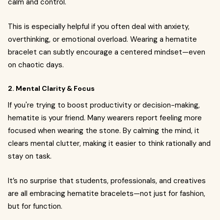
calm and control.
This is especially helpful if you often deal with anxiety,
overthinking, or emotional overload. Wearing a hematite
bracelet can subtly encourage a centered mindset—even
on chaotic days.
2. Mental Clarity & Focus
If you're trying to boost productivity or decision-making,
hematite is your friend. Many wearers report feeling more
focused when wearing the stone. By calming the mind, it
clears mental clutter, making it easier to think rationally and
stay on task.
It’s no surprise that students, professionals, and creatives
are all embracing hematite bracelets—not just for fashion,
but for function.