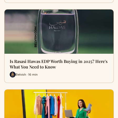
Is Rasasi Hawas EDP Worth Buying in 2025? Here's
What You Need to Know
Belvish · 16 min