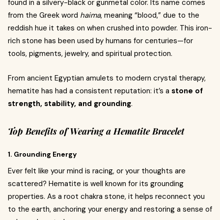
found in a silvery-black or gunmetal color. Its name comes
from the Greek word
haima
, meaning “blood,” due to the
reddish hue it takes on when crushed into powder. This iron-
rich stone has been used by humans for centuries—for
tools, pigments, jewelry, and spiritual protection.
From ancient Egyptian amulets to modern crystal therapy,
hematite has had a consistent reputation: it’s a
stone of
strength, stability, and grounding
.
Top Benefits of Wearing a Hematite Bracelet
1. Grounding Energy
Ever felt like your mind is racing, or your thoughts are
scattered? Hematite is well known for its grounding
properties. As a root chakra stone, it helps reconnect you
to the earth, anchoring your energy and restoring a sense of