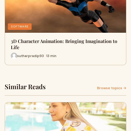
SOFTWARE
3D Character Animation: Bringing Imagination to
Life
sutharpradip93 · 13 min
Similar Reads
Browse topics →