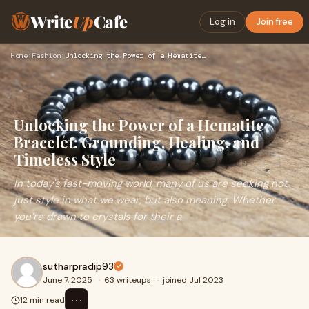
Write
Up
Cafe
Log in
Join free
Home
›
Fashion
›
Unlocking the Power of a Hematite Bracelet: Grounding, Heali…
Unlocking the Power of a Hematite
Bracelet: Grounding, Healing, and
Timeless Style
In today's fast-moving world, many of us are seeking not
just style in what we wear, but also meaning. Whether
you’re drawn to crystals for their a
sutharpradip93
June 7, 2025
·
63 writeups
·
joined Jul 2023
⋯
12 min read