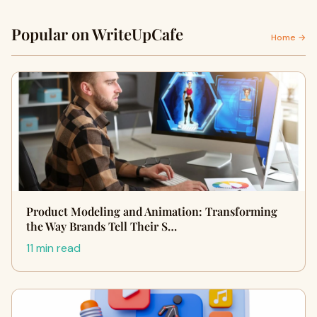
Popular on WriteUpCafe
Home →
Product Modeling and Animation: Transforming
the Way Brands Tell Their S…
11 min read