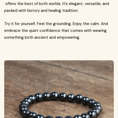
offers the best of both worlds. It’s elegant, versatile, and
packed with history and healing tradition.
Try it for yourself. Feel the grounding. Enjoy the calm. And
embrace the quiet confidence that comes with wearing
something both ancient and empowering.