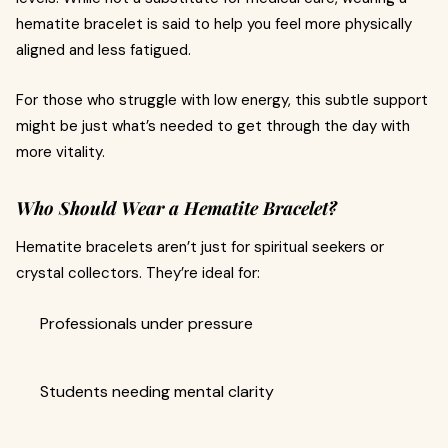
hematite bracelet is said to help you feel more physically
aligned and less fatigued.
For those who struggle with low energy, this subtle support
might be just what’s needed to get through the day with
more vitality.
Who Should Wear a Hematite Bracelet?
Hematite bracelets aren’t just for spiritual seekers or
crystal collectors. They’re ideal for:
Professionals under pressure
Students needing mental clarity