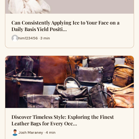
Can Consistently Applying Ice to Your Face on a
Daily Basis Yield Positi…
him123456 · 3 min
Discover Timeless Style: Exploring the Finest
Leather Bags for Every Occ…
Josh Maraney · 4 min