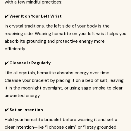
with a few mindful practices:
✔️ Wear It on Your Left Wrist
In crystal traditions, the left side of your body is the
receiving side. Wearing hematite on your left wrist helps you
absorb its grounding and protective energy more
efficiently.
✔️ Cleanse It Regularly
Like all crystals, hematite absorbs energy over time.
Cleanse your bracelet by placing it on a bed of salt, leaving
it in the moonlight overnight, or using sage smoke to clear
unwanted energy.
✔️ Set an Intention
Hold your hematite bracelet before wearing it and set a
clear intention—like “I choose calm” or “I stay grounded