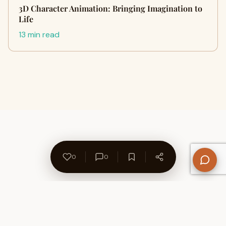
3D Character Animation: Bringing Imagination to
Life
13 min read
0
0
About Us
Contact
Privacy Policy
Refund Policy
Terms of Use