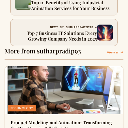
Top 10 Benefits of Using Industrial
Animation Services for Your Business
NEXT BY SUTHARPRADIP93 →
Top 7 Business IT Solutions Every
Growing Company Needs in 2025
More from sutharpradip93
View all →
TECHNOLOGY
Product Modeling and Animation: Transforming