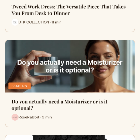
Tweed Work Dress: The Versatile Piece That Takes
You From Desk to Dinner
BTK COLLECTION · 11 min
FASHION
Do you actually need a Moisturizer or is it
optional?
RoseRabbit · 5 min