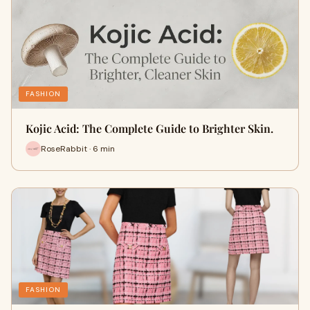
FASHION
Kojic Acid: The Complete Guide to Brighter Skin.
RoseRabbit · 6 min
FASHION