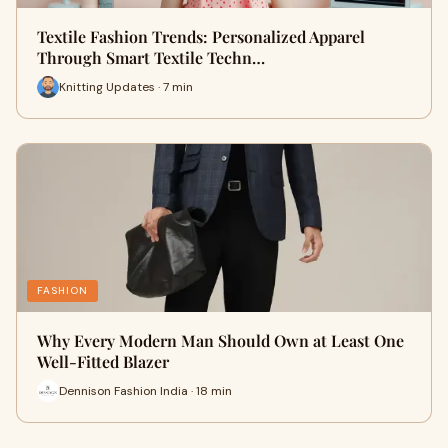
Textile Fashion Trends: Personalized Apparel
Through Smart Textile Techn…
Knitting Updates · 7 min
FASHION
Why Every Modern Man Should Own at Least One
Well-Fitted Blazer
Dennison Fashion India · 18 min