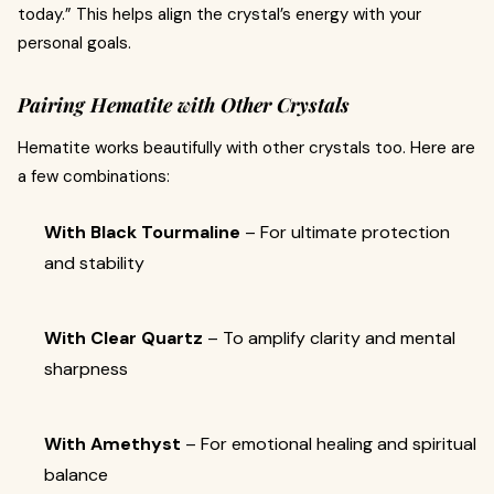
today.” This helps align the crystal’s energy with your
personal goals.
Pairing Hematite with Other Crystals
Hematite works beautifully with other crystals too. Here are
a few combinations:
With Black Tourmaline
– For ultimate protection
and stability
With Clear Quartz
– To amplify clarity and mental
sharpness
With Amethyst
– For emotional healing and spiritual
balance