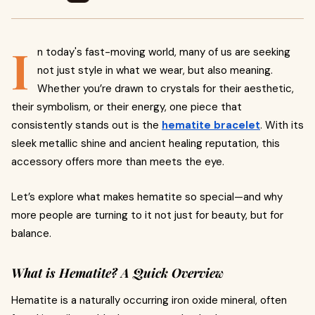
I
n today's fast-moving world, many of us are seeking
not just style in what we wear, but also meaning.
Whether you’re drawn to crystals for their aesthetic,
their symbolism, or their energy, one piece that
consistently stands out is the
hematite bracelet
. With its
sleek metallic shine and ancient healing reputation, this
accessory offers more than meets the eye.
Let’s explore what makes hematite so special—and why
more people are turning to it not just for beauty, but for
balance.
What is Hematite? A Quick Overview
Hematite is a naturally occurring iron oxide mineral, often