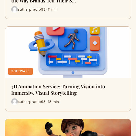
the Way Brands Tell Their S…
sutharpradip93 · 11 min
SOFTWARE
3D Animation Service: Turning Vision into
Immersive Visual Storytelling
sutharpradip93 · 18 min