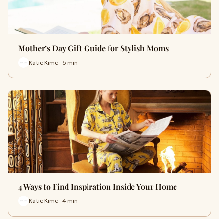
Mother’s Day Gift Guide for Stylish Moms
Katie Kime · 5 min
4 Ways to Find Inspiration Inside Your Home
Katie Kime · 4 min