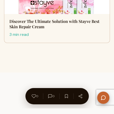
Discover The Ultimate Solution with Stayve Best
Skin Repair Cream
3 min read
0
0