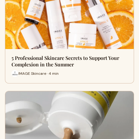
5 Professional Skincare Secrets to Support Your
Complexion in the Summer
IMAGE Skincare · 4 min