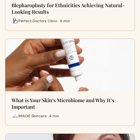
Blepharoplasty for Ethnicities Achieving Natural-
Looking Results
Perfect Doctors Clinic · 6 min
What is Your Skin’s Microbiome and Why It’s
Important
IMAGE Skincare · 4 min