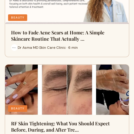
BEAUTY
How to Fade Acne Scars at Home: A Simple
Skincare Routine That Actually …
Dr Asma MD Skin Care Clinic · 6 min
BEAUTY
RF Skin Tightening: What You Should Expect
Before, During, and After Tre…