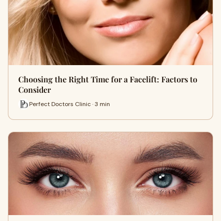
Choosing the Right Time for a Facelift: Factors to
Consider
Perfect Doctors Clinic · 3 min