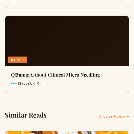
BEAUTY
​Q&amp;A About Clinical Micro Needling
Stayve UK · 4 min
Similar Reads
Browse topics →