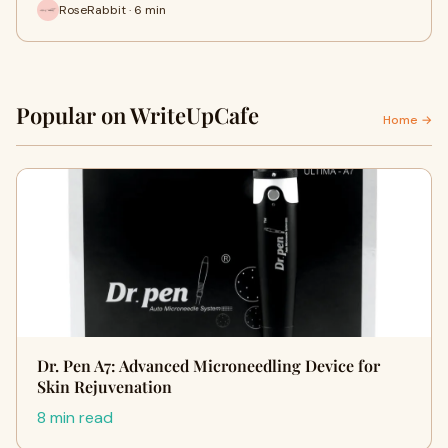
RoseRabbit · 6 min
Popular on WriteUpCafe
Home →
Dr. Pen A7: Advanced Microneedling Device for
Skin Rejuvenation
8 min read