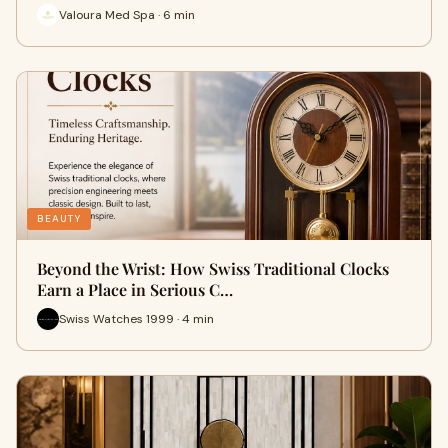
Valoura Med Spa · 6 min
BEAUTY
Beyond the Wrist: How Swiss Traditional Clocks
Earn a Place in Serious C…
Swiss Watches 1999 · 4 min