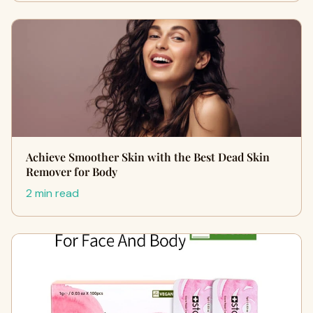
Achieve Smoother Skin with the Best Dead Skin
Remover for Body
2 min read