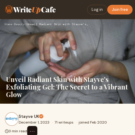
Write
Up
Cafe
Log in
Join free
Home
›
Beauty
›
Unveil Radiant Skin with Stayve's Exfoliating Gel: The Secre…
Unveil Radiant Skin with Stayve's
Exfoliating Gel: The Secret to a Vibrant
Glow
Stayve UK
December 1, 2023
·
71 writeups
·
joined Feb 2020
⋯
3 min read