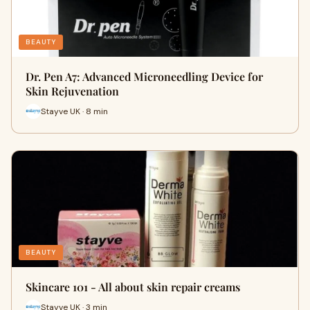
BEAUTY
Dr. Pen A7: Advanced Microneedling Device for
Skin Rejuvenation
Stayve UK · 8 min
BEAUTY
Skincare 101 - All about skin repair creams
Stayve UK · 3 min