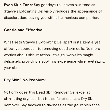
Even Skin Tone:
Say goodbye to uneven skin tone as
Stayve's Exfoliating Gel visibly reduces the appearance of
discoloration, leaving you with a harmonious complexion.
Gentle and Effective:
What sets Stayve's Exfoliating Gel apart is its gentle yet
effective approach to removing dead skin cells. No more
worries about skin irritation—this gel works its magic
delicately, providing a soothing experience while revitalizing
your skin.
Dry Skin? No Problem:
Not only does this Dead Skin Remover Gel excel at
eliminating dryness, but it also functions as a Dry Skin
Remover. Say farewell to flakiness as the gel replenishes