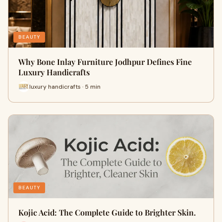
BEAUTY
Why Bone Inlay Furniture Jodhpur Defines Fine
Luxury Handicrafts
luxury handicrafts · 5 min
BEAUTY
Kojic Acid: The Complete Guide to Brighter Skin.