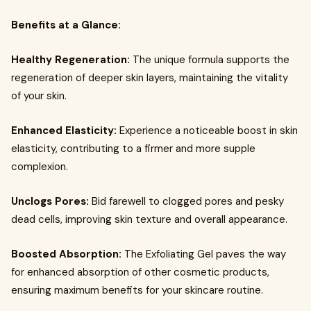
Benefits at a Glance:
Healthy Regeneration:
The unique formula supports the
regeneration of deeper skin layers, maintaining the vitality
of your skin.
Enhanced Elasticity:
Experience a noticeable boost in skin
elasticity, contributing to a firmer and more supple
complexion.
Unclogs Pores:
Bid farewell to clogged pores and pesky
dead cells, improving skin texture and overall appearance.
Boosted Absorption:
The Exfoliating Gel paves the way
for enhanced absorption of other cosmetic products,
ensuring maximum benefits for your skincare routine.