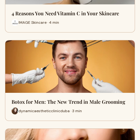
4 Reasons You Need Vitamin C in Your Skincare
IMAGE Skincare · 4 min
Botox for Men: The New Trend in Male Grooming
dynamicaestheticclinicduba · 3 min