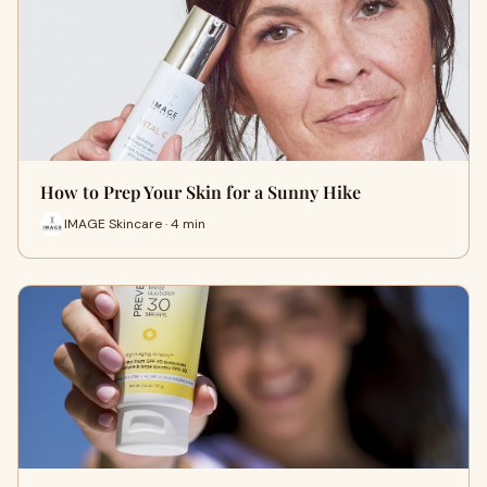
How to Prep Your Skin for a Sunny Hike
IMAGE Skincare · 4 min