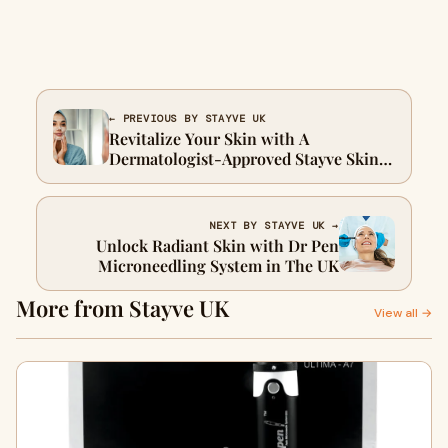
← PREVIOUS BY STAYVE UK
Revitalize Your Skin with A
Dermatologist-Approved Stayve Skin
Repair Cream
NEXT BY STAYVE UK →
Unlock Radiant Skin with Dr Pen
Microneedling System in The UK
More from Stayve UK
View all →