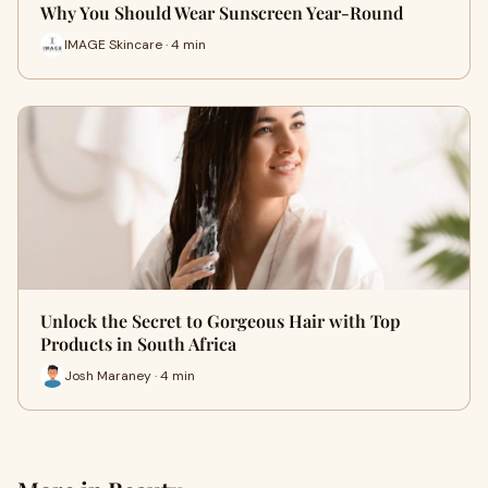
Why You Should Wear Sunscreen Year-Round
IMAGE Skincare · 4 min
Unlock the Secret to Gorgeous Hair with Top
Products in South Africa
Josh Maraney · 4 min