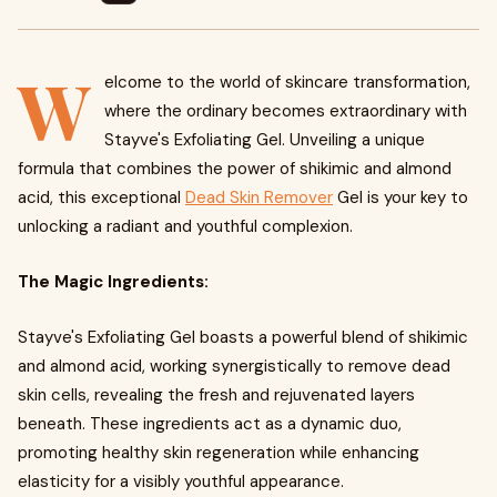
W
elcome to the world of skincare transformation,
where the ordinary becomes extraordinary with
Stayve's Exfoliating Gel. Unveiling a unique
formula that combines the power of shikimic and almond
acid, this exceptional
Dead Skin Remover
Gel is your key to
unlocking a radiant and youthful complexion.
The Magic Ingredients:
Stayve's Exfoliating Gel boasts a powerful blend of shikimic
and almond acid, working synergistically to remove dead
skin cells, revealing the fresh and rejuvenated layers
beneath. These ingredients act as a dynamic duo,
promoting healthy skin regeneration while enhancing
elasticity for a visibly youthful appearance.