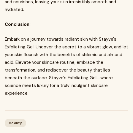
and nourishes, leaving your skin irresistibly smooth and
hydrated.
Conclusion:
Embark on a journey towards radiant skin with Stayve's
Exfoliating Gel. Uncover the secret to a vibrant glow, and let
your skin flourish with the benefits of shikimic and almond
acid. Elevate your skincare routine, embrace the
transformation, and rediscover the beauty that lies
beneath the surface. Stayve's Exfoliating Gel—where
science meets luxury for a truly indulgent skincare
experience.
Beauty