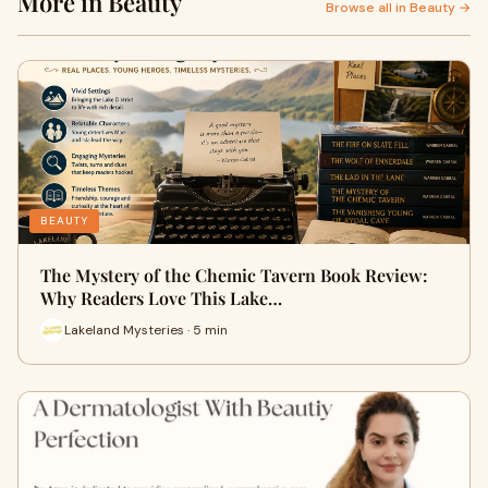
More in Beauty
Browse all in Beauty →
BEAUTY
The Mystery of the Chemic Tavern Book Review:
Why Readers Love This Lake…
Lakeland Mysteries · 5 min