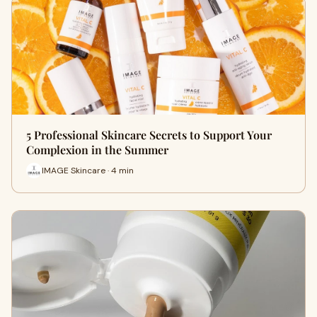
5 Professional Skincare Secrets to Support Your
Complexion in the Summer
IMAGE Skincare · 4 min