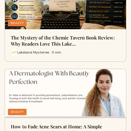
BEAUTY
The Mystery of the Chemic Tavern Book Review:
Why Readers Love This Lake…
Lakeland Mysteries · 5 min
BEAUTY
How to Fade Acne Scars at Home: A Simple