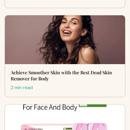
Achieve Smoother Skin with the Best Dead Skin
Remover for Body
2 min read