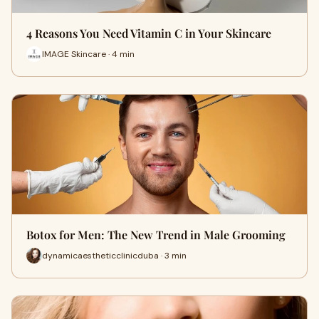
4 Reasons You Need Vitamin C in Your Skincare
IMAGE Skincare · 4 min
Botox for Men: The New Trend in Male Grooming
dynamicaestheticclinicduba · 3 min