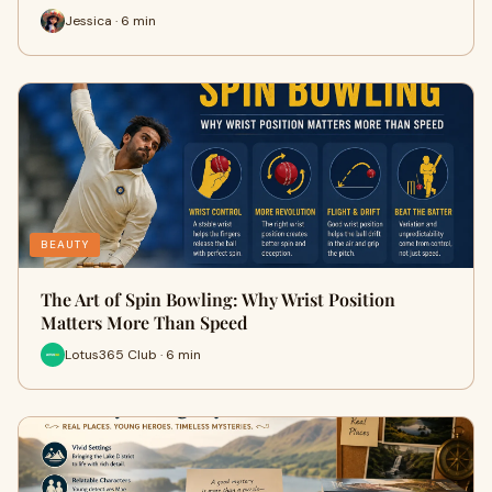
Jessica · 6 min
BEAUTY
The Art of Spin Bowling: Why Wrist Position
Matters More Than Speed
Lotus365 Club · 6 min