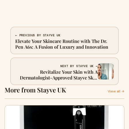
← PREVIOUS BY STAYVE UK
Elevate Your Skincare Routine with The Dr.
Pen A6s: A Fusion of Luxury and Innovation
NEXT BY STAYVE UK →
Revitalize Your Skin with A
Dermatologist-Approved Stayve Skin
Repair Cream
More from Stayve UK
View all →