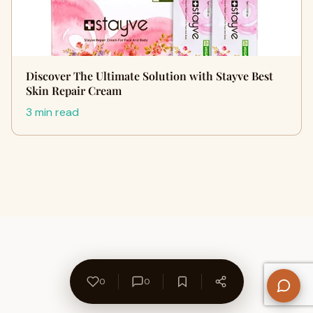
Discover The Ultimate Solution with Stayve Best
Skin Repair Cream
3 min read
0
0