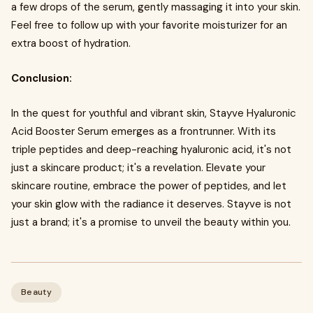
a few drops of the serum, gently massaging it into your skin.
Feel free to follow up with your favorite moisturizer for an
extra boost of hydration.
Conclusion:
In the quest for youthful and vibrant skin, Stayve Hyaluronic
Acid Booster Serum emerges as a frontrunner. With its
triple peptides and deep-reaching hyaluronic acid, it's not
just a skincare product; it's a revelation. Elevate your
skincare routine, embrace the power of peptides, and let
your skin glow with the radiance it deserves. Stayve is not
just a brand; it's a promise to unveil the beauty within you.
Beauty