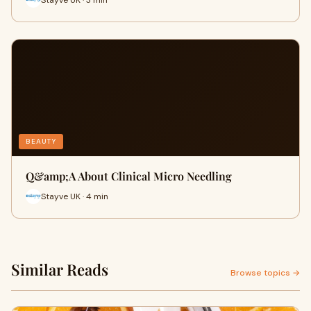
BEAUTY
​Q&amp;A About Clinical Micro Needling
Stayve UK · 4 min
Similar Reads
Browse topics →