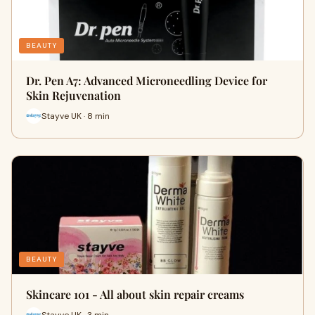
BEAUTY
Dr. Pen A7: Advanced Microneedling Device for
Skin Rejuvenation
Stayve UK · 8 min
BEAUTY
Skincare 101 - All about skin repair creams
Stayve UK · 3 min