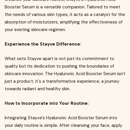
Booster Serum is a versatile companion. Tailored to meet
the needs of various skin types, it acts as a catalyst for the
absorption of moisturizers, amplifying the effectiveness of
your existing skincare regimen.
Experience the Stayve Difference:
What sets Stayve apart is not just its commitment to
quality but its dedication to pushing the boundaries of
skincare innovation. The Hyaluronic Acid Booster Serum isn't
just a product; it's a transformative experience, a journey
towards radiant and healthy skin.
How to Incorporate into Your Routine:
Integrating Stayve's Hyaluronic Acid Booster Serum into
your daily routine is simple. After cleansing your face, apply