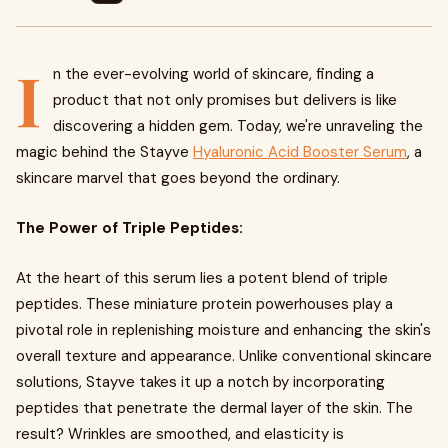
I
n the ever-evolving world of skincare, finding a
product that not only promises but delivers is like
discovering a hidden gem. Today, we're unraveling the
magic behind the Stayve
Hyaluronic Acid Booster Serum
, a
skincare marvel that goes beyond the ordinary.
The Power of Triple Peptides:
At the heart of this serum lies a potent blend of triple
peptides. These miniature protein powerhouses play a
pivotal role in replenishing moisture and enhancing the skin's
overall texture and appearance. Unlike conventional skincare
solutions, Stayve takes it up a notch by incorporating
peptides that penetrate the dermal layer of the skin. The
result? Wrinkles are smoothed, and elasticity is