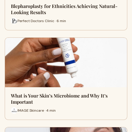
Blepharoplasty for Ethnicities Achieving Natural-
Looking Results
Perfect Doctors Clinic · 6 min
What is Your Skin’s Microbiome and Why It’s
Important
IMAGE Skincare · 4 min