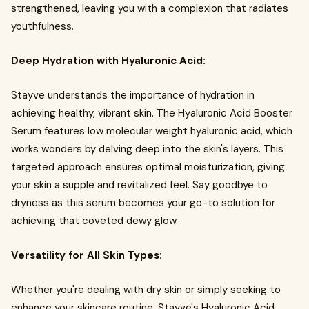
strengthened, leaving you with a complexion that radiates
youthfulness.
Deep Hydration with Hyaluronic Acid:
Stayve understands the importance of hydration in
achieving healthy, vibrant skin. The Hyaluronic Acid Booster
Serum features low molecular weight hyaluronic acid, which
works wonders by delving deep into the skin's layers. This
targeted approach ensures optimal moisturization, giving
your skin a supple and revitalized feel. Say goodbye to
dryness as this serum becomes your go-to solution for
achieving that coveted dewy glow.
Versatility for All Skin Types:
Whether you're dealing with dry skin or simply seeking to
enhance your skincare routine, Stayve's Hyaluronic Acid