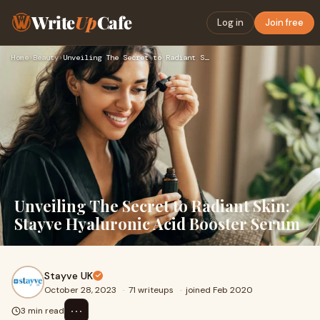
Write
Up
Cafe
Log in
Join free
Home
›
Beauty
›
Unveiling The Secret to Radiant Skin: Stayve Hyaluronic Acid…
Unveiling The Secret to Radiant Skin:
Stayve Hyaluronic Acid Booster Serum
Stayve UK
October 28, 2023
·
71 writeups
·
joined Feb 2020
⋯
3 min read