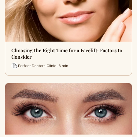
Choosing the Right Time for a Facelift: Factors to
Consider
Perfect Doctors Clinic · 3 min