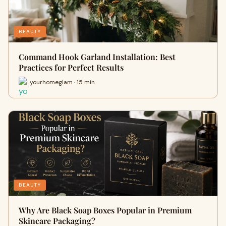
BEAUTY
Command Hook Garland Installation: Best
Practices for Perfect Results
yourhomeglam · 15 min
BEAUTY
Why Are Black Soap Boxes Popular in Premium
Skincare Packaging?