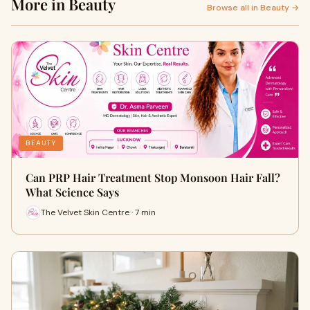
More in Beauty
Browse all in Beauty →
BEAUTY
Can PRP Hair Treatment Stop Monsoon Hair Fall?
What Science Says
The Velvet Skin Centre · 7 min