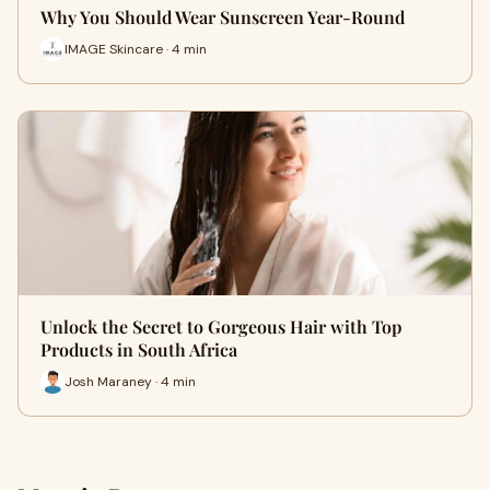
Why You Should Wear Sunscreen Year-Round
IMAGE Skincare · 4 min
Unlock the Secret to Gorgeous Hair with Top
Products in South Africa
Josh Maraney · 4 min