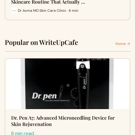
Skincare Routine That Actually …
Dr Asma MD Skin Care Clinic · 6 min
Popular on WriteUpCafe
Home →
Dr. Pen A7: Advanced Microneedling Device for
Skin Rejuvenation
8 min read