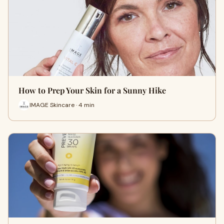
How to Prep Your Skin for a Sunny Hike
IMAGE Skincare · 4 min