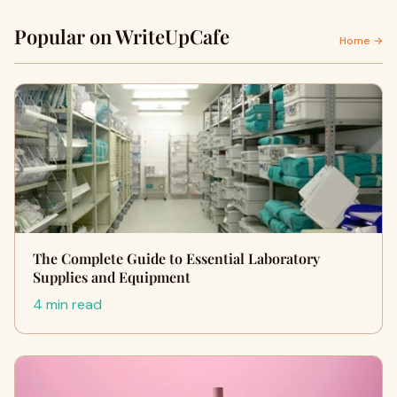
Popular on WriteUpCafe
Home →
The Complete Guide to Essential Laboratory
Supplies and Equipment
4 min read