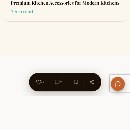
Premium Kitchen Accessories for Modern Kitchens
7 min read
0
0
About Us
Contact
Privacy Policy
Refund Policy
Terms of Use
Disclaimers
Content Ownership
Help Center
Free SEO Tools
© 2026 WriteUpCafe. Built for writers & bloggers.