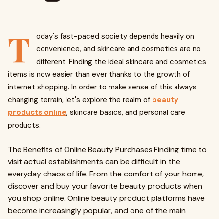
T
oday's fast-paced society depends heavily on
convenience, and skincare and cosmetics are no
different. Finding the ideal skincare and cosmetics
items is now easier than ever thanks to the growth of
internet shopping. In order to make sense of this always
changing terrain, let's explore the realm of
beauty
products online
, skincare basics, and personal care
products.
The Benefits of Online Beauty Purchases:Finding time to
visit actual establishments can be difficult in the
everyday chaos of life. From the comfort of your home,
discover and buy your favorite beauty products when
you shop online. Online beauty product platforms have
become increasingly popular, and one of the main