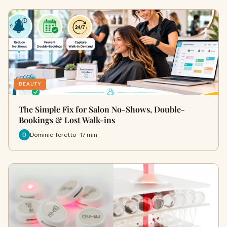
BEAUTY
The Simple Fix for Salon No-Shows, Double-
Bookings & Lost Walk-ins
Dominic Toretto · 17 min