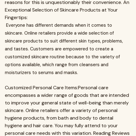
reasons for this is unquestionably their convenience. An
Exceptional Selection of Skincare Products at Your
Fingertips:
Everyone has different demands when it comes to
skincare. Online retailers provide a wide selection of
skincare products to suit different skin types, problems,
and tastes. Customers are empowered to create a
customized skincare routine because to the variety of
options available, which range from cleansers and
moisturizers to serums and masks.
Customized Personal Care Items:Personal care
encompasses a wider range of goods that are intended
to improve your general state of well-being than merely
skincare. Online retailers offer a variety of personal
hygiene products, from bath and body to dental
hygiene and hair care. You may fully attend to your
personal care needs with this variation. Reading Reviews