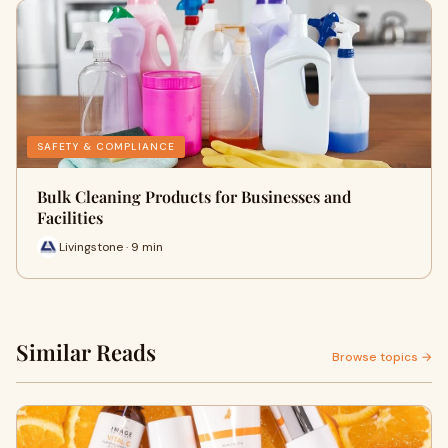
SAFETY & COMPLIANCE
Bulk Cleaning Products for Businesses and
Facilities
Livingstone · 9 min
Similar Reads
Browse topics →