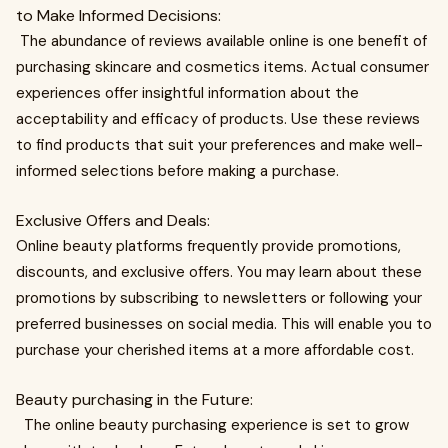
to Make Informed Decisions:
The abundance of reviews available online is one benefit of
purchasing skincare and cosmetics items. Actual consumer
experiences offer insightful information about the
acceptability and efficacy of products. Use these reviews
to find products that suit your preferences and make well-
informed selections before making a purchase.
Exclusive Offers and Deals:
Online beauty platforms frequently provide promotions,
discounts, and exclusive offers. You may learn about these
promotions by subscribing to newsletters or following your
preferred businesses on social media. This will enable you to
purchase your cherished items at a more affordable cost.
Beauty purchasing in the Future:
The online beauty purchasing experience is set to grow