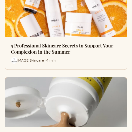
5 Professional Skincare Secrets to Support Your
Complexion in the Summer
IMAGE Skincare · 4 min