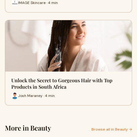
IMAGE Skincare · 4 min
Unlock the Secret to Gorgeous Hair with Top
Products in South Africa
Josh Maraney · 4 min
More in Beauty
Browse all in Beauty →