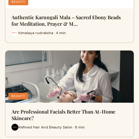
BEAUTY
Authentic Karungali Mala – Sacred Ebony Beads
for Meditation, Prayer & M…
himalaya rudraksha · 4 min
BEAUTY
Are Professional Facials Better Than At-Home
Skincare?
Refined Hair And Beauty Salon · 8 min