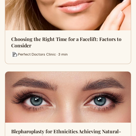
Choosing the Right Time for a Facelift: Factors to
Consider
Perfect Doctors Clinic · 3 min
Blepharoplasty for Ethnicities Achieving Natural-