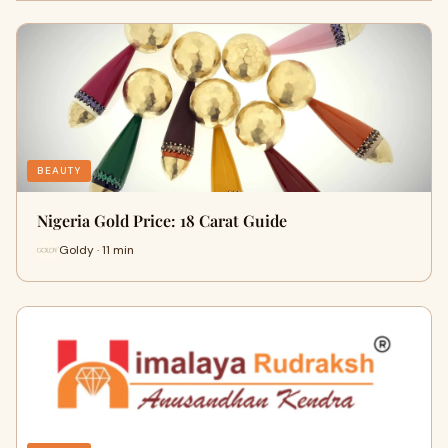
BEAUTY
Nigeria Gold Price: 18 Carat Guide
Goldy · 11 min