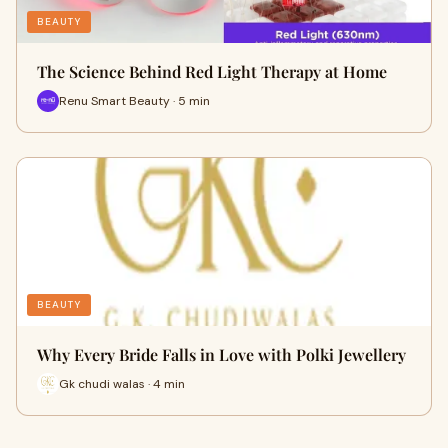
BEAUTY
The Science Behind Red Light Therapy at Home
Renu Smart Beauty · 5 min
BEAUTY
Why Every Bride Falls in Love with Polki Jewellery
Gk chudi walas · 4 min