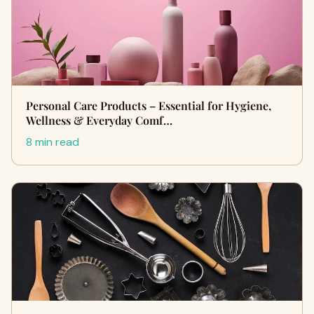
Personal Care Products – Essential for Hygiene,
Wellness & Everyday Comf…
8 min read