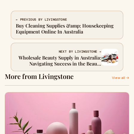
← PREVIOUS BY LIVINGSTONE
Buy Cleaning Supplies &amp; Housekeeping
Equipment Online In Australia
NEXT BY LIVINGSTONE →
Wholesale Beauty Supply in Australia:
Navigating Success in the Beauty
Business
More from Livingstone
View all →