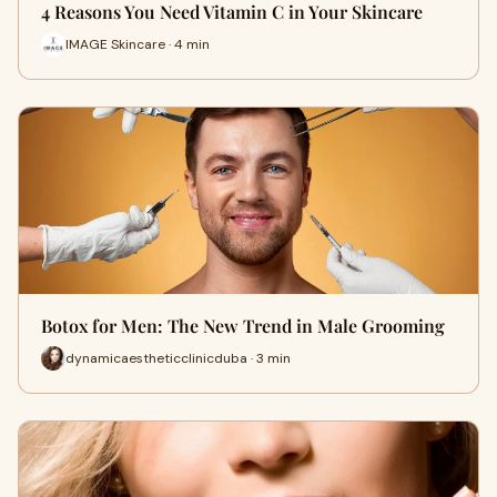
4 Reasons You Need Vitamin C in Your Skincare
IMAGE Skincare · 4 min
Botox for Men: The New Trend in Male Grooming
dynamicaestheticclinicduba · 3 min