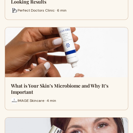
Looking Results
Perfect Doctors Clinic · 6 min
What is Your Skin’s Microbiome and Why It’s
Important
IMAGE Skincare · 4 min