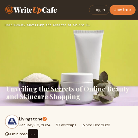
Write
Up
Cafe
Log in
Join free
Home
›
Beauty
›
Unveiling the Secrets of Online Beauty and Skincare Shopping
Unveiling the Secrets of Online Beauty
and Skincare Shopping
Livingstone
January 30, 2024
·
57 writeups
·
joined Dec 2023
⋯
3 min read