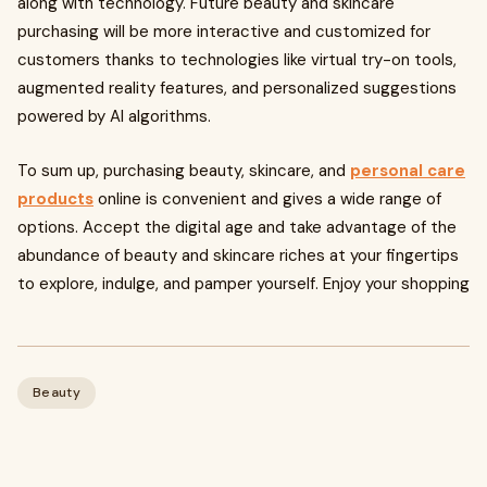
along with technology. Future beauty and skincare
purchasing will be more interactive and customized for
customers thanks to technologies like virtual try-on tools,
augmented reality features, and personalized suggestions
powered by AI algorithms.
To sum up, purchasing beauty, skincare, and
personal care
products
online is convenient and gives a wide range of
options. Accept the digital age and take advantage of the
abundance of beauty and skincare riches at your fingertips
to explore, indulge, and pamper yourself. Enjoy your shopping
Beauty