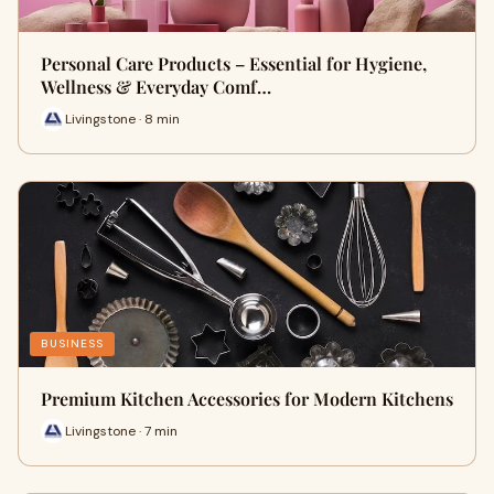
Personal Care Products – Essential for Hygiene,
Wellness & Everyday Comf…
Livingstone · 8 min
BUSINESS
Premium Kitchen Accessories for Modern Kitchens
Livingstone · 7 min