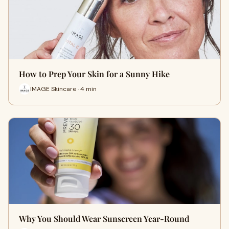
How to Prep Your Skin for a Sunny Hike
IMAGE Skincare · 4 min
Why You Should Wear Sunscreen Year-Round