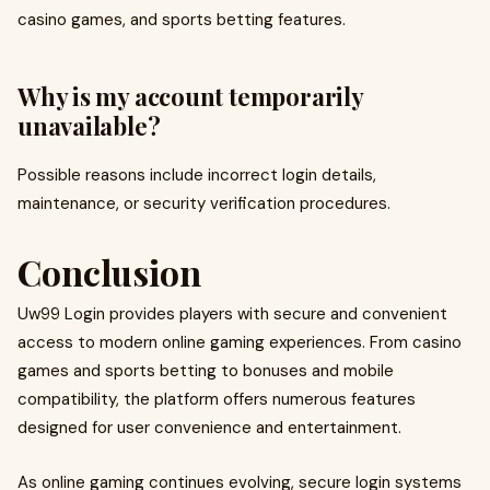
casino games, and sports betting features.
Why is my account temporarily
unavailable?
Possible reasons include incorrect login details,
maintenance, or security verification procedures.
Conclusion
Uw99 Login provides players with secure and convenient
access to modern online gaming experiences. From casino
games and sports betting to bonuses and mobile
compatibility, the platform offers numerous features
designed for user convenience and entertainment.
As online gaming continues evolving, secure login systems