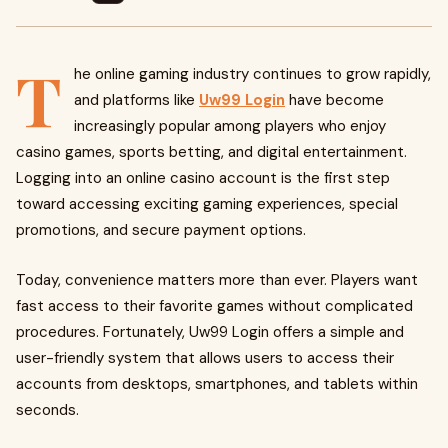
T
he online gaming industry continues to grow rapidly,
and platforms like
Uw99 Login
have become
increasingly popular among players who enjoy
casino games, sports betting, and digital entertainment.
Logging into an online casino account is the first step
toward accessing exciting gaming experiences, special
promotions, and secure payment options.
Today, convenience matters more than ever. Players want
fast access to their favorite games without complicated
procedures. Fortunately, Uw99 Login offers a simple and
user-friendly system that allows users to access their
accounts from desktops, smartphones, and tablets within
seconds.