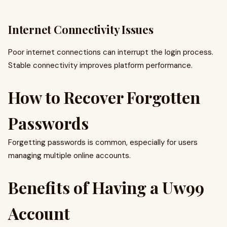
Internet Connectivity Issues
Poor internet connections can interrupt the login process.
Stable connectivity improves platform performance.
How to Recover Forgotten
Passwords
Forgetting passwords is common, especially for users
managing multiple online accounts.
Benefits of Having a Uw99
Account