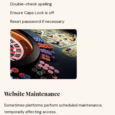
Double-check spelling
Ensure Caps Lock is off
Reset password if necessary
Website Maintenance
Sometimes platforms perform scheduled maintenance,
temporarily affecting access.