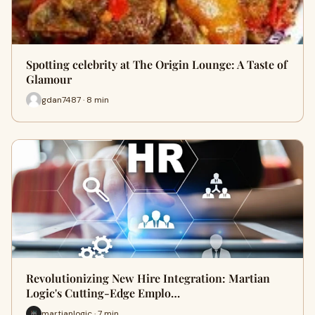
Spotting celebrity at The Origin Lounge: A Taste of
Glamour
gdan7487 · 8 min
Revolutionizing New Hire Integration: Martian
Logic's Cutting-Edge Emplo…
martianlogic · 7 min