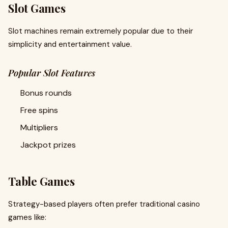
Slot Games
Slot machines remain extremely popular due to their
simplicity and entertainment value.
Popular Slot Features
Bonus rounds
Free spins
Multipliers
Jackpot prizes
Table Games
Strategy-based players often prefer traditional casino
games like: