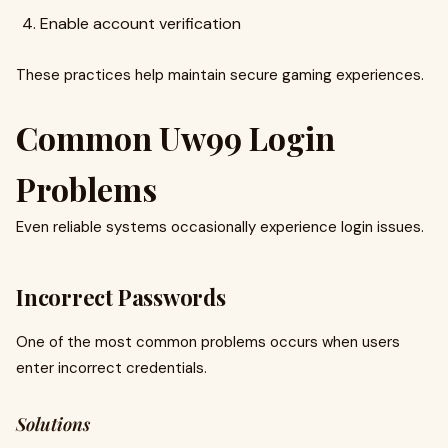
Enable account verification
These practices help maintain secure gaming experiences.
Common Uw99 Login
Problems
Even reliable systems occasionally experience login issues.
Incorrect Passwords
One of the most common problems occurs when users
enter incorrect credentials.
Solutions