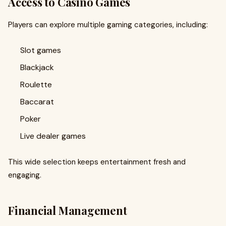
Access to Casino Games
Players can explore multiple gaming categories, including:
Slot games
Blackjack
Roulette
Baccarat
Poker
Live dealer games
This wide selection keeps entertainment fresh and
engaging.
Financial Management