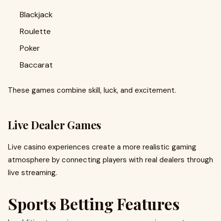
Blackjack
Roulette
Poker
Baccarat
These games combine skill, luck, and excitement.
Live Dealer Games
Live casino experiences create a more realistic gaming
atmosphere by connecting players with real dealers through
live streaming.
Sports Betting Features