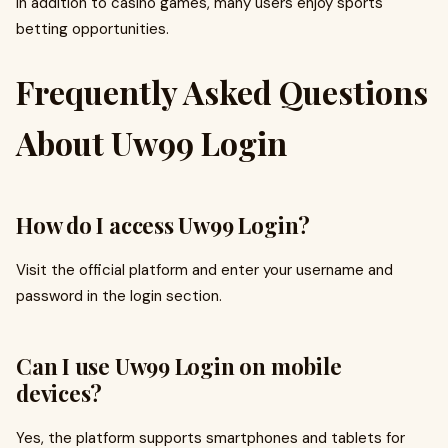
In addition to casino games, many users enjoy sports
betting opportunities.
Frequently Asked Questions
About Uw99 Login
How do I access Uw99 Login?
Visit the official platform and enter your username and
password in the login section.
Can I use Uw99 Login on mobile
devices?
Yes, the platform supports smartphones and tablets for