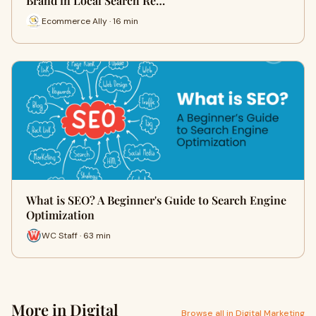
Brand in Local Search Re…
Ecommerce Ally · 16 min
What is SEO? A Beginner's Guide to Search Engine
Optimization
WC Staff · 63 min
More in Digital
Browse all in Digital Marketing