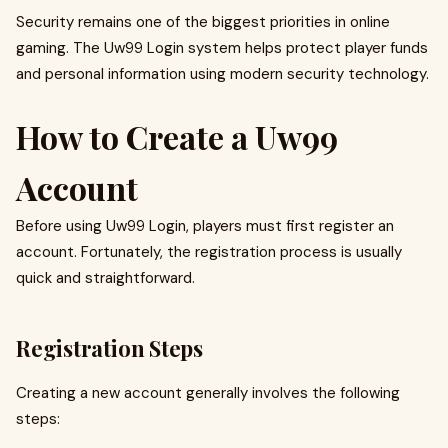
Security remains one of the biggest priorities in online
gaming. The Uw99 Login system helps protect player funds
and personal information using modern security technology.
How to Create a Uw99
Account
Before using Uw99 Login, players must first register an
account. Fortunately, the registration process is usually
quick and straightforward.
Registration Steps
Creating a new account generally involves the following
steps: