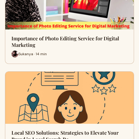
Importance of Photo Editing Service for Digital
Marketing
Sukanya · 14 min
Local SEO Solutions: Strategies to Elevate Your