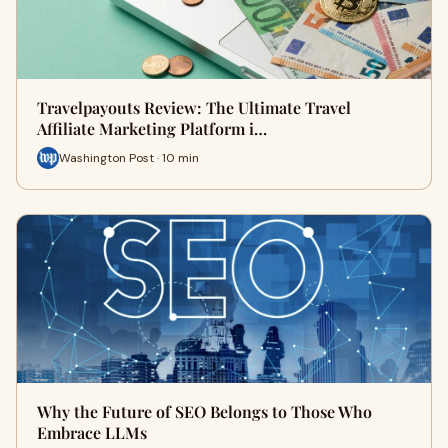
Travelpayouts Review: The Ultimate Travel
Affiliate Marketing Platform i…
Washington Post · 10 min
Why the Future of SEO Belongs to Those Who
Embrace LLMs