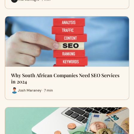
Why South African Companies Need SEO Services
in 2024
Josh Maraney · 7 min