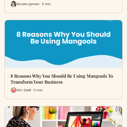
Nicole Lipman · 5 min
8 Reasons Why You Should Be Using Mangools To
Transform Your Business
WC Staff · 11 min