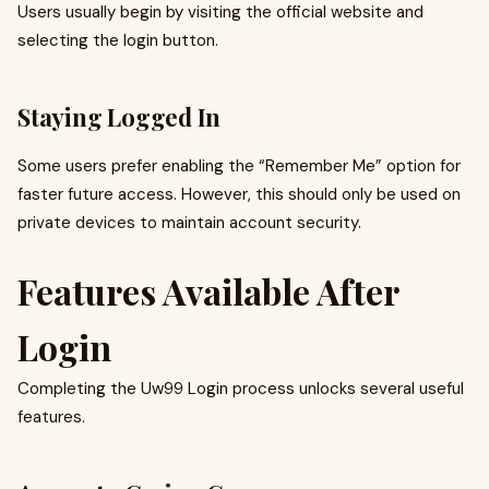
Users usually begin by visiting the official website and
selecting the login button.
Staying Logged In
Some users prefer enabling the “Remember Me” option for
faster future access. However, this should only be used on
private devices to maintain account security.
Features Available After
Login
Completing the Uw99 Login process unlocks several useful
features.