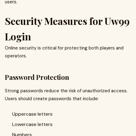
users.
Security Measures for Uw99
Login
Online security is critical for protecting both players and
operators.
Password Protection
Strong passwords reduce the risk of unauthorized access.
Users should create passwords that include:
Uppercase letters
Lowercase letters
Numbers