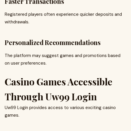
Faster Transactions
Registered players often experience quicker deposits and
withdrawals.
Personalized Recommendations
The platform may suggest games and promotions based
on user preferences.
Casino Games Accessible
Through Uw99 Login
Uw99 Login provides access to various exciting casino
games.