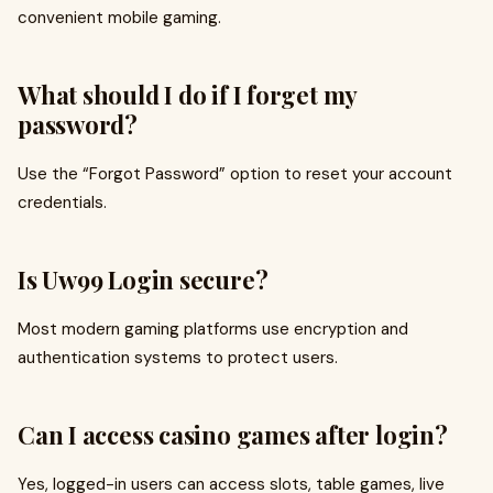
convenient mobile gaming.
What should I do if I forget my
password?
Use the “Forgot Password” option to reset your account
credentials.
Is Uw99 Login secure?
Most modern gaming platforms use encryption and
authentication systems to protect users.
Can I access casino games after login?
Yes, logged-in users can access slots, table games, live