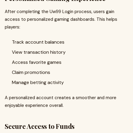
After completing the Uw99 Login process, users gain
access to personalized gaming dashboards. This helps
players:
Track account balances
View transaction history
Access favorite games
Claim promotions
Manage betting activity
A personalized account creates a smoother and more
enjoyable experience overall.
Secure Access to Funds