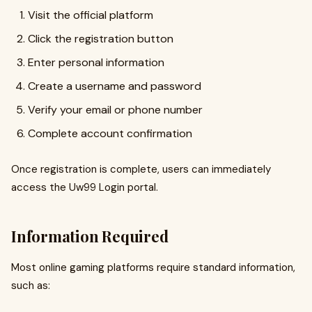
Visit the official platform
Click the registration button
Enter personal information
Create a username and password
Verify your email or phone number
Complete account confirmation
Once registration is complete, users can immediately
access the Uw99 Login portal.
Information Required
Most online gaming platforms require standard information,
such as: