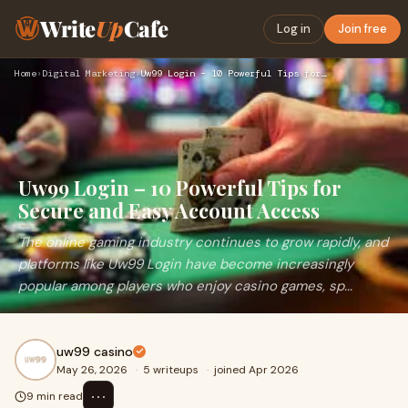
Write
Up
Cafe
Log in
Join free
Home
›
Digital Marketing
›
Uw99 Login – 10 Powerful Tips for Secure and Easy Account Ac…
Uw99 Login – 10 Powerful Tips for
Secure and Easy Account Access
The online gaming industry continues to grow rapidly, and
platforms like Uw99 Login have become increasingly
popular among players who enjoy casino games, sp...
uw99 casino
May 26, 2026
·
5 writeups
·
joined Apr 2026
⋯
9 min read