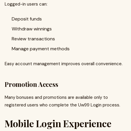
Logged-in users can:
Deposit funds
Withdraw winnings
Review transactions
Manage payment methods
Easy account management improves overall convenience.
Promotion Access
Many bonuses and promotions are available only to
registered users who complete the Uw99 Login process.
Mobile Login Experience