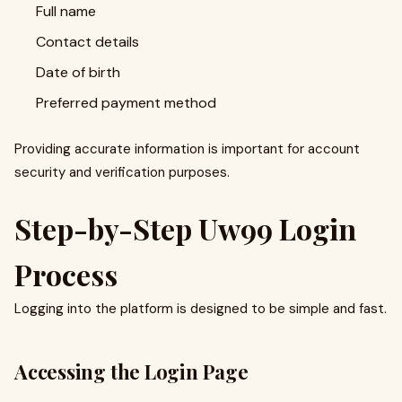
Full name
Contact details
Date of birth
Preferred payment method
Providing accurate information is important for account
security and verification purposes.
Step-by-Step Uw99 Login
Process
Logging into the platform is designed to be simple and fast.
Accessing the Login Page