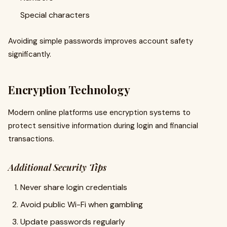
Special characters
Avoiding simple passwords improves account safety
significantly.
Encryption Technology
Modern online platforms use encryption systems to
protect sensitive information during login and financial
transactions.
Additional Security Tips
Never share login credentials
Avoid public Wi-Fi when gambling
Update passwords regularly