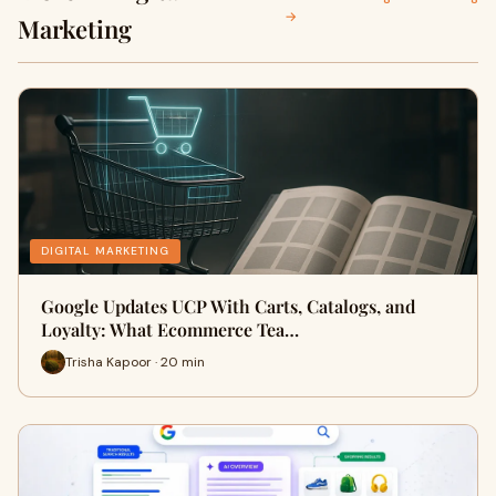
→
Marketing
DIGITAL MARKETING
Google Updates UCP With Carts, Catalogs, and
Loyalty: What Ecommerce Tea…
Trisha Kapoor · 20 min