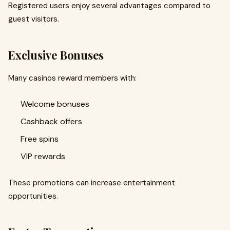
Registered users enjoy several advantages compared to
guest visitors.
Exclusive Bonuses
Many casinos reward members with:
Welcome bonuses
Cashback offers
Free spins
VIP rewards
These promotions can increase entertainment
opportunities.