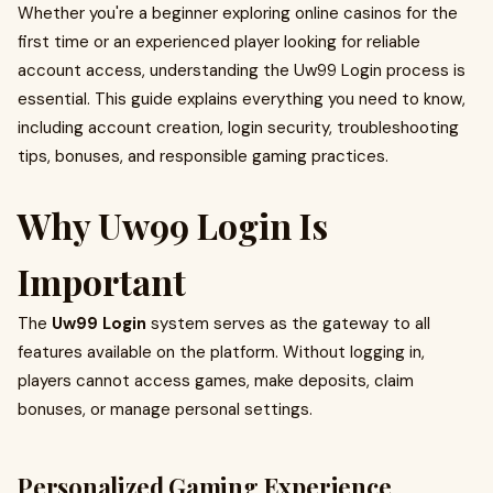
Whether you're a beginner exploring online casinos for the
first time or an experienced player looking for reliable
account access, understanding the Uw99 Login process is
essential. This guide explains everything you need to know,
including account creation, login security, troubleshooting
tips, bonuses, and responsible gaming practices.
Why Uw99 Login Is
Important
The
Uw99 Login
system serves as the gateway to all
features available on the platform. Without logging in,
players cannot access games, make deposits, claim
bonuses, or manage personal settings.
Personalized Gaming Experience