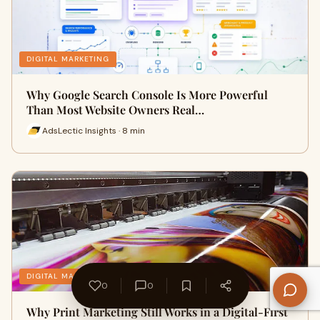
DIGITAL MARKETING
Why Google Search Console Is More Powerful
Than Most Website Owners Real…
AdsLectic Insights · 8 min
DIGITAL MARKETING
0
0
Why Print Marketing Still Works in a Digital-First