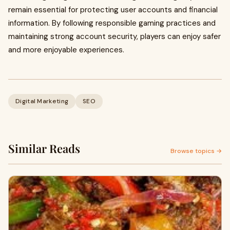
remain essential for protecting user accounts and financial
information. By following responsible gaming practices and
maintaining strong account security, players can enjoy safer
and more enjoyable experiences.
Digital Marketing
SEO
Similar Reads
Browse topics →