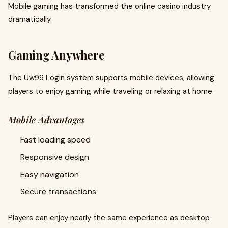
Mobile gaming has transformed the online casino industry
dramatically.
Gaming Anywhere
The Uw99 Login system supports mobile devices, allowing
players to enjoy gaming while traveling or relaxing at home.
Mobile Advantages
Fast loading speed
Responsive design
Easy navigation
Secure transactions
Players can enjoy nearly the same experience as desktop