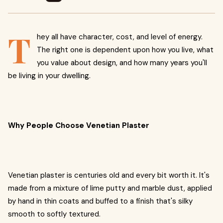
T
hey all have character, cost, and level of energy.
The right one is dependent upon how you live, what
you value about design, and how many years you'll
be living in your dwelling.
Why People Choose Venetian Plaster
Venetian plaster is centuries old and every bit worth it. It's
made from a mixture of lime putty and marble dust, applied
by hand in thin coats and buffed to a finish that's silky
smooth to softly textured.