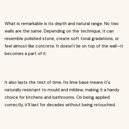
What is remarkable is its depth and natural range. No two
walls are the same. Depending on the technique, it can
resemble polished stone, create soft tonal gradations, or
feel almost like concrete. It doesn't lie on top of the wall—it
becomes a part of it.
It also lasts the test of time. Its lime base means it's
naturally resistant to mould and mildew, making it a handy
choice for kitchens and bathrooms. On being applied
correctly, it'll last for decades without being retouched.