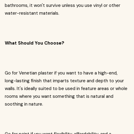
bathrooms, it won't survive unless you use vinyl or other
water-resistant materials.
What Should You Choose?
Go for Venetian plaster if you want to have a high-end,
long-lasting finish that imparts texture and depth to your
walls. It's ideally suited to be used in feature areas or whole
rooms where you want something that is natural and
soothing in nature.