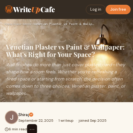
Write
Up
Cafe
Log in
Join free
Home
›
Home-decor
›
Venetian Plaster vs Paint & Wallpaper: What’s Right for Your…
Venetian Plaster vs Paint & Wallpaper:
What’s Right for Your Space?
Wall finishes do more than just cover plasterboard—they
shape how a room feels. Whether you’re refreshing a
tired space or starting from scratch, the decision often
comes down to three choices: Venetian plaster, paint, or
wallpaper.
Shiraj
September 22, 2025
·
1 writeup
·
joined Sep 2025
⋯
6 min read