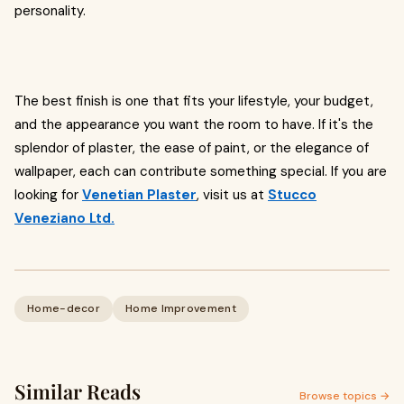
personality.
The best finish is one that fits your lifestyle, your budget,
and the appearance you want the room to have. If it's the
splendor of plaster, the ease of paint, or the elegance of
wallpaper, each can contribute something special. If you are
looking for
Venetian Plaster
, visit us at
Stucco
Veneziano Ltd.
Home-decor
Home Improvement
Similar Reads
Browse topics →