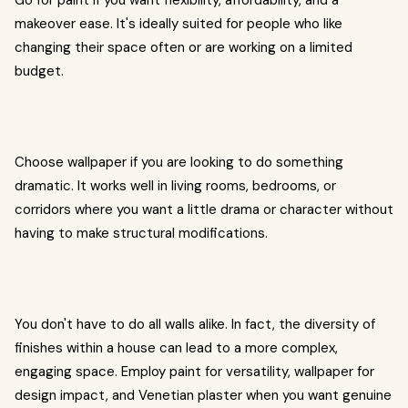
Go for paint if you want flexibility, affordability, and a
makeover ease. It's ideally suited for people who like
changing their space often or are working on a limited
budget.
Choose wallpaper if you are looking to do something
dramatic. It works well in living rooms, bedrooms, or
corridors where you want a little drama or character without
having to make structural modifications.
You don't have to do all walls alike. In fact, the diversity of
finishes within a house can lead to a more complex,
engaging space. Employ paint for versatility, wallpaper for
design impact, and Venetian plaster when you want genuine