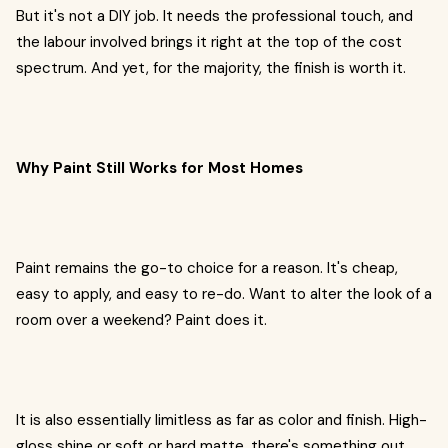
But it's not a DIY job. It needs the professional touch, and
the labour involved brings it right at the top of the cost
spectrum. And yet, for the majority, the finish is worth it.
Why Paint Still Works for Most Homes
Paint remains the go-to choice for a reason. It's cheap,
easy to apply, and easy to re-do. Want to alter the look of a
room over a weekend? Paint does it.
It is also essentially limitless as far as color and finish. High-
gloss shine or soft or hard matte, there's something out