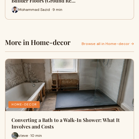
Builder Floors (Ground Re…
Mohammad Sazid · 9 min
More in Home-decor
Browse all in Home-decor →
HOME-DECOR
Converting a Bath to a Walk-In Shower: What It
Involves and Costs
steve · 10 min