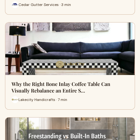
Cedar Gutter Services · 3 min
Why the Right Bone Inlay Coffee Table Can
Visually Rebalance an Entire S…
Lakecity Handicrafts · 7 min