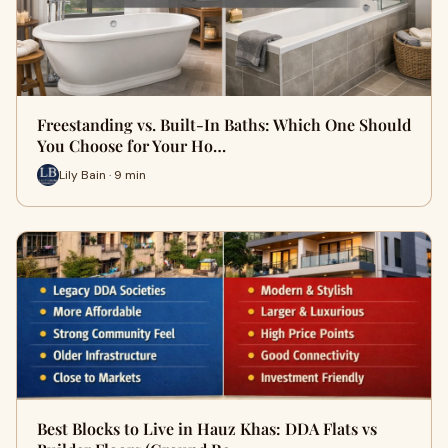
Freestanding vs. Built-In Baths: Which One Should
You Choose for Your Ho…
Lily Bain · 9 min
Best Blocks to Live in Hauz Khas: DDA Flats vs