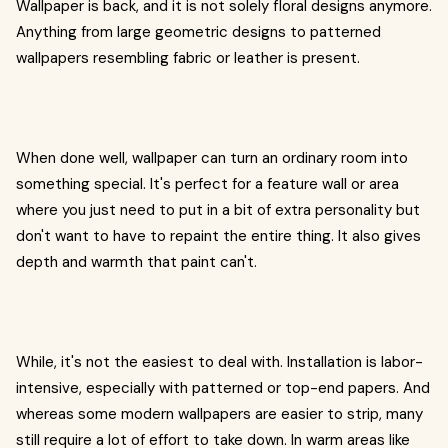
Wallpaper is back, and it is not solely floral designs anymore.
Anything from large geometric designs to patterned
wallpapers resembling fabric or leather is present.
When done well, wallpaper can turn an ordinary room into
something special. It's perfect for a feature wall or area
where you just need to put in a bit of extra personality but
don't want to have to repaint the entire thing. It also gives
depth and warmth that paint can't.
While, it's not the easiest to deal with. Installation is labor-
intensive, especially with patterned or top-end papers. And
whereas some modern wallpapers are easier to strip, many
still require a lot of effort to take down. In warm areas like