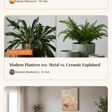
Rehan Manzoor · 15 min
HOME-DECOR
Modern Planters 101: Metal vs. Ceramic Explained
Donald Newberry · 6 min