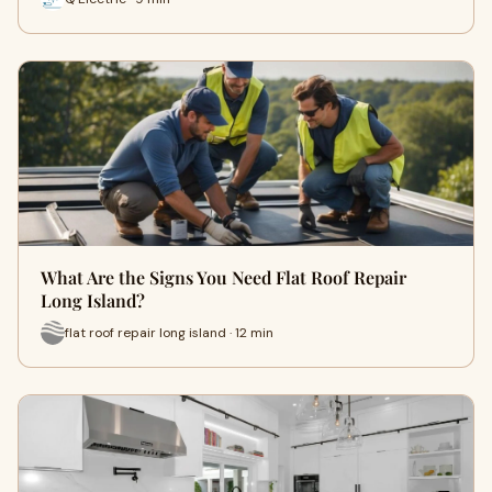
What Are the Signs You Need Flat Roof Repair
Long Island?
flat roof repair long island · 12 min