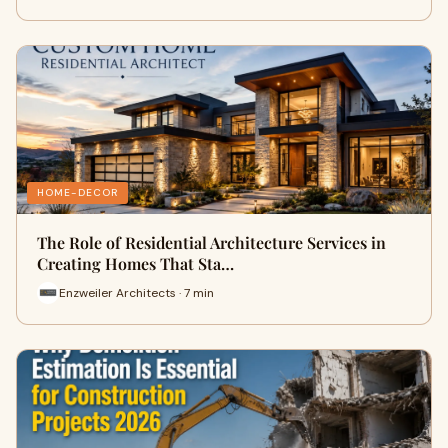
HOME-DECOR
The Role of Residential Architecture Services in
Creating Homes That Sta…
Enzweiler Architects · 7 min