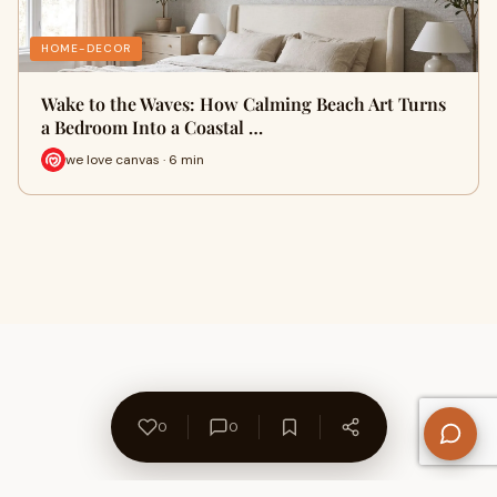
HOME-DECOR
Wake to the Waves: How Calming Beach Art Turns
a Bedroom Into a Coastal …
we love canvas · 6 min
0
0