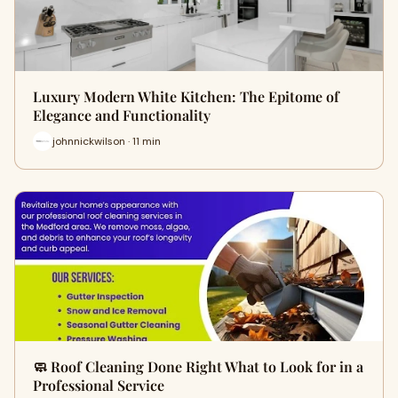
Luxury Modern White Kitchen: The Epitome of
Elegance and Functionality
johnnickwilson · 11 min
🧼 Roof Cleaning Done Right What to Look for in a
Professional Service