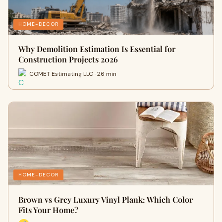
HOME-DECOR
Why Demolition Estimation Is Essential for
Construction Projects 2026
COMET Estimating LLC · 26 min
HOME-DECOR
Brown vs Grey Luxury Vinyl Plank: Which Color
Fits Your Home?