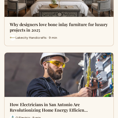
Why designers love bone inlay furniture for luxury
projects in 2025
Lakecity Handicrafts · 9 min
How Electricians in San Antonio Are
Revolutionizing Home Energy Efficien…
Q Electric · 9 min