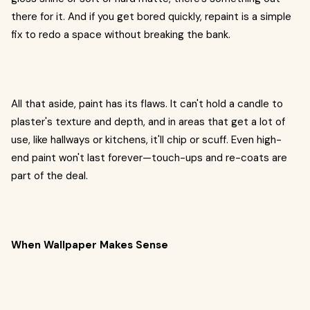
there for it. And if you get bored quickly, repaint is a simple
fix to redo a space without breaking the bank.
All that aside, paint has its flaws. It can't hold a candle to
plaster's texture and depth, and in areas that get a lot of
use, like hallways or kitchens, it'll chip or scuff. Even high-
end paint won't last forever—touch-ups and re-coats are
part of the deal.
When Wallpaper Makes Sense