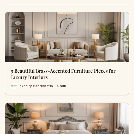
5 Beautiful Brass-Accented Furniture Pieces for
Luxury Interiors
Lakecity Handicrafts · 14 min