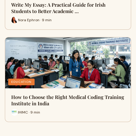
Write My Essay: A Practical Guide for Irish
Students to Better Academic …
Nora Ephron · 9 min
EDUCATION
How to Choose the Right Medical Coding Training
Institute in India
IHIMC · 9 min