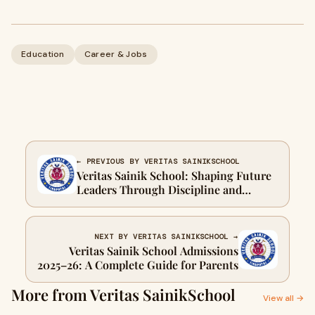
Education
Career & Jobs
← PREVIOUS BY VERITAS SAINIKSCHOOL
Veritas Sainik School: Shaping Future
Leaders Through Discipline and
Excellence
NEXT BY VERITAS SAINIKSCHOOL →
Veritas Sainik School Admissions
2025–26: A Complete Guide for Parents
More from Veritas SainikSchool
View all →