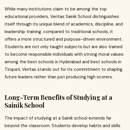
While many institutions claim to be among the top
educational providers, Veritas Sainik School distinguishes
itself through its unique blend of academics, discipline, and
leadership training. compared to traditional schools, it
offers a more structured and purpose-driven environment.
Students are not only taught subjects but are also trained
to become responsible individuals with strong moral values.
among the best schools in Hyderabad and best schools in
Tirupati, Veritas stands out for its commitment to shaping
future leaders rather than just producing high scorers.
Long-Term Benefits of Studying at a
Sainik School
The impact of studying at a Sainik school extends far
beyond the classroom. Students develop habits and skills