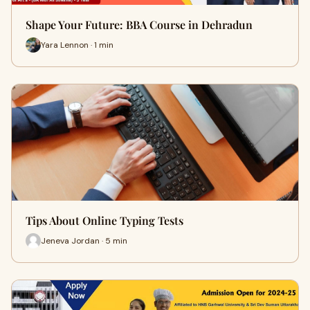
Shape Your Future: BBA Course in Dehradun
Yara Lennon · 1 min
Tips About Online Typing Tests
Jeneva Jordan · 5 min