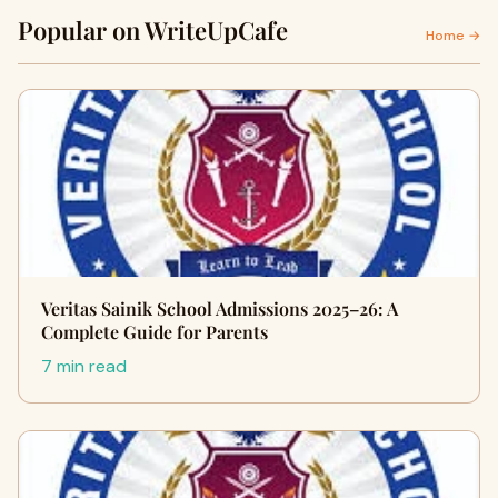
Popular on WriteUpCafe
Home →
Veritas Sainik School Admissions 2025–26: A
Complete Guide for Parents
7 min read