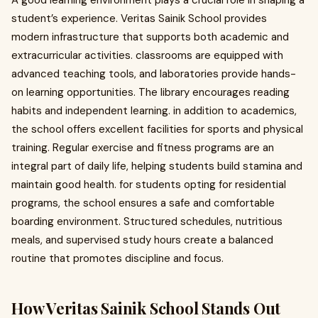
A good learning environment plays a crucial role in shaping a
student’s experience. Veritas Sainik School provides
modern infrastructure that supports both academic and
extracurricular activities. classrooms are equipped with
advanced teaching tools, and laboratories provide hands-
on learning opportunities. The library encourages reading
habits and independent learning. in addition to academics,
the school offers excellent facilities for sports and physical
training. Regular exercise and fitness programs are an
integral part of daily life, helping students build stamina and
maintain good health. for students opting for residential
programs, the school ensures a safe and comfortable
boarding environment. Structured schedules, nutritious
meals, and supervised study hours create a balanced
routine that promotes discipline and focus.
How Veritas Sainik School Stands Out