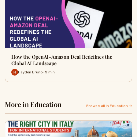
How the OpenAI–Amazon Deal Redefines the
Global AI Landscape
Hayden Bruno · 9 min
More in Education
Browse all in Education →