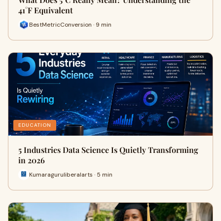
41°F Equivalent
BestMetricConversion · 9 min
EDUCATION
5 Industries Data Science Is Quietly Transforming
in 2026
Kumaraguruliberalarts · 5 min