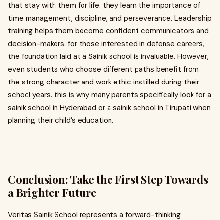
that stay with them for life. they learn the importance of
time management, discipline, and perseverance. Leadership
training helps them become confident communicators and
decision-makers. for those interested in defense careers,
the foundation laid at a Sainik school is invaluable. However,
even students who choose different paths benefit from
the strong character and work ethic instilled during their
school years. this is why many parents specifically look for a
sainik school in Hyderabad or a sainik school in Tirupati when
planning their child’s education.
Conclusion: Take the First Step Towards
a Brighter Future
Veritas Sainik School represents a forward-thinking