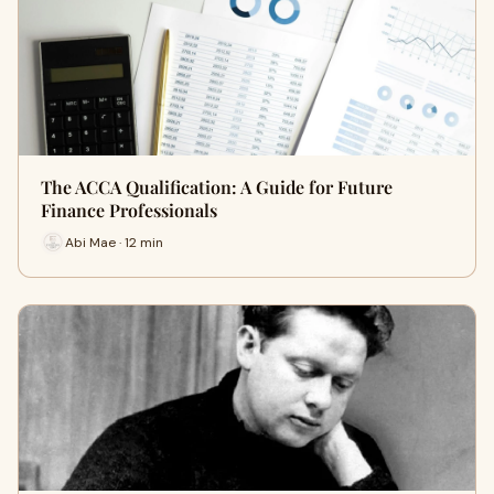
The ACCA Qualification: A Guide for Future
Finance Professionals
Abi Mae · 12 min