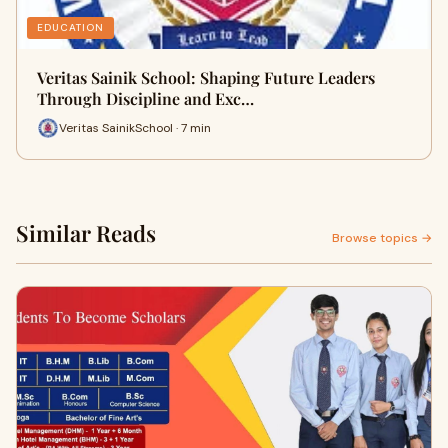
EDUCATION
Veritas Sainik School: Shaping Future Leaders
Through Discipline and Exc…
Veritas SainikSchool · 7 min
Similar Reads
Browse topics →