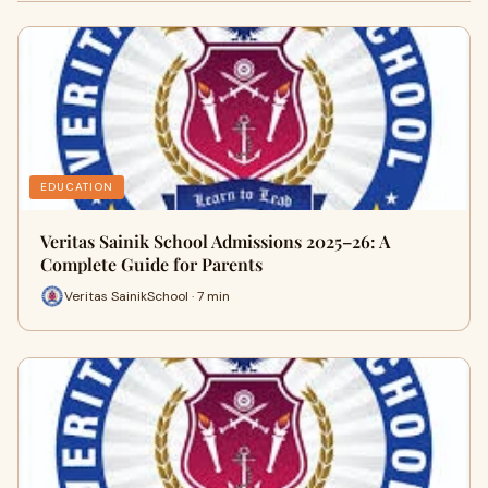
EDUCATION
Veritas Sainik School Admissions 2025–26: A
Complete Guide for Parents
Veritas SainikSchool · 7 min