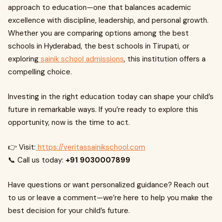
approach to education—one that balances academic
excellence with discipline, leadership, and personal growth.
Whether you are comparing options among the best
schools in Hyderabad, the best schools in Tirupati, or
exploring
sainik school admissions
, this institution offers a
compelling choice.
Investing in the right education today can shape your child’s
future in remarkable ways. If you’re ready to explore this
opportunity, now is the time to act.
👉 Visit:
https://veritassainikschool.com
📞 Call us today:
+91 9030007899
Have questions or want personalized guidance? Reach out
to us or leave a comment—we’re here to help you make the
best decision for your child’s future.