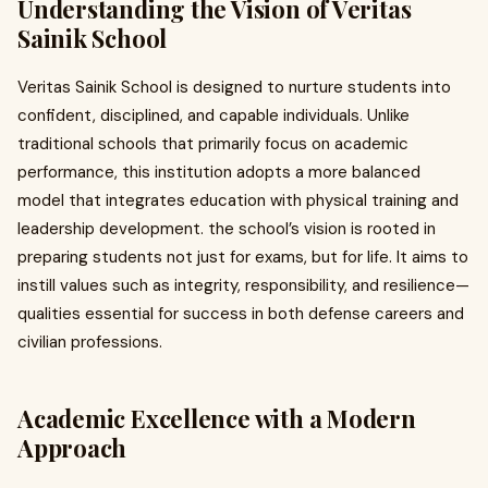
Understanding the Vision of Veritas
Sainik School
Veritas Sainik School is designed to nurture students into
confident, disciplined, and capable individuals. Unlike
traditional schools that primarily focus on academic
performance, this institution adopts a more balanced
model that integrates education with physical training and
leadership development. the school’s vision is rooted in
preparing students not just for exams, but for life. It aims to
instill values such as integrity, responsibility, and resilience—
qualities essential for success in both defense careers and
civilian professions.
Academic Excellence with a Modern
Approach