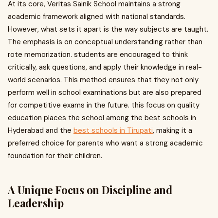
At its core, Veritas Sainik School maintains a strong
academic framework aligned with national standards.
However, what sets it apart is the way subjects are taught.
The emphasis is on conceptual understanding rather than
rote memorization. students are encouraged to think
critically, ask questions, and apply their knowledge in real-
world scenarios. This method ensures that they not only
perform well in school examinations but are also prepared
for competitive exams in the future. this focus on quality
education places the school among the best schools in
Hyderabad and the
best schools in Tirupati
, making it a
preferred choice for parents who want a strong academic
foundation for their children.
A Unique Focus on Discipline and
Leadership