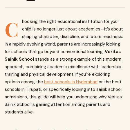
C
hoosing the right educational institution for your
child is no longer just about academics—it’s about
shaping character, discipline, and future readiness.
In a rapidly evolving world, parents are increasingly looking
for schools that go beyond conventional learning.
Veritas
Sainik School
stands as a strong example of this modern
approach, combining academic excellence with leadership
training and physical development. if you’re exploring
options among the
best schools in Hyderabad
or the best
schools in Tirupati, or specifically looking into sainik school
admissions, this guide will help you understand why Veritas
Sainik School is gaining attention among parents and
students alike.