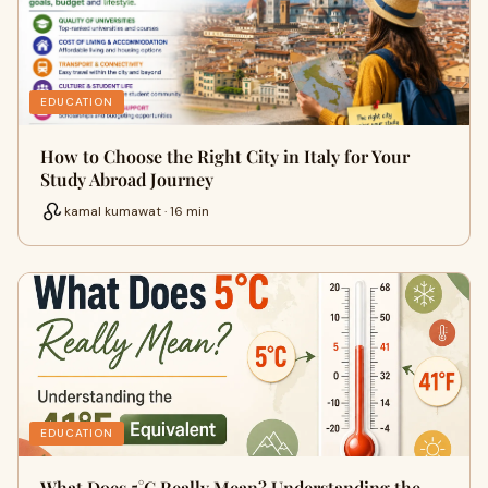
EDUCATION
How to Choose the Right City in Italy for Your
Study Abroad Journey
kamal kumawat · 16 min
EDUCATION
What Does 5°C Really Mean? Understanding the