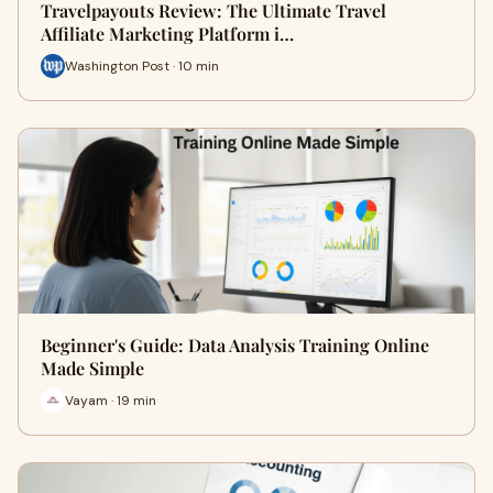
Travelpayouts Review: The Ultimate Travel
Affiliate Marketing Platform i…
Washington Post · 10 min
Beginner's Guide: Data Analysis Training Online
Made Simple
Vayam · 19 min