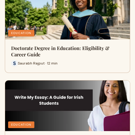
EDUCATION
Doctorate Degree in Education: Eligibility &
Career Guide
Saurabh Rajput · 12 min
EDUCATION