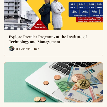
Explore Premier Programs at the Institute of
Technology and Management
Yara Lennon · 1 min