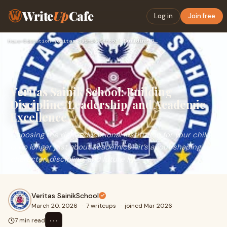
Write
Up
Cafe
Log in
Join free
Home
›
Education
›
Veritas Sainik School: Building Discipline, Leadership, and …
Veritas Sainik School: Building
Discipline, Leadership, and Academic
Excellence
Choosing the right educational institution for your child
is no longer just about academics—it’s about shaping
character, discipline, and future r
Veritas SainikSchool
March 20, 2026
·
7 writeups
·
joined Mar 2026
⋯
7 min read