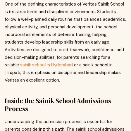
One of the defining characteristics of Veritas Sainik School
is its structured and disciplined environment. Students
follow a well-planned daily routine that balances academics,
physical activity, and personal development. the school
incorporates elements of defense training, helping
students develop leadership skills from an early age.
Activities are designed to build teamwork, confidence, and
decision-making abilities. for parents searching for a
reliable
sainik school in Hyderabad
or a sainik school in
Tirupati, this emphasis on discipline and leadership makes
Veritas an excellent option.
Inside the Sainik School Admissions
Process
Understanding the admission process is essential for
parents considering this path. The sainik school admissions