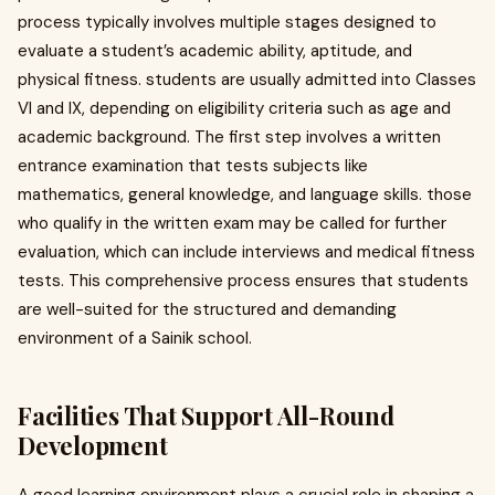
process typically involves multiple stages designed to
evaluate a student’s academic ability, aptitude, and
physical fitness. students are usually admitted into Classes
VI and IX, depending on eligibility criteria such as age and
academic background. The first step involves a written
entrance examination that tests subjects like
mathematics, general knowledge, and language skills. those
who qualify in the written exam may be called for further
evaluation, which can include interviews and medical fitness
tests. This comprehensive process ensures that students
are well-suited for the structured and demanding
environment of a Sainik school.
Facilities That Support All-Round
Development