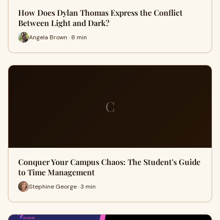
How Does Dylan Thomas Express the Conflict
Between Light and Dark?
Angela Brown · 8 min
C
Conquer Your Campus Chaos: The Student's Guide
to Time Management
Stephine George · 3 min