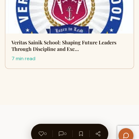
Veritas Sainik School: Shaping Future Leaders
Through Discipline and Exc…
7 min read
0
0