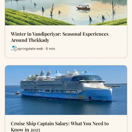
Winter in Vandiperiyar: Seasonal Experiences
Around Thekkady
springdale web · 6 min
Cruise Ship Captain Salary: What You Need to
Know in 2025