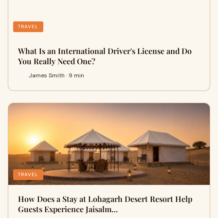
TRAVEL
What Is an International Driver's License and Do
You Really Need One?
James Smith · 9 min
TRAVEL
How Does a Stay at Lohagarh Desert Resort Help
Guests Experience Jaisalm…