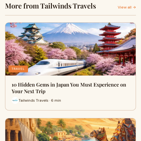
More from Tailwinds Travels
View all →
TRAVEL
10 Hidden Gems in Japan You Must Experience on
Your Next Trip
Tailwinds Travels · 6 min