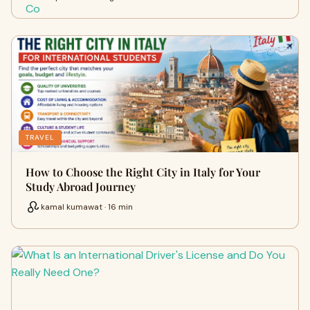
TRAVEL
How to Choose the Right City in Italy for Your
Study Abroad Journey
kamal kumawat · 16 min