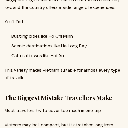
Singapore. Flights are short, the cost of travel is relatively
low, and the country offers a wide range of experiences.
You’ll find:
Bustling cities like Ho Chi Minh
Scenic destinations like Ha Long Bay
Cultural towns like Hoi An
This variety makes Vietnam suitable for almost every type
of traveller.
The Biggest Mistake Travellers Make
Most travellers try to cover too much in one trip.
Vietnam may look compact, but it stretches long from