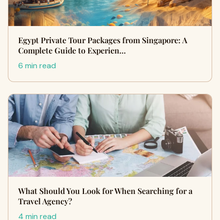
Egypt Private Tour Packages from Singapore: A
Complete Guide to Experien…
6 min read
What Should You Look for When Searching for a
Travel Agency?
4 min read