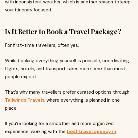
with inconsistent weather, which is another reason to keep
your itinerary focused.
Is It Better to Book a Travel Package?
For first-time travellers, often yes.
While booking everything yourself is possible, coordinating
flights, hotels, and transport takes more time than most
people expect.
That’s why many travellers prefer curated options through
Tailwinds Travels
, where everything is planned in one
place.
If you’re looking for a smoother and more organized
experience, working with the
best travel agency in