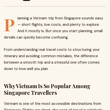
P
lanning a Vietnam trip from Singapore sounds easy
— short flights, low costs, and plenty to explore.
And it mostly is. But once you start planning, small
details can quickly become confusing.
From understanding real travel costs to structuring your
itinerary and avoiding common mistakes, the difference
between a smooth trip and a stressful one often comes
down to how well you plan.
Why Vietnam Is So Popular Among
Singapore Travellers
Vietnam is one of the most accessible destinations from