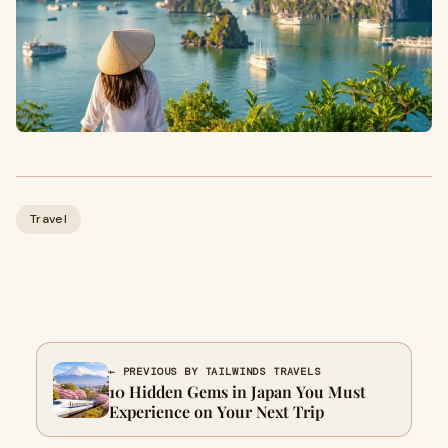
Travel
← PREVIOUS BY TAILWINDS TRAVELS
10 Hidden Gems in Japan You Must
Experience on Your Next Trip