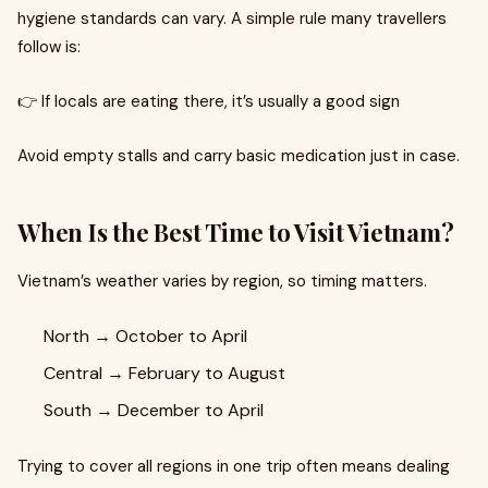
hygiene standards can vary. A simple rule many travellers
follow is:
👉 If locals are eating there, it’s usually a good sign
Avoid empty stalls and carry basic medication just in case.
When Is the Best Time to Visit Vietnam?
Vietnam’s weather varies by region, so timing matters.
North → October to April
Central → February to August
South → December to April
Trying to cover all regions in one trip often means dealing