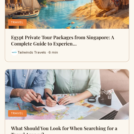
TRAVEL
Egypt Private Tour Packages from Singapore: A
Complete Guide to Experien…
Tailwinds Travels · 6 min
TRAVEL
What Should You Look for When Searching for a