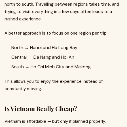
north to south. Travelling between regions takes time, and
trying to visit everything in a few days often leads to a
rushed experience.
A better approach is to focus on one region per trip:
North → Hanoi and Ha Long Bay
Central → Da Nang and Hoi An
South → Ho Chi Minh City and Mekong
This allows you to enjoy the experience instead of
constantly moving.
Is Vietnam Really Cheap?
Vietnam is affordable — but only if planned properly.