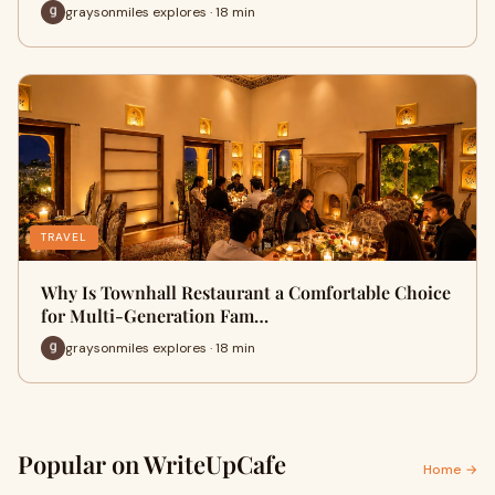
graysonmiles explores · 18 min
TRAVEL
Why Is Townhall Restaurant a Comfortable Choice
for Multi-Generation Fam…
graysonmiles explores · 18 min
Popular on WriteUpCafe
Home →