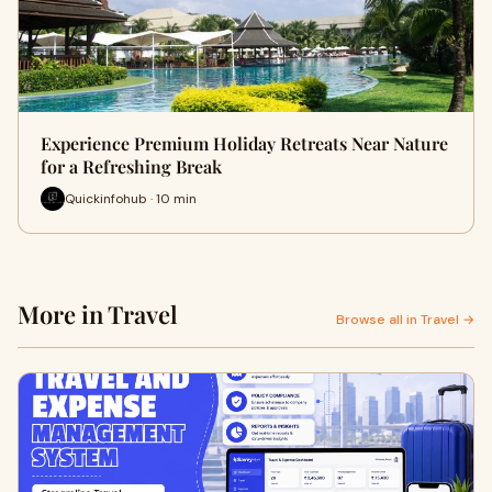
Experience Premium Holiday Retreats Near Nature
for a Refreshing Break
Quickinfohub · 10 min
More in Travel
Browse all in Travel →