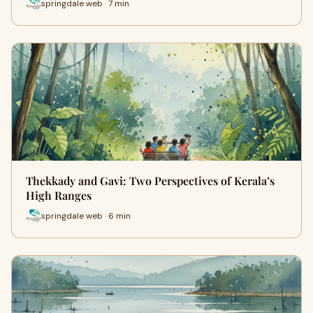
springdale web · 7 min
Thekkady and Gavi: Two Perspectives of Kerala’s
High Ranges
springdale web · 6 min