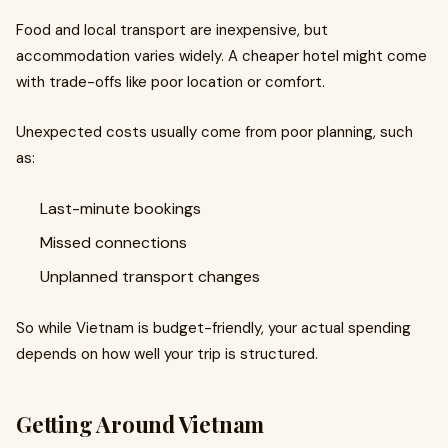
Food and local transport are inexpensive, but
accommodation varies widely. A cheaper hotel might come
with trade-offs like poor location or comfort.
Unexpected costs usually come from poor planning, such
as:
Last-minute bookings
Missed connections
Unplanned transport changes
So while Vietnam is budget-friendly, your actual spending
depends on how well your trip is structured.
Getting Around Vietnam