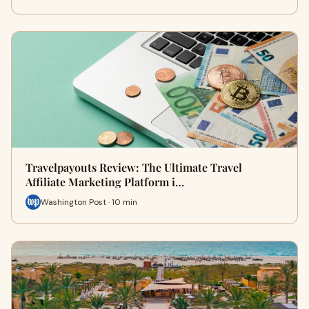
Travelpayouts Review: The Ultimate Travel
Affiliate Marketing Platform i…
Washington Post · 10 min