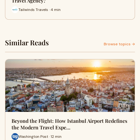
Travel Agency?
Tailwinds Travels · 4 min
Similar Reads
Browse topics →
Beyond the Flight: How Istanbul Airport Redefines
the Modern Travel Expe…
Washington Post · 12 min