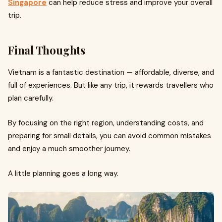
Singapore
can help reduce stress and improve your overall
trip.
Final Thoughts
Vietnam is a fantastic destination — affordable, diverse, and
full of experiences. But like any trip, it rewards travellers who
plan carefully.
By focusing on the right region, understanding costs, and
preparing for small details, you can avoid common mistakes
and enjoy a much smoother journey.
A little planning goes a long way.