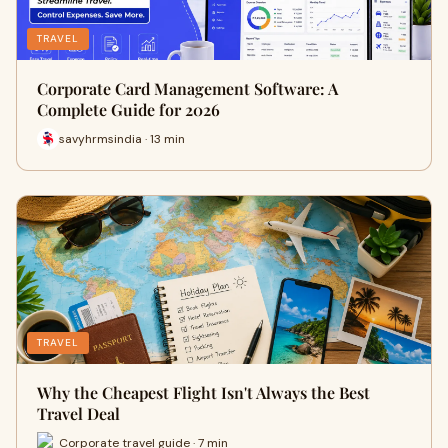
TRAVEL
Corporate Card Management Software: A
Complete Guide for 2026
savyhrmsindia · 13 min
TRAVEL
Why the Cheapest Flight Isn't Always the Best
Travel Deal
Corporate travel guide · 7 min