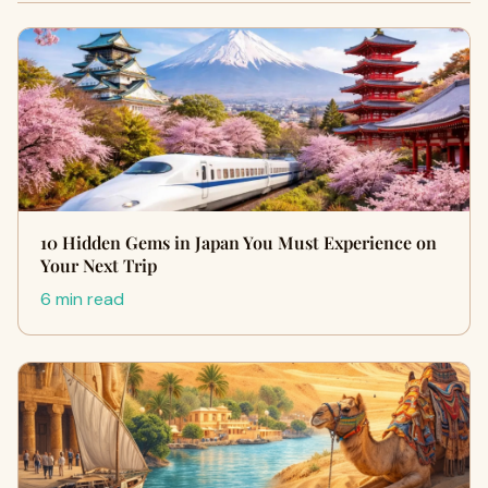
10 Hidden Gems in Japan You Must Experience on
Your Next Trip
6 min read