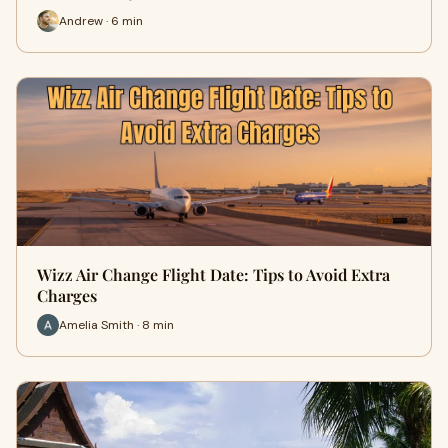
Andrew · 6 min
Wizz Air Change Flight Date: Tips to Avoid Extra
Charges
Amelia Smith · 8 min