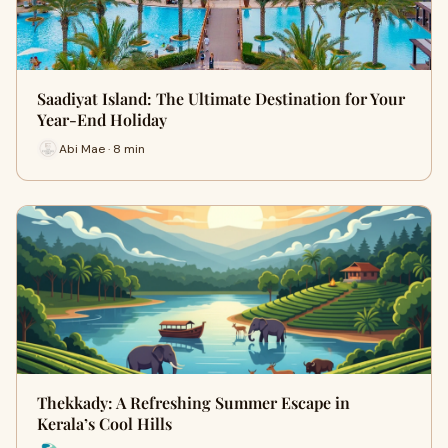
Saadiyat Island: The Ultimate Destination for Your
Year-End Holiday
Abi Mae · 8 min
Thekkady: A Refreshing Summer Escape in
Kerala’s Cool Hills