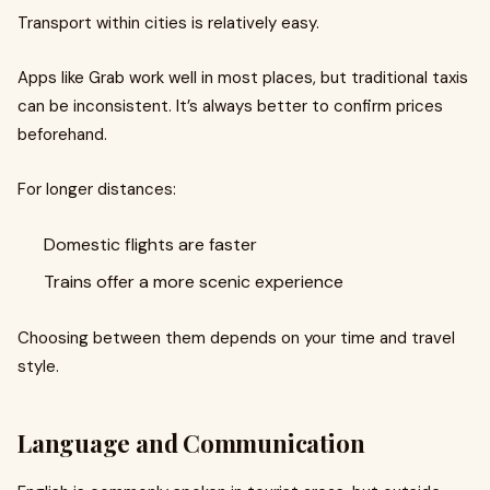
Transport within cities is relatively easy.
Apps like Grab work well in most places, but traditional taxis
can be inconsistent. It’s always better to confirm prices
beforehand.
For longer distances:
Domestic flights are faster
Trains offer a more scenic experience
Choosing between them depends on your time and travel
style.
Language and Communication