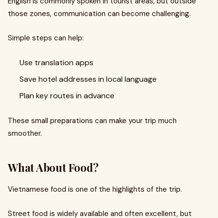
English is commonly spoken in tourist areas, but outside
those zones, communication can become challenging.
Simple steps can help:
Use translation apps
Save hotel addresses in local language
Plan key routes in advance
These small preparations can make your trip much
smoother.
What About Food?
Vietnamese food is one of the highlights of the trip.
Street food is widely available and often excellent, but