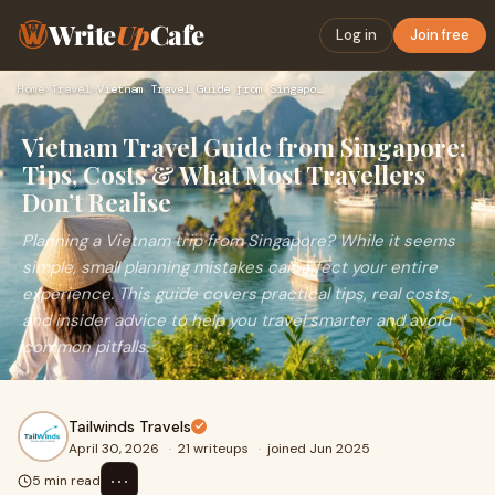
Write
Up
Cafe
Log in
Join free
Home
›
Travel
›
Vietnam Travel Guide from Singapore: Tips, Costs & What Most…
Vietnam Travel Guide from Singapore:
Tips, Costs & What Most Travellers
Don’t Realise
Planning a Vietnam trip from Singapore? While it seems
simple, small planning mistakes can affect your entire
experience. This guide covers practical tips, real costs,
and insider advice to help you travel smarter and avoid
common pitfalls.
Tailwinds Travels
April 30, 2026
·
21 writeups
·
joined Jun 2025
⋯
5 min read