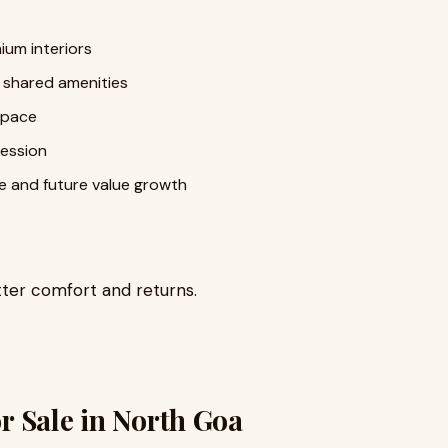
ium interiors
 shared amenities
space
ession
e and future value growth
tter comfort and returns.
or Sale in North Goa