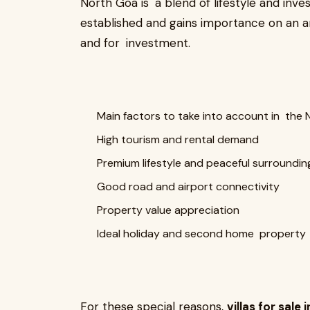
North Goa is a blend of lifestyle and inves
established and gains importance on an annu
and for investment.
Main factors to take into account in the 
High tourism and rental demand
Premium lifestyle and peaceful surroundin
Good road and airport connectivity
Property value appreciation
Ideal holiday and second home property
For these special reasons,
villas for sale