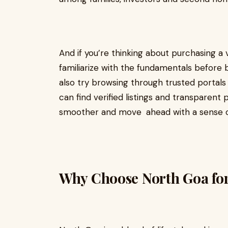
And if you’re thinking about purchasing a vi
familiarize with the fundamentals before b
also try browsing through trusted portal
can find verified listings and transparen
smoother and move ahead with a sense o
Why Choose North Goa for