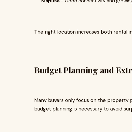
Mapusa
– Good connectivity and growing
The right location increases both rental 
Budget Planning and Extr
Many buyers only focus on the property p
budget planning is necessary to avoid surp