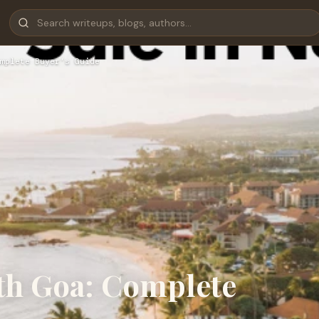
mplete Buyer’s Guide
orth Goa: Complete