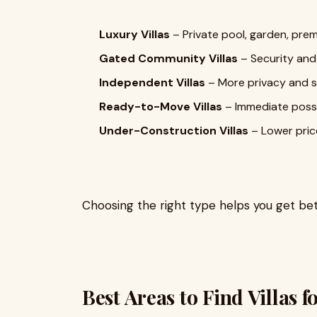
Luxury Villas
– Private pool, garden, prem
Gated Community Villas
– Security and
Independent Villas
– More privacy and 
Ready-to-Move Villas
– Immediate poss
Under-Construction Villas
– Lower pric
Choosing the right type helps you get be
Best Areas to Find Villas f