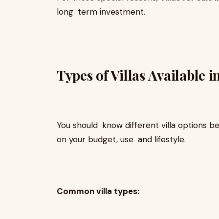
long term investment.
Types of Villas Available 
You should know different villa options b
on your budget, use and lifestyle.
Common villa types: