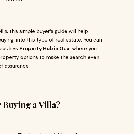
lla, this simple buyer’s guide will help
uying into this type of real estate. You can
s such as
Property Hub in Goa
, where you
t property options to make the search even
f assurance.
 Buying a Villa?