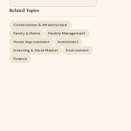
Related Topics
Construction & Infrastructure
Family & Home
Facility Management
Home Improvement
Investment
Investing & Stock Market
Environment
Finance