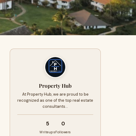
Property Hub
At Property Hub, we are proud to be
recognized as one of the top real estate
consultants…
5
0
Writeups
Followers