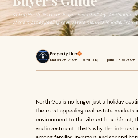
Buyer’s Guide
&nbsp;North Goa is no longer just a holiday destination. I
of the most appealing real-estate markets in India. From t
Property Hub
March 26, 2026
·
5 writeups
·
joined Feb 2026
North Goa is no longer just a holiday desti
the most appealing real-estate markets i
environment to the vibrant beachfront, th
and investment. That’s why the interest 
among families, investors and second ho