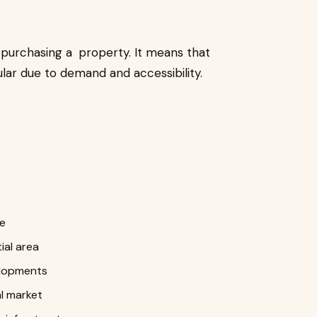
 purchasing a property. It means that
ar due to demand and accessibility.
fe
ial area
elopments
l market