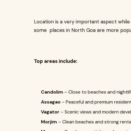
Location is a very important aspect while
some places in North Goa are more popul
Top areas include:
Candolim
– Close to beaches and nightli
Assagao
– Peaceful and premium resident
Vagator
– Scenic views and modern dev
Morjim
– Clean beaches and strong renta