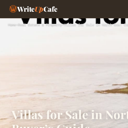
Write
Up
Cafe
Home
›
Real Estate & Property
›
Villas for Sale in North Goa: Co
Villas for Sale in N