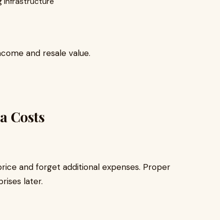
 infrastructure
income and resale value.
a Costs
rice and forget additional expenses. Proper
rises later.