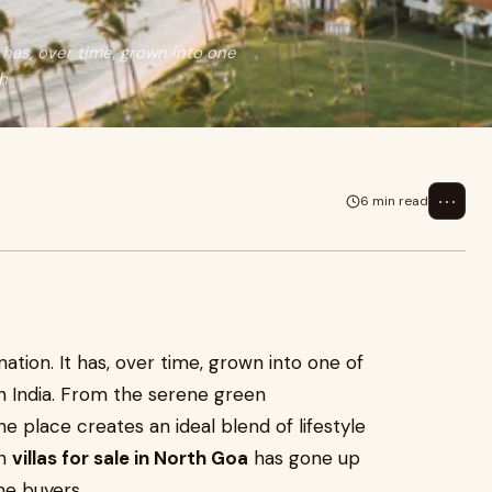
t has, over time, grown into one
h
⋯
6 min read
nation. It has, over time, grown into one of
n India. From the serene green
e place creates an ideal blend of lifestyle
in
villas for sale in North Goa
has gone up
me buyers.