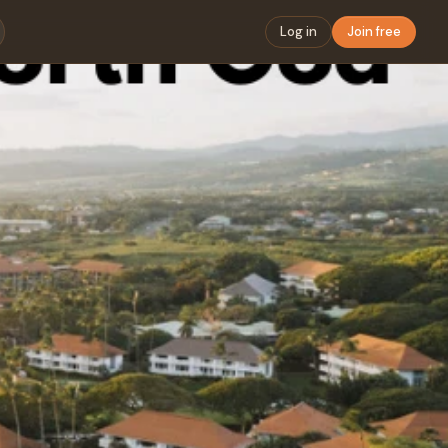
Log in
Join free