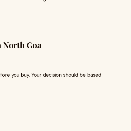
in North Goa
efore you buy. Your decision should be based