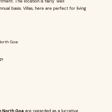
tment. The location is fairly well
al basis. Villas, here are perfect for living
North Goa:
gs
 in North Goa
are regarded as a lucrative