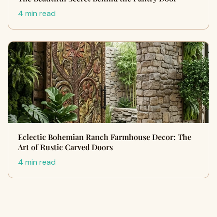
4 min read
Eclectic Bohemian Ranch Farmhouse Decor: The
Art of Rustic Carved Doors
4 min read