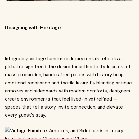
Designing with Heritage
Integrating vintage furniture in luxury rentals reflects a
global design trend: the desire for authenticity. In an era of
mass production, handcrafted pieces with history bring
emotional resonance and tactile luxury. By blending antique
armoires and sideboards with modern comforts, designers
create environments that feel lived-in yet refined —
spaces that tell a story, invite connection, and elevate
every guest's stay.