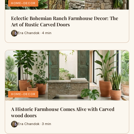
HOME-DECOR
Eclectic Bohemian Ranch Farmhouse Decor: The
Art of Rustic Carved Doors
Era Chandok · 4 min
HOME-DECOR
A Historic Farmhouse Comes Alive with Carved
wood doors
Era Chandok · 3 min