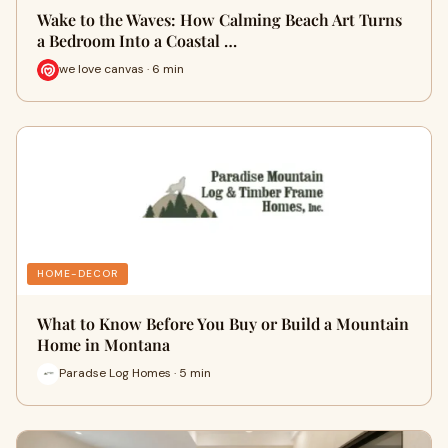
Wake to the Waves: How Calming Beach Art Turns
a Bedroom Into a Coastal …
we love canvas · 6 min
HOME-DECOR
What to Know Before You Buy or Build a Mountain
Home in Montana
Paradse Log Homes · 5 min