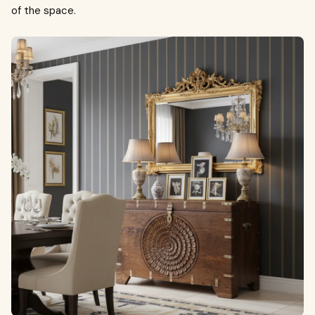
of the space.