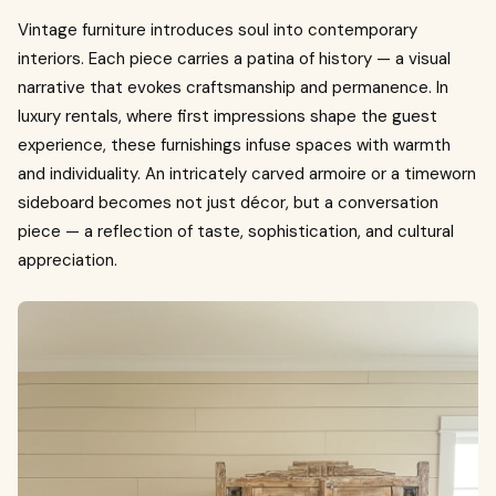
Vintage furniture introduces soul into contemporary
interiors. Each piece carries a patina of history — a visual
narrative that evokes craftsmanship and permanence. In
luxury rentals, where first impressions shape the guest
experience, these furnishings infuse spaces with warmth
and individuality. An intricately carved armoire or a timeworn
sideboard becomes not just décor, but a conversation
piece — a reflection of taste, sophistication, and cultural
appreciation.