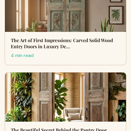
The Art of First Impressions: Carved Solid Wood
Entry Doors in Luxury De…
4 min read
The Beautiful Secret Behind the Pantry Door