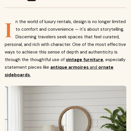
I
n the world of luxury rentals, design is no longer limited
to comfort and convenience — it's about storytelling.
Discerning travelers seek spaces that feel curated,
personal, and rich with character. One of the most effective
ways to achieve this sense of depth and authenticity is
through the thoughtful use of
vintage furniture
, especially
statement pieces like
antique armoires
and
ornate
sideboards
.