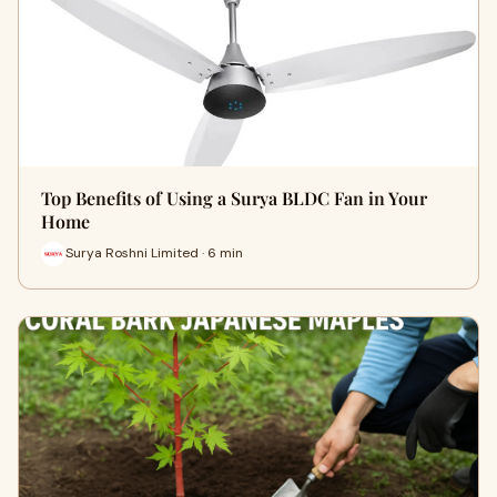
Top Benefits of Using a Surya BLDC Fan in Your
Home
Surya Roshni Limited · 6 min