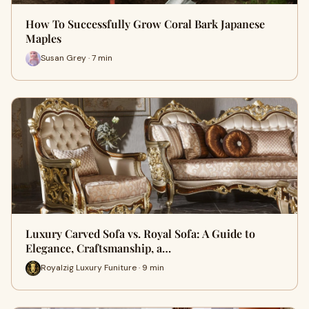
How To Successfully Grow Coral Bark Japanese
Maples
Susan Grey · 7 min
Luxury Carved Sofa vs. Royal Sofa: A Guide to
Elegance, Craftsmanship, a…
Royalzig Luxury Funiture · 9 min