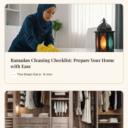
Ramadan Cleaning Checklist: Prepare Your Home
with Ease
The Klean Kare · 6 min