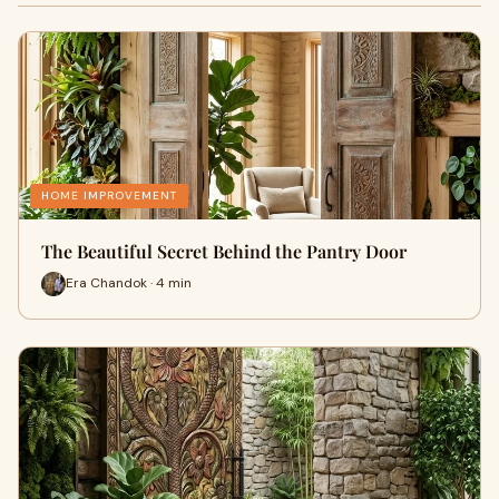
HOME IMPROVEMENT
The Beautiful Secret Behind the Pantry Door
Era Chandok · 4 min