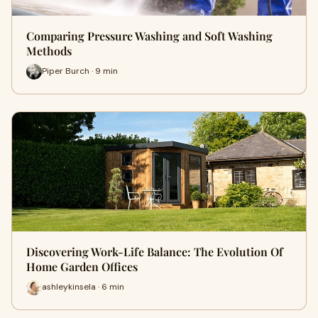
Comparing Pressure Washing and Soft Washing
Methods
Piper Burch · 9 min
Discovering Work-Life Balance: The Evolution Of
Home Garden Offices
ashleykinsela · 6 min