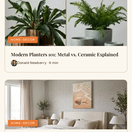
HOME-DECOR
Modern Planters 101: Metal vs. Ceramic Explained
Donald Newberry · 6 min
HOME-DECOR