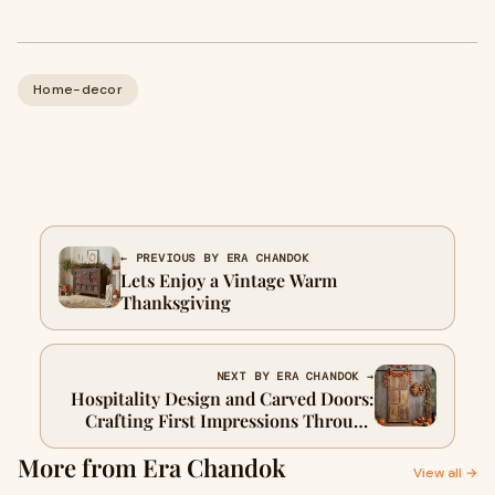
Home-decor
← PREVIOUS BY ERA CHANDOK
Lets Enjoy a Vintage Warm
Thanksgiving
NEXT BY ERA CHANDOK →
Hospitality Design and Carved Doors:
Crafting First Impressions Through
Artistry
More from Era Chandok
View all →