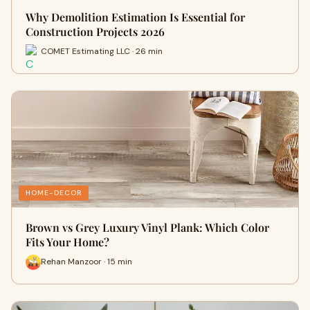
Why Demolition Estimation Is Essential for
Construction Projects 2026
COMET Estimating LLC · 26 min
HOME-DECOR
Brown vs Grey Luxury Vinyl Plank: Which Color
Fits Your Home?
Rehan Manzoor · 15 min