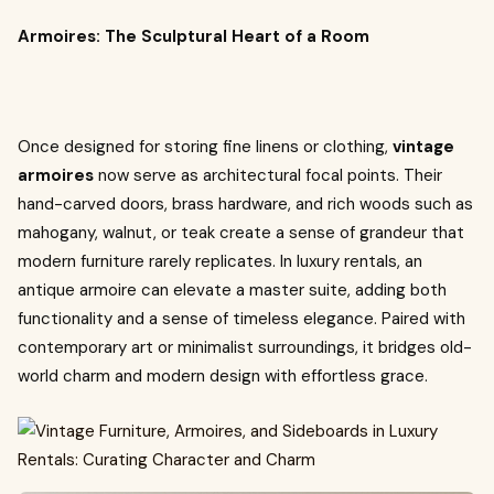
Armoires: The Sculptural Heart of a Room
Once designed for storing fine linens or clothing,
vintage
armoires
now serve as architectural focal points. Their
hand-carved doors, brass hardware, and rich woods such as
mahogany, walnut, or teak create a sense of grandeur that
modern furniture rarely replicates. In luxury rentals, an
antique armoire can elevate a master suite, adding both
functionality and a sense of timeless elegance. Paired with
contemporary art or minimalist surroundings, it bridges old-
world charm and modern design with effortless grace.