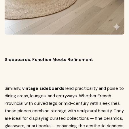
Sideboards: Function Meets Refinement
Similarly,
vintage sideboards
lend practicality and poise to
dining areas, lounges, and entryways. Whether French
Provincial with curved legs or mid-century with sleek lines,
these pieces combine storage with sculptural beauty. They
are ideal for displaying curated collections — fine ceramics,
glassware, or art books — enhancing the aesthetic richness