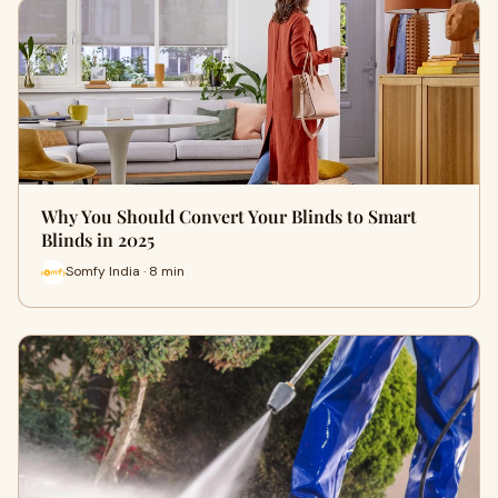
Why You Should Convert Your Blinds to Smart
Blinds in 2025
Somfy India · 8 min