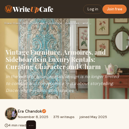
Write
Up
Cafe
Log in
Join free
Home
›
Home-decor
›
Vintage Furniture, Armoires, and Sideboards in Luxury Rental…
Vintage Furniture, Armoires, and
Sideboards in Luxury Rentals:
Curating Character and Charm
In the world of luxury rentals, design is no longer limited
to comfort and convenience — it's about storytelling.
Discerning travelers seek spaces
Era Chandok
November 8, 2025
·
375 writeups
·
joined May 2025
⋯
4 min read