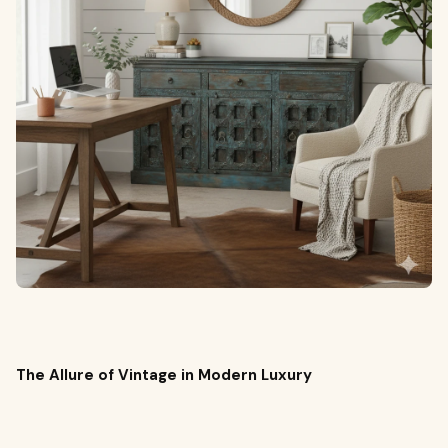
The Allure of Vintage in Modern Luxury