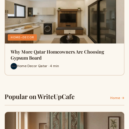
HOME-DECOR
Why More Qatar Homeowners Are Choosing
Gypsum Board
Home Decor Qatar · 4 min
Popular on WriteUpCafe
Home →