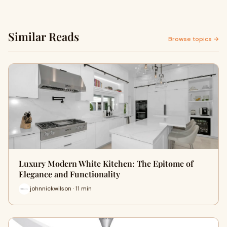
Similar Reads
Browse topics →
Luxury Modern White Kitchen: The Epitome of
Elegance and Functionality
johnnickwilson · 11 min