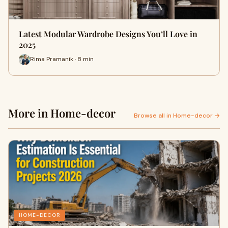
Latest Modular Wardrobe Designs You’ll Love in
2025
Rima Pramanik · 8 min
More in Home-decor
Browse all in Home-decor →
HOME-DECOR