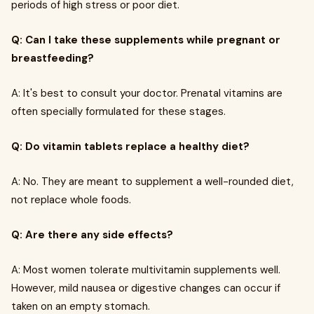
periods of high stress or poor diet.
Q: Can I take these supplements while pregnant or
breastfeeding?
A: It's best to consult your doctor. Prenatal vitamins are
often specially formulated for these stages.
Q: Do vitamin tablets replace a healthy diet?
A: No. They are meant to supplement a well-rounded diet,
not replace whole foods.
Q: Are there any side effects?
A: Most women tolerate multivitamin supplements well.
However, mild nausea or digestive changes can occur if
taken on an empty stomach.