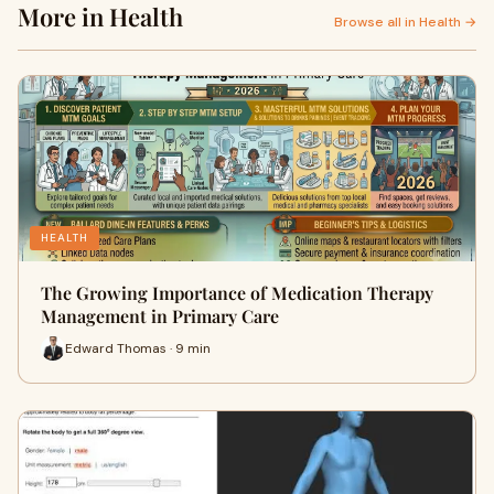
More in Health
Browse all in Health →
HEALTH
The Growing Importance of Medication Therapy
Management in Primary Care
Edward Thomas · 9 min