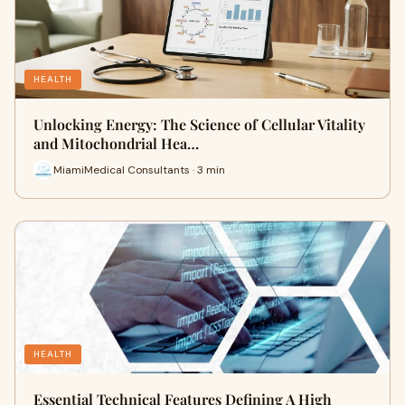
HEALTH
Unlocking Energy: The Science of Cellular Vitality
and Mitochondrial Hea…
MiamiMedical Consultants · 3 min
HEALTH
Essential Technical Features Defining A High