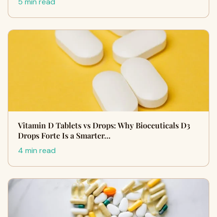
5 min read
Vitamin D Tablets vs Drops: Why Bioceuticals D3
Drops Forte Is a Smarter…
4 min read