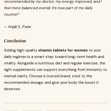
recommended by my doctor, my energy improved, and I
feel more balanced overall. It’s now part of my daily
routine!"
— Anjali S., Pune
Conclusion
Adding high-quality
vitamin tablets for women
to your
daily regimen is a smart step toward long-term health and
vitality. Alongside a nutritious diet and regular exercise, the
right supplements can support everything from immunity to
mental clarity. Choose a trusted brand, stick to the
recommended dosage, and give your body the boost it
deserves.