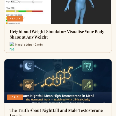
HEALTH
Height and Weight Simulator: Visualise Your Body
Shape at Any Weight
Nasal strips · 2 min
HEALTH
The Truth About Nightfall and Male Testosterone
Levels