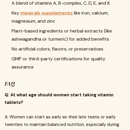
A blend of vitamins A, B-complex, C, D, E, and K
Key
minerals supplements
like iron, calcium,
magnesium, and zinc
Plant-based ingredients or herbal extracts (like
ashwagandha or turmeric) for added benefits
No artificial colors, flavors, or preservatives
GMP or third-party certifications for quality
assurance
FAQ
Q: At what age should women start taking vitamin
tablets?
A: Women can start as early as their late teens or early
twenties to maintain balanced nutrition, especially during