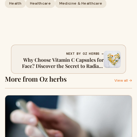
Health
Healthcare
Medicine & Healthcare
NEXT BY OZ HERBS →
Why Choose Vitamin C Capsules for
Face? Discover the Secret to Radiant
Skin ?
More from Oz herbs
View all →