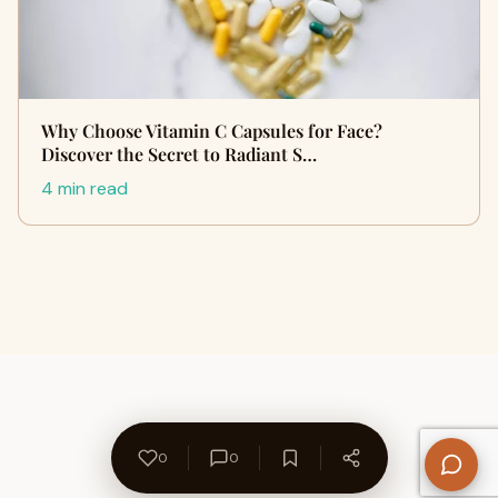
Why Choose Vitamin C Capsules for Face?
Discover the Secret to Radiant S…
4 min read
0
0