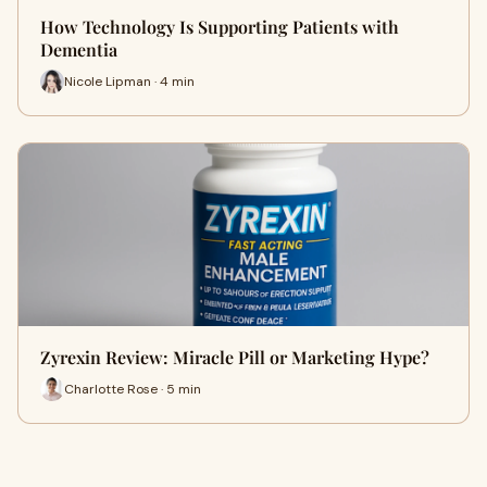
How Technology Is Supporting Patients with
Dementia
Nicole Lipman · 4 min
Zyrexin Review: Miracle Pill or Marketing Hype?
Charlotte Rose · 5 min