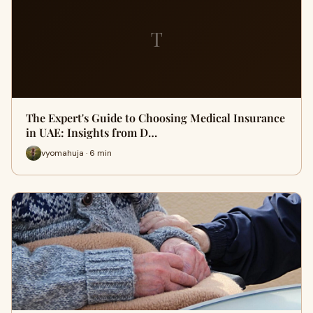
T
The Expert's Guide to Choosing Medical Insurance
in UAE: Insights from D…
vyomahuja · 6 min