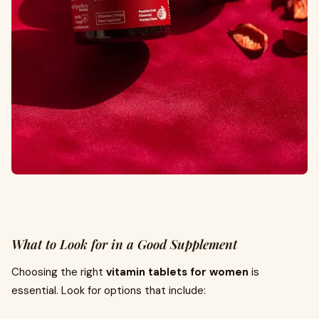
What to Look for in a Good Supplement
Choosing the right
vitamin tablets for women
is
essential. Look for options that include: