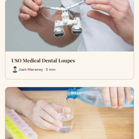
USO Medical Dental Loupes
Josh Maraney · 5 min