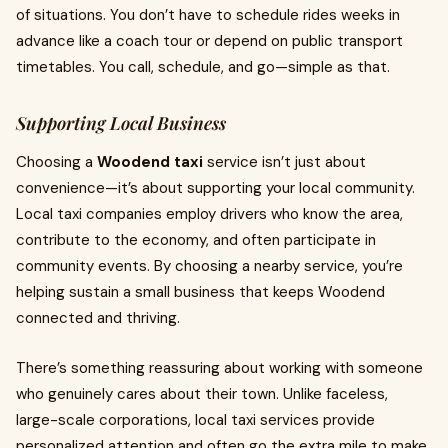
of situations. You don’t have to schedule rides weeks in
advance like a coach tour or depend on public transport
timetables. You call, schedule, and go—simple as that.
Supporting Local Business
Choosing a
Woodend taxi
service isn’t just about
convenience—it’s about supporting your local community.
Local taxi companies employ drivers who know the area,
contribute to the economy, and often participate in
community events. By choosing a nearby service, you’re
helping sustain a small business that keeps Woodend
connected and thriving.
There’s something reassuring about working with someone
who genuinely cares about their town. Unlike faceless,
large-scale corporations, local taxi services provide
personalized attention and often go the extra mile to make