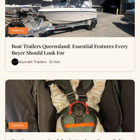
TRAVEL
Boat Trailers Queensland: Essential Features Every
Buyer Should Look For
Alycraft Trailers · 12 min
TRAVEL