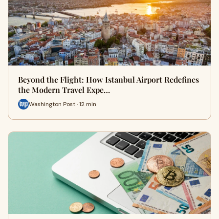
Beyond the Flight: How Istanbul Airport Redefines
the Modern Travel Expe…
Washington Post · 12 min