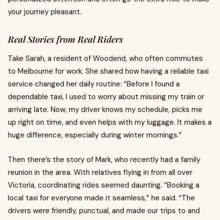
your journey pleasant.
Real Stories from Real Riders
Take Sarah, a resident of Woodend, who often commutes
to Melbourne for work. She shared how having a reliable taxi
service changed her daily routine: “Before I found a
dependable taxi, I used to worry about missing my train or
arriving late. Now, my driver knows my schedule, picks me
up right on time, and even helps with my luggage. It makes a
huge difference, especially during winter mornings.”
Then there’s the story of Mark, who recently had a family
reunion in the area. With relatives flying in from all over
Victoria, coordinating rides seemed daunting. “Booking a
local taxi for everyone made it seamless,” he said. “The
drivers were friendly, punctual, and made our trips to and