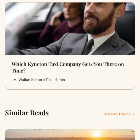
Which Kyneton Taxi Company Gets You There on
Time?
Wallan Kilmore Taxi · 4 min
Similar Reads
Browse topics →