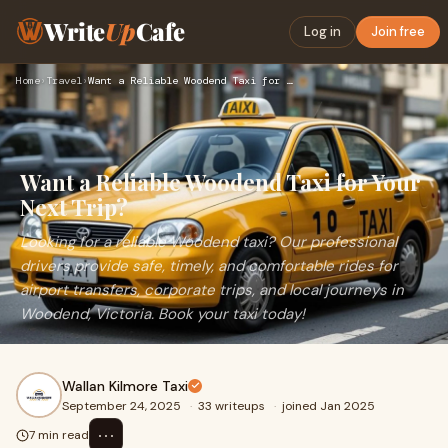
Write
Up
Cafe
Log in
Join free
Home
›
Travel
›
Want a Reliable Woodend Taxi for Your Next Trip?
Want a Reliable Woodend Taxi for Your
Next Trip?
Looking for a reliable Woodend taxi? Our professional
drivers provide safe, timely, and comfortable rides for
airport transfers, corporate trips, and local journeys in
Woodend, Victoria. Book your taxi today!
Wallan Kilmore Taxi
September 24, 2025
·
33 writeups
·
joined Jan 2025
⋯
7 min read