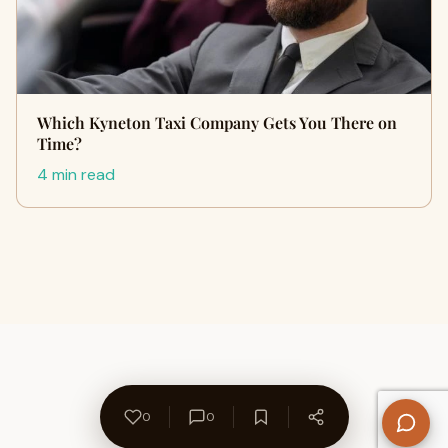
Which Kyneton Taxi Company Gets You There on
Time?
4 min read
0
0