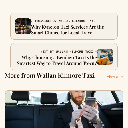
← PREVIOUS BY WALLAN KILMORE TAXI
Why Kyneton Taxi Services Are the
Smart Choice for Local Travel
NEXT BY WALLAN KILMORE TAXI →
Why Choosing a Bendigo Taxi Is the
Smartest Way to Travel Around Town?
More from Wallan Kilmore Taxi
View all →