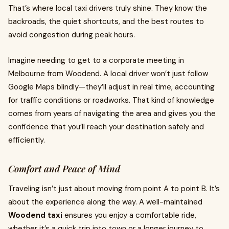
That’s where local taxi drivers truly shine. They know the
backroads, the quiet shortcuts, and the best routes to
avoid congestion during peak hours.
Imagine needing to get to a corporate meeting in
Melbourne from Woodend. A local driver won’t just follow
Google Maps blindly—they’ll adjust in real time, accounting
for traffic conditions or roadworks. That kind of knowledge
comes from years of navigating the area and gives you the
confidence that you’ll reach your destination safely and
efficiently.
Comfort and Peace of Mind
Traveling isn’t just about moving from point A to point B. It’s
about the experience along the way. A well-maintained
Woodend taxi
ensures you enjoy a comfortable ride,
whether it’s a quick trip into town or a longer journey to