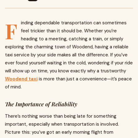
F
inding dependable transportation can sometimes
feel trickier than it should be. Whether you’re
heading to a meeting, catching a train, or simply
exploring the charming town of Woodend, having a reliable
taxi service by your side makes all the difference. If you’ve
ever found yourself waiting in the cold, wondering if your ride
will show up on time, you know exactly why a trustworthy
Woodend taxi
is more than just a convenience—it’s peace
of mind.
The Importance of Reliability
There’s nothing worse than being late for something
important, especially when transportation is involved.
Picture this: you’ve got an early morning flight from