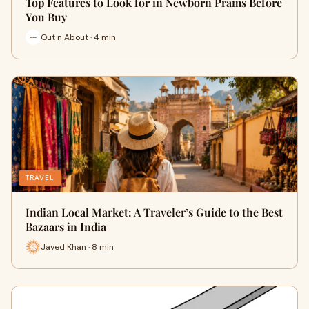
Top Features to Look for in Newborn Prams Before
You Buy
Out n About · 4 min
TRAVEL
Indian Local Market: A Traveler’s Guide to the Best
Bazaars in India
Javed Khan · 8 min