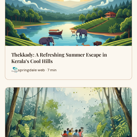
Thekkady: A Refreshing Summer Escape in
Kerala’s Cool Hills
springdale web · 7 min