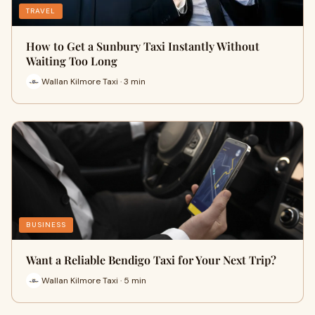
TRAVEL
How to Get a Sunbury Taxi Instantly Without
Waiting Too Long
Wallan Kilmore Taxi · 3 min
BUSINESS
Want a Reliable Bendigo Taxi for Your Next Trip?
Wallan Kilmore Taxi · 5 min