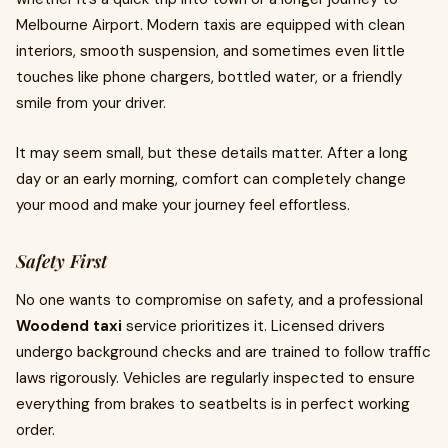
Melbourne Airport. Modern taxis are equipped with clean
interiors, smooth suspension, and sometimes even little
touches like phone chargers, bottled water, or a friendly
smile from your driver.
It may seem small, but these details matter. After a long
day or an early morning, comfort can completely change
your mood and make your journey feel effortless.
Safety First
No one wants to compromise on safety, and a professional
Woodend taxi
service prioritizes it. Licensed drivers
undergo background checks and are trained to follow traffic
laws rigorously. Vehicles are regularly inspected to ensure
everything from brakes to seatbelts is in perfect working
order.