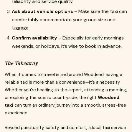
reliability and service quality.
Ask about vehicle options
– Make sure the taxi can
comfortably accommodate your group size and
luggage.
Confirm availability
– Especially for early mornings,
weekends, or holidays, it’s wise to book in advance.
The Takeaway
When it comes to travel in and around Woodend, having a
reliable taxi is more than a convenience—it’s a necessity.
Whether you’re heading to the airport, attending a meeting,
or exploring the scenic countryside, the right
Woodend
taxi
can turn an ordinary journey into a smooth, stress-free
experience.
Beyond punctuality, safety, and comfort, a local taxi service