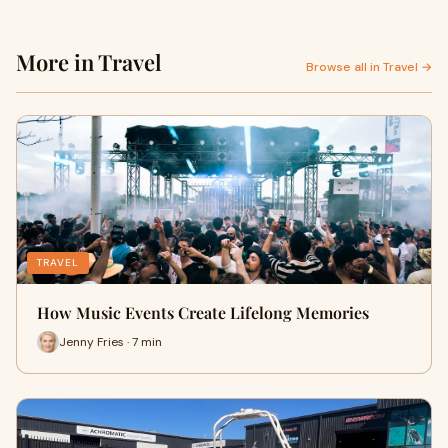
More in Travel
Browse all in Travel →
TRAVEL
How Music Events Create Lifelong Memories
Jenny Fries · 7 min