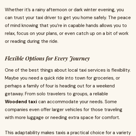
Whether it’s a rainy afternoon or dark winter evening, you
can trust your taxi driver to get you home safely. The peace
of mind knowing that you’re in capable hands allows you to
relax, focus on your plans, or even catch up on a bit of work
or reading during the ride.
Flexible Options for Every Journey
One of the best things about local taxi services is flexibility.
Maybe you need a quick ride into town for groceries, or
perhaps a family of four is heading out for a weekend
getaway. From solo travelers to groups, a reliable
Woodend taxi
can accommodate your needs. Some
companies even offer larger vehicles for those traveling
with more luggage or needing extra space for comfort.
This adaptability makes taxis a practical choice for a variety