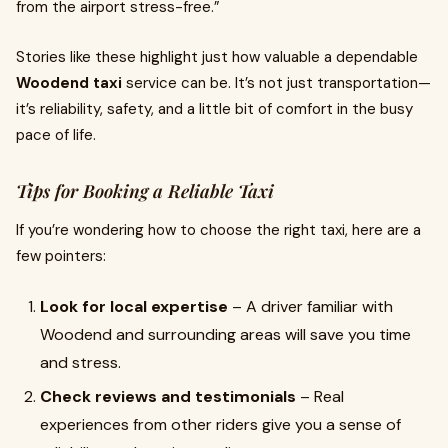
from the airport stress-free.”
Stories like these highlight just how valuable a dependable
Woodend taxi
service can be. It’s not just transportation—
it’s reliability, safety, and a little bit of comfort in the busy
pace of life.
Tips for Booking a Reliable Taxi
If you’re wondering how to choose the right taxi, here are a
few pointers:
Look for local expertise
– A driver familiar with
Woodend and surrounding areas will save you time
and stress.
Check reviews and testimonials
– Real
experiences from other riders give you a sense of