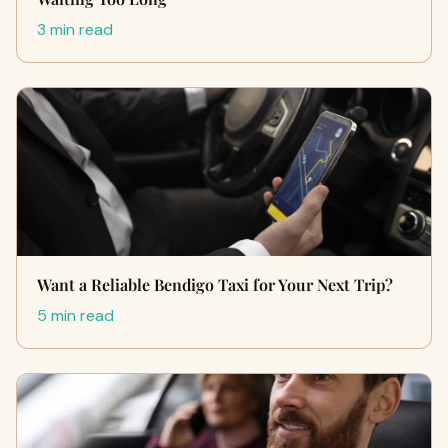
3 min read
Want a Reliable Bendigo Taxi for Your Next Trip?
5 min read