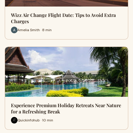
Wizz Air Change Flight Date: Tips to Avoid Extra
Charges
Amelia Smith · 8 min
Experience Premium Holiday Retreats Near Nature
for a Refreshing Break
Quickinfohub · 10 min