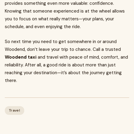
provides something even more valuable: confidence.
Knowing that someone experienced is at the wheel allows
you to focus on what really matters—your plans, your
schedule, and even enjoying the ride.
So next time you need to get somewhere in or around
Woodend, don’t leave your trip to chance. Call a trusted
Woodend taxi
and travel with peace of mind, comfort, and
reliability. After all, a good ride is about more than just
reaching your destination—it’s about the journey getting
there.
Travel