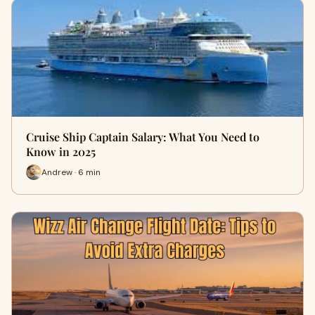
Cruise Ship Captain Salary: What You Need to
Know in 2025
Andrew · 6 min