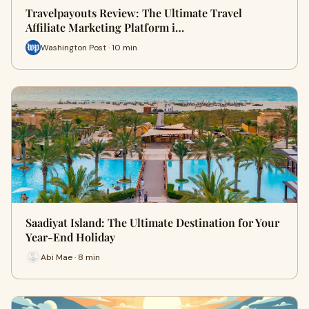
Travelpayouts Review: The Ultimate Travel
Affiliate Marketing Platform i…
Washington Post · 10 min
Saadiyat Island: The Ultimate Destination for Your
Year-End Holiday
Abi Mae · 8 min