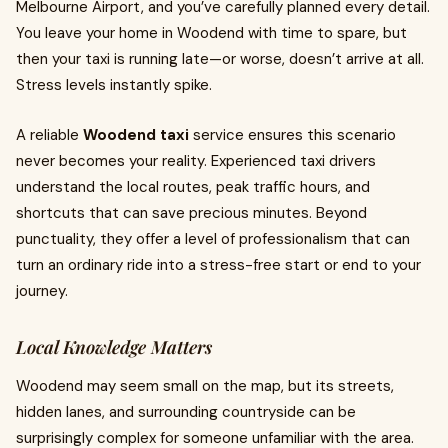
Melbourne Airport, and you’ve carefully planned every detail.
You leave your home in Woodend with time to spare, but
then your taxi is running late—or worse, doesn’t arrive at all.
Stress levels instantly spike.
A reliable
Woodend taxi
service ensures this scenario
never becomes your reality. Experienced taxi drivers
understand the local routes, peak traffic hours, and
shortcuts that can save precious minutes. Beyond
punctuality, they offer a level of professionalism that can
turn an ordinary ride into a stress-free start or end to your
journey.
Local Knowledge Matters
Woodend may seem small on the map, but its streets,
hidden lanes, and surrounding countryside can be
surprisingly complex for someone unfamiliar with the area.