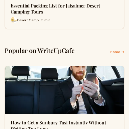
Essential Packing List for Jaisalmer Desert
Camping Tours
Desert Camp · 11 min
Popular on WriteUpCafe
Home →
How to Get a Sunbury Taxi Instantly Without
Waiting Too Long