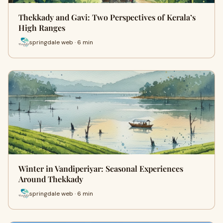
Thekkady and Gavi: Two Perspectives of Kerala’s
High Ranges
springdale web · 6 min
Winter in Vandiperiyar: Seasonal Experiences
Around Thekkady
springdale web · 6 min