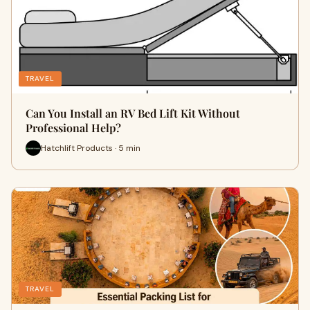
TRAVEL
Can You Install an RV Bed Lift Kit Without
Professional Help?
Hatchlift Products · 5 min
TRAVEL