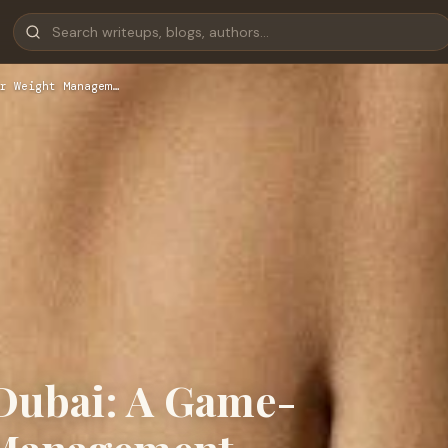
r Weight Managem…
 Dubai: A Game-