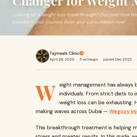
Changer for Weight
Looking for a weight loss breakthrough? Discover how We
transform your journey. Book your consultation now!
Tajmeels Clinic
April 26, 2025
·
5 writeups
·
joined Dec 2023
W
eight management has always b
individuals. From strict diets to
weight loss can be exhausting. H
making waves across Dubai —
Wegovy inj
This breakthrough treatment is helping ma
stress and greater results. In this guide,