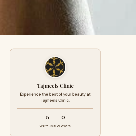
Tajmeels Clinic
Experience the best of your beauty at
Tajmeels Clinic.
5
0
Writeups
Followers