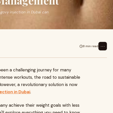
 Management
govy injection in Dubai can
⋯
8 min read
een a challenging journey for many
 intense workouts, the road to sustainable
owever, a revolutionary solution is now
ection in Dubai
.
ny achieve their weight goals with less
 we'll explore everything you need to know