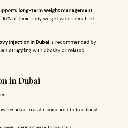
 supports
long-term weight management
.
f 15% of their body weight with consistent
vy injection in Dubai
is recommended by
als struggling with obesity or related
ion in Dubai
es:
 show remarkable results compared to traditional
er week, making it easy to maintain.