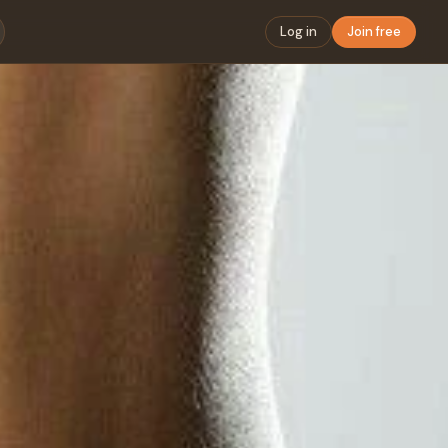
Log in
Join free