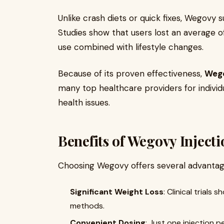
Unlike crash diets or quick fixes, Wegovy
Studies show that users lost an average o
use combined with lifestyle changes.
Because of its proven effectiveness,
Wego
many top healthcare providers for individu
health issues.
Benefits of Wegovy Inject
Choosing Wegovy offers several advantag
Significant Weight Loss
: Clinical trials
methods.
Convenient Dosing
: Just one injection p