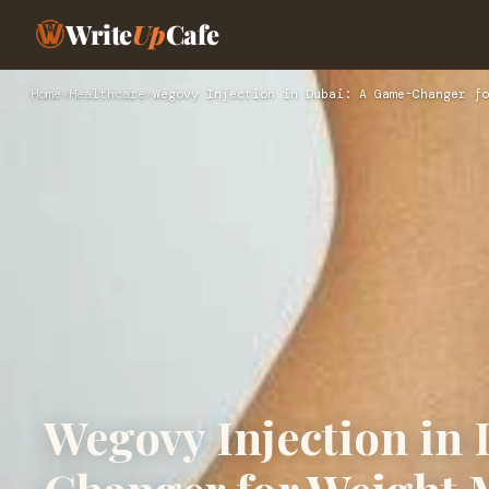
Write
Up
Cafe
Home
›
Healthcare
›
Wegovy Injection in Dubai: A Game-Changer fo
Wegovy Injection in