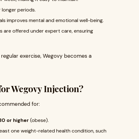
or longer periods.
oals improves mental and emotional well-being.
ts are offered under expert care, ensuring
 regular exercise, Wegovy becomes a
for Wegovy Injection?
ecommended for:
30 or higher
(obese).
least one weight-related health condition, such