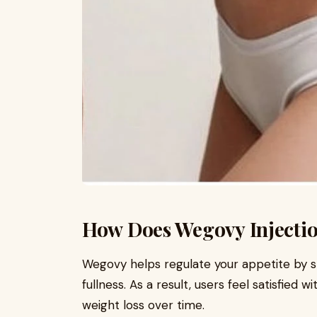
How Does Wegovy Injecti
Wegovy helps regulate your appetite by s
fullness. As a result, users feel satisfied w
weight loss over time.