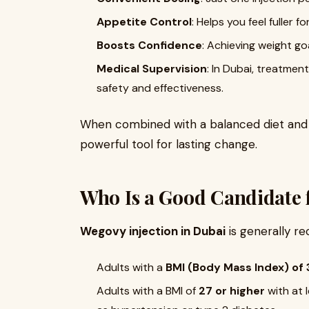
Appetite Control
: Helps you feel fuller f
Boosts Confidence
: Achieving weight g
Medical Supervision
: In Dubai, treatmen
safety and effectiveness.
When combined with a balanced diet and
powerful tool for lasting change.
Who Is a Good Candidate 
Wegovy injection in Dubai
is generally r
Adults with a
BMI (Body Mass Index) of 
Adults with a BMI of
27 or higher
with at 