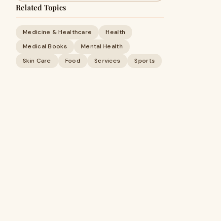
Related Topics
Medicine & Healthcare
Health
Medical Books
Mental Health
Skin Care
Food
Services
Sports