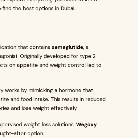
find the best options in Dubai.
?
ication that contains
semaglutide
, a
agonist. Originally developed for type 2
ts on appetite and weight control led to
ovy works by mimicking a hormone that
tite and food intake. This results in reduced
ies and lose weight effectively.
pervised weight loss solutions,
Wegovy
ught-after option.