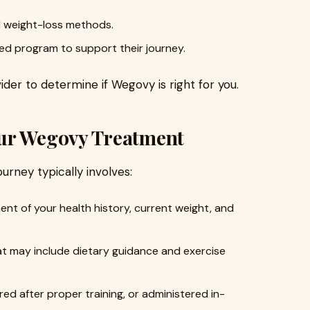
l weight-loss methods.
ised program to support their journey.
der to determine if Wegovy is right for you.
our Wegovy Treatment
ourney typically involves:
nt of your health history, current weight, and
at may include dietary guidance and exercise
ered after proper training, or administered in-