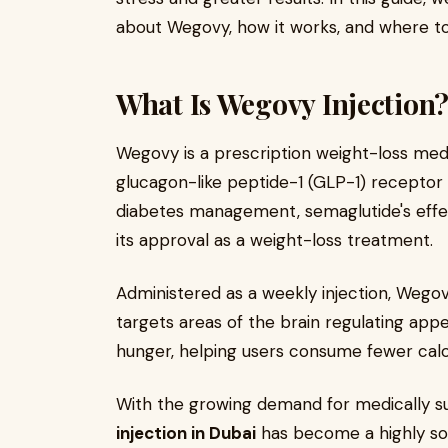
about Wegovy, how it works, and where to 
What Is Wegovy Injection
Wegovy is a prescription weight-loss med
glucagon-like peptide-1 (GLP-1) receptor 
diabetes management, semaglutide's effec
its approval as a weight-loss treatment.
Administered as a weekly injection, Weg
targets areas of the brain regulating appe
hunger, helping users consume fewer calor
With the growing demand for medically su
injection in Dubai
has become a highly so