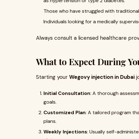
as hypertension or type 2 diabetes.
Those who have struggled with traditiona
Individuals looking for a medically superv
Always consult a licensed healthcare provi
What to Expect During Y
Starting your
Wegovy injection in Dubai
j
Initial Consultation
: A thorough assessme
goals.
Customized Plan
: A tailored program th
plans.
Weekly Injections
: Usually self-administ