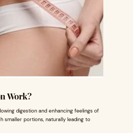
on Work?
lowing digestion and enhancing feelings of
ith smaller portions, naturally leading to