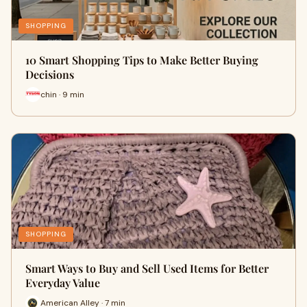
SHOPPING
10 Smart Shopping Tips to Make Better Buying
Decisions
chin · 9 min
SHOPPING
Smart Ways to Buy and Sell Used Items for Better
Everyday Value
American Alley · 7 min