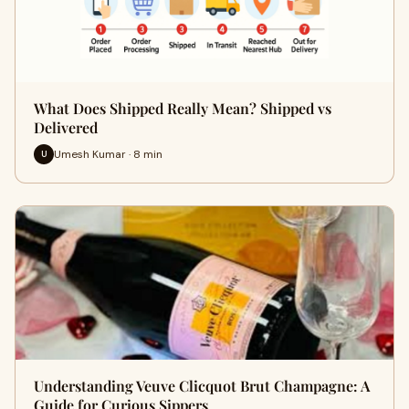
What Does Shipped Really Mean? Shipped vs
Delivered
Umesh Kumar · 8 min
U
Understanding Veuve Clicquot Brut Champagne: A
Guide for Curious Sippers