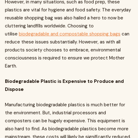
However, in many situations, such as food prep, these
plastics are vital for hygiene and food safety. The everyday
reusable shopping bag was also hailed a hero to now be
cluttering landfills worldwide. Choosing to
utilise
biodegradable and compostable shopping bags
can
reduce these issues substantially. However, as with all
products society chooses to embrace, environmental
consciousness is required to ensure we protect Mother
Earth.
Biodegradable Plastic is Expensive to Produce and
Dispose
Manufacturing biodegradable plastics is much better for
the environment. But, industrial processors and
composters can be hugely expensive. This equipment is
also hard to find. As biodegradable plastics become more
mainstream, these costs will likely be significantly reduced.