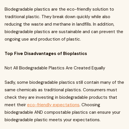
Biodegradable plastics are the eco-friendly solution to
traditional plastic. They break down quickly while also
reducing the waste and methane in landfills. In addition,
biodegradable plastics are sustainable and can prevent the
ongoing use and production of plastic.
Top Five Disadvantages of Bioplastics
Not All Biodegradable Plastics Are Created Equally
Sadly, some biodegradable plastics still contain many of the
same chemicals as traditional plastics. Consumers must
check they are investing in biodegradable products that
meet their
eco-friendly expectations
. Choosing
biodegradable AND compostable plastics can ensure your
biodegradable plastic meets your expectations.