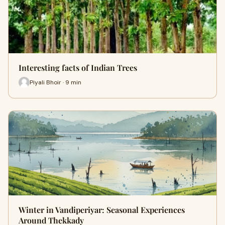
Interesting facts of Indian Trees
Piyali Bhoir · 9 min
Winter in Vandiperiyar: Seasonal Experiences
Around Thekkady