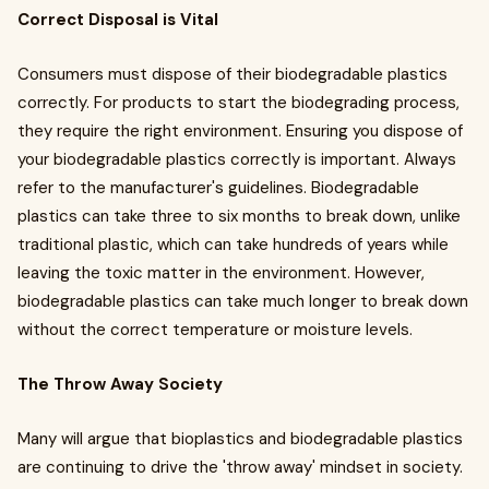
Correct Disposal is Vital
Consumers must dispose of their biodegradable plastics
correctly. For products to start the biodegrading process,
they require the right environment. Ensuring you dispose of
your biodegradable plastics correctly is important. Always
refer to the manufacturer's guidelines. Biodegradable
plastics can take three to six months to break down, unlike
traditional plastic, which can take hundreds of years while
leaving the toxic matter in the environment. However,
biodegradable plastics can take much longer to break down
without the correct temperature or moisture levels.
The Throw Away Society
Many will argue that bioplastics and biodegradable plastics
are continuing to drive the 'throw away' mindset in society.