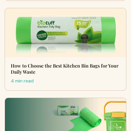
How to Choose the Best Kitchen Bin Bags for Your
Daily Waste
4 min read