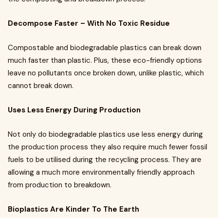
Decompose Faster – With No Toxic Residue
Compostable and biodegradable plastics can break down
much faster than plastic. Plus, these eco-friendly options
leave no pollutants once broken down, unlike plastic, which
cannot break down.
Uses Less Energy During Production
Not only do biodegradable plastics use less energy during
the production process they also require much fewer fossil
fuels to be utilised during the recycling process. They are
allowing a much more environmentally friendly approach
from production to breakdown.
Bioplastics Are Kinder To The Earth