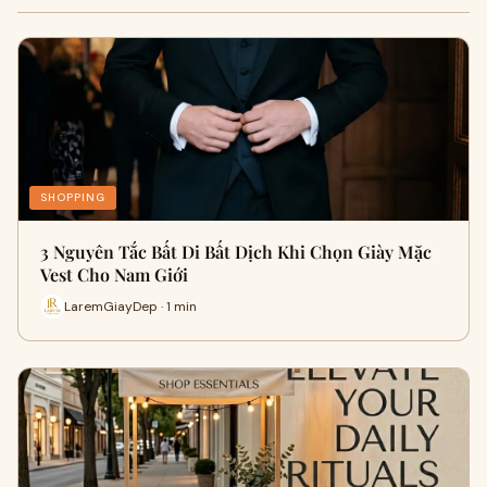
SHOPPING
3 Nguyên Tắc Bất Di Bất Dịch Khi Chọn Giày Mặc
Vest Cho Nam Giới
LaremGiayDep · 1 min