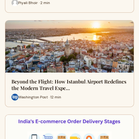
Piyali Bhoir · 2 min
Beyond the Flight: How Istanbul Airport Redefines
the Modern Travel Expe…
Washington Post · 12 min