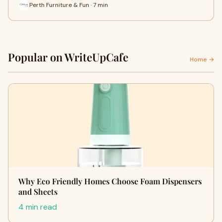
Perth Furniture & Fun · 7 min
Popular on WriteUpCafe
Home →
Why Eco Friendly Homes Choose Foam Dispensers
and Sheets
4 min read