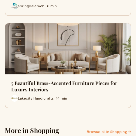
springdale web · 6 min
5 Beautiful Brass-Accented Furniture Pieces for
Luxury Interiors
Lakecity Handicrafts · 14 min
More in Shopping
Browse all in Shopping →