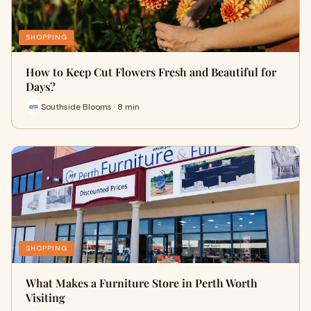
SHOPPING
How to Keep Cut Flowers Fresh and Beautiful for
Days?
Southside Blooms · 8 min
SHOPPING
What Makes a Furniture Store in Perth Worth
Visiting