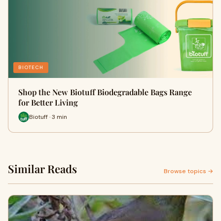
BIOTECH
Shop the New Biotuff Biodegradable Bags Range
for Better Living
Biotuff · 3 min
Similar Reads
Browse topics →