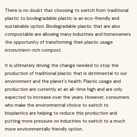
There is no doubt that choosing to switch from traditional
plastic to biodegradable plastic is an eco-friendly and
sustainable option. Biodegradable plastic that are also
compostable are allowing many industries and homeowners
the opportunity of transforming their plastic usage
intonutrient-rich compost.
It is ultimately driving the change needed to stop the
production of traditional plastic that is detrimental to our
environment and the planet's health. Plastic usage and
production are currently at an all-time high and are only
expected to increase over the years. However, consumers
who make the environmental choice to switch to
bioplastics are helping to reduce this production and
putting more pressure on industries to switch to a much
more environmentally friendly option.