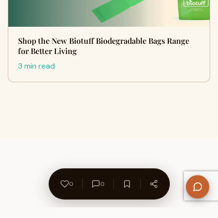
Shop the New Biotuff Biodegradable Bags Range
for Better Living
3 min read
0
0