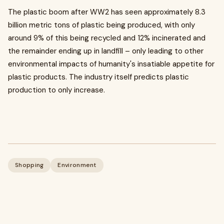
The plastic boom after WW2 has seen approximately 8.3
billion metric tons of plastic being produced, with only
around 9% of this being recycled and 12% incinerated and
the remainder ending up in landfill – only leading to other
environmental impacts of humanity's insatiable appetite for
plastic products. The industry itself predicts plastic
production to only increase.
Shopping
Environment