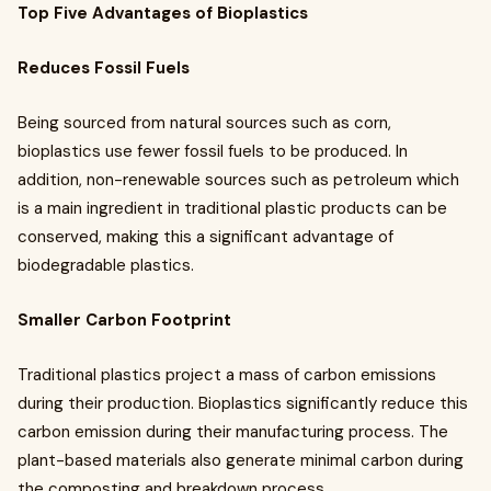
Top Five Advantages of Bioplastics
Reduces Fossil Fuels
Being sourced from natural sources such as corn,
bioplastics use fewer fossil fuels to be produced. In
addition, non-renewable sources such as petroleum which
is a main ingredient in traditional plastic products can be
conserved, making this a significant advantage of
biodegradable plastics.
Smaller Carbon Footprint
Traditional plastics project a mass of carbon emissions
during their production. Bioplastics significantly reduce this
carbon emission during their manufacturing process. The
plant-based materials also generate minimal carbon during
the composting and breakdown process.