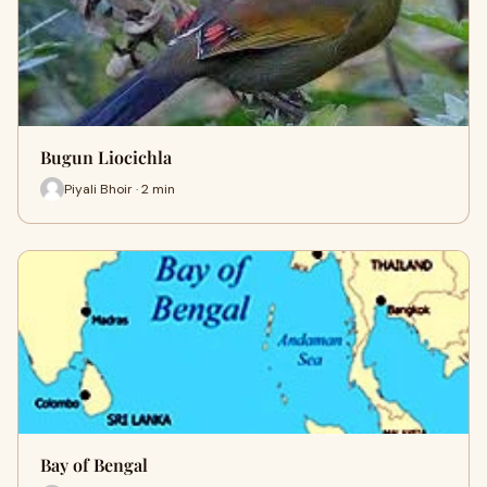
Bugun Liocichla
Piyali Bhoir · 2 min
Bay of Bengal