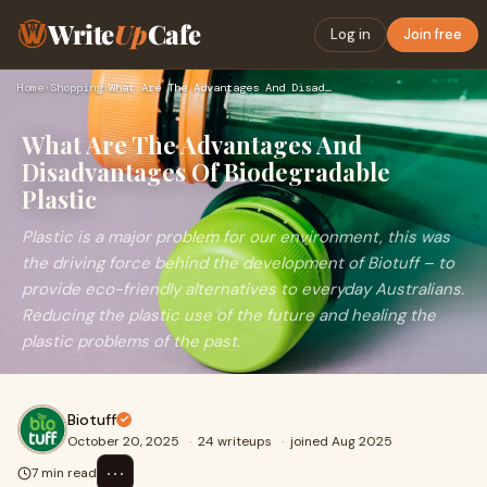
Write
Up
Cafe
Log in
Join free
Home
›
Shopping
›
What Are The Advantages And Disadvantages Of Biodegradable P…
What Are The Advantages And
Disadvantages Of Biodegradable
Plastic
Plastic is a major problem for our environment, this was
the driving force behind the development of Biotuff – to
provide eco-friendly alternatives to everyday Australians.
Reducing the plastic use of the future and healing the
plastic problems of the past.
Biotuff
October 20, 2025
·
24 writeups
·
joined Aug 2025
⋯
7 min read