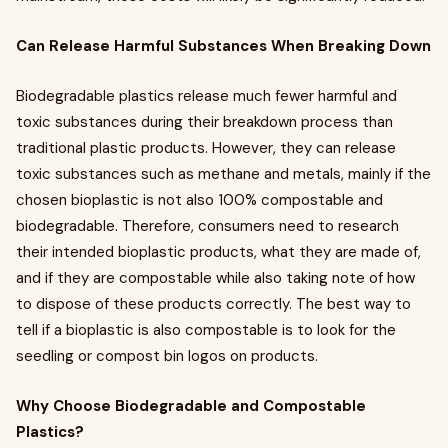
Can Release Harmful Substances When Breaking Down
Biodegradable plastics release much fewer harmful and
toxic substances during their breakdown process than
traditional plastic products. However, they can release
toxic substances such as methane and metals, mainly if the
chosen bioplastic is not also 100% compostable and
biodegradable. Therefore, consumers need to research
their intended bioplastic products, what they are made of,
and if they are compostable while also taking note of how
to dispose of these products correctly. The best way to
tell if a bioplastic is also compostable is to look for the
seedling or compost bin logos on products.
Why Choose Biodegradable and Compostable
Plastics?