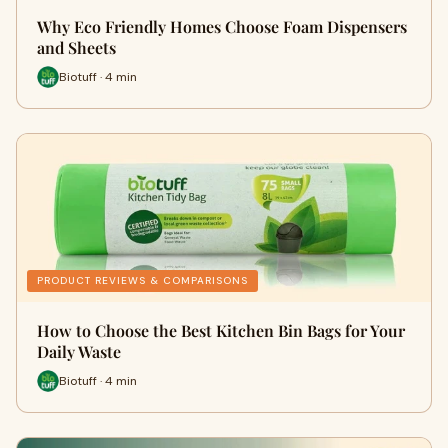
Why Eco Friendly Homes Choose Foam Dispensers
and Sheets
Biotuff · 4 min
PRODUCT REVIEWS & COMPARISONS
How to Choose the Best Kitchen Bin Bags for Your
Daily Waste
Biotuff · 4 min