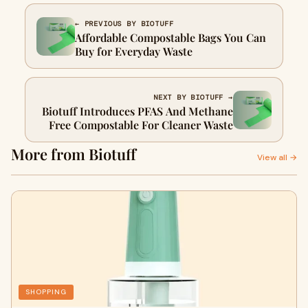
← PREVIOUS BY BIOTUFF
Affordable Compostable Bags You Can
Buy for Everyday Waste
NEXT BY BIOTUFF →
Biotuff Introduces PFAS And Methane
Free Compostable For Cleaner Waste
More from Biotuff
View all →
SHOPPING