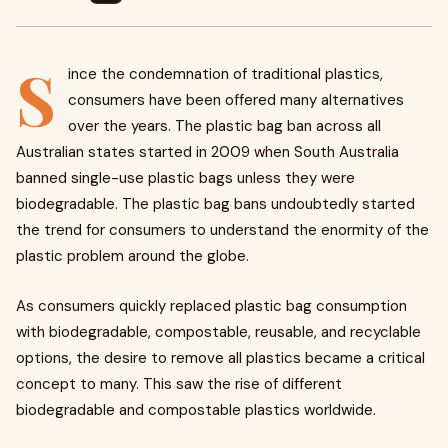
S
ince the condemnation of traditional plastics,
consumers have been offered many alternatives
over the years. The plastic bag ban across all
Australian states started in 2009 when South Australia
banned single-use plastic bags unless they were
biodegradable. The plastic bag bans undoubtedly started
the trend for consumers to understand the enormity of the
plastic problem around the globe.
As consumers quickly replaced plastic bag consumption
with biodegradable, compostable, reusable, and recyclable
options, the desire to remove all plastics became a critical
concept to many. This saw the rise of different
biodegradable and compostable plastics worldwide.