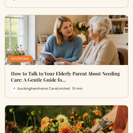
SHOPPING
How to Talk to Your Elderly Parent About Needing
Care: A Gentle Guide fo…
buckinghamhome CareLimited · 13 min