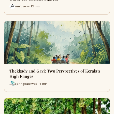
Amit sww · 10 min
Thekkady and Gavi: Two Perspectives of Kerala’s
High Ranges
springdale web · 6 min