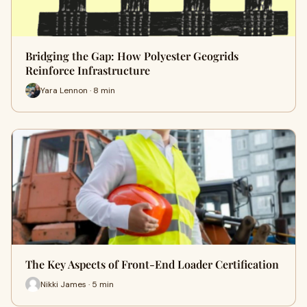
Bridging the Gap: How Polyester Geogrids
Reinforce Infrastructure
Yara Lennon · 8 min
The Key Aspects of Front-End Loader Certification
Nikki James · 5 min