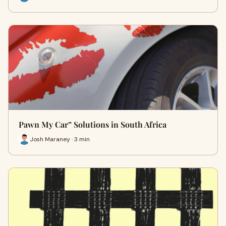
Pawn My Car” Solutions in South Africa
Josh Maraney · 3 min