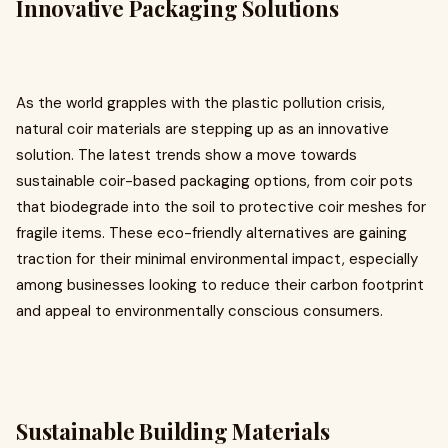
Innovative Packaging Solutions
As the world grapples with the plastic pollution crisis,
natural coir materials are stepping up as an innovative
solution. The latest trends show a move towards
sustainable coir-based packaging options, from coir pots
that biodegrade into the soil to protective coir meshes for
fragile items. These eco-friendly alternatives are gaining
traction for their minimal environmental impact, especially
among businesses looking to reduce their carbon footprint
and appeal to environmentally conscious consumers.
Sustainable Building Materials