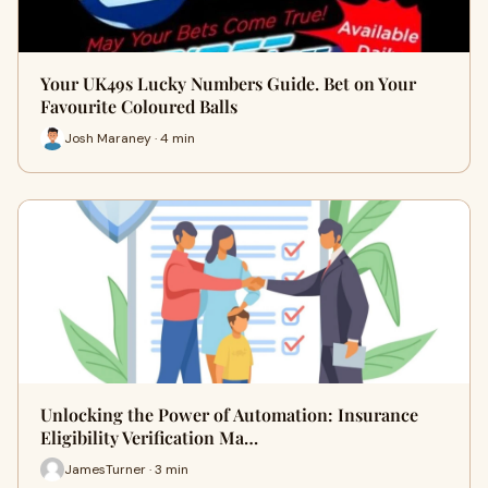
Your UK49s Lucky Numbers Guide. Bet on Your
Favourite Coloured Balls
Josh Maraney · 4 min
Unlocking the Power of Automation: Insurance
Eligibility Verification Ma…
JamesTurner · 3 min