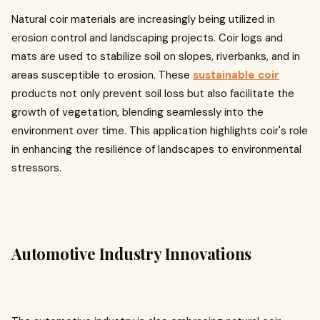
Natural coir materials are increasingly being utilized in
erosion control and landscaping projects. Coir logs and
mats are used to stabilize soil on slopes, riverbanks, and in
areas susceptible to erosion. These
sustainable coir
products not only prevent soil loss but also facilitate the
growth of vegetation, blending seamlessly into the
environment over time. This application highlights coir's role
in enhancing the resilience of landscapes to environmental
stressors.
Automotive Industry Innovations