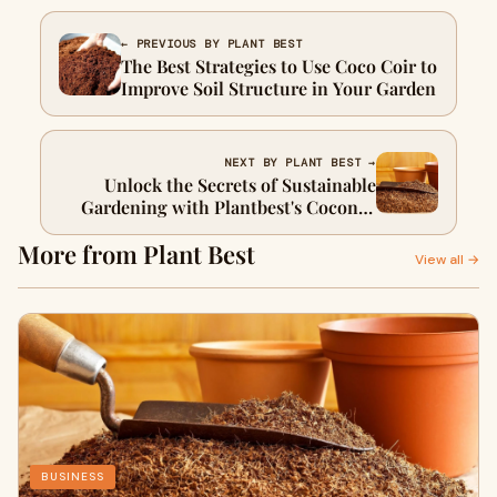
← PREVIOUS BY PLANT BEST
The Best Strategies to Use Coco Coir to
Improve Soil Structure in Your Garden
NEXT BY PLANT BEST →
Unlock the Secrets of Sustainable
Gardening with Plantbest's Coconut
Coir
More from Plant Best
View all →
BUSINESS