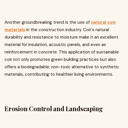
Another groundbreaking trend is the use of
natural coir
materials
in the construction industry. Coir's natural
durability and resistance to moisture make it an excellent
material for insulation, acoustic panels, and even as
reinforcement in concrete. This application of sustainable
coir not only promotes green building practices but also
offers a biodegradable, non-toxic alternative to synthetic
materials, contributing to healthier living environments.
Erosion Control and Landscaping