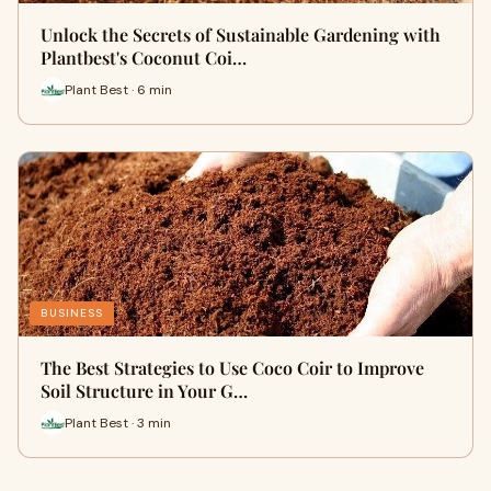
Unlock the Secrets of Sustainable Gardening with
Plantbest's Coconut Coi…
Plant Best · 6 min
BUSINESS
The Best Strategies to Use Coco Coir to Improve
Soil Structure in Your G…
Plant Best · 3 min