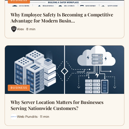
BUSINESS
Why Employee Safety Is Becoming a Competitive
Advantage for Modern Busin…
Alex · 8 min
BUSINESS
Why Server Location Matters for Businesses
Serving Nationwide Customers?
Web Pundits · 11 min