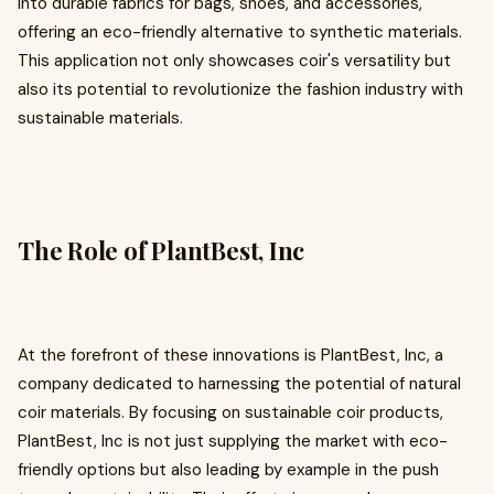
into durable fabrics for bags, shoes, and accessories,
offering an eco-friendly alternative to synthetic materials.
This application not only showcases coir's versatility but
also its potential to revolutionize the fashion industry with
sustainable materials.
The Role of PlantBest, Inc
At the forefront of these innovations is PlantBest, Inc, a
company dedicated to harnessing the potential of natural
coir materials. By focusing on sustainable coir products,
PlantBest, Inc is not just supplying the market with eco-
friendly options but also leading by example in the push