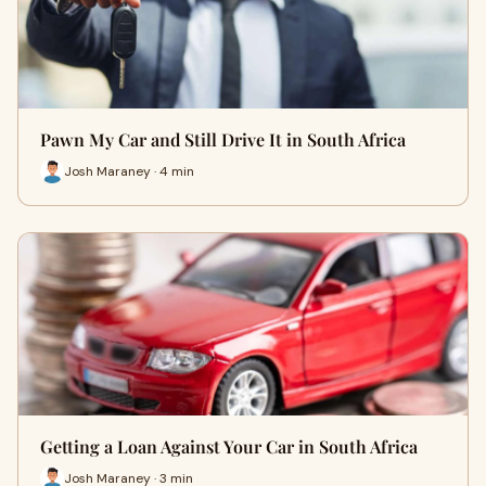
Pawn My Car and Still Drive It in South Africa
Josh Maraney · 4 min
Getting a Loan Against Your Car in South Africa
Josh Maraney · 3 min