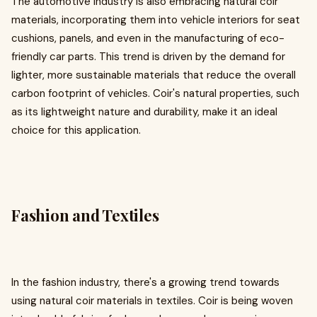
The automotive industry is also embracing natural coir
materials, incorporating them into vehicle interiors for seat
cushions, panels, and even in the manufacturing of eco-
friendly car parts. This trend is driven by the demand for
lighter, more sustainable materials that reduce the overall
carbon footprint of vehicles. Coir's natural properties, such
as its lightweight nature and durability, make it an ideal
choice for this application.
Fashion and Textiles
In the fashion industry, there's a growing trend towards
using natural coir materials in textiles. Coir is being woven