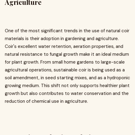
Agriculture
One of the most significant trends in the use of natural coir
materials is their adoption in gardening and agriculture.
Coir's excellent water retention, aeration properties, and
natural resistance to fungal growth make it an ideal medium
for plant growth. From small home gardens to large-scale
agricultural operations, sustainable coir is being used as a
soil amendment, in seed starting mixes, and as a hydroponic
growing medium. This shift not only supports healthier plant
growth but also contributes to water conservation and the
reduction of chemical use in agriculture.