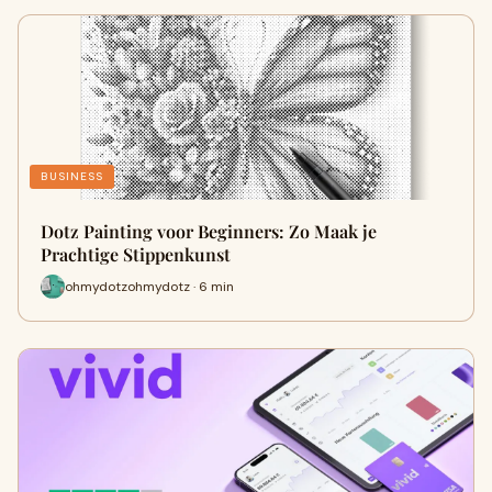
BUSINESS
Dotz Painting voor Beginners: Zo Maak je
Prachtige Stippenkunst
ohmydotzohmydotz · 6 min