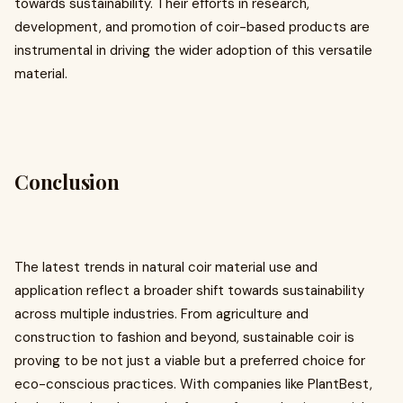
towards sustainability. Their efforts in research,
development, and promotion of coir-based products are
instrumental in driving the wider adoption of this versatile
material.
Conclusion
The latest trends in natural coir material use and
application reflect a broader shift towards sustainability
across multiple industries. From agriculture and
construction to fashion and beyond, sustainable coir is
proving to be not just a viable but a preferred choice for
eco-conscious practices. With companies like PlantBest,