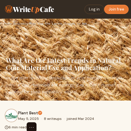
Write
Up
Cafe
Log in
Join free
Home
›
Business
›
What Are the Latest Trends in Natural Coir Material Use and …
What Are the Latest Trends in Natural
Coir Material Use and Application?
In the ever-evolving landscape of eco-friendly materials,
natural coir materials are emerging as a front-runner,
beloved for their versatility, sustai
Plant Best
May 5, 2025
·
8 writeups
·
joined Mar 2024
⋯
6 min read