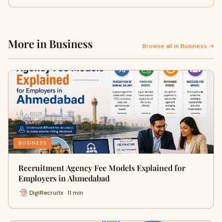
More in Business
Browse all in Business →
BUSINESS
Recruitment Agency Fee Models Explained for
Employers in Ahmedabad
DigiRecruitx · 11 min