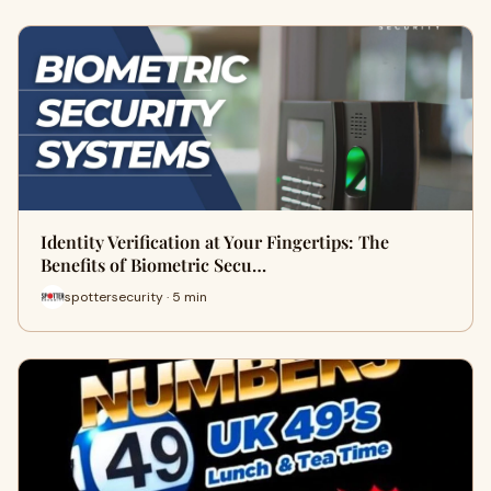
Identity Verification at Your Fingertips: The
Benefits of Biometric Secu…
spottersecurity · 5 min