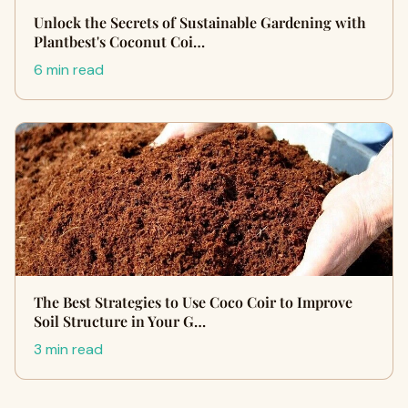
Unlock the Secrets of Sustainable Gardening with
Plantbest's Coconut Coi…
6 min read
The Best Strategies to Use Coco Coir to Improve
Soil Structure in Your G…
3 min read