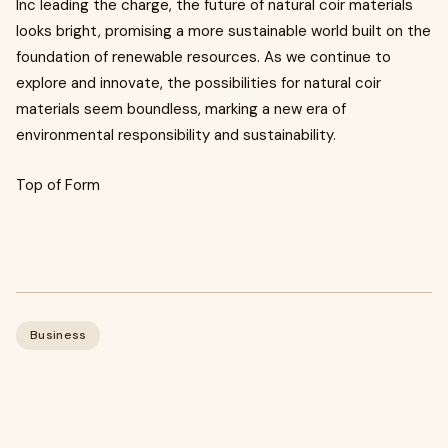
Inc leading the charge, the future of natural coir materials
looks bright, promising a more sustainable world built on the
foundation of renewable resources. As we continue to
explore and innovate, the possibilities for natural coir
materials seem boundless, marking a new era of
environmental responsibility and sustainability.
Top of Form
Business