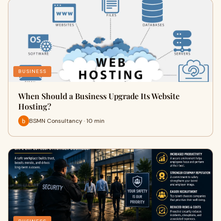
BUSINESS
When Should a Business Upgrade Its Website
Hosting?
BSMN Consultancy · 10 min