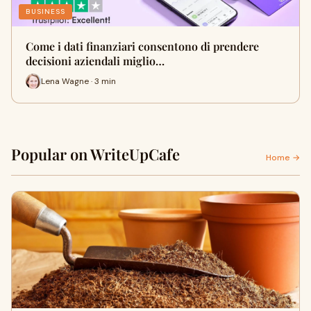
BUSINESS
Come i dati finanziari consentono di prendere
decisioni aziendali miglio…
Lena Wagne · 3 min
Popular on WriteUpCafe
Home →