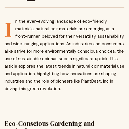
I
n the ever-evolving landscape of eco-friendly
materials, natural coir materials are emerging as a
front-runner, beloved for their versatility, sustainability,
and wide-ranging applications. As industries and consumers
alike strive for more environmentally conscious choices, the
use of sustainable coir has seen a significant uptick. This
article explores the latest trends in natural coir material use
and application, highlighting how innovations are shaping
industries and the role of pioneers like PlantBest, Inc in
driving this green revolution.
Eco-Conscious Gardening and