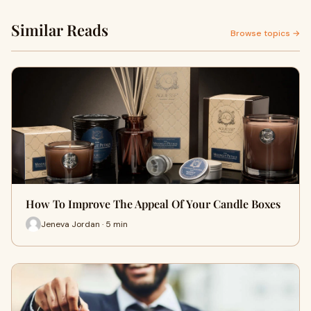
Similar Reads
Browse topics →
How To Improve The Appeal Of Your Candle Boxes
Jeneva Jordan · 5 min