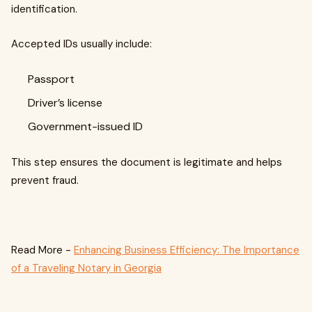
identification.
Accepted IDs usually include:
Passport
Driver’s license
Government-issued ID
This step ensures the document is legitimate and helps
prevent fraud.
Read More -
Enhancing Business Efficiency: The Importance
of a Traveling Notary in Georgia