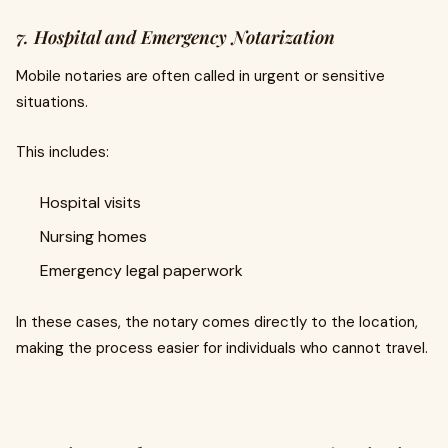
7. Hospital and Emergency Notarization
Mobile notaries are often called in urgent or sensitive
situations.
This includes:
Hospital visits
Nursing homes
Emergency legal paperwork
In these cases, the notary comes directly to the location,
making the process easier for individuals who cannot travel.