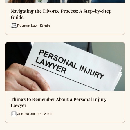
Navigating the Divorce Process: A Step-by-Step
Guide
Rutman Law · 12 min
Things to Remember About a Personal Injury
Lawyer
Jeneva Jordan · 8 min