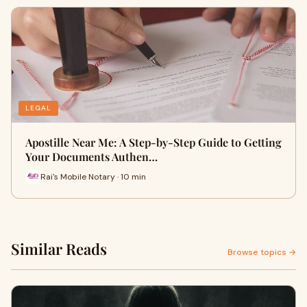
LEGAL
Apostille Near Me: A Step-by-Step Guide to Getting
Your Documents Authen…
Rai's Mobile Notary · 10 min
Similar Reads
Browse topics →