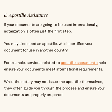
6. Apostille Assistance
If your documents are going to be used internationally,
notarization is often just the first step.
You may also need an apostille, which certifies your
document for use in another country.
For example, services related to
apostille sacramento
help
ensure your documents meet international requirements.
While the notary may not issue the apostille themselves,
they often guide you through the process and ensure your
documents are properly prepared.