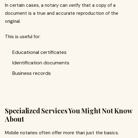
In certain cases, a notary can verify that a copy of a
document is a true and accurate reproduction of the
original.
This is useful for:
Educational certificates
Identification documents
Business records
Specialized Services You Might Not Know
About
Mobile notaries often offer more than just the basics.