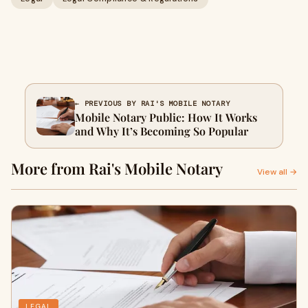
← PREVIOUS BY RAI'S MOBILE NOTARY
Mobile Notary Public: How It Works
and Why It’s Becoming So Popular
More from Rai's Mobile Notary
View all →
LEGAL