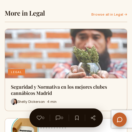
More in Legal
Browse all in Legal →
LEGAL
Seguridad y Normativa en los mejores clubes
cannábicos Madrid
Shelly Dickerson · 4 min
0
0