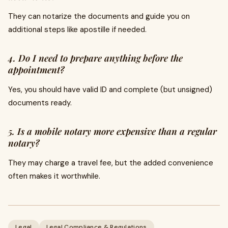
They can notarize the documents and guide you on
additional steps like apostille if needed.
4. Do I need to prepare anything before the
appointment?
Yes, you should have valid ID and complete (but unsigned)
documents ready.
5. Is a mobile notary more expensive than a regular
notary?
They may charge a travel fee, but the added convenience
often makes it worthwhile.
Legal
Legal Compliance & Regulations