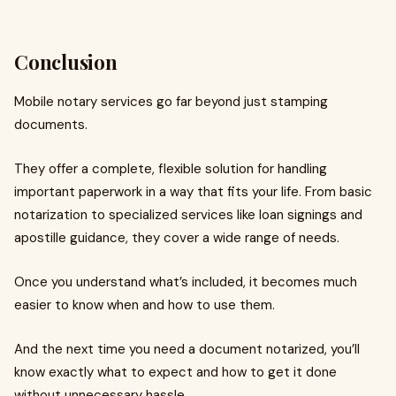
Conclusion
Mobile notary services go far beyond just stamping
documents.
They offer a complete, flexible solution for handling
important paperwork in a way that fits your life. From basic
notarization to specialized services like loan signings and
apostille guidance, they cover a wide range of needs.
Once you understand what’s included, it becomes much
easier to know when and how to use them.
And the next time you need a document notarized, you’ll
know exactly what to expect and how to get it done
without unnecessary hassle.