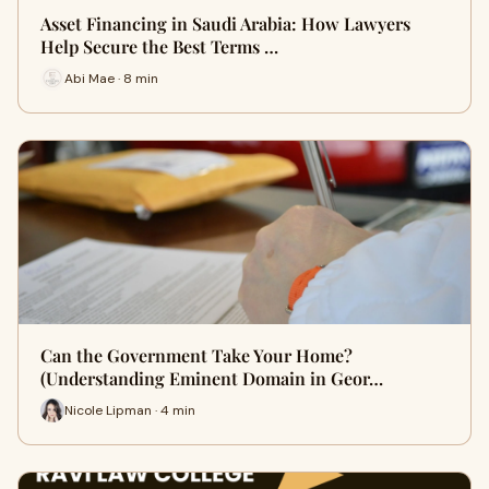
Asset Financing in Saudi Arabia: How Lawyers
Help Secure the Best Terms …
Abi Mae · 8 min
Can the Government Take Your Home?
(Understanding Eminent Domain in Geor…
Nicole Lipman · 4 min