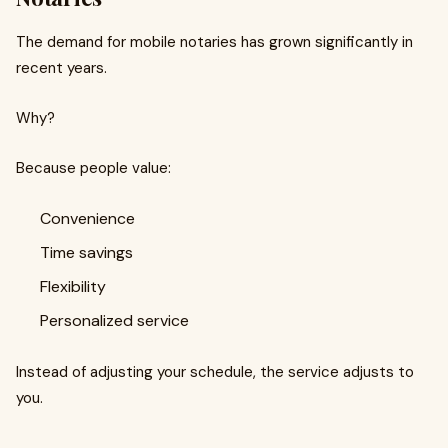
The demand for mobile notaries has grown significantly in
recent years.
Why?
Because people value:
Convenience
Time savings
Flexibility
Personalized service
Instead of adjusting your schedule, the service adjusts to
you.