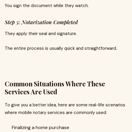
You sign the document while they watch.
Step 5: Notarization Completed
They apply their seal and signature.
The entire process is usually quick and straightforward.
Common Situations Where These
Services Are Used
To give you a better idea, here are some real-life scenarios
where mobile notary services are commonly used:
Finalizing a home purchase