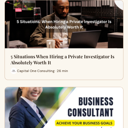
5 Situations When Hiring a Private Investigator Is
Absolutely Worth It
Capital One Consulting · 26 min