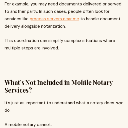
For example, you may need documents delivered or served
to another party. In such cases, people often look for
services like
process servers near me
to handle document
delivery alongside notarization.
This coordination can simplify complex situations where
multiple steps are involved.
What’s Not Included in Mobile Notary
Services?
It’s just as important to understand what a notary does
not
do.
A mobile notary cannot: