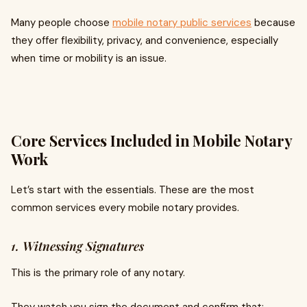
Many people choose
mobile notary public services
because
they offer flexibility, privacy, and convenience, especially
when time or mobility is an issue.
Core Services Included in Mobile Notary
Work
Let’s start with the essentials. These are the most
common services every mobile notary provides.
1. Witnessing Signatures
This is the primary role of any notary.