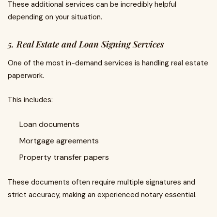
These additional services can be incredibly helpful
depending on your situation.
5. Real Estate and Loan Signing Services
One of the most in-demand services is handling real estate
paperwork.
This includes:
Loan documents
Mortgage agreements
Property transfer papers
These documents often require multiple signatures and
strict accuracy, making an experienced notary essential.