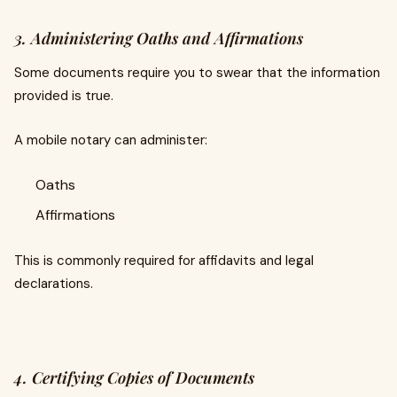
3. Administering Oaths and Affirmations
Some documents require you to swear that the information
provided is true.
A mobile notary can administer:
Oaths
Affirmations
This is commonly required for affidavits and legal
declarations.
4. Certifying Copies of Documents