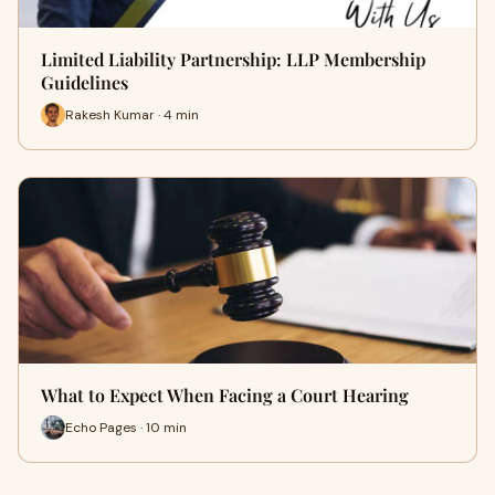
Limited Liability Partnership: LLP Membership
Guidelines
Rakesh Kumar · 4 min
What to Expect When Facing a Court Hearing
Echo Pages · 10 min