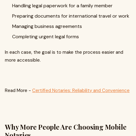
Handling legal paperwork for a family member
Preparing documents for international travel or work
Managing business agreements
Completing urgent legal forms
In each case, the goal is to make the process easier and
more accessible.
Read More -
Certified Notaries: Reliability and Convenience
Why More People Are Choosing Mobile
Notaries