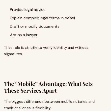
Provide legal advice
Explain complex legal terms in detail
Draft or modify documents
Act as a lawyer
Their role is strictly to verify identity and witness
signatures.
The “Mobile” Advantage: What Sets
These Services Apart
The biggest difference between mobile notaries and
traditional ones is flexibility.