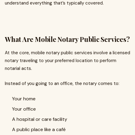
understand everything that’s typically covered.
What Are Mobile Notary Public Services?
At the core, mobile notary public services involve a licensed
notary traveling to your preferred location to perform
notarial acts.
Instead of you going to an office, the notary comes to:
Your home
Your office
A hospital or care facility
A public place like a café