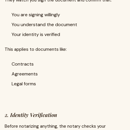
They watch you sign the document and confirm that:
You are signing willingly
You understand the document
Your identity is verified
This applies to documents like:
Contracts
Agreements
Legal forms
2. Identity Verification
Before notarizing anything, the notary checks your