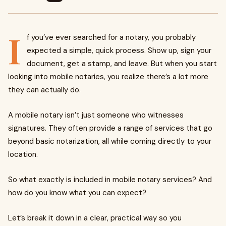
I
f you’ve ever searched for a notary, you probably
expected a simple, quick process. Show up, sign your
document, get a stamp, and leave. But when you start
looking into mobile notaries, you realize there’s a lot more
they can actually do.
A mobile notary isn’t just someone who witnesses
signatures. They often provide a range of services that go
beyond basic notarization, all while coming directly to your
location.
So what exactly is included in mobile notary services? And
how do you know what you can expect?
Let’s break it down in a clear, practical way so you