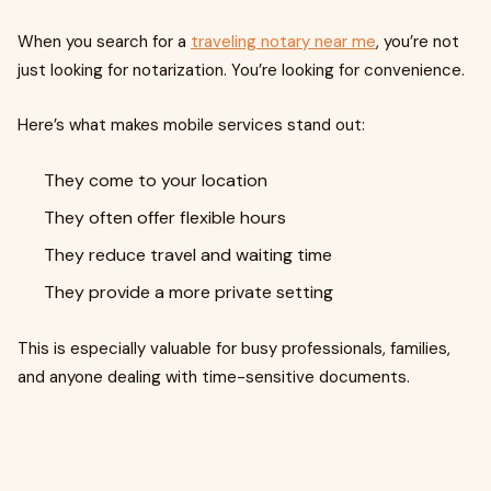
When you search for a
traveling notary near me
, you’re not
just looking for notarization. You’re looking for convenience.
Here’s what makes mobile services stand out:
They come to your location
They often offer flexible hours
They reduce travel and waiting time
They provide a more private setting
This is especially valuable for busy professionals, families,
and anyone dealing with time-sensitive documents.