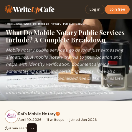
Write
Up
Cafe
Log in
Join free
Home
›
Legal
›
What Do Mobile Notary Public Services Include? A Complete Br…
What Do Mobile Notary Public Services
Include? A Complete Breakdown
Mobile notary public services go beyond just witnessing
signatures. A mobile notary travels to your location and
helps with identity verification, document signing,
administering oaths, and certifying copies. They also
often assist with more specialized needs like real estate
paperwork, hospital notarizations, and guidance for
international document processes such as apostille.
Rai's Mobile Notary
April 10, 2026
·
11 writeups
·
joined Jan 2026
⋯
9 min read