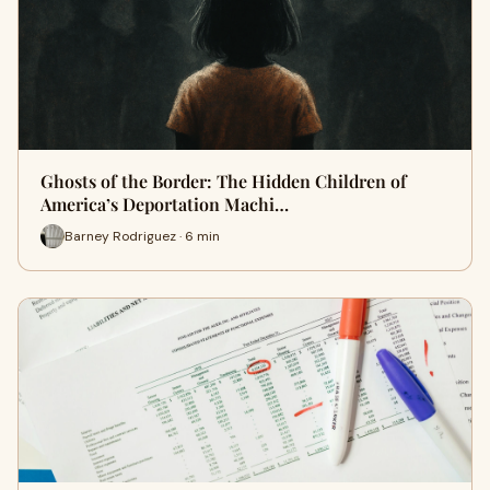
Ghosts of the Border: The Hidden Children of
America’s Deportation Machi…
Barney Rodriguez · 6 min