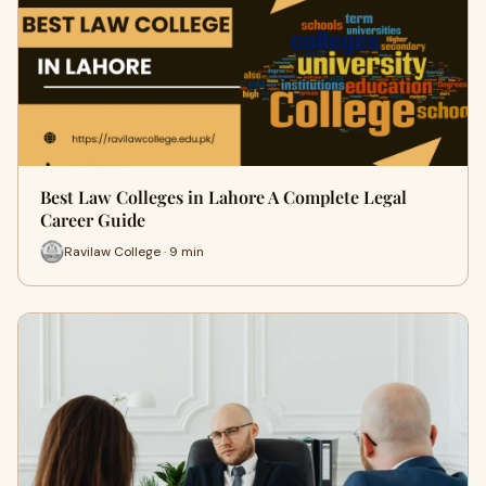
Best Law Colleges in Lahore A Complete Legal
Career Guide
Ravilaw College · 9 min