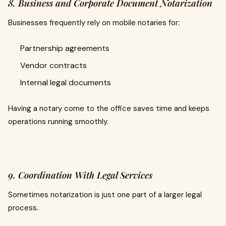
8. Business and Corporate Document Notarization
Businesses frequently rely on mobile notaries for:
Partnership agreements
Vendor contracts
Internal legal documents
Having a notary come to the office saves time and keeps
operations running smoothly.
9. Coordination With Legal Services
Sometimes notarization is just one part of a larger legal
process.