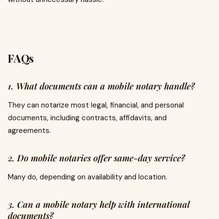
FAQs
1. What documents can a mobile notary handle?
They can notarize most legal, financial, and personal
documents, including contracts, affidavits, and
agreements.
2. Do mobile notaries offer same-day service?
Many do, depending on availability and location.
3. Can a mobile notary help with international
documents?