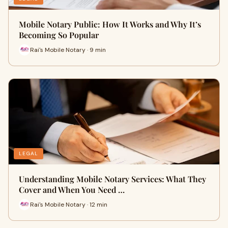
Mobile Notary Public: How It Works and Why It’s
Becoming So Popular
Rai's Mobile Notary · 9 min
LEGAL
Understanding Mobile Notary Services: What They
Cover and When You Need …
Rai's Mobile Notary · 12 min