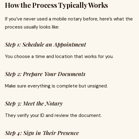
How the Process Typically Works
If you’ve never used a mobile notary before, here’s what the
process usually looks like:
Step 1: Schedule an Appointment
You choose a time and location that works for you.
Step 2: Prepare Your Documents
Make sure everything is complete but unsigned.
Step 3: Meet the Notary
They verify your ID and review the document.
Step 4: Sign in Their Presence