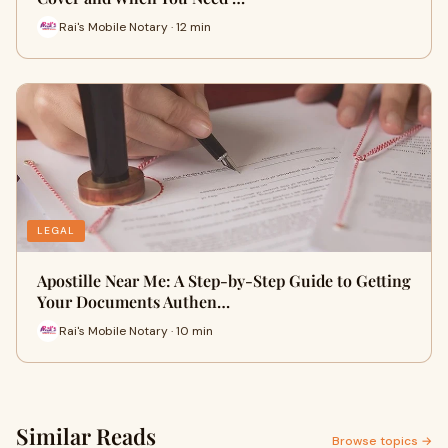
Rai's Mobile Notary · 12 min
LEGAL
Apostille Near Me: A Step-by-Step Guide to Getting
Your Documents Authen…
Rai's Mobile Notary · 10 min
Similar Reads
Browse topics →