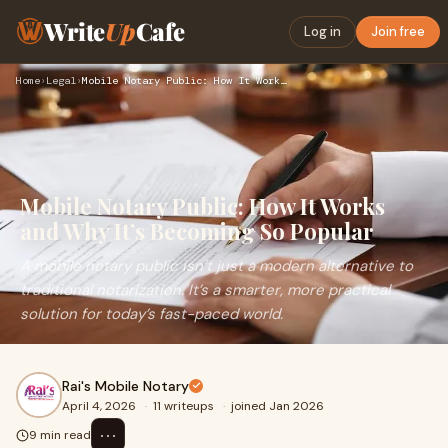
Write
Up
Cafe
Log in
Join free
Home
›
Legal
›
Mobile Notary Public: How It Works and Why It’s Becoming So …
Mobile Notary Public: How It Works
and Why It’s Becoming So Popular
A mobile notary public isn’t just a modern alternative to
traditional notarization. It’s a smarter, more practical
solution for today’s fast-paced world.
Rai's Mobile Notary
April 4, 2026
·
11 writeups
·
joined Jan 2026
⋯
9 min read