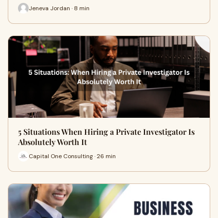
Jeneva Jordan · 8 min
5 Situations When Hiring a Private Investigator Is
Absolutely Worth It
Capital One Consulting · 26 min