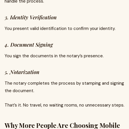
handle the process.
3. Identity Verification
You present valid identification to confirm your identity.
4. Document Signing
You sign the documents in the notary’s presence.
5. Notarization
The notary completes the process by stamping and signing
the document.
That’s it. No travel, no waiting rooms, no unnecessary steps.
Why More People Are Choosing Mobile