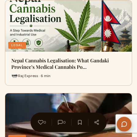
LEGAL
Nepal Cannabis Legalisation: What Gandaki
Province’s Medical Cannabis Po…
Raj Express · 6 min
0
0