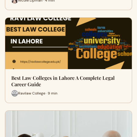
Nicole Lipman · 4 min
Best Law Colleges in Lahore A Complete Legal
Career Guide
Ravilaw College · 9 min