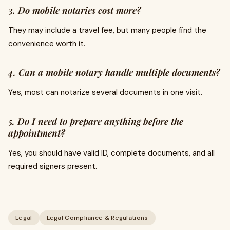
3. Do mobile notaries cost more?
They may include a travel fee, but many people find the
convenience worth it.
4. Can a mobile notary handle multiple documents?
Yes, most can notarize several documents in one visit.
5. Do I need to prepare anything before the
appointment?
Yes, you should have valid ID, complete documents, and all
required signers present.
Legal
Legal Compliance & Regulations