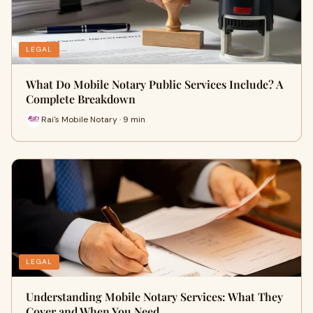
LEGAL
What Do Mobile Notary Public Services Include? A
Complete Breakdown
Rai's Mobile Notary · 9 min
LEGAL
Understanding Mobile Notary Services: What They
Cover and When You Need …