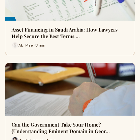
Asset Financing in Saudi Arabia: How Lawyers
Help Secure the Best Terms …
Abi Mae · 8 min
Can the Government Take Your Home?
(Understanding Eminent Domain in Geor…