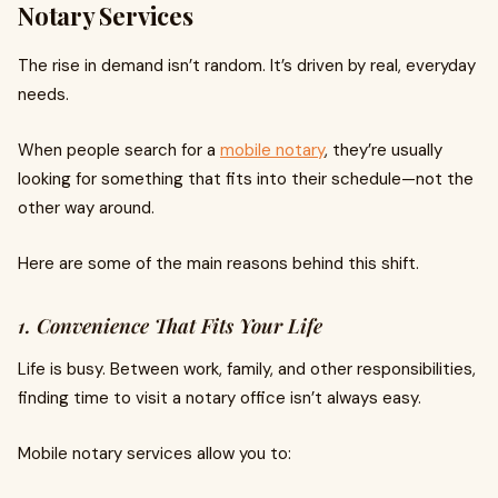
Notary Services
The rise in demand isn’t random. It’s driven by real, everyday
needs.
When people search for a
mobile notary
, they’re usually
looking for something that fits into their schedule—not the
other way around.
Here are some of the main reasons behind this shift.
1. Convenience That Fits Your Life
Life is busy. Between work, family, and other responsibilities,
finding time to visit a notary office isn’t always easy.
Mobile notary services allow you to: