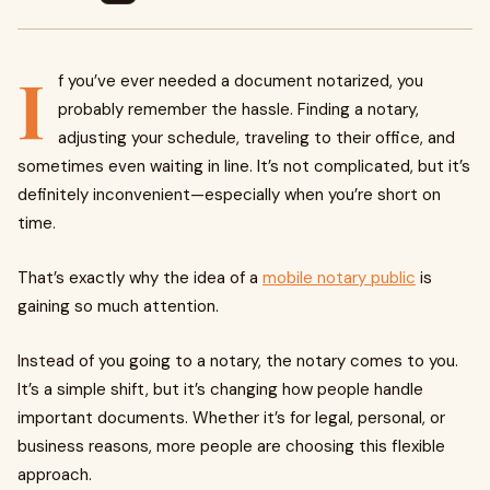
I
f you’ve ever needed a document notarized, you
probably remember the hassle. Finding a notary,
adjusting your schedule, traveling to their office, and
sometimes even waiting in line. It’s not complicated, but it’s
definitely inconvenient—especially when you’re short on
time.
That’s exactly why the idea of a
mobile notary public
is
gaining so much attention.
Instead of you going to a notary, the notary comes to you.
It’s a simple shift, but it’s changing how people handle
important documents. Whether it’s for legal, personal, or
business reasons, more people are choosing this flexible
approach.