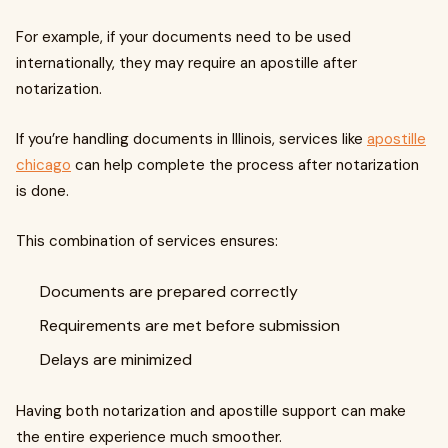
For example, if your documents need to be used
internationally, they may require an apostille after
notarization.
If you’re handling documents in Illinois, services like
apostille
chicago
can help complete the process after notarization
is done.
This combination of services ensures:
Documents are prepared correctly
Requirements are met before submission
Delays are minimized
Having both notarization and apostille support can make
the entire experience much smoother.