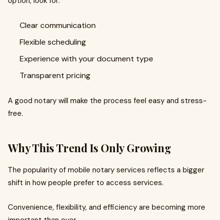
option, look for:
Clear communication
Flexible scheduling
Experience with your document type
Transparent pricing
A good notary will make the process feel easy and stress-
free.
Why This Trend Is Only Growing
The popularity of mobile notary services reflects a bigger
shift in how people prefer to access services.
Convenience, flexibility, and efficiency are becoming more