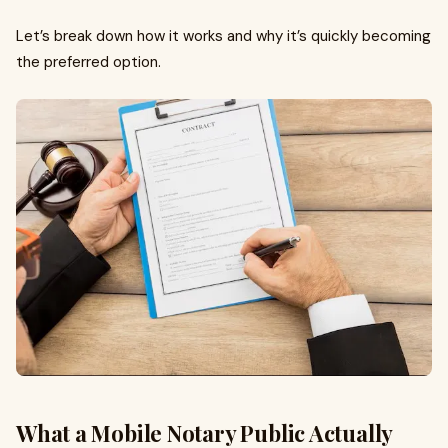
Let’s break down how it works and why it’s quickly becoming
the preferred option.
What a Mobile Notary Public Actually