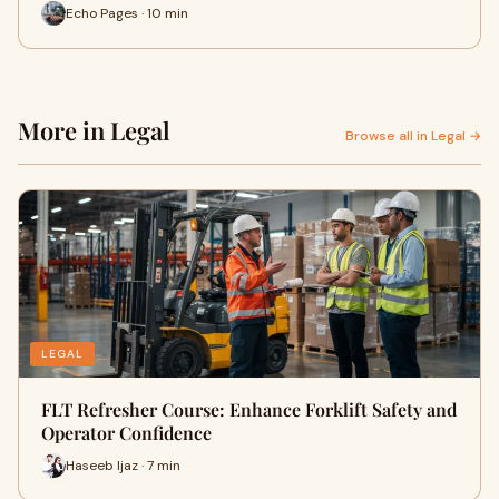
Echo Pages · 10 min
More in Legal
Browse all in Legal →
LEGAL
FLT Refresher Course: Enhance Forklift Safety and
Operator Confidence
Haseeb Ijaz · 7 min