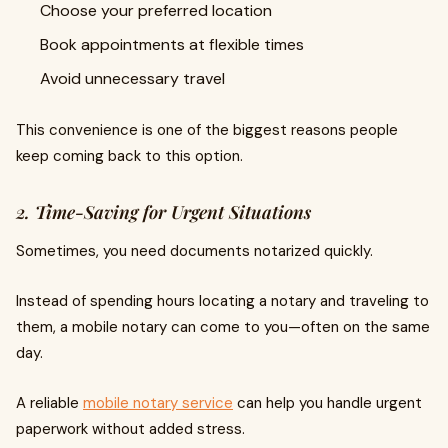
Choose your preferred location
Book appointments at flexible times
Avoid unnecessary travel
This convenience is one of the biggest reasons people
keep coming back to this option.
2. Time-Saving for Urgent Situations
Sometimes, you need documents notarized quickly.
Instead of spending hours locating a notary and traveling to
them, a mobile notary can come to you—often on the same
day.
A reliable
mobile notary service
can help you handle urgent
paperwork without added stress.