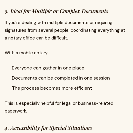
3. Ideal for Multiple or Complex Documents
If you’re dealing with multiple documents or requiring
signatures from several people, coordinating everything at
a notary office can be difficult.
With a mobile notary:
Everyone can gather in one place
Documents can be completed in one session
The process becomes more efficient
This is especially helpful for legal or business-related
paperwork.
4. Accessibility for Special Situations