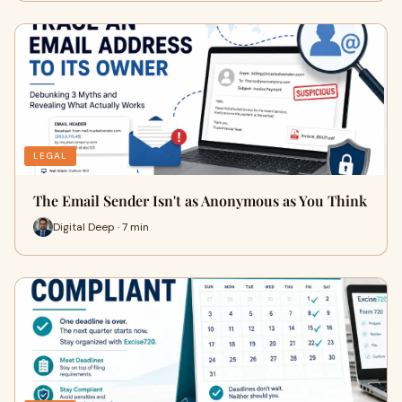
LEGAL
The Email Sender Isn't as Anonymous as You Think
Digital Deep · 7 min