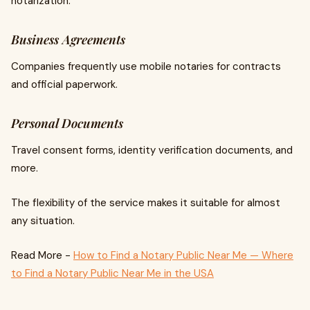
notarization.
Business Agreements
Companies frequently use mobile notaries for contracts
and official paperwork.
Personal Documents
Travel consent forms, identity verification documents, and
more.
The flexibility of the service makes it suitable for almost
any situation.
Read More -
How to Find a Notary Public Near Me — Where
to Find a Notary Public Near Me in the USA