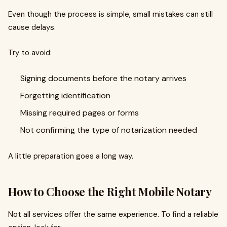
Even though the process is simple, small mistakes can still
cause delays.
Try to avoid:
Signing documents before the notary arrives
Forgetting identification
Missing required pages or forms
Not confirming the type of notarization needed
A little preparation goes a long way.
How to Choose the Right Mobile Notary
Not all services offer the same experience. To find a reliable