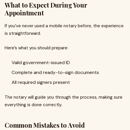
What to Expect During Your
Appointment
If you’ve never used a mobile notary before, the experience
is straightforward.
Here’s what you should prepare:
Valid government-issued ID
Complete and ready-to-sign documents
All required signers present
The notary will guide you through the process, making sure
everything is done correctly.
Common Mistakes to Avoid