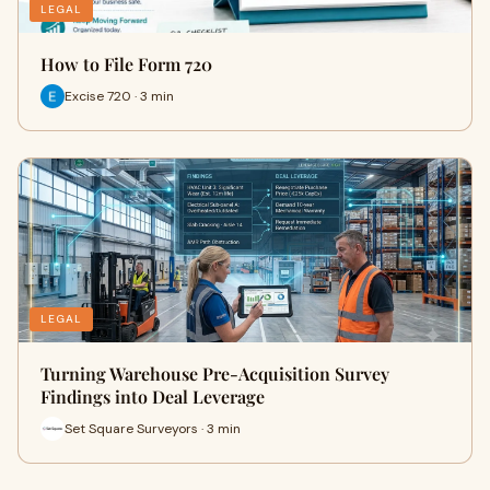
LEGAL
How to File Form 720
Excise 720 · 3 min
LEGAL
Turning Warehouse Pre-Acquisition Survey
Findings into Deal Leverage
Set Square Surveyors · 3 min