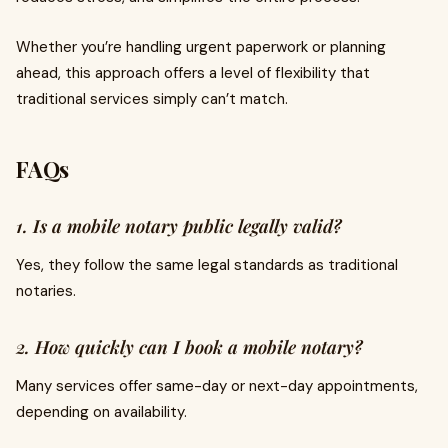
Whether you’re handling urgent paperwork or planning
ahead, this approach offers a level of flexibility that
traditional services simply can’t match.
FAQs
1. Is a mobile notary public legally valid?
Yes, they follow the same legal standards as traditional
notaries.
2. How quickly can I book a mobile notary?
Many services offer same-day or next-day appointments,
depending on availability.