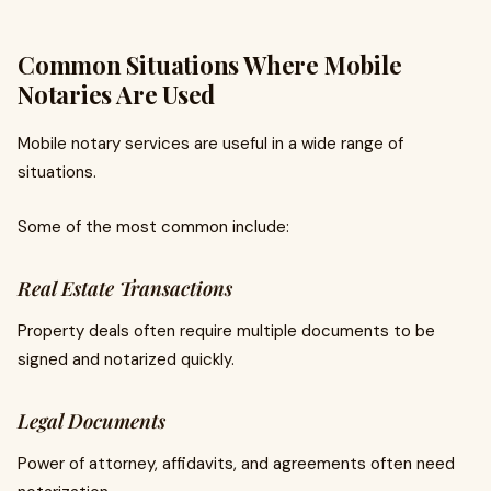
Common Situations Where Mobile
Notaries Are Used
Mobile notary services are useful in a wide range of
situations.
Some of the most common include:
Real Estate Transactions
Property deals often require multiple documents to be
signed and notarized quickly.
Legal Documents
Power of attorney, affidavits, and agreements often need