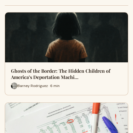
Ghosts of the Border: The Hidden Children of
America’s Deportation Machi…
Barney Rodriguez · 6 min