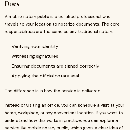
Does
A mobile notary public is a certified professional who
travels to your location to notarize documents. The core
responsibilities are the same as any traditional notary:
Verifying your identity
Witnessing signatures
Ensuring documents are signed correctly
Applying the official notary seal
The difference is in how the service is delivered.
Instead of visiting an office, you can schedule a visit at your
home, workplace, or any convenient location. If you want to
understand how this works in practice, you can explore a
service like mobile notary public, which gives a clear idea of