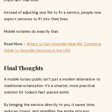
important than ever.
Instead of adjusting your life to fit a service, people now
expect services to fit into their lives.
Mobile notaries do exactly that.
Read More -
Where to Get Apostille Near Me: Complete
Guide to Apostille Services in the USA
Final Thoughts
A mobile notary public isn’t just a modern alternative to
traditional notarization. It’s a smarter, more practical
solution for today’s fast-paced world.
By bringing the service directly to you, it saves time,
reduces stress, and simplifies the entire process.