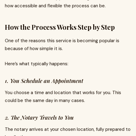
how accessible and flexible the process can be.
How the Process Works Step by Step
One of the reasons this service is becoming popular is
because of how simple it is.
Here’s what typically happens:
1. You Schedule an Appointment
You choose a time and location that works for you. This
could be the same day in many cases.
2. The Notary Travels to You
The notary arrives at your chosen location, fully prepared to