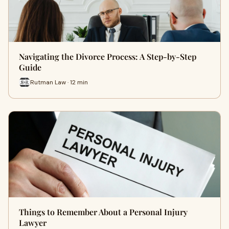
Navigating the Divorce Process: A Step-by-Step
Guide
Rutman Law · 12 min
Things to Remember About a Personal Injury
Lawyer