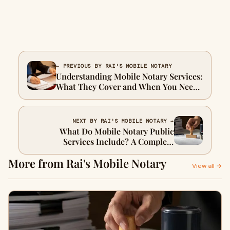
← PREVIOUS BY RAI'S MOBILE NOTARY
Understanding Mobile Notary Services:
What They Cover and When You Need
Them
NEXT BY RAI'S MOBILE NOTARY →
What Do Mobile Notary Public
Services Include? A Complete
Breakdown
More from Rai's Mobile Notary
View all →