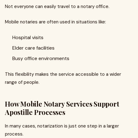
Not everyone can easily travel to a notary office.
Mobile notaries are often used in situations like:
Hospital visits
Elder care facilities
Busy office environments
This flexibility makes the service accessible to a wider
range of people.
How Mobile Notary Services Support
Apostille Processes
In many cases, notarization is just one step in a larger
process.