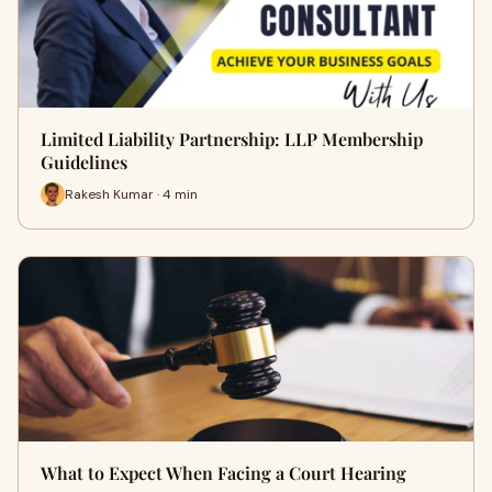
Limited Liability Partnership: LLP Membership
Guidelines
Rakesh Kumar · 4 min
What to Expect When Facing a Court Hearing