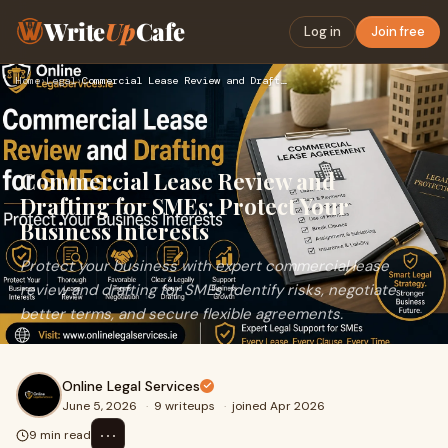
Write
Up
Cafe
Log in
Join free
Home
›
Legal
›
Commercial Lease Review and Drafting for SMEs: Protect Your …
Commercial Lease Review and
Drafting for SMEs: Protect Your
Business Interests
Protect your business with expert commercial lease
review and drafting for SMEs. Identify risks, negotiate
better terms, and secure flexible agreements.
Online Legal Services
June 5, 2026
·
9 writeups
·
joined Apr 2026
⋯
9 min read