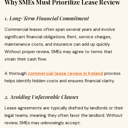
Why SMEs Must Prioritize Lease Review
1. Long-Term Financial Commitment
Commercial leases often span several years and involve
significant financial obligations. Rent, service charges,
maintenance costs, and insurance can add up quickly.
Without proper review, SMEs may agree to terms that
strain their cash flow.
A thorough
commercial lease review in Ireland
process
helps identify hidden costs and ensures financial clarity.
2. Avoiding Unfavorable Clauses
Lease agreements are typically drafted by landlords or their
legal teams, meaning they often favor the landlord. Without
review, SMEs may unknowingly accept: