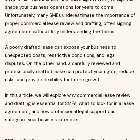
shape your business operations for years to come.
Unfortunately, many SMEs underestimate the importance of
proper commercial lease review and drafting, often signing
agreements without fully understanding the terms.
A poorly drafted lease can expose your business to
unexpected costs, restrictive conditions, and legal
disputes. On the other hand, a carefully reviewed and
professionally drafted lease can protect your rights, reduce
risks, and provide flexibility for future growth.
In this article, we will explore why commercial lease review
and drafting is essential for SMEs, what to look for in a lease
agreement, and how professional legal support can
safeguard your business interests.