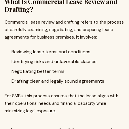
What Is Commercial Lease Review and
Drafting?
Commercial lease review and drafting refers to the process
of carefully examining, negotiating, and preparing lease
agreements for business premises. It involves:
Reviewing lease terms and conditions
Identifying risks and unfavorable clauses
Negotiating better terms
Drafting clear and legally sound agreements
For SMEs, this process ensures that the lease aligns with
their operational needs and financial capacity while
minimizing legal exposure.