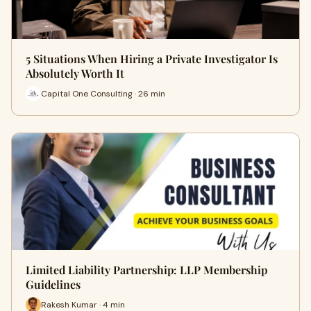
5 Situations When Hiring a Private Investigator Is
Absolutely Worth It
Capital One Consulting · 26 min
Limited Liability Partnership: LLP Membership
Guidelines
Rakesh Kumar · 4 min