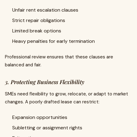
Unfair rent escalation clauses
Strict repair obligations
Limited break options
Heavy penalties for early termination
Professional review ensures that these clauses are
balanced and fair.
3. Protecting Business Flexibility
SMEs need flexibility to grow, relocate, or adapt to market
changes. A poorly drafted lease can restrict:
Expansion opportunities
Subletting or assignment rights