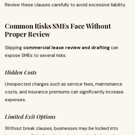
Review these clauses carefully to avoid excessive liability.
Common Risks SMEs Face Without
Proper Review
Skipping
commercial lease review and drafting
can
expose SMEs to several risks:
Hidden Costs
Unexpected charges such as service fees, maintenance
costs, and insurance premiums can significantly increase
expenses.
Limited Exit Options
Without break clauses, businesses may be locked into