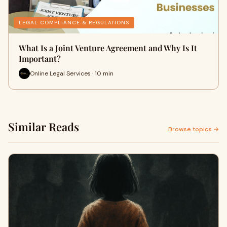
LEGAL COMPLIANCE & REGULATIONS
What Is a Joint Venture Agreement and Why Is It
Important?
Online Legal Services · 10 min
Similar Reads
Browse topics →