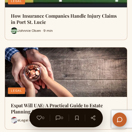
LEGAL
How Insurance Companies Handle Injury Claims
in Port St. Lucie
Johnnie Olsen · 9 min
LEGAL
Expat Will UAE: A Practical Guide to Estate
Planning for Foreign Residen…
0
0
eLegal online · 14 min