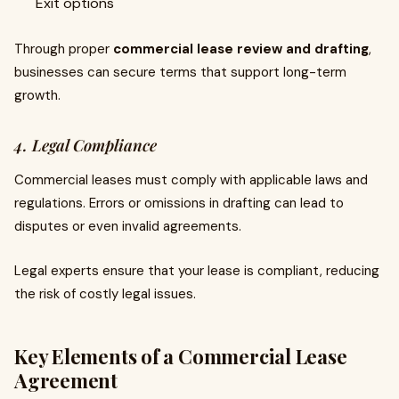
Exit options
Through proper
commercial lease review and drafting
,
businesses can secure terms that support long-term
growth.
4. Legal Compliance
Commercial leases must comply with applicable laws and
regulations. Errors or omissions in drafting can lead to
disputes or even invalid agreements.
Legal experts ensure that your lease is compliant, reducing
the risk of costly legal issues.
Key Elements of a Commercial Lease
Agreement