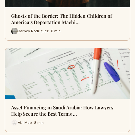
Ghosts of the Border: The Hidden Children of
America’s Deportation Machi…
Barney Rodriguez · 6 min
Asset Financing in Saudi Arabia: How Lawyers
Help Secure the Best Terms …
Abi Mae · 8 min