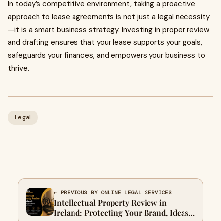
In today’s competitive environment, taking a proactive
approach to lease agreements is not just a legal necessity
—it is a smart business strategy. Investing in proper review
and drafting ensures that your lease supports your goals,
safeguards your finances, and empowers your business to
thrive.
Legal
← PREVIOUS BY ONLINE LEGAL SERVICES
Intellectual Property Review in
Ireland: Protecting Your Brand, Ideas,