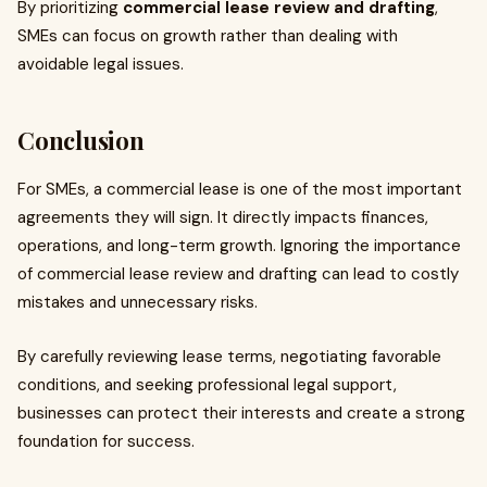
By prioritizing
commercial lease review and drafting
,
SMEs can focus on growth rather than dealing with
avoidable legal issues.
Conclusion
For SMEs, a commercial lease is one of the most important
agreements they will sign. It directly impacts finances,
operations, and long-term growth. Ignoring the importance
of commercial lease review and drafting can lead to costly
mistakes and unnecessary risks.
By carefully reviewing lease terms, negotiating favorable
conditions, and seeking professional legal support,
businesses can protect their interests and create a strong
foundation for success.