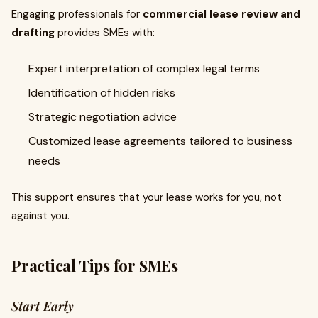
Engaging professionals for
commercial lease review and
drafting
provides SMEs with:
Expert interpretation of complex legal terms
Identification of hidden risks
Strategic negotiation advice
Customized lease agreements tailored to business
needs
This support ensures that your lease works for you, not
against you.
Practical Tips for SMEs
Start Early