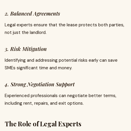
2. Balanced Agreements
Legal experts ensure that the lease protects both parties,
not just the landlord.
3. Risk Mitigation
Identifying and addressing potential risks early can save
SMEs significant time and money.
4. Strong Negotiation Support
Experienced professionals can negotiate better terms,
including rent, repairs, and exit options.
The Role of Legal Experts