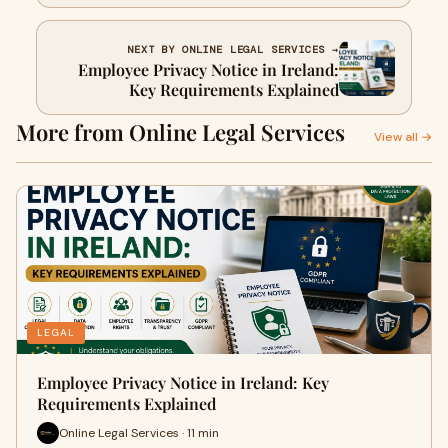
and Assets
NEXT BY ONLINE LEGAL SERVICES →
Employee Privacy Notice in Ireland:
Key Requirements Explained
More from Online Legal Services
View all →
LEGAL
Employee Privacy Notice in Ireland: Key
Requirements Explained
Online Legal Services · 11 min