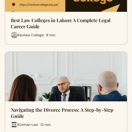
Best Law Colleges in Lahore A Complete Legal
Career Guide
Ravilaw College · 9 min
Navigating the Divorce Process: A Step-by-Step
Guide
Rutman Law · 12 min