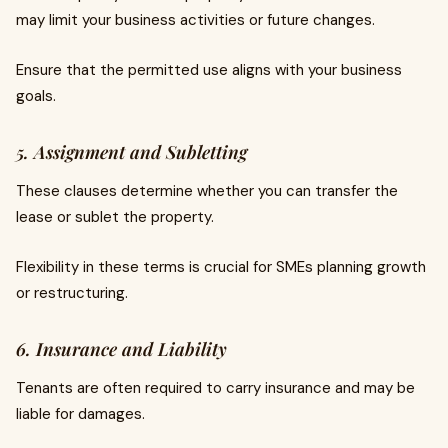
may limit your business activities or future changes.
Ensure that the permitted use aligns with your business
goals.
5. Assignment and Subletting
These clauses determine whether you can transfer the
lease or sublet the property.
Flexibility in these terms is crucial for SMEs planning growth
or restructuring.
6. Insurance and Liability
Tenants are often required to carry insurance and may be
liable for damages.