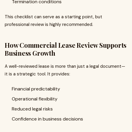
Termination conditions
This checklist can serve as a starting point, but
professional review is highly recommended.
How Commercial Lease Review Supports
Business Growth
A well-reviewed lease is more than just a legal document—
it is a strategic tool. It provides:
Financial predictability
Operational flexibility
Reduced legal risks
Confidence in business decisions