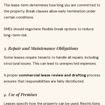
The lease term determines how long you are committed to
the property. Break clauses allow early termination under
certain conditions.
SMEs should negotiate flexible break options to reduce
long-term risk.
3. Repair and Maintenance Obligations
Some leases require tenants to handle all repairs, including
structural issues. This can lead to unexpected expenses.
A proper
commercial lease review and drafting
process
ensures that responsibilities are fairly distributed.
4. Use of Premises
Leases specify how the property can be used. Restrictions