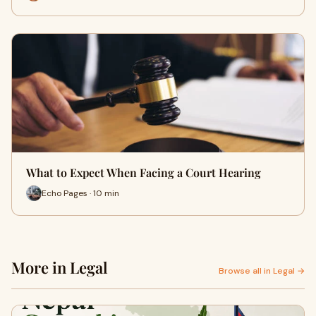
What to Expect When Facing a Court Hearing
Echo Pages · 10 min
More in Legal
Browse all in Legal →