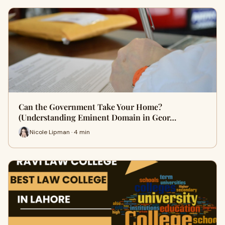
Can the Government Take Your Home?
(Understanding Eminent Domain in Geor…
Nicole Lipman · 4 min