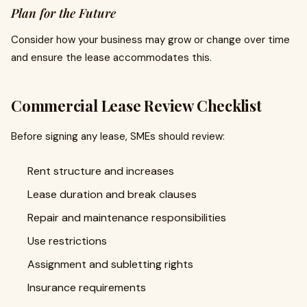
Plan for the Future
Consider how your business may grow or change over time
and ensure the lease accommodates this.
Commercial Lease Review Checklist
Before signing any lease, SMEs should review:
Rent structure and increases
Lease duration and break clauses
Repair and maintenance responsibilities
Use restrictions
Assignment and subletting rights
Insurance requirements