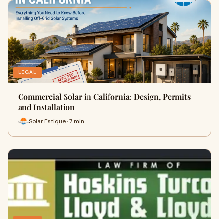
LEGAL
Commercial Solar in California: Design, Permits
and Installation
Solar Estique · 7 min