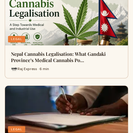
LEGAL
Nepal Cannabis Legalisation: What Gandaki
Province’s Medical Cannabis Po…
Raj Express · 6 min
LEGAL