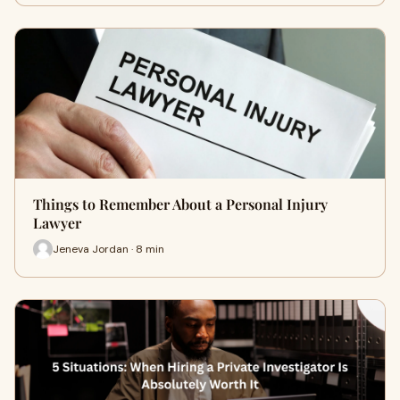
Things to Remember About a Personal Injury
Lawyer
Jeneva Jordan · 8 min