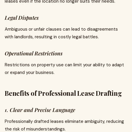
leases even if the location no longer suits their needs.
Legal Disputes
Ambiguous or unfair clauses can lead to disagreements
with landlords, resulting in costly legal battles.
Operational Restrictions
Restrictions on property use can limit your ability to adapt
or expand your business.
Benefits of Professional Lease Drafting
1. Clear and Precise Language
Professionally drafted leases eliminate ambiguity, reducing
the risk of misunderstandings.