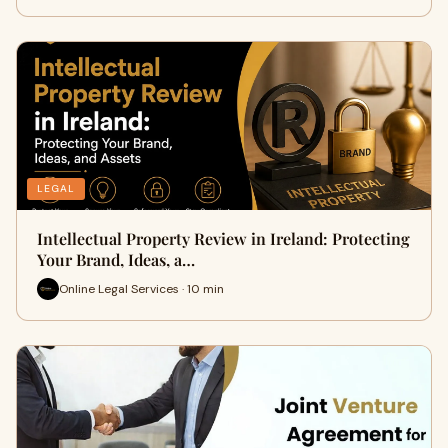
LEGAL
Intellectual Property Review in Ireland: Protecting
Your Brand, Ideas, a…
Online Legal Services · 10 min