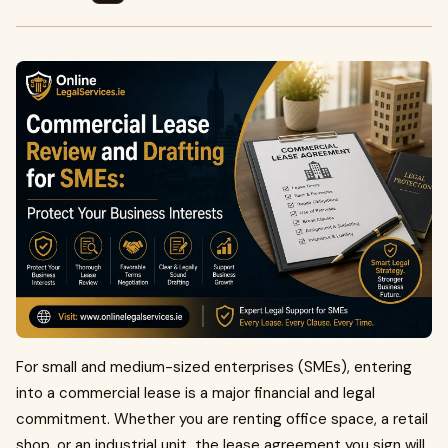
For small and medium-sized enterprises (SMEs), entering
into a commercial lease is a major financial and legal
commitment. Whether you are renting office space, a retail
shop, or an industrial unit, the lease agreement you sign will