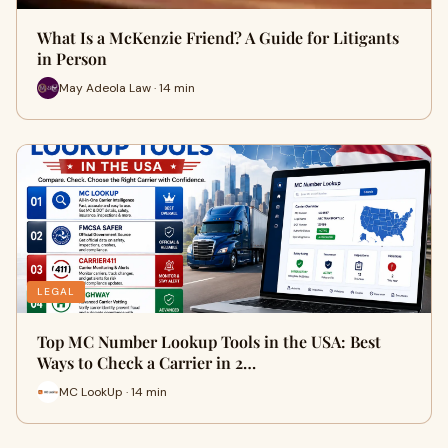
What Is a McKenzie Friend? A Guide for Litigants
in Person
May Adeola Law · 14 min
LEGAL
Top MC Number Lookup Tools in the USA: Best
Ways to Check a Carrier in 2…
MC LookUp · 14 min