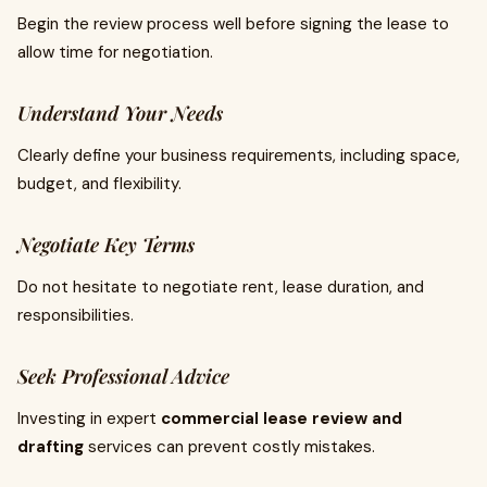
Begin the review process well before signing the lease to
allow time for negotiation.
Understand Your Needs
Clearly define your business requirements, including space,
budget, and flexibility.
Negotiate Key Terms
Do not hesitate to negotiate rent, lease duration, and
responsibilities.
Seek Professional Advice
Investing in expert
commercial lease review and
drafting
services can prevent costly mistakes.