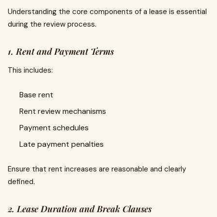
Understanding the core components of a lease is essential
during the review process.
1. Rent and Payment Terms
This includes:
Base rent
Rent review mechanisms
Payment schedules
Late payment penalties
Ensure that rent increases are reasonable and clearly
defined.
2. Lease Duration and Break Clauses