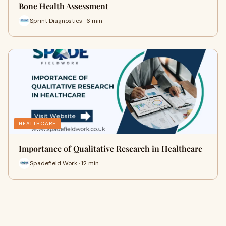
Bone Health Assessment
Sprint Diagnostics · 6 min
HEALTHCARE
Importance of Qualitative Research in Healthcare
Spadefield Work · 12 min