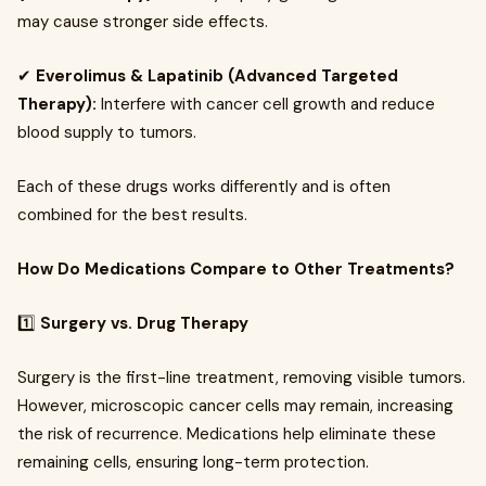
may cause stronger side effects.
✔
Everolimus & Lapatinib (Advanced Targeted
Therapy):
Interfere with cancer cell growth and reduce
blood supply to tumors.
Each of these drugs works differently and is often
combined for the best results.
How Do Medications Compare to Other Treatments?
1️⃣
Surgery vs. Drug Therapy
Surgery is the first-line treatment, removing visible tumors.
However, microscopic cancer cells may remain, increasing
the risk of recurrence. Medications help eliminate these
remaining cells, ensuring long-term protection.