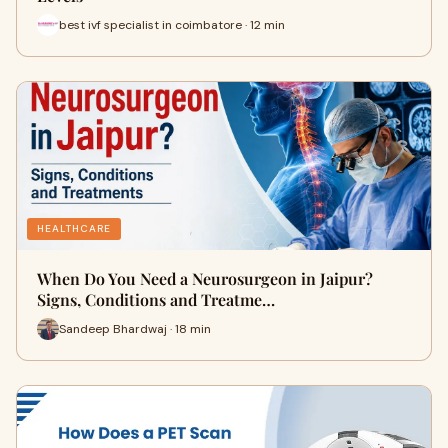
best ivf specialist in coimbatore · 12 min
HEALTHCARE
When Do You Need a Neurosurgeon in Jaipur?
Signs, Conditions and Treatme…
Sandeep Bhardwaj · 18 min