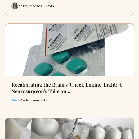
Kathy Morses · 7 min
Recalibrating the Brain's 'Check Engine' Light: A
Neurosurgeon's Take on…
iMedix Team · 4 min