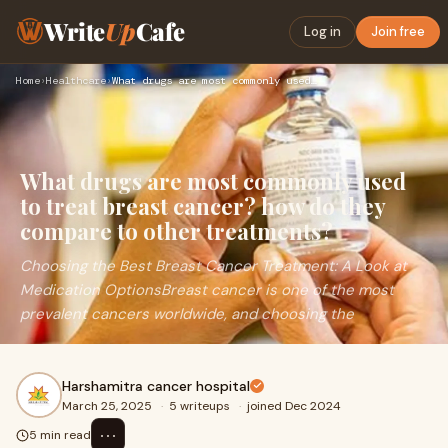
Write
Up
Cafe
Log in
Join free
Home
›
Healthcare
›
What drugs are most commonly used to treat breast cancer? ho…
What drugs are most commonly used
to treat breast cancer? how do they
compare to other treatments?
Choosing the Best Breast Cancer Treatment: A Look at
Medication OptionsBreast cancer is one of the most
prevalent cancers worldwide, and choosing the
Harshamitra cancer hospital
March 25, 2025
·
5 writeups
·
joined Dec 2024
⋯
5 min read