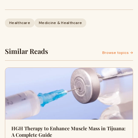
Healthcare
Medicine & Healthcare
Similar Reads
Browse topics →
HGH Therapy to Enhance Muscle Mass in Tijuana:
A Complete Guide