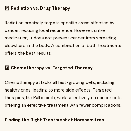
2️⃣
Radiation vs. Drug Therapy
Radiation precisely targets specific areas affected by
cancer, reducing local recurrence. However, unlike
medication, it does not prevent cancer from spreading
elsewhere in the body. A combination of both treatments
offers the best results.
3️⃣
Chemotherapy vs. Targeted Therapy
Chemotherapy attacks all fast-growing cells, including
healthy ones, leading to more side effects. Targeted
therapies, like Palbociclib, work selectively on cancer cells,
offering an effective treatment with fewer complications.
Finding the Right Treatment at Harshamitraa