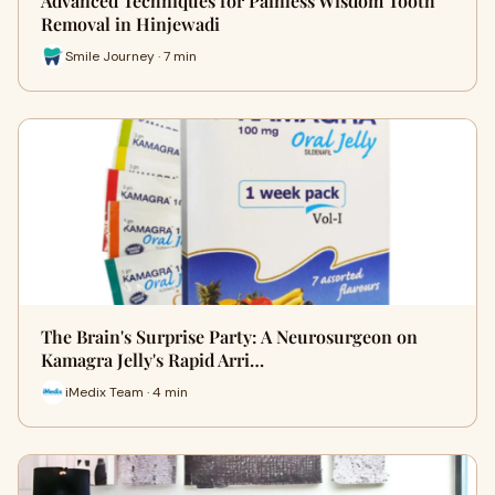
Advanced Techniques for Painless Wisdom Tooth
Removal in Hinjewadi
Smile Journey · 7 min
The Brain's Surprise Party: A Neurosurgeon on
Kamagra Jelly's Rapid Arri…
iMedix Team · 4 min