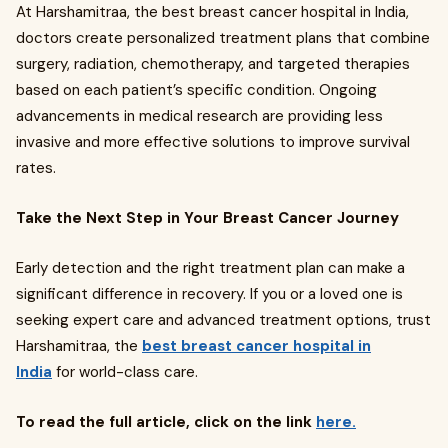
At Harshamitraa, the best breast cancer hospital in India,
doctors create personalized treatment plans that combine
surgery, radiation, chemotherapy, and targeted therapies
based on each patient’s specific condition. Ongoing
advancements in medical research are providing less
invasive and more effective solutions to improve survival
rates.
Take the Next Step in Your Breast Cancer Journey
Early detection and the right treatment plan can make a
significant difference in recovery. If you or a loved one is
seeking expert care and advanced treatment options, trust
Harshamitraa, the
best breast cancer hospital in
India
for world-class care.
To read the full article, click on the link
here.