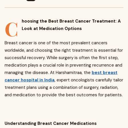
C
hoosing the Best Breast Cancer Treatment: A
Look at Medication Options
Breast cancer is one of the most prevalent cancers
worldwide, and choosing the right treatment is essential for
successful recovery. While surgery is often the first step,
medication plays a crucial role in preventing recurrence and
managing the disease. At Harshamitraa, the
best breast
cancer hospital in India
, expert oncologists carefully tailor
treatment plans using a combination of surgery, radiation,
and medication to provide the best outcomes for patients.
Understanding Breast Cancer Medications