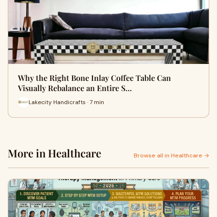
Why the Right Bone Inlay Coffee Table Can
Visually Rebalance an Entire S…
Lakecity Handicrafts · 7 min
More in Healthcare
Browse all in Healthcare →