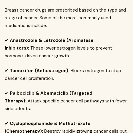
Breast cancer drugs are prescribed based on the type and
stage of cancer. Some of the most commonly used
medications include:
✔
Anastrozole & Letrozole (Aromatase
Inhibitors):
These lower estrogen levels to prevent
hormone-driven cancer growth.
✔
Tamoxifen (Antiestrogen):
Blocks estrogen to stop
cancer cell proliferation.
✔
Palbociclib & Abemaciclib (Targeted
Therapy):
Attack specific cancer cell pathways with fewer
side effects.
✔
Cyclophosphamide & Methotrexate
(Chemotherapy):
Destroy rapidly growing cancer cells but