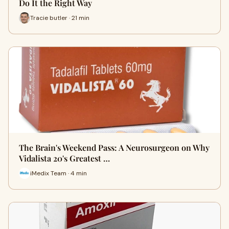
Do It the Right Way
Tracie butler · 21 min
The Brain's Weekend Pass: A Neurosurgeon on Why
Vidalista 20's Greatest …
iMedix Team · 4 min