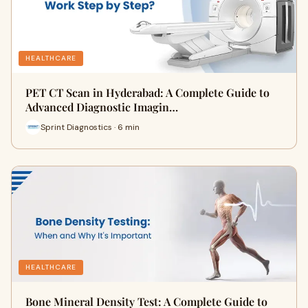
HEALTHCARE
PET CT Scan in Hyderabad: A Complete Guide to
Advanced Diagnostic Imagin…
Sprint Diagnostics · 6 min
HEALTHCARE
Bone Mineral Density Test: A Complete Guide to