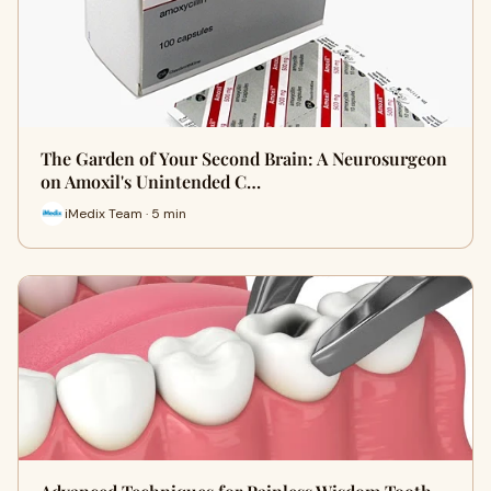
The Garden of Your Second Brain: A Neurosurgeon
on Amoxil's Unintended C…
iMedix Team · 5 min