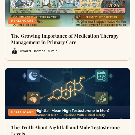
HEALTHCARE
The Growing Importance of Medication Therapy
Management in Primary Care
Edward Thomas · 9 min
HEALTHCARE
The Truth About Nightfall and Male Testosterone
Levels