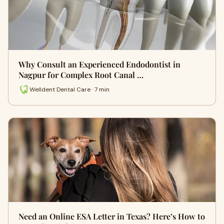
Why Consult an Experienced Endodontist in
Nagpur for Complex Root Canal …
Welldent Dental Care · 7 min
Need an Online ESA Letter in Texas? Here’s How to