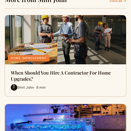
View all →
HOME IMPROVEMENT
When Should You Hire A Contractor For Home
Upgrades?
Smit John · 8 min