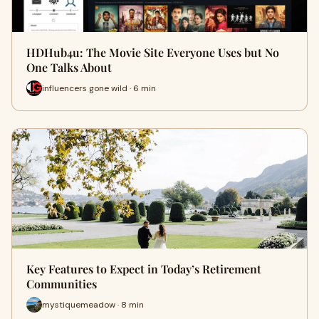
HDHub4u: The Movie Site Everyone Uses but No
One Talks About
influencers gone wild · 6 min
Key Features to Expect in Today’s Retirement
Communities
mystiquemeadow · 8 min