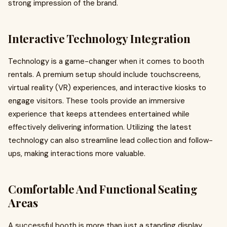
strong impression of the brand.
Interactive Technology Integration
Technology is a game-changer when it comes to booth
rentals. A premium setup should include touchscreens,
virtual reality (VR) experiences, and interactive kiosks to
engage visitors. These tools provide an immersive
experience that keeps attendees entertained while
effectively delivering information. Utilizing the latest
technology can also streamline lead collection and follow-
ups, making interactions more valuable.
Comfortable And Functional Seating
Areas
A successful booth is more than just a standing display.