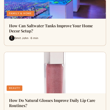
FAMILY & HOME
How Can Saltwater Tanks Improve Your Home
Decor Setup?
Smit John · 6 min
BEAUTY
How Do Natural Glosses Improve Daily Lip Care
Routines?