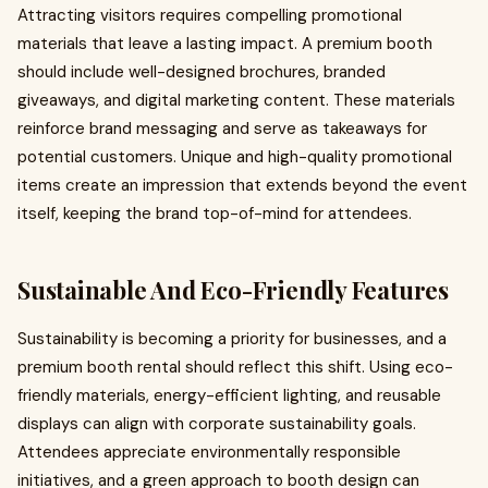
Attracting visitors requires compelling promotional
materials that leave a lasting impact. A premium booth
should include well-designed brochures, branded
giveaways, and digital marketing content. These materials
reinforce brand messaging and serve as takeaways for
potential customers. Unique and high-quality promotional
items create an impression that extends beyond the event
itself, keeping the brand top-of-mind for attendees.
Sustainable And Eco-Friendly Features
Sustainability is becoming a priority for businesses, and a
premium booth rental should reflect this shift. Using eco-
friendly materials, energy-efficient lighting, and reusable
displays can align with corporate sustainability goals.
Attendees appreciate environmentally responsible
initiatives, and a green approach to booth design can