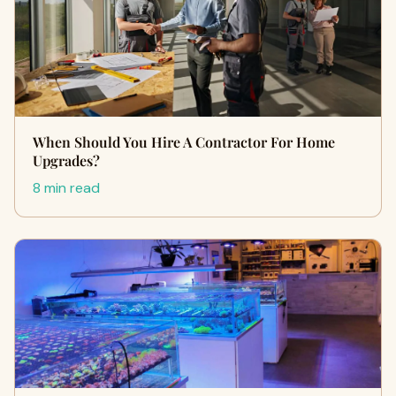
When Should You Hire A Contractor For Home
Upgrades?
8 min read