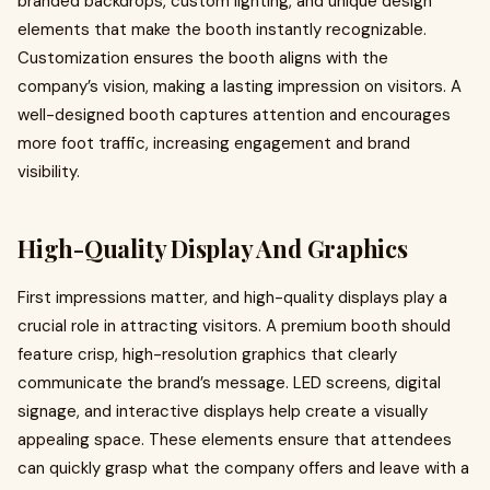
branded backdrops, custom lighting, and unique design
elements that make the booth instantly recognizable.
Customization ensures the booth aligns with the
company’s vision, making a lasting impression on visitors. A
well-designed booth captures attention and encourages
more foot traffic, increasing engagement and brand
visibility.
High-Quality Display And Graphics
First impressions matter, and high-quality displays play a
crucial role in attracting visitors. A premium booth should
feature crisp, high-resolution graphics that clearly
communicate the brand’s message. LED screens, digital
signage, and interactive displays help create a visually
appealing space. These elements ensure that attendees
can quickly grasp what the company offers and leave with a