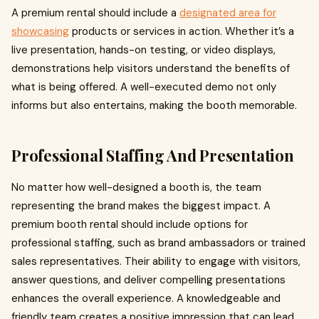
A premium rental should include a
designated area for
showcasing
products or services in action. Whether it’s a
live presentation, hands-on testing, or video displays,
demonstrations help visitors understand the benefits of
what is being offered. A well-executed demo not only
informs but also entertains, making the booth memorable.
Professional Staffing And Presentation
No matter how well-designed a booth is, the team
representing the brand makes the biggest impact. A
premium booth rental should include options for
professional staffing, such as brand ambassadors or trained
sales representatives. Their ability to engage with visitors,
answer questions, and deliver compelling presentations
enhances the overall experience. A knowledgeable and
friendly team creates a positive impression that can lead