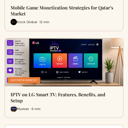
Mobile Game Monetization Strategies for Qatar’s
Market
Knick Global · 12 min
ENTERTAINMENT
IPTV on LG Smart TV: Features, Benefits, and
Setup
Muskan · 6 min