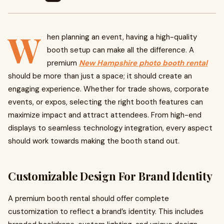
W
hen planning an event, having a high-quality
booth setup can make all the difference. A
premium
New Hampshire photo booth rental
should be more than just a space; it should create an
engaging experience. Whether for trade shows, corporate
events, or expos, selecting the right booth features can
maximize impact and attract attendees. From high-end
displays to seamless technology integration, every aspect
should work towards making the booth stand out.
Customizable Design For Brand Identity
A premium booth rental should offer complete
customization to reflect a brand’s identity. This includes