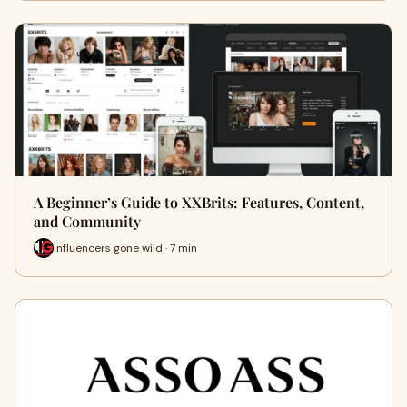
A Beginner’s Guide to XXBrits: Features, Content,
and Community
influencers gone wild · 7 min