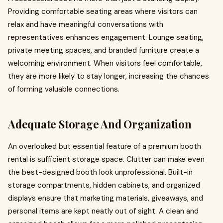
Providing comfortable seating areas where visitors can
relax and have meaningful conversations with
representatives enhances engagement. Lounge seating,
private meeting spaces, and branded furniture create a
welcoming environment. When visitors feel comfortable,
they are more likely to stay longer, increasing the chances
of forming valuable connections.
Adequate Storage And Organization
An overlooked but essential feature of a premium booth
rental is sufficient storage space. Clutter can make even
the best-designed booth look unprofessional. Built-in
storage compartments, hidden cabinets, and organized
displays ensure that marketing materials, giveaways, and
personal items are kept neatly out of sight. A clean and