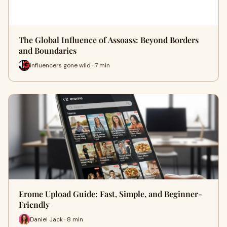
The Global Influence of Assoass: Beyond Borders
and Boundaries
influencers gone wild · 7 min
Erome Upload Guide: Fast, Simple, and Beginner-
Friendly
Daniel Jack · 8 min