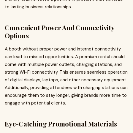
to lasting business relationships.
Convenient Power And Connectivity
Options
A booth without proper power and internet connectivity
can lead to missed opportunities. A premium rental should
come with multiple power outlets, charging stations, and
strong Wi-Fi connectivity. This ensures seamless operation
of digital displays, laptops, and other necessary equipment.
Additionally, providing attendees with charging stations can
encourage them to stay longer, giving brands more time to
engage with potential clients.
Eye-Catching Promotional Materials