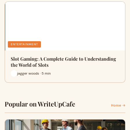
ENTERTAINMENT
Slot Gaming: A Complete Guide to Understanding
the World of Slots
jagger woods · 5 min
Popular on WriteUpCafe
Home →