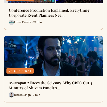
Conference Production Explained: Everything
Corporate Event Planners Nee…
Lotus Events · 19 min
ENTERTAINMENT
Awarapan 2 Faces the Scissors: Why CBFC Cut 4
Minutes of Shivam Pandit’s…
Ritesh Singh · 2 min