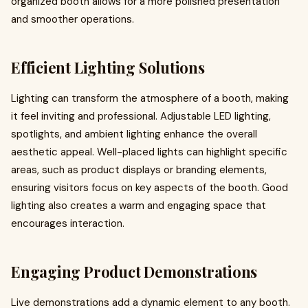
organized booth allows for a more polished presentation
and smoother operations.
Efficient Lighting Solutions
Lighting can transform the atmosphere of a booth, making
it feel inviting and professional. Adjustable LED lighting,
spotlights, and ambient lighting enhance the overall
aesthetic appeal. Well-placed lights can highlight specific
areas, such as product displays or branding elements,
ensuring visitors focus on key aspects of the booth. Good
lighting also creates a warm and engaging space that
encourages interaction.
Engaging Product Demonstrations
Live demonstrations add a dynamic element to any booth.