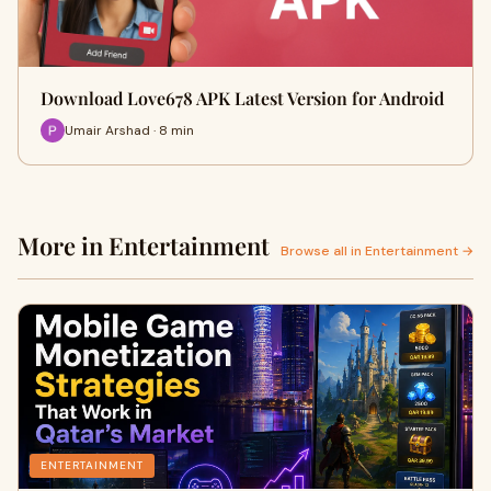
Download Love678 APK Latest Version for Android
Umair Arshad · 8 min
More in Entertainment
Browse all in Entertainment →
ENTERTAINMENT