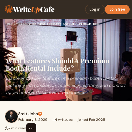
Write
Up
Cafe
Log in
Join free
Home
›
Entertainment
›
What Features Should A Premium Booth Rental Include?
What Features Should A Premium
Booth Rental Include?
Discover the key features of a premium booth rental,
including customization, technology, lighting, and comfort
for an unforgettable event experience.
Smit John
February 6, 2025
·
44 writeups
·
joined Feb 2025
⋯
7 min read