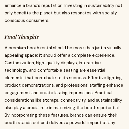
enhance a brand’s reputation. Investing in sustainability not
only benefits the planet but also resonates with socially
conscious consumers.
Final Thoughts
A premium booth rental should be more than just a visually
appealing space; it should offer a complete experience.
Customization, high-quality displays, interactive
technology, and comfortable seating are essential
elements that contribute to its success. Effective lighting,
product demonstrations, and professional staffing enhance
engagement and create lasting impressions. Practical
considerations like storage, connectivity, and sustainability
also play a crucial role in maximizing the booth’s potential.
By incorporating these features, brands can ensure their
booth stands out and delivers a powerful impact at any