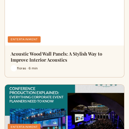
ENTERTAINMENT
Acoustic Wood Wall Panels: A Stylish Way to
Improve Interior Acoustics
floras · 6 min
ENTERTAINMENT