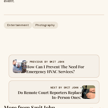
event.
Entertainment
Photography
← PREVIOUS BY SMIT JOHN
How Can I Prevent The Need For
Emergency HVAC Services?
NEXT BY SMIT JOHN →
Do Remote Court Reporters Replace
In-Person Ones?
More from Smit John