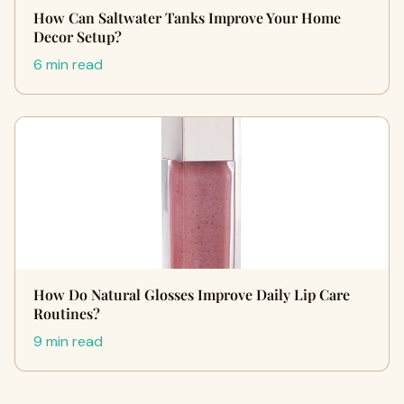
How Can Saltwater Tanks Improve Your Home
Decor Setup?
6 min read
How Do Natural Glosses Improve Daily Lip Care
Routines?
9 min read