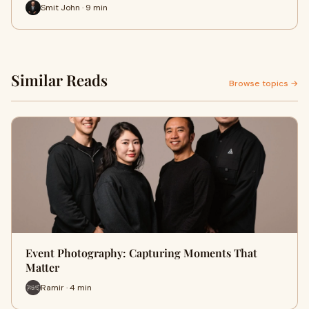
Smit John · 9 min
Similar Reads
Browse topics →
Event Photography: Capturing Moments That
Matter
Ramir · 4 min