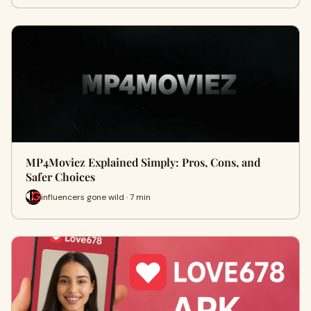
MP4Moviez Explained Simply: Pros, Cons, and
Safer Choices
influencers gone wild · 7 min