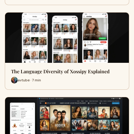
The Language Diversity of Xossipy Explained
avtube · 7 min