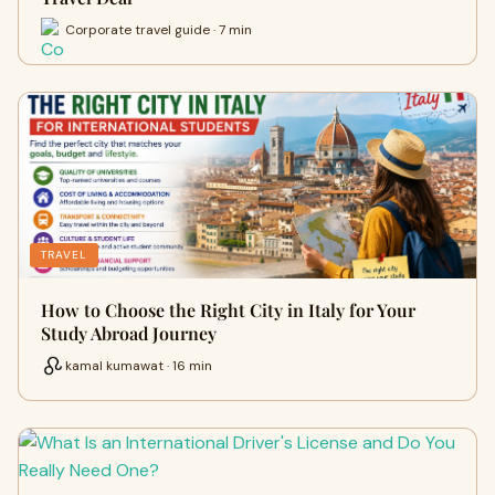
Corporate travel guide · 7 min
TRAVEL
How to Choose the Right City in Italy for Your
Study Abroad Journey
kamal kumawat · 16 min