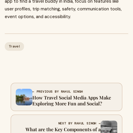
app to find a travel buddy in India, focus on features like
user profiles, trip matching, safety, communication tools,
event options, and accessibility.
Travel
← PREVIOUS BY RAHUL SINGH
How Travel Social Media Apps Make
Exploring More Fun and Social?
NEXT BY RAHUL SINGH →
What are the Key Components of a