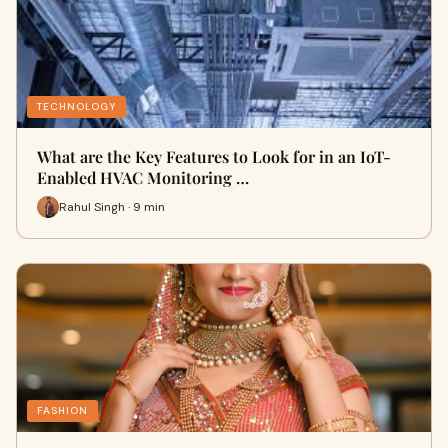
TECHNOLOGY
What are the Key Features to Look for in an IoT-
Enabled HVAC Monitoring …
Rahul Singh · 9 min
FASHION