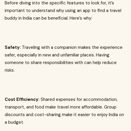
Before diving into the specific features to look for, it’s
important to understand why using an app to find a travel
buddy in India can be beneficial. Here’s why:
Safety:
Traveling with a companion makes the experience
safer, especially in new and unfamiliar places. Having
someone to share responsibilities with can help reduce
risks.
Cost Efficiency:
Shared expenses for accommodation,
transport, and food make travel more affordable. Group
discounts and cost-sharing make it easier to enjoy India on
a budget.