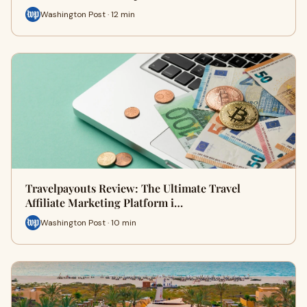
Washington Post · 12 min
Travelpayouts Review: The Ultimate Travel
Affiliate Marketing Platform i…
Washington Post · 10 min