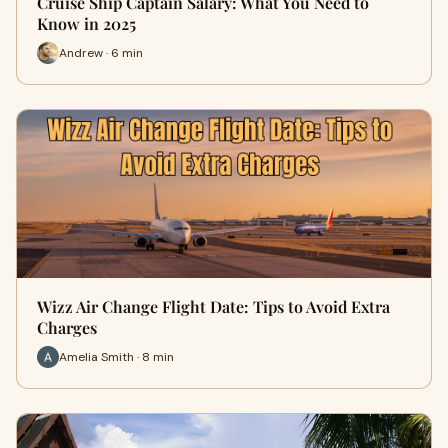
Cruise Ship Captain Salary: What You Need to
Know in 2025
Andrew · 6 min
Wizz Air Change Flight Date: Tips to Avoid Extra
Charges
Amelia Smith · 8 min