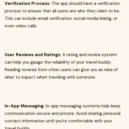
Verification Process:
The app should have a verification
process to ensure that all users are who they claim to be.
This can include email verification, social media linking, or
even video calls.
User Reviews and Ratings:
A rating and review system
can help you gauge the reliability of your travel buddy.
Reading reviews from other users can give you an idea of
what to expect when traveling with someone.
In-App Messaging:
In-app messaging systems help keep
communication secure and private. Avoid sharing personal
contact information until you’re comfortable with your
travel buddy.