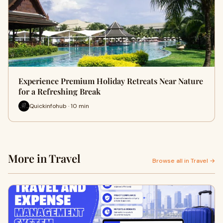
Experience Premium Holiday Retreats Near Nature
for a Refreshing Break
Quickinfohub · 10 min
More in Travel
Browse all in Travel →