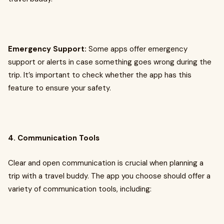
Emergency Support:
Some apps offer emergency
support or alerts in case something goes wrong during the
trip. It’s important to check whether the app has this
feature to ensure your safety.
4. Communication Tools
Clear and open communication is crucial when planning a
trip with a travel buddy. The app you choose should offer a
variety of communication tools, including: