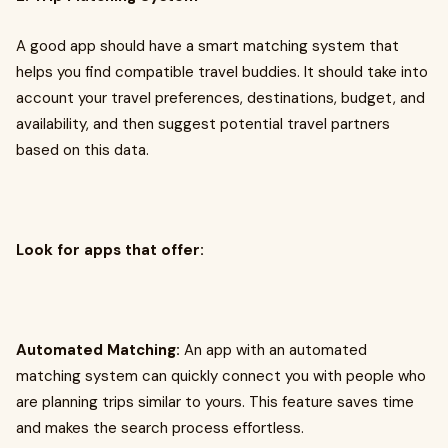
A good app should have a smart matching system that
helps you find compatible travel buddies. It should take into
account your travel preferences, destinations, budget, and
availability, and then suggest potential travel partners
based on this data.
Look for apps that offer:
Automated Matching:
An app with an automated
matching system can quickly connect you with people who
are planning trips similar to yours. This feature saves time
and makes the search process effortless.