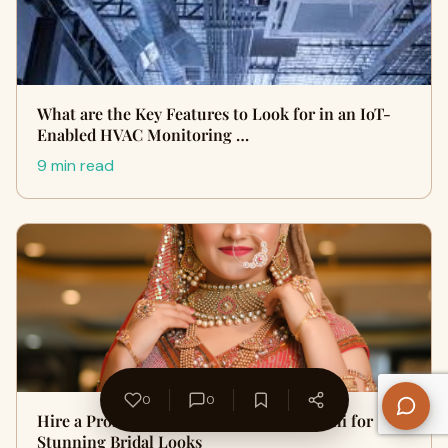
What are the Key Features to Look for in an IoT-
Enabled HVAC Monitoring …
9 min read
0
0
Hire a Professional Makeup Artist in Delhi for
Stunning Bridal Looks