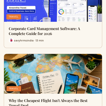
TRAVEL
Corporate Card Management Software: A
Complete Guide for 2026
savyhrmsindia · 13 min
TRAVEL
Why the Cheapest Flight Isn't Always the Best
Travel Deal