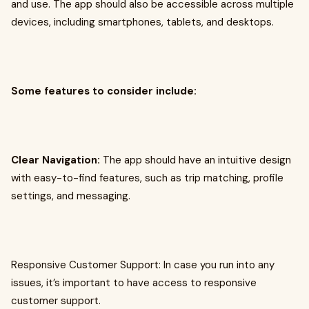
and use. The app should also be accessible across multiple
devices, including smartphones, tablets, and desktops.
Some features to consider include:
Clear Navigation:
The app should have an intuitive design
with easy-to-find features, such as trip matching, profile
settings, and messaging.
Responsive Customer Support: In case you run into any
issues, it’s important to have access to responsive
customer support.