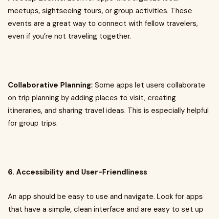
meetups, sightseeing tours, or group activities. These
events are a great way to connect with fellow travelers,
even if you’re not traveling together.
Collaborative Planning:
Some apps let users collaborate
on trip planning by adding places to visit, creating
itineraries, and sharing travel ideas. This is especially helpful
for group trips.
6. Accessibility and User-Friendliness
An app should be easy to use and navigate. Look for apps
that have a simple, clean interface and are easy to set up