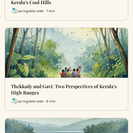
Kerala’s Cool Hills
springdale web · 7 min
Thekkady and Gavi: Two Perspectives of Kerala’s
High Ranges
springdale web · 6 min