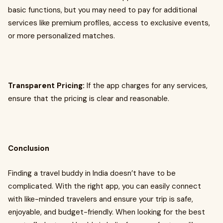
basic functions, but you may need to pay for additional
services like premium profiles, access to exclusive events,
or more personalized matches.
Transparent Pricing:
If the app charges for any services,
ensure that the pricing is clear and reasonable.
Conclusion
Finding a travel buddy in India doesn’t have to be
complicated. With the right app, you can easily connect
with like-minded travelers and ensure your trip is safe,
enjoyable, and budget-friendly. When looking for the best