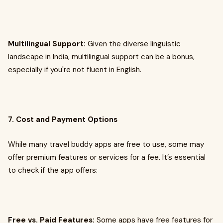
Multilingual Support:
Given the diverse linguistic
landscape in India, multilingual support can be a bonus,
especially if you're not fluent in English.
7. Cost and Payment Options
While many travel buddy apps are free to use, some may
offer premium features or services for a fee. It’s essential
to check if the app offers:
Free vs. Paid Features:
Some apps have free features for