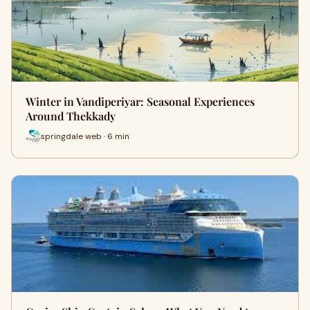
Winter in Vandiperiyar: Seasonal Experiences
Around Thekkady
springdale web · 6 min