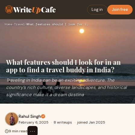
Write
Up
Cafe
Log in
Join free
Home
›
Travel
›
What features should I look for in an app to find a travel b…
What features should I look for in an
app to find a travel buddy in India?
Traveling in India can be an exciting adventure. The
country’s rich culture, diverse landscapes, and historical
significance make it a dream destina
Rahul Singh
February 6, 2025
·
8 writeups
·
joined Jan 2025
⋯
9 min read