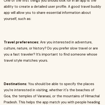
One of the first things you should look for in an app is the
ability to create a detailed user profile. A good travel buddy
app will allow you to share essential information about
yourself, such as:
Travel preferences:
Are you interested in adventure,
culture, nature, or history? Do you prefer slow travel or are
you a fast traveler? It’s important to find someone whose
travel style matches yours.
Destinations:
You should be able to specify the places
you’re interested in visiting, whether it's the beaches of
Goa, the temples of Varanasi, or the mountains of Himachal
Pradesh. This helps the app match you with people heading