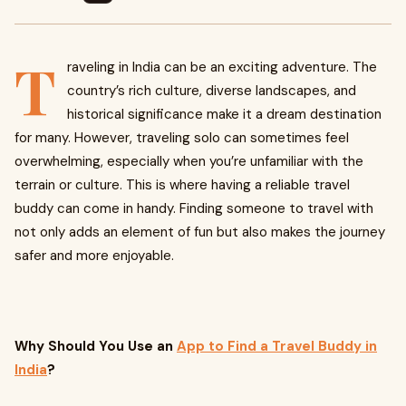
T
raveling in India can be an exciting adventure. The
country’s rich culture, diverse landscapes, and
historical significance make it a dream destination
for many. However, traveling solo can sometimes feel
overwhelming, especially when you’re unfamiliar with the
terrain or culture. This is where having a reliable travel
buddy can come in handy. Finding someone to travel with
not only adds an element of fun but also makes the journey
safer and more enjoyable.
Why Should You Use an
App to Find a Travel Buddy in
India
?