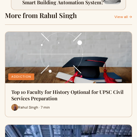
Smart Building Automation System?
More from Rahul Singh
View all →
ADDICTION
Top 10 Faculty for History Optional for UPSC Civil
Services Preparation
Rahul Singh · 7 min