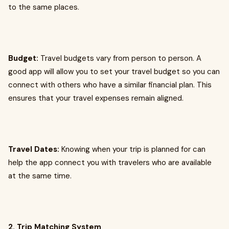
to the same places.
Budget:
Travel budgets vary from person to person. A
good app will allow you to set your travel budget so you can
connect with others who have a similar financial plan. This
ensures that your travel expenses remain aligned.
Travel Dates:
Knowing when your trip is planned for can
help the app connect you with travelers who are available
at the same time.
2. Trip Matching System