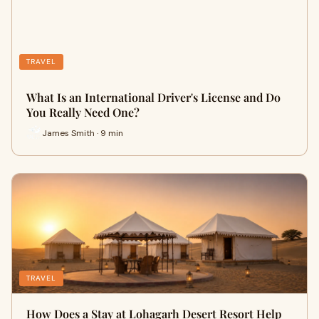
TRAVEL
What Is an International Driver's License and Do
You Really Need One?
James Smith · 9 min
TRAVEL
How Does a Stay at Lohagarh Desert Resort Help