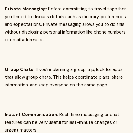
Private Messaging:
Before committing to travel together,
you’ll need to discuss details such as itinerary, preferences,
and expectations. Private messaging allows you to do this
without disclosing personal information like phone numbers
or email addresses.
Group Chats:
If you’re planning a group trip, look for apps
that allow group chats. This helps coordinate plans, share
information, and keep everyone on the same page.
Instant Communication:
Real-time messaging or chat
features can be very useful for last-minute changes or
urgent matters.