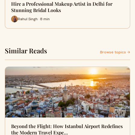
Hire a Professional Makeup Artist in Delhi for
Stunning Bridal Looks
Rahul Singh · 8 min
Similar Reads
Browse topics →
Beyond the Flight: How Istanbul Airport Redefines
the Modern Travel Expe…