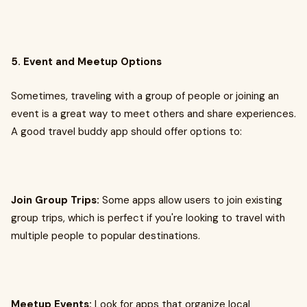
5. Event and Meetup Options
Sometimes, traveling with a group of people or joining an
event is a great way to meet others and share experiences.
A good travel buddy app should offer options to:
Join Group Trips:
Some apps allow users to join existing
group trips, which is perfect if you're looking to travel with
multiple people to popular destinations.
Meetup Events:
Look for apps that organize local