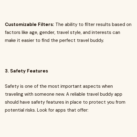
Customizable Filters:
The ability to filter results based on
factors like age, gender, travel style, and interests can
make it easier to find the perfect travel buddy.
3. Safety Features
Safety is one of the most important aspects when
traveling with someone new. A reliable travel buddy app
should have safety features in place to protect you from
potential risks. Look for apps that offer: