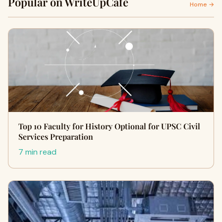
Popular on WriteUpCafe
Home →
Top 10 Faculty for History Optional for UPSC Civil
Services Preparation
7 min read