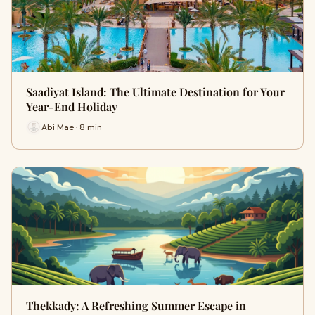
Saadiyat Island: The Ultimate Destination for Your
Year-End Holiday
Abi Mae · 8 min
Thekkady: A Refreshing Summer Escape in