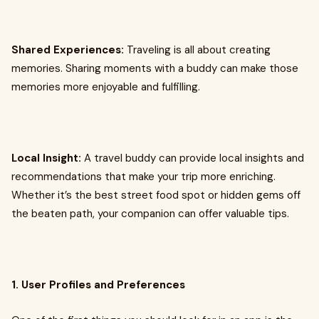
Shared Experiences:
Traveling is all about creating
memories. Sharing moments with a buddy can make those
memories more enjoyable and fulfilling.
Local Insight:
A travel buddy can provide local insights and
recommendations that make your trip more enriching.
Whether it’s the best street food spot or hidden gems off
the beaten path, your companion can offer valuable tips.
1. User Profiles and Preferences