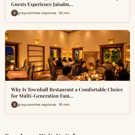
Guests Experience Jaisalm…
graysonmiles explores · 18 min
TRAVEL
Why Is Townhall Restaurant a Comfortable Choice
for Multi-Generation Fam…
graysonmiles explores · 18 min