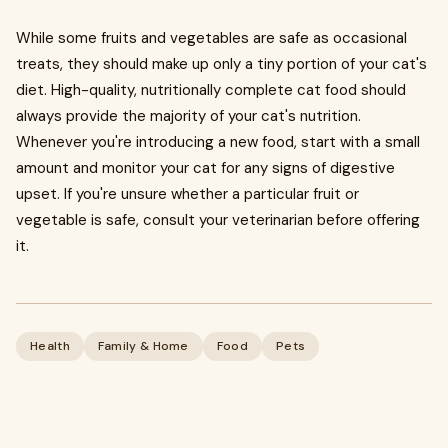
​While some fruits and vegetables are safe as occasional
treats, they should make up only a tiny portion of your cat's
diet. High-quality, nutritionally complete cat food should
always provide the majority of your cat's nutrition.
Whenever you're introducing a new food, start with a small
amount and monitor your cat for any signs of digestive
upset. If you're unsure whether a particular fruit or
vegetable is safe, consult your veterinarian before offering
it.
Health
Family & Home
Food
Pets