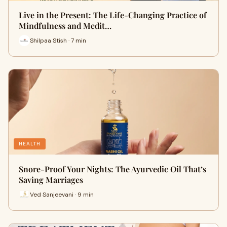
Live in the Present: The Life-Changing Practice of
Mindfulness and Medit…
Shilpaa Stish · 7 min
HEALTH
Snore-Proof Your Nights: The Ayurvedic Oil That’s
Saving Marriages
Ved Sanjeevani · 9 min