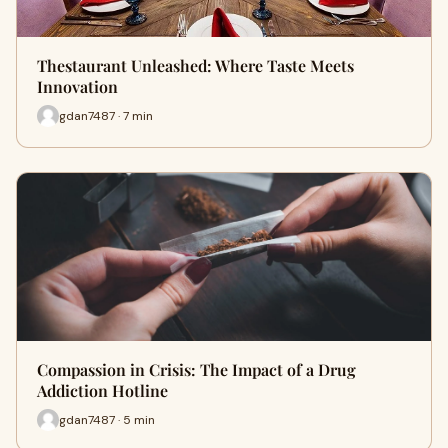
Thestaurant Unleashed: Where Taste Meets
Innovation
gdan7487 · 7 min
Compassion in Crisis: The Impact of a Drug
Addiction Hotline
gdan7487 · 5 min