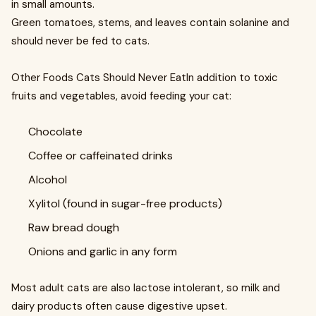
in small amounts.
Green tomatoes, stems, and leaves contain solanine and
should never be fed to cats.
Other Foods Cats Should Never EatIn addition to toxic
fruits and vegetables, avoid feeding your cat:
Chocolate
Coffee or caffeinated drinks
Alcohol
Xylitol (found in sugar-free products)
Raw bread dough
Onions and garlic in any form
Most adult cats are also lactose intolerant, so milk and
dairy products often cause digestive upset.