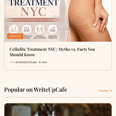
HEALTH
Cellulite Treatment NYC: Myths vs. Facts You
Should Know
drdelemichael · 6 min
Popular on WriteUpCafe
Home →