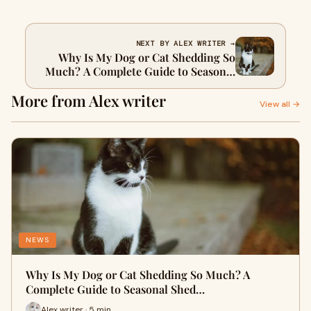
NEXT BY ALEX WRITER →
Why Is My Dog or Cat Shedding So
Much? A Complete Guide to Seasonal
Shedding
More from Alex writer
View all →
NEWS
Why Is My Dog or Cat Shedding So Much? A
Complete Guide to Seasonal Shed…
Alex writer · 5 min