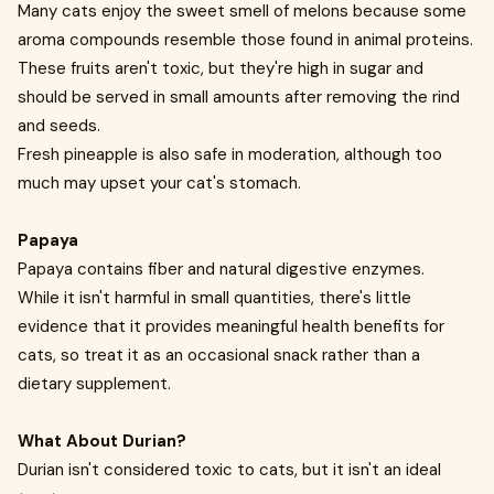
Many cats enjoy the sweet smell of melons because some
aroma compounds resemble those found in animal proteins.
These fruits aren't toxic, but they're high in sugar and
should be served in small amounts after removing the rind
and seeds.
Fresh pineapple is also safe in moderation, although too
much may upset your cat's stomach.
Papaya
Papaya contains fiber and natural digestive enzymes.
While it isn't harmful in small quantities, there's little
evidence that it provides meaningful health benefits for
cats, so treat it as an occasional snack rather than a
dietary supplement.
What About Durian?
Durian isn't considered toxic to cats, but it isn't an ideal