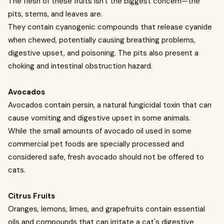
The flesh of these fruits isn't the biggest concern—the
pits, stems, and leaves are.
They contain cyanogenic compounds that release cyanide
when chewed, potentially causing breathing problems,
digestive upset, and poisoning. The pits also present a
choking and intestinal obstruction hazard.
Avocados
Avocados contain persin, a natural fungicidal toxin that can
cause vomiting and digestive upset in some animals.
While the small amounts of avocado oil used in some
commercial pet foods are specially processed and
considered safe, fresh avocado should not be offered to
cats.
Citrus Fruits
Oranges, lemons, limes, and grapefruits contain essential
oils and compounds that can irritate a cat's digestive