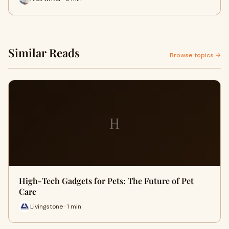
Similar Reads
Browse topics →
H
High-Tech Gadgets for Pets: The Future of Pet
Care
Livingstone · 1 min