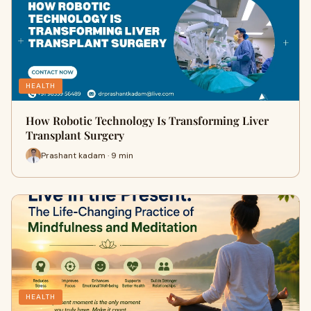
HEALTH
How Robotic Technology Is Transforming Liver
Transplant Surgery
Prashant kadam · 9 min
HEALTH