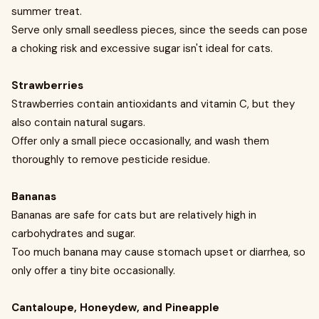
summer treat.
Serve only small seedless pieces, since the seeds can pose
a choking risk and excessive sugar isn't ideal for cats.
Strawberries
Strawberries contain antioxidants and vitamin C, but they
also contain natural sugars.
Offer only a small piece occasionally, and wash them
thoroughly to remove pesticide residue.
Bananas
Bananas are safe for cats but are relatively high in
carbohydrates and sugar.
Too much banana may cause stomach upset or diarrhea, so
only offer a tiny bite occasionally.
Cantaloupe, Honeydew, and Pineapple