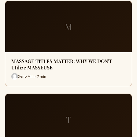
M
MASSAGE TITLES MATTER: WHY WE DON'T
Utilize MASSEUSE
Xeno Mini · 7 min
T