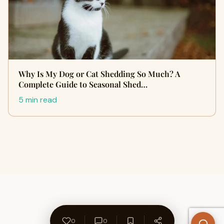
Why Is My Dog or Cat Shedding So Much? A
Complete Guide to Seasonal Shed…
5 min read
0
0