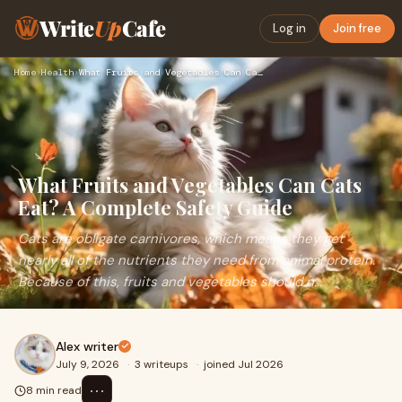
Write
Up
Cafe
Log in
Join free
Home
›
Health
›
What Fruits and Vegetables Can Cats Eat? A Complete Safety G…
What Fruits and Vegetables Can Cats
Eat? A Complete Safety Guide
Cats are obligate carnivores, which means they get
nearly all of the nutrients they need from animal protein.
Because of this, fruits and vegetables should n...
Alex writer
July 9, 2026
·
3 writeups
·
joined Jul 2026
⋯
8 min read