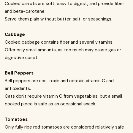
Cooked carrots are soft, easy to digest, and provide fiber
and beta-carotene.
Serve them plain without butter, salt, or seasonings.
Cabbage
Cooked cabbage contains fiber and several vitamins.
Offer only small amounts, as too much may cause gas or
digestive upset.
Bell Peppers
Bell peppers are non-toxic and contain vitamin C and
antioxidants.
Cats don't require vitamin C from vegetables, but a small
cooked piece is safe as an occasional snack.
Tomatoes
Only fully ripe red tomatoes are considered relatively safe