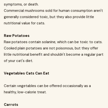
symptoms, or death.
Commercial mushrooms sold for human consumption aren't
generally considered toxic, but they also provide little
nutritional value for cats.
Raw Potatoes
Raw potatoes contain solanine, which can be toxic to cats.
Cooked plain potatoes are not poisonous, but they offer
little nutritional benefit and shouldn't become a regular part
of your cat's diet.
Vegetables Cats Can Eat
Certain vegetables can be offered occasionally as a
healthy, low-calorie treat.
Carrots