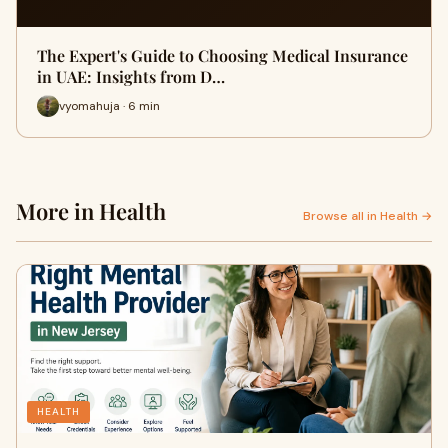
The Expert's Guide to Choosing Medical Insurance
in UAE: Insights from D…
vyomahuja · 6 min
More in Health
Browse all in Health →
HEALTH