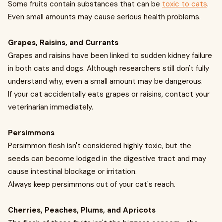
Some fruits contain substances that can be
toxic to cats
.
Even small amounts may cause serious health problems.
Grapes, Raisins, and Currants
Grapes and raisins have been linked to sudden kidney failure
in both cats and dogs. Although researchers still don't fully
understand why, even a small amount may be dangerous.
If your cat accidentally eats grapes or raisins, contact your
veterinarian immediately.
Persimmons
Persimmon flesh isn't considered highly toxic, but the
seeds can become lodged in the digestive tract and may
cause intestinal blockage or irritation.
Always keep persimmons out of your cat's reach.
Cherries, Peaches, Plums, and Apricots