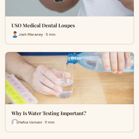
USO Medical Dental Loupes
Josh Maraney · 5 min
Why Is Water Testing Important?
Hafsa Usmani · 11 min