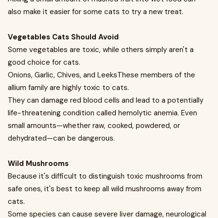
also make it easier for some cats to try a new treat.
Vegetables Cats Should Avoid
Some vegetables are toxic, while others simply aren't a
good choice for cats.
Onions, Garlic, Chives, and LeeksThese members of the
allium family are highly toxic to cats.
They can damage red blood cells and lead to a potentially
life-threatening condition called hemolytic anemia. Even
small amounts—whether raw, cooked, powdered, or
dehydrated—can be dangerous.
Wild Mushrooms
Because it's difficult to distinguish toxic mushrooms from
safe ones, it's best to keep all wild mushrooms away from
cats.
Some species can cause severe liver damage, neurological