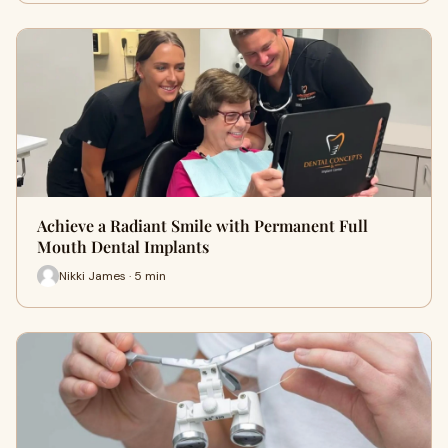
Achieve a Radiant Smile with Permanent Full
Mouth Dental Implants
Nikki James · 5 min