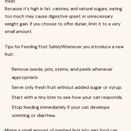
treat.
Because it's high in fat, calories, and natural sugars, eating
too much may cause digestive upset or unnecessary
weight gain. If you choose to offer durian, limit it to a very
small amount.
Tips for Feeding Fruit SafelyWhenever you introduce a new
fruit:
Remove seeds, pits, stems, and peels whenever
appropriate.
Serve only fresh fruit without added sugar or syrup.
Start with a tiny bite to see how your cat responds.
Stop feeding immediately if your cat develops
vomiting or diarrhea.
Mixing a small amount of mashed fruit into wet food can