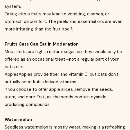
system.
Eating citrus fruits may lead to vomiting, diarrhea, or
stomach discomfort. The peels and essential oils are even
more irritating than the fruit itself.
Fruits Cats Can Eat in Moderation
Most fruits are high in natural sugar, so they should only be
offered as an occasional treat—not a regular part of your
cat's diet.
ApplesApples provide fiber and vitamin C, but cats don't
actually need fruit-derived vitamins.
If you choose to offer apple slices, remove the seeds,
stem, and core first, as the seeds contain cyanide-
producing compounds.
Watermelon
Seedless watermelon is mostly water, making it a refreshing