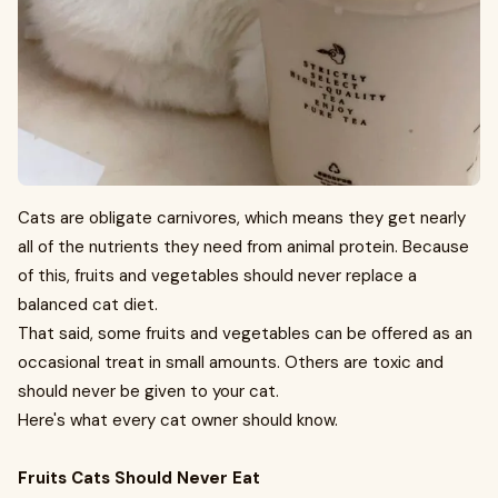
Cats are obligate carnivores, which means they get nearly
all of the nutrients they need from animal protein. Because
of this, fruits and vegetables should never replace a
balanced cat diet.
That said, some fruits and vegetables can be offered as an
occasional treat in small amounts. Others are toxic and
should never be given to your cat.
Here's what every cat owner should know.
Fruits Cats Should Never Eat