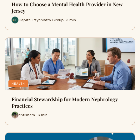
How to Choose a Mental Health Provider in New
Jersey
Capital Psychiatry Group · 3 min
HEALTH
Financial Stewardship for Modern Nephrology
Practices
ehtisham · 6 min