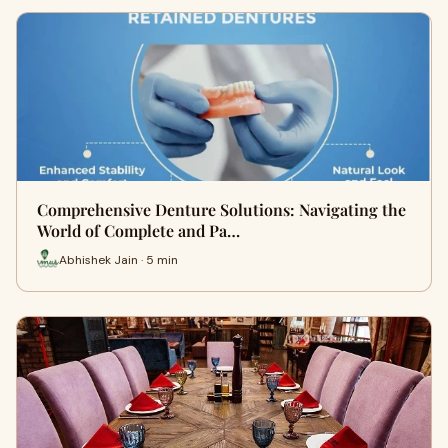
Comprehensive Denture Solutions: Navigating the
World of Complete and Pa…
Abhishek Jain · 5 min