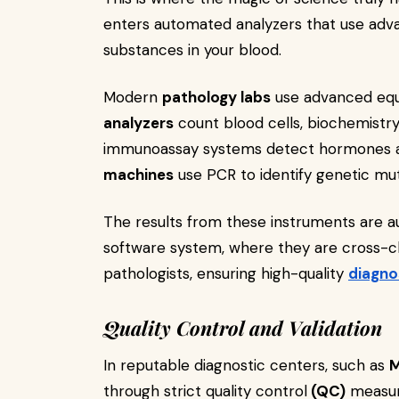
enters automated analyzers that use ad
substances in your blood.
Modern
pathology labs
use advanced equi
analyzers
count blood cells, biochemistr
immunoassay systems detect hormones a
machines
use PCR to identify genetic muta
The results from these instruments are au
software system, where they are cross-c
pathologists, ensuring high-quality
diagno
Quality Control and Validation
In reputable diagnostic centers, such as
M
through strict quality control
(QC)
measure