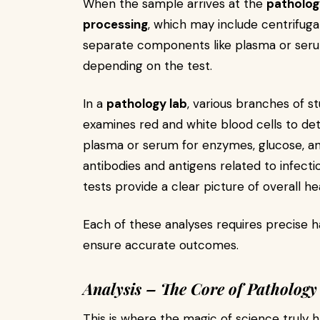
When the sample arrives at the
patholog
processing
, which may include centrifuga
separate components like plasma or serum
depending on the test.
In a
pathology lab
, various branches of s
examines red and white blood cells to de
plasma or serum for enzymes, glucose, an
antibodies and antigens related to infect
tests provide a clear picture of overall he
Each of these analyses requires precise h
ensure accurate outcomes.
Analysis – The Core of Pathology
This is where the magic of science truly