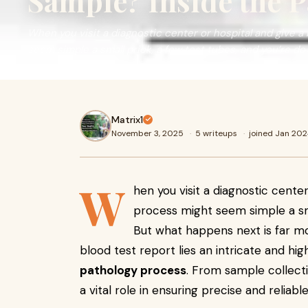
Sample? Inside the 
When you visit a diagnostic center or hospital and give a
seem simple a small prick, a few test tubes, and you’re do
Matrix1
November 3, 2025
·
5 writeups
·
joined Jan 20
W
hen you visit a diagnostic cente
process might seem simple a sma
But what happens next is far mo
blood test report lies an intricate and h
pathology process
. From sample collecti
a vital role in ensuring precise and reliab