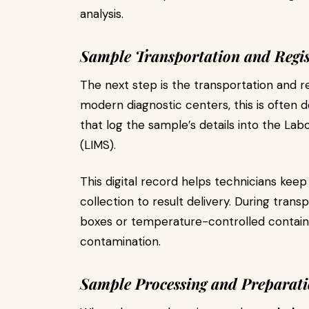
analysis.
Sample Transportation and Regis
The next step is the transportation and re
modern diagnostic centers, this is often
that log the sample’s details into the 
(LIMS).
This digital record helps technicians kee
collection to result delivery. During trans
boxes or temperature-controlled container
contamination.
Sample Processing and Preparat