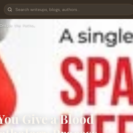
Inside the Patho…
You Give a Blood