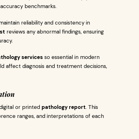
 accuracy benchmarks.
aintain reliability and consistency in
st
reviews any abnormal findings, ensuring
uracy.
thology services
so essential in modern
d affect diagnosis and treatment decisions,
ation
digital or printed
pathology report
. This
erence ranges, and interpretations of each