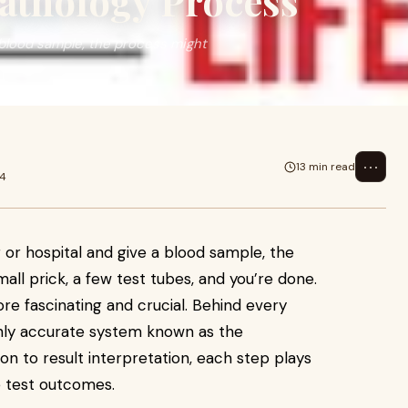
Pathology Process
 blood sample, the process might
⋯
13 min read
24
r or hospital and give a blood sample, the
ll prick, a few test tubes, and you’re done.
re fascinating and crucial. Behind every
ighly accurate system known as the
on to result interpretation, each step plays
le test outcomes.