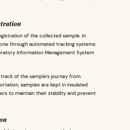
tration
gistration of the collected sample. In
 done through automated tracking systems
Laboratory Information Management System
p track of the sample’s journey from
portation, samples are kept in insulated
s to maintain their stability and prevent
ion