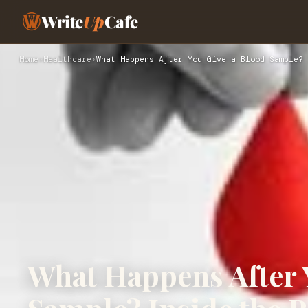
Write
Up
Cafe
Home
›
Healthcare
›
What Happens After You Give a Blood Sample? 
What Happens After 