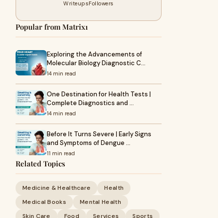
Writeups
Followers
Popular from Matrix1
Exploring the Advancements of
Molecular Biology Diagnostic C…
14 min read
One Destination for Health Tests |
Complete Diagnostics and …
14 min read
Before It Turns Severe | Early Signs
and Symptoms of Dengue …
11 min read
Related Topics
Medicine & Healthcare
Health
Medical Books
Mental Health
Skin Care
Food
Services
Sports