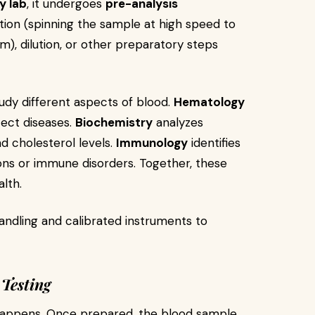
y lab
, it undergoes
pre-analysis
tion (spinning the sample at high speed to
), dilution, or other preparatory steps
tudy different aspects of blood.
Hematology
tect diseases.
Biochemistry
analyzes
d cholesterol levels.
Immunology
identifies
ions or immune disorders. Together, these
alth.
andling and calibrated instruments to
 Testing
 happens. Once prepared, the blood sample