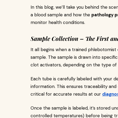
In this blog, we’ll take you behind the sc
a blood sample and how the
pathology p
monitor health conditions.
Sample Collection – The First an
It all begins when a trained phlebotomist 
sample. The sample is drawn into specific
clot activators, depending on the type of
Each tube is carefully labeled with your de
information. This ensures traceability and 
critical for accurate results at our
diagno
Once the sample is labeled, it’s stored un
controlled temperatures) before being t