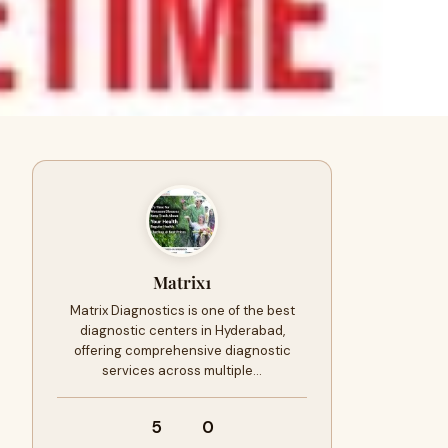
Matrix1
Matrix Diagnostics is one of the best
diagnostic centers in Hyderabad,
offering comprehensive diagnostic
services across multiple…
5
0