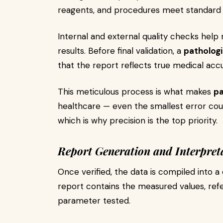
reagents, and procedures meet standard
Internal and external quality checks help m
results. Before final validation, a
pathologi
that the report reflects true medical acc
This meticulous process is what makes
pa
healthcare — even the smallest error coul
which is why precision is the top priority.
Report Generation and Interpret
Once verified, the data is compiled into a 
report contains the measured values, ref
parameter tested.