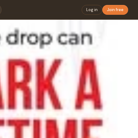
Log in
Join free