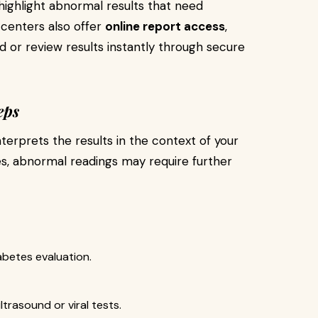
ighlight abnormal results that need
 centers also offer
online report access
,
 or review results instantly through secure
eps
nterprets the results in the context of your
, abnormal readings may require further
abetes evaluation.
trasound or viral tests.