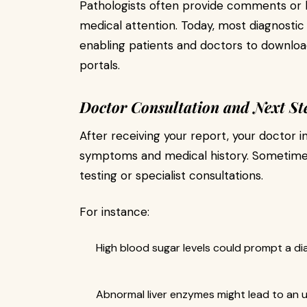
Pathologists often provide comments or h
medical attention. Today, most diagnostic
enabling patients and doctors to download
portals.
Doctor Consultation and Next St
After receiving your report, your doctor i
symptoms and medical history. Sometimes
testing or specialist consultations.
For instance:
High blood sugar levels could prompt a di
Abnormal liver enzymes might lead to an ul