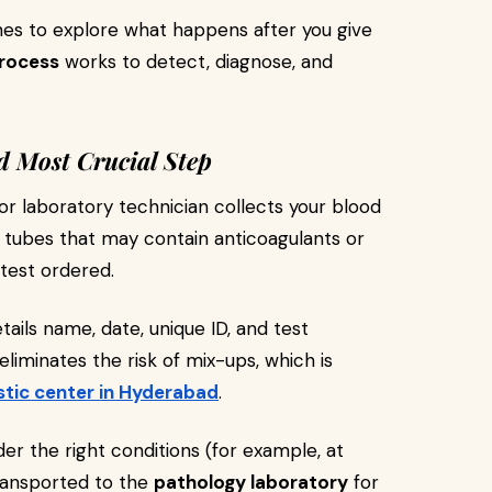
enes to explore what happens after you give
rocess
works to detect, diagnose, and
d Most Crucial Step
or laboratory technician collects your blood
 tubes that may contain anticoagulants or
 test ordered.
tails name, date, unique ID, and test
eliminates the risk of mix-ups, which is
stic center in Hyderabad
.
der the right conditions (for example, at
ransported to the
pathology laboratory
for