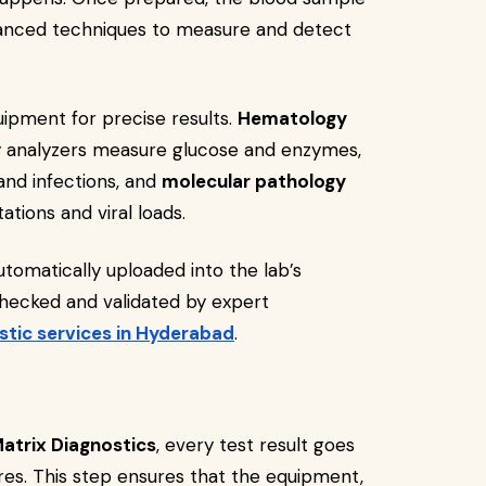
vanced techniques to measure and detect
pment for precise results.
Hematology
y analyzers measure glucose and enzymes,
nd infections, and
molecular pathology
tions and viral loads.
tomatically uploaded into the lab’s
hecked and validated by expert
stic services in Hyderabad
.
atrix Diagnostics
, every test result goes
s. This step ensures that the equipment,