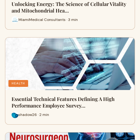
Unlocking Energy: The Science of Cellular Vitality
and Mitochondrial Hea…
MiamiMedical Consultants · 3 min
HEALTH
Essential Technical Features Defining A High
Performance Employee Survey…
shadow26 · 2 min