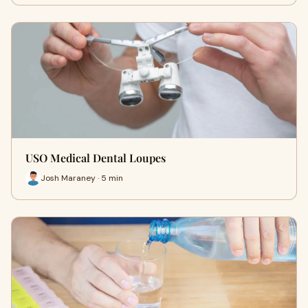
USO Medical Dental Loupes
Josh Maraney · 5 min