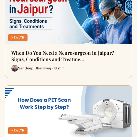
HEALTH
When Do You Need a Neurosurgeon in Jaipur?
Signs, Conditions and Treatme…
Sandeep Bhardwaj · 18 min
HEALTH