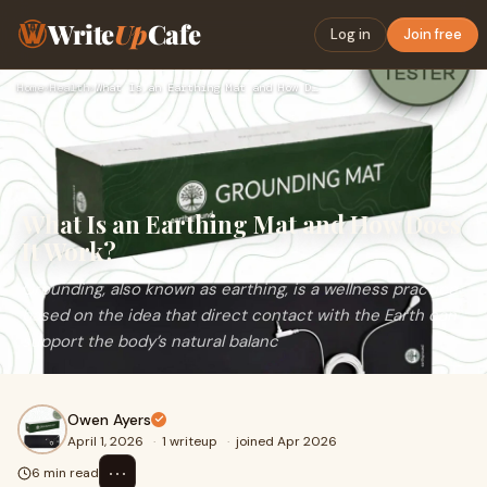
Write
Up
Cafe
Log in
Join free
Home
›
Health
›
What Is an Earthing Mat and How Does It Work?
What Is an Earthing Mat and How Does
It Work?
Grounding, also known as earthing, is a wellness practice
based on the idea that direct contact with the Earth can
support the body’s natural balanc
Owen Ayers
April 1, 2026
·
1 writeup
·
joined Apr 2026
⋯
6 min read