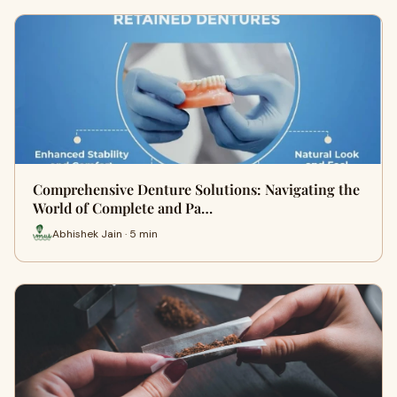
Comprehensive Denture Solutions: Navigating the
World of Complete and Pa…
Abhishek Jain · 5 min