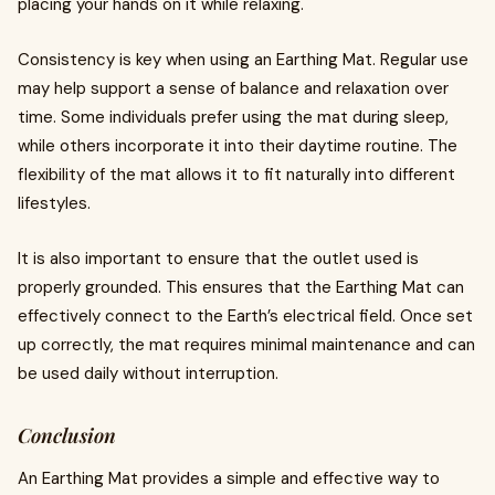
placing your hands on it while relaxing.
Consistency is key when using an Earthing Mat. Regular use
may help support a sense of balance and relaxation over
time. Some individuals prefer using the mat during sleep,
while others incorporate it into their daytime routine. The
flexibility of the mat allows it to fit naturally into different
lifestyles.
It is also important to ensure that the outlet used is
properly grounded. This ensures that the Earthing Mat can
effectively connect to the Earth’s electrical field. Once set
up correctly, the mat requires minimal maintenance and can
be used daily without interruption.
Conclusion
An Earthing Mat provides a simple and effective way to