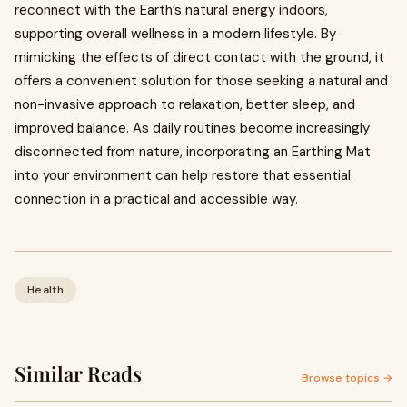
reconnect with the Earth’s natural energy indoors,
supporting overall wellness in a modern lifestyle. By
mimicking the effects of direct contact with the ground, it
offers a convenient solution for those seeking a natural and
non-invasive approach to relaxation, better sleep, and
improved balance. As daily routines become increasingly
disconnected from nature, incorporating an Earthing Mat
into your environment can help restore that essential
connection in a practical and accessible way.
Health
Similar Reads
Browse topics →