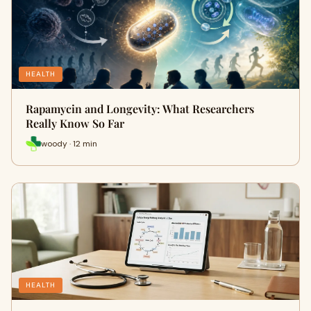
HEALTH
Rapamycin and Longevity: What Researchers
Really Know So Far
woody · 12 min
HEALTH