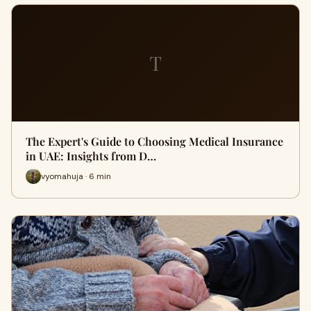
T
The Expert's Guide to Choosing Medical Insurance
in UAE: Insights from D…
vyomahuja · 6 min