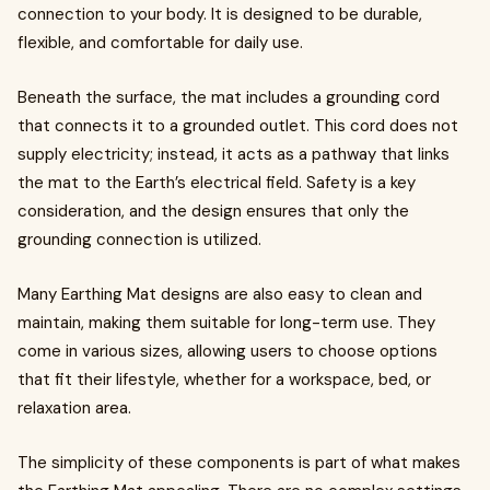
connection to your body. It is designed to be durable,
flexible, and comfortable for daily use.
Beneath the surface, the mat includes a grounding cord
that connects it to a grounded outlet. This cord does not
supply electricity; instead, it acts as a pathway that links
the mat to the Earth’s electrical field. Safety is a key
consideration, and the design ensures that only the
grounding connection is utilized.
Many Earthing Mat designs are also easy to clean and
maintain, making them suitable for long-term use. They
come in various sizes, allowing users to choose options
that fit their lifestyle, whether for a workspace, bed, or
relaxation area.
The simplicity of these components is part of what makes