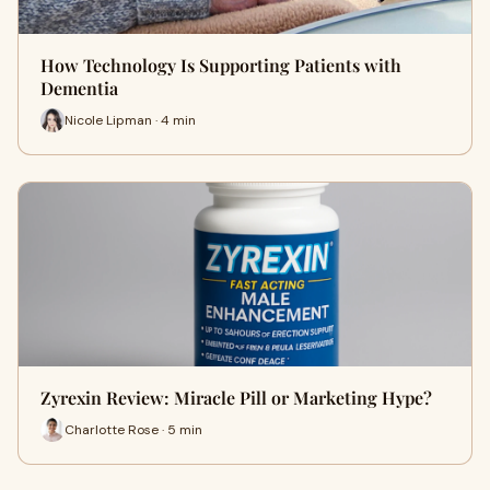
How Technology Is Supporting Patients with
Dementia
Nicole Lipman · 4 min
Zyrexin Review: Miracle Pill or Marketing Hype?
Charlotte Rose · 5 min