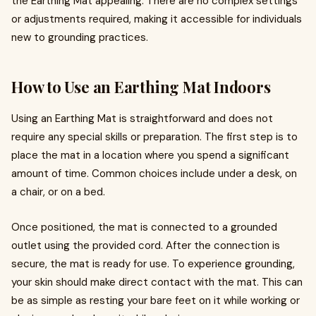
the Earthing Mat appealing. There are no complex settings
or adjustments required, making it accessible for individuals
new to grounding practices.
How to Use an Earthing Mat Indoors
Using an Earthing Mat is straightforward and does not
require any special skills or preparation. The first step is to
place the mat in a location where you spend a significant
amount of time. Common choices include under a desk, on
a chair, or on a bed.
Once positioned, the mat is connected to a grounded
outlet using the provided cord. After the connection is
secure, the mat is ready for use. To experience grounding,
your skin should make direct contact with the mat. This can
be as simple as resting your bare feet on it while working or