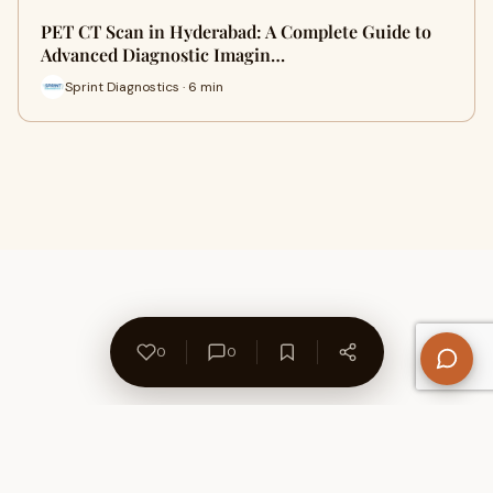
PET CT Scan in Hyderabad: A Complete Guide to
Advanced Diagnostic Imagin…
Sprint Diagnostics · 6 min
0
0
About Us
Contact
Privacy Policy
Refund Policy
Terms of Use