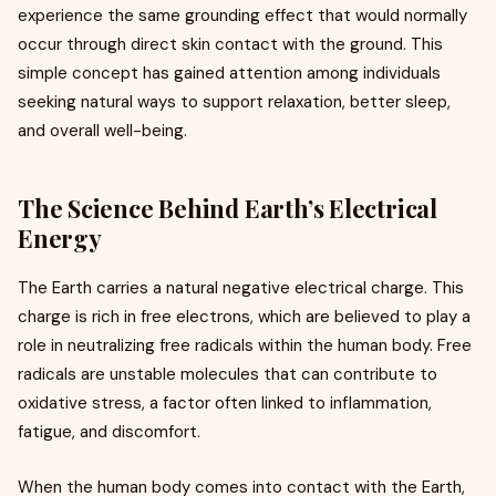
experience the same grounding effect that would normally
occur through direct skin contact with the ground. This
simple concept has gained attention among individuals
seeking natural ways to support relaxation, better sleep,
and overall well-being.
The Science Behind Earth’s Electrical
Energy
The Earth carries a natural negative electrical charge. This
charge is rich in free electrons, which are believed to play a
role in neutralizing free radicals within the human body. Free
radicals are unstable molecules that can contribute to
oxidative stress, a factor often linked to inflammation,
fatigue, and discomfort.
When the human body comes into contact with the Earth,