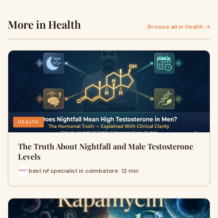
More in Health
Browse all in Health →
HEALTH
The Truth About Nightfall and Male Testosterone
Levels
best ivf specialist in coimbatore · 12 min