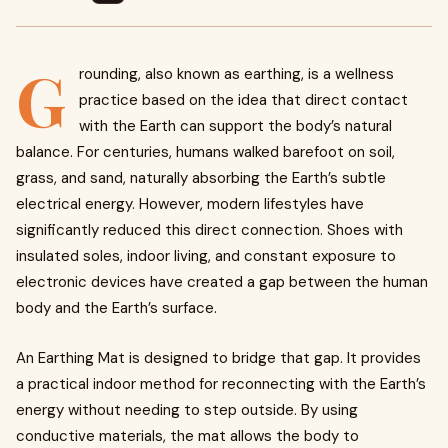
G
rounding, also known as earthing, is a wellness
practice based on the idea that direct contact
with the Earth can support the body’s natural
balance. For centuries, humans walked barefoot on soil,
grass, and sand, naturally absorbing the Earth’s subtle
electrical energy. However, modern lifestyles have
significantly reduced this direct connection. Shoes with
insulated soles, indoor living, and constant exposure to
electronic devices have created a gap between the human
body and the Earth’s surface.
An Earthing Mat is designed to bridge that gap. It provides
a practical indoor method for reconnecting with the Earth’s
energy without needing to step outside. By using
conductive materials, the mat allows the body to