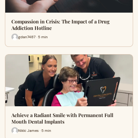
Compassion in Crisis: The Impact of a Drug
Addiction Hotline
gdan7487 · 5 min
Achieve a Radiant Smile with Permanent Full
Mouth Dental Implants
Nikki James · 5 min