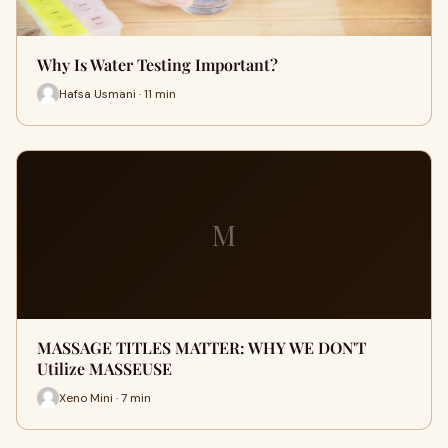
Why Is Water Testing Important?
Hafsa Usmani · 11 min
M
MASSAGE TITLES MATTER: WHY WE DON'T
Utilize MASSEUSE
Xeno Mini · 7 min