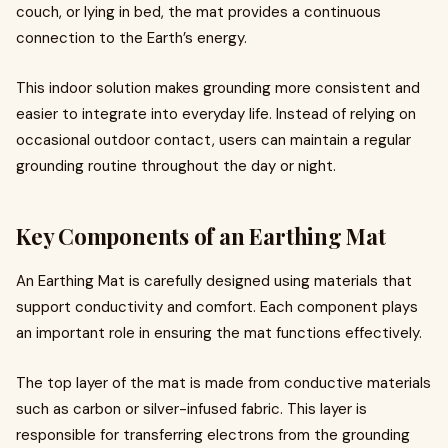
couch, or lying in bed, the mat provides a continuous
connection to the Earth’s energy.
This indoor solution makes grounding more consistent and
easier to integrate into everyday life. Instead of relying on
occasional outdoor contact, users can maintain a regular
grounding routine throughout the day or night.
Key Components of an Earthing Mat
An Earthing Mat is carefully designed using materials that
support conductivity and comfort. Each component plays
an important role in ensuring the mat functions effectively.
The top layer of the mat is made from conductive materials
such as carbon or silver-infused fabric. This layer is
responsible for transferring electrons from the grounding