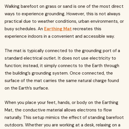
Walking barefoot on grass or sand is one of the most direct
ways to experience grounding. However, this is not always
practical due to weather conditions, urban environments, or
busy schedules. An
Earthing Mat
recreates this
experience indoors in a convenient and accessible way.
The mat is typically connected to the grounding port of a
standard electrical outlet. It does not use electricity to
function; instead, it simply connects to the Earth through
the building’s grounding system. Once connected, the
surface of the mat carries the same natural charge found
on the Earth’s surface.
When you place your feet, hands, or body on the Earthing
Mat, the conductive material allows electrons to flow
naturally. This setup mimics the effect of standing barefoot
outdoors. Whether you are working at a desk, relaxing on a