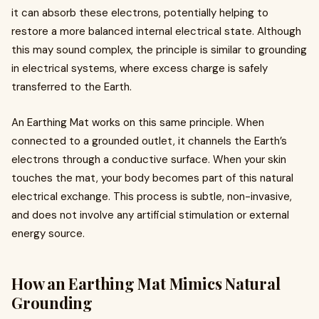
it can absorb these electrons, potentially helping to
restore a more balanced internal electrical state. Although
this may sound complex, the principle is similar to grounding
in electrical systems, where excess charge is safely
transferred to the Earth.
An Earthing Mat works on this same principle. When
connected to a grounded outlet, it channels the Earth’s
electrons through a conductive surface. When your skin
touches the mat, your body becomes part of this natural
electrical exchange. This process is subtle, non-invasive,
and does not involve any artificial stimulation or external
energy source.
How an Earthing Mat Mimics Natural
Grounding