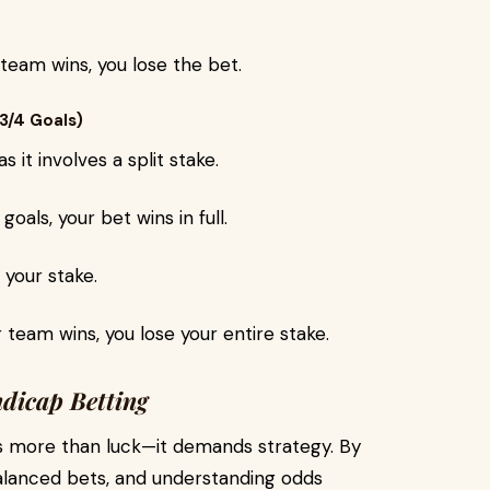
team wins, you lose the bet.
3/4 Goals)
s it involves a split stake.
als, your bet wins in full.
f your stake.
 team wins, you lose your entire stake.
ndicap Betting
es more than luck—it demands strategy. By
alanced bets, and understanding odds