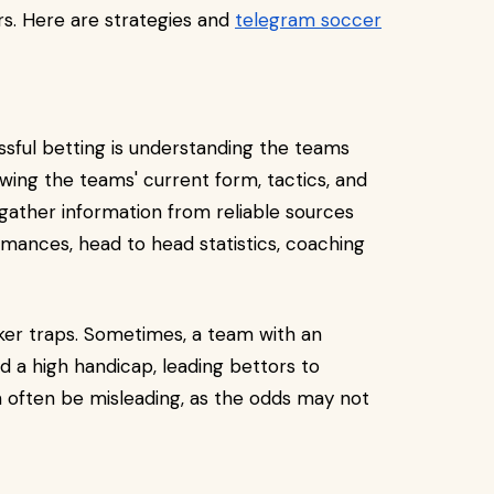
. Here are strategies and
telegram soccer
ssful betting is understanding the teams
owing the teams' current form, tactics, and
to gather information from reliable sources
mances, head to head statistics, coaching
aker traps. Sometimes, a team with an
 a high handicap, leading bettors to
an often be misleading, as the odds may not