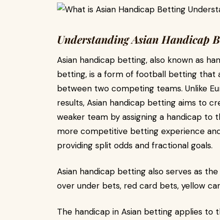
Understanding Asian Handicap B
Asian handicap betting, also known as hand
betting, is a form of football betting that
between two competing teams. Unlike Eur
results, Asian handicap betting aims to 
weaker team by assigning a handicap to t
more competitive betting experience and e
providing split odds and fractional goals.
Asian handicap betting also serves as the
over under bets, red card bets, yellow ca
The handicap in Asian betting applies to t