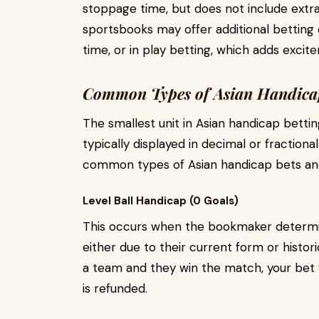
stoppage time, but does not include extra
sportsbooks may offer additional betting op
time, or in play betting, which adds exci
Common Types of Asian Handica
The smallest unit in Asian handicap betting
typically displayed in decimal or fraction
common types of Asian handicap bets an
Level Ball Handicap (0 Goals)
This occurs when the bookmaker determi
either due to their current form or histori
a team and they win the match, your bet w
is refunded.