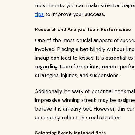
movements, you can make smarter wagers
tips
to improve your success.
Research and Analyze Team Performance
One of the most crucial aspects of succe
involved. Placing a bet blindly without kn
lineup can lead to losses. It is essential 
regarding team formations, recent perfor
strategies, injuries, and suspensions.
Additionally, be wary of potential bookm
impressive winning streak may be assigned
believe it is an easy bet. However, this c
accurately reflect the real situation.
Selecting Evenly Matched Bets