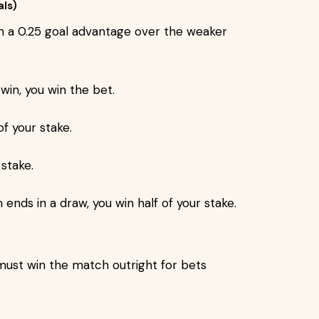
als)
ven a 0.25 goal advantage over the weaker
win, you win the bet.
of your stake.
 stake.
nds in a draw, you win half of your stake.
ust win the match outright for bets