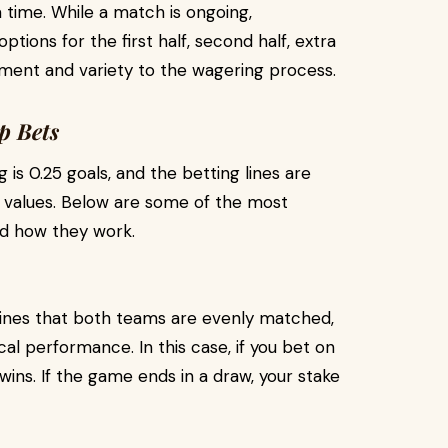
 time. While a match is ongoing,
tions for the first half, second half, extra
tement and variety to the wagering process.
p Bets
 is 0.25 goals, and the betting lines are
al values. Below are some of the most
d how they work.
nes that both teams are evenly matched,
cal performance. In this case, if you bet on
ins. If the game ends in a draw, your stake