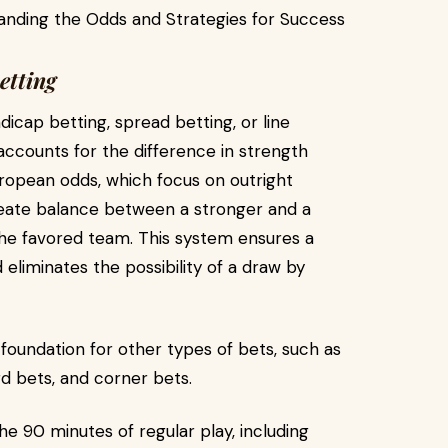
etting
icap betting, spread betting, or line
 accounts for the difference in strength
opean odds, which focus on outright
create balance between a stronger and a
he favored team. This system ensures a
liminates the possibility of a draw by
 foundation for other types of bets, such as
rd bets, and corner bets.
he 90 minutes of regular play, including