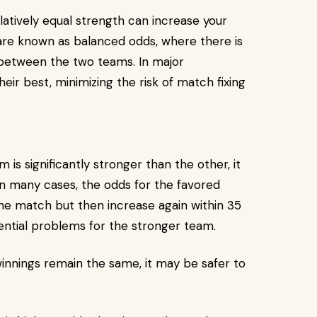
tively equal strength can increase your
are known as balanced odds, where there is
h between the two teams. In major
ir best, minimizing the risk of match fixing
 significantly stronger than the other, it
. In many cases, the odds for the favored
e match but then increase again within 35
tential problems for the stronger team.
winnings remain the same, it may be safer to