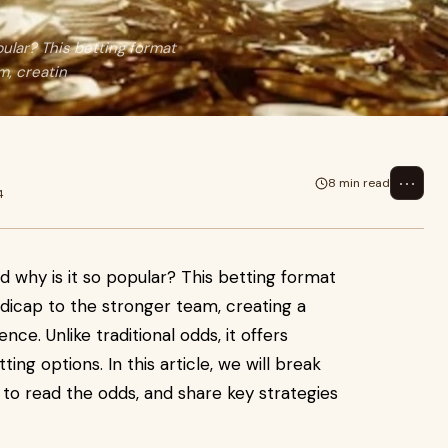
ular? This betting format
m, creatin
⋯
8 min read
4
d why is it so popular? This betting format
ndicap to the stronger team, creating a
e. Unlike traditional odds, it offers
ing options. In this article, we will break
to read the odds, and share key strategies