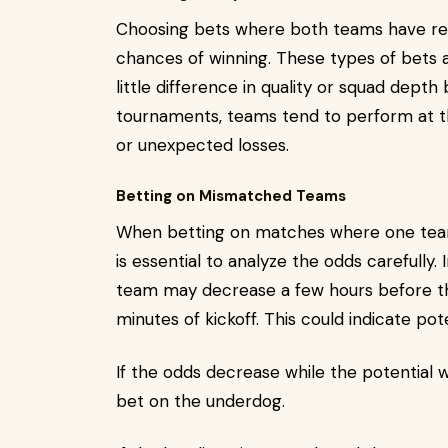
Choosing bets where both teams have rela
chances of winning. These types of bets 
little difference in quality or squad dept
tournaments, teams tend to perform at the
or unexpected losses.
Betting on Mismatched Teams
When betting on matches where one team is
is essential to analyze the odds carefully
team may decrease a few hours before th
minutes of kickoff. This could indicate po
If the odds decrease while the potential 
bet on the underdog.