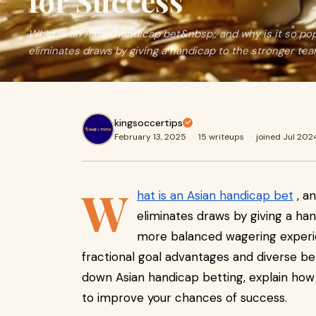
for Success
What is an Asian handicap bet&nbsp;, and why is it so pop
eliminates draws by giving a handicap to the stronger tea
kingsoccertips
February 13, 2025
·
15 writeups
·
joined Jul 202
W
hat is an Asian handicap bet
, an
eliminates draws by giving a ha
more balanced wagering experienc
fractional goal advantages and diverse bett
down Asian handicap betting, explain how 
to improve your chances of success.