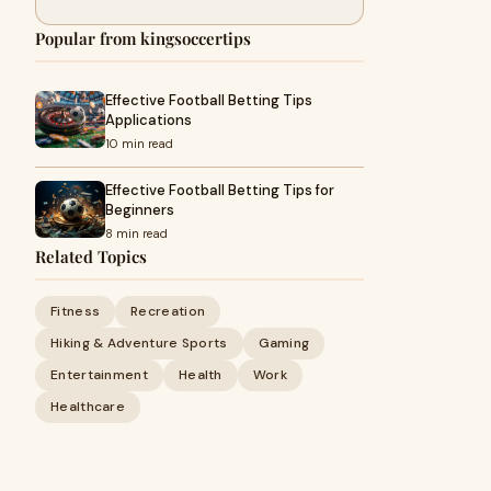
Popular from kingsoccertips
Effective Football Betting Tips
Applications
10 min read
Effective Football Betting Tips for
Beginners
8 min read
Related Topics
Fitness
Recreation
Hiking & Adventure Sports
Gaming
Entertainment
Health
Work
Healthcare