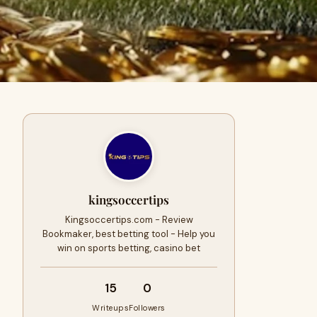
kingsoccertips
Kingsoccertips.com - Review
Bookmaker, best betting tool - Help you
win on sports betting, casino bet
15
0
Writeups
Followers