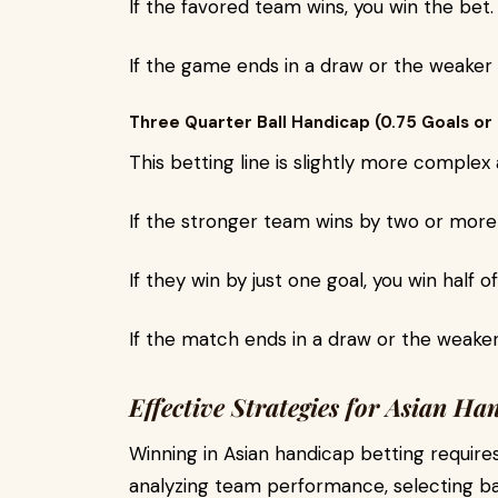
If the favored team wins, you win the bet.
If the game ends in a draw or the weaker 
Three Quarter Ball Handicap (0.75 Goals or 
This betting line is slightly more complex a
If the stronger team wins by two or more go
If they win by just one goal, you win half o
If the match ends in a draw or the weaker
Effective Strategies for Asian Ha
Winning in Asian handicap betting requir
analyzing team performance, selecting b