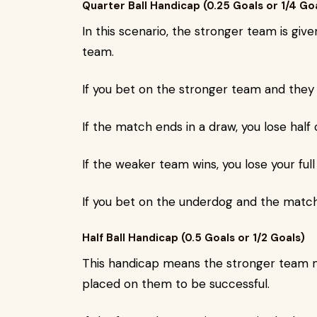
Quarter Ball Handicap (0.25 Goals or 1/4 Go
In this scenario, the stronger team is gi
team.
If you bet on the stronger team and they 
If the match ends in a draw, you lose half 
If the weaker team wins, you lose your full
If you bet on the underdog and the match e
Half Ball Handicap (0.5 Goals or 1/2 Goals)
This handicap means the stronger team m
placed on them to be successful.