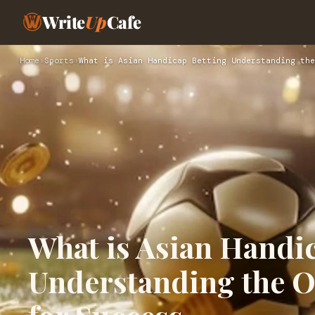
Write
Up
Cafe
Home
›
Sports
›
What is Asian Handicap Betting Understanding the
What is Asian Handi
Understanding the O