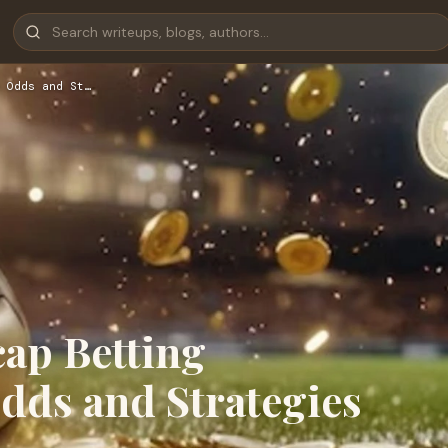
 Odds and St…
cap Betting
dds and Strategies