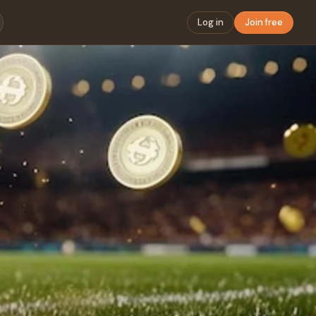
Log in
Join free