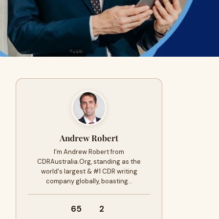
Andrew Robert
I'm Andrew Robert from
CDRAustralia.Org, standing as the
world's largest & #1 CDR writing
company globally, boasting…
65
2