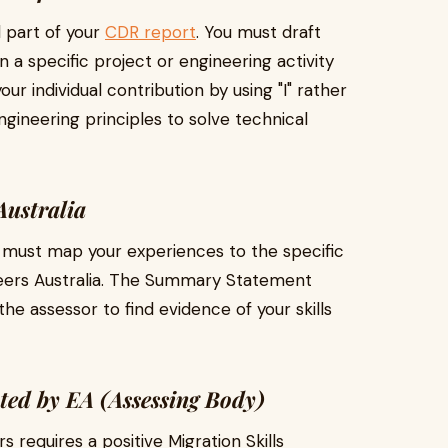
 part of your
CDR report
. You must draft
 a specific project or engineering activity
ur individual contribution by using "I" rather
gineering principles to solve technical
ustralia
 must map your experiences to the specific
ers Australia. The Summary Statement
he assessor to find evidence of your skills
ed by EA (Assessing Body)
requires a positive Migration Skills