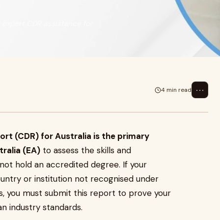
t expert CDR assistance for
⋯
4 min read
 (CDR) for Australia is the primary
ralia (EA)
to assess the skills and
 not hold an accredited degree. If your
untry or institution not recognised under
, you must submit this report to prove your
n industry standards.