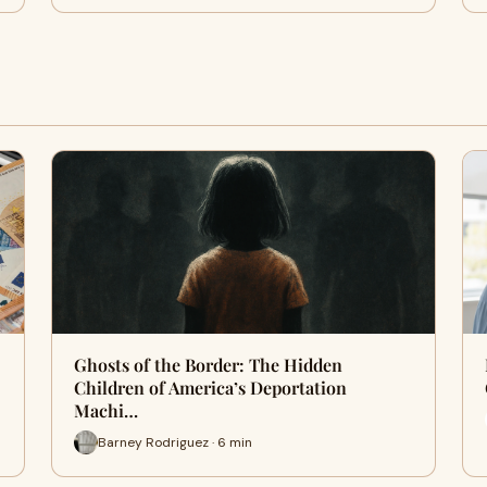
Ghosts of the Border: The Hidden
Children of America’s Deportation
Machi…
Barney Rodriguez · 6 min