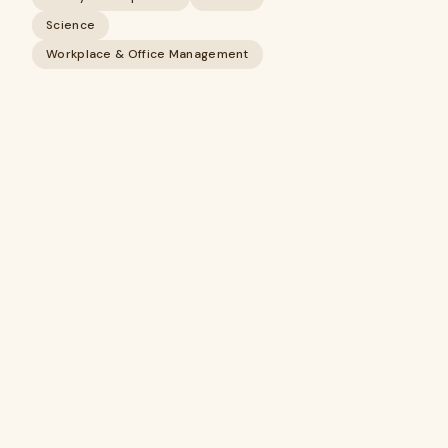
Science
Workplace & Office Management