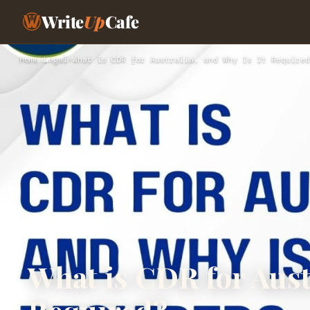
Write
Up
Cafe
Home
›
Legal
›
What is CDR for Australia, and Why Is It Required
What is CDR for Austr