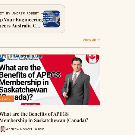
XT BY ANDREW ROBERT →
 Your Engineering
neers Australia CDR
Report?
View all →
LEGAL
What are the Benefits of APEGS
Membership in Saskatchewan (Canada)?
Andrew Robert · 4 min