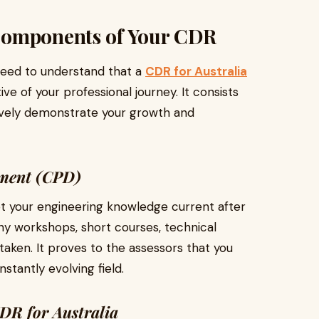
Components of Your CDR
 need to understand that a
CDR for Australia
tive of your professional journey. It consists
ively demonstrate your growth and
pment (CPD)
pt your engineering knowledge current after
any workshops, short courses, technical
taken. It proves to the assessors that you
stantly evolving field.
DR for Australia