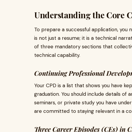
Understanding the Core 
To prepare a successful application, you
is not just a resume; it is a technical narra
of three mandatory sections that collect
technical capability.
Continuing Professional Develo
Your CPD is a list that shows you have ke
graduation. You should include details of 
seminars, or private study you have under
are committed to staying relevant in a con
Three Career Episodes (CEs) in C