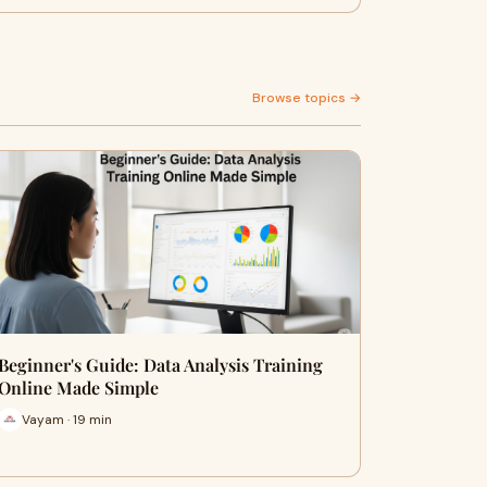
Browse topics →
Beginner's Guide: Data Analysis Training
Online Made Simple
Vayam · 19 min