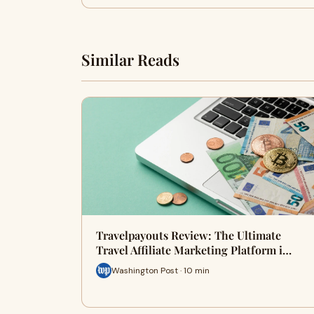
Similar Reads
Travelpayouts Review: The Ultimate
Travel Affiliate Marketing Platform i…
Washington Post · 10 min