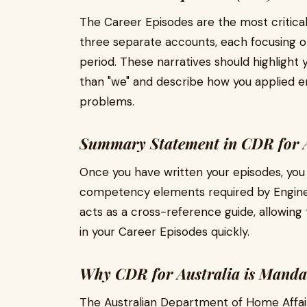
The Career Episodes are the most critical
three separate accounts, each focusing on
period. These narratives should highlight yo
than "we" and describe how you applied en
problems.
Summary Statement in CDR for A
Once you have written your episodes, you
competency elements required by Engine
acts as a cross-reference guide, allowing t
in your Career Episodes quickly.
Why CDR for Australia is Mandat
The Australian Department of Home Affairs 