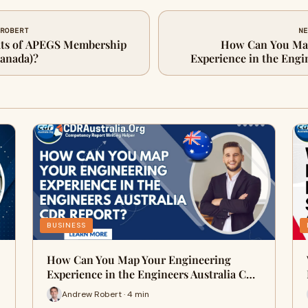
 ROBERT
NE
fits of APEGS Membership
How Can You Map
Canada)?
Experience in the Engi
BUSINESS
How Can You Map Your Engineering
Experience in the Engineers Australia C…
Andrew Robert · 4 min