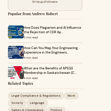
Writeups
Followers
Popular from Andrew Robert
How Does Plagiarism and AI Influence
the Rejection of CDR Ap…
5 min read
How Can You Map Your Engineering
Experience in the Engineers…
4 min read
What are the Benefits of APEGS
Membership in Saskatchewan (C…
4 min read
Related Topics
Legal Compliance & Regulations
Work
Society
Language
Safety & Compliance
Politics