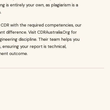
g is entirely your own, as plagiarism is a
.
lia CDR with the required competencies, our
nt difference. Visit CDRAustralia.Org for
gineering discipline. Their team helps you
 ensuring your report is technical,
sment outcome.