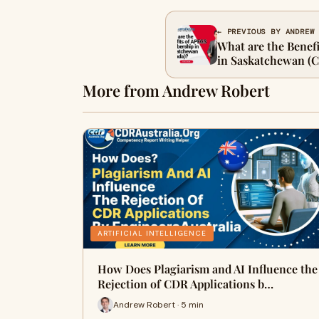
← PREVIOUS BY ANDREW
What are the Bene
in Saskatchewan (
More from Andrew Robert
ARTIFICIAL INTELLIGENCE
How Does Plagiarism and AI Influence the
Rejection of CDR Applications b…
Andrew Robert · 5 min