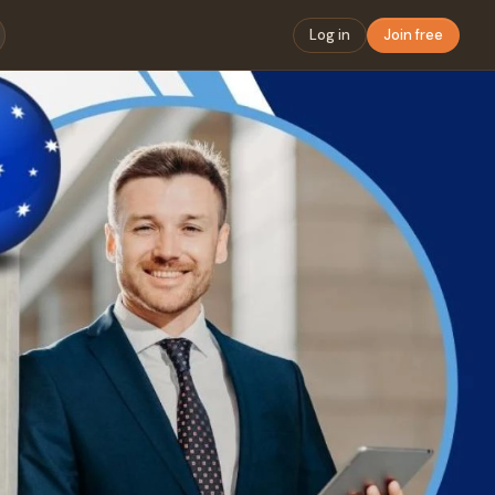
Log in
Join free