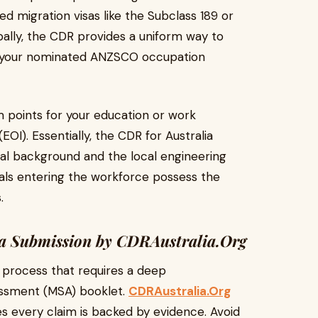
d migration visas like the Subclass 189 or
bally, the CDR provides a uniform way to
of your nominated ANZSCO occupation
m points for your education or work
EOI). Essentially, the CDR for Australia
al background and the local engineering
nals entering the workforce possess the
.
ia Submission by CDRAustralia.Org
s process that requires a deep
sessment (MSA) booklet.
CDRAustralia.Org
s every claim is backed by evidence. Avoid