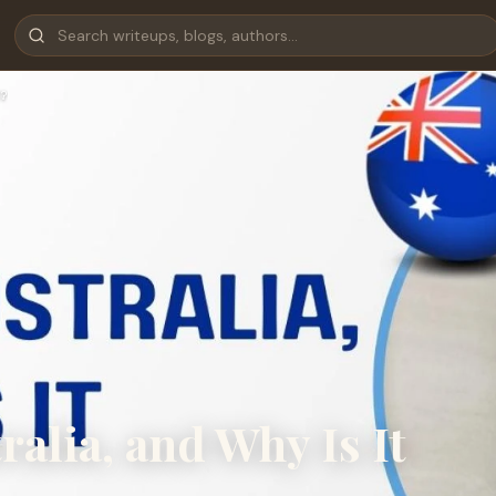
?
alia, and Why Is It