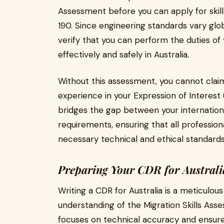
Assessment before you can apply for skille
190. Since engineering standards vary glo
verify that you can perform the duties 
effectively and safely in Australia.
Without this assessment, you cannot clai
experience in your Expression of Interest (
bridges the gap between your internation
requirements, ensuring that all professio
necessary technical and ethical standards
Preparing Your CDR for Austral
Writing a CDR for Australia is a meticulou
understanding of the Migration Skills As
focuses on technical accuracy and ensure