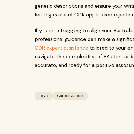
generic descriptions and ensure your writin
leading cause of CDR application rejection
If you are struggling to align your Austra
professional guidance can make a significa
CDR expert assistance
tailored to your en
navigate the complexities of EA standards,
accurate, and ready for a positive asses
Legal
Career & Jobs