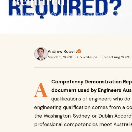
Required?
Learn what CDR is for Australia and why it is required. Ge
engineering migration success.
Andrew Robert
March 11, 2026
·
65 writeups
·
joined Aug 2020
A
Competency Demonstration Report
document used by Engineers Aust
qualifications of engineers who do
engineering qualification comes from a co
the Washington, Sydney, or Dublin Accords
professional competencies meet Australia