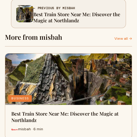
← PREVIOUS BY MISBAH
Best Train Store Near Me: Discover the
Magic at Northlandz
More from misbah
View all →
BUSINESS
Best Train Store Near Me: Discover the Magic at
Northlandz
misbah · 6 min