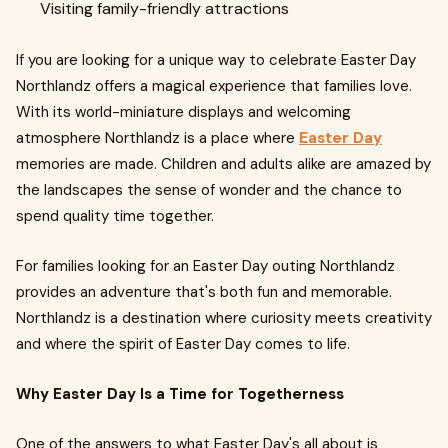
Visiting family-friendly attractions
If you are looking for a unique way to celebrate Easter Day
Northlandz offers a magical experience that families love.
With its world-miniature displays and welcoming
atmosphere Northlandz is a place where
Easter Day
memories are made. Children and adults alike are amazed by
the landscapes the sense of wonder and the chance to
spend quality time together.
For families looking for an Easter Day outing Northlandz
provides an adventure that's both fun and memorable.
Northlandz is a destination where curiosity meets creativity
and where the spirit of Easter Day comes to life.
Why Easter Day Is a Time for Togetherness
One of the answers to what Easter Day's all about is