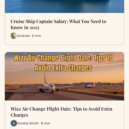
Cruise Ship Captain Salary: What You Need to
Know in 2025
Andrew · 6 min
Wizz Air Change Flight Date: Tips to Avoid Extra
Charges
Amelia Smith · 8 min