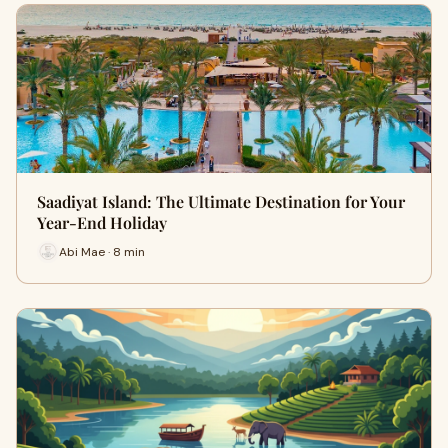
Saadiyat Island: The Ultimate Destination for Your
Year-End Holiday
Abi Mae · 8 min