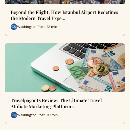
Beyond the Flight: How Istanbul Airport Redefines
the Modern Travel Expe…
Washington Post · 12 min
Travelpayouts Review: The Ultimate Travel
Affiliate Marketing Platform i…
Washington Post · 10 min