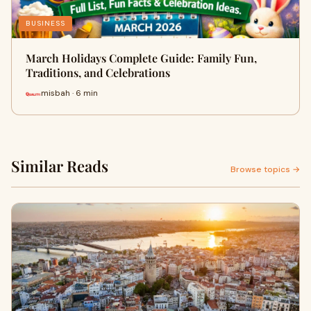
BUSINESS
March Holidays Complete Guide: Family Fun,
Traditions, and Celebrations
misbah · 6 min
Similar Reads
Browse topics →