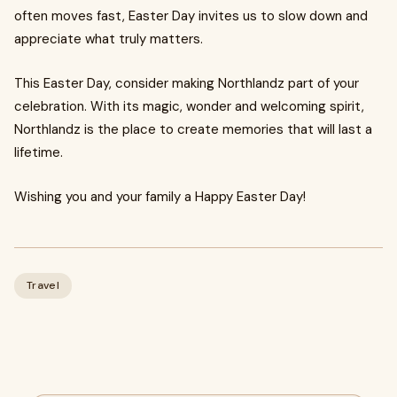
often moves fast, Easter Day invites us to slow down and
appreciate what truly matters.
This Easter Day, consider making Northlandz part of your
celebration. With its magic, wonder and welcoming spirit,
Northlandz is the place to create memories that will last a
lifetime.
Wishing you and your family a Happy Easter Day!
Travel