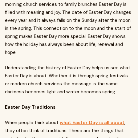
morning church services to family brunches Easter Day is
filled with meaning and joy. The date of Easter Day changes
every year and it always falls on the Sunday after the moon
in the spring. This connection to the moon and the start of
spring makes Easter Day more special. Easter Day shows
how the holiday has always been about life, renewal and
hope.
Understanding the history of Easter Day helps us see what
Easter Day is about. Whether it is through spring festivals
or modern church services the message is the same:
darkness becomes light and winter becomes spring.
Easter Day Traditions
When people think about
what Easter Day is all about
,
they often think of traditions. These are the things that