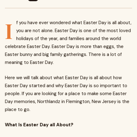
I
f you have ever wondered what Easter Day is all about,
you are not alone. Easter Day is one of the most loved
holidays of the year, and families around the world
celebrate Easter Day. Easter Day is more than eggs, the
Easter bunny and big family gatherings. There is a lot of
meaning to Easter Day.
Here we will talk about what Easter Day is all about how
Easter Day started and why Easter Day is so important to
people. If you are looking for a place to make some Easter
Day memories, Northlandz in Flemington, New Jersey is the
place to go.
What Is Easter Day all About?