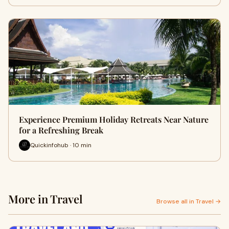
Experience Premium Holiday Retreats Near Nature
for a Refreshing Break
Quickinfohub · 10 min
More in Travel
Browse all in Travel →