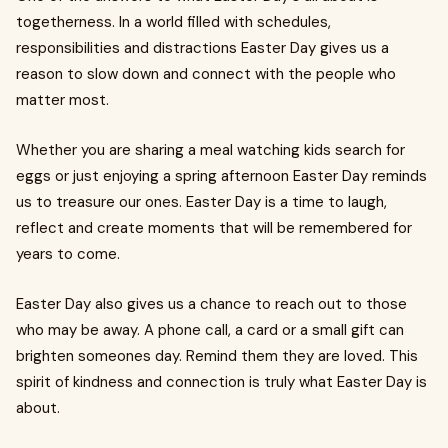
togetherness. In a world filled with schedules,
responsibilities and distractions Easter Day gives us a
reason to slow down and connect with the people who
matter most.
Whether you are sharing a meal watching kids search for
eggs or just enjoying a spring afternoon Easter Day reminds
us to treasure our ones. Easter Day is a time to laugh,
reflect and create moments that will be remembered for
years to come.
Easter Day also gives us a chance to reach out to those
who may be away. A phone call, a card or a small gift can
brighten someones day. Remind them they are loved. This
spirit of kindness and connection is truly what Easter Day is
about.