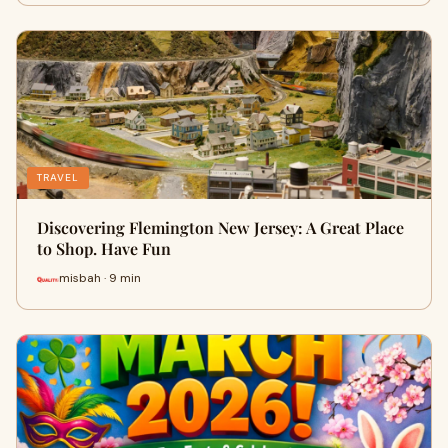
TRAVEL
Discovering Flemington New Jersey: A Great Place
to Shop. Have Fun
misbah · 9 min