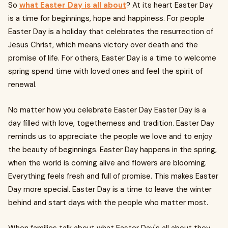
So
what Easter Day is all about
? At its heart Easter Day
is a time for beginnings, hope and happiness. For people
Easter Day is a holiday that celebrates the resurrection of
Jesus Christ, which means victory over death and the
promise of life. For others, Easter Day is a time to welcome
spring spend time with loved ones and feel the spirit of
renewal.
No matter how you celebrate Easter Day Easter Day is a
day filled with love, togetherness and tradition. Easter Day
reminds us to appreciate the people we love and to enjoy
the beauty of beginnings. Easter Day happens in the spring,
when the world is coming alive and flowers are blooming.
Everything feels fresh and full of promise. This makes Easter
Day more special. Easter Day is a time to leave the winter
behind and start days with the people who matter most.