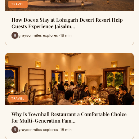
TRAVEL
How Does a Stay at Lohagarh Desert Resort Help
Guests Experience Jaisalm…
graysonmiles explores · 18 min
TRAVEL
Why Is Townhall Restaurant a Comfortable Choice
for Multi-Generation Fam…
graysonmiles explores · 18 min