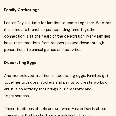
Family Gatherings
Easter Day is a time for families to come together. Whether
it is a meal, a brunch or just spending time together
connection is at the heart of the celebration. Many families
have their traditions from recipes passed down through
generations to annual games and activities.
Decorating Eggs
Another beloved tradition is decorating eggs. Families get
together with dyes, stickers and paints to create works of
art. It is an activity that brings out creativity and
togetherness.
These traditions all help answer what Easter Day is about.
They show that Easter Day is a holiday built on joy,