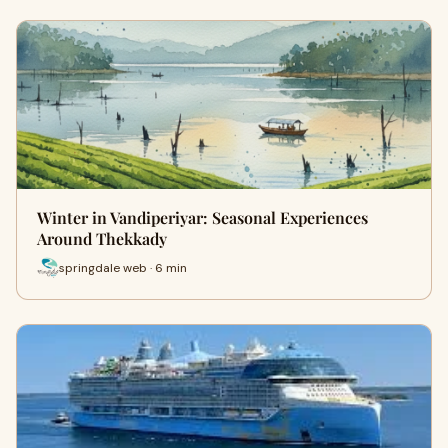
Winter in Vandiperiyar: Seasonal Experiences
Around Thekkady
springdale web · 6 min