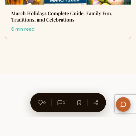
March Holidays Complete Guide: Family Fun,
Traditions, and Celebrations
6 min read
0
0