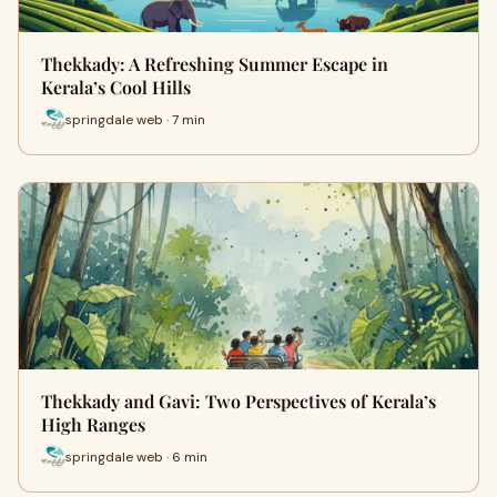
Thekkady: A Refreshing Summer Escape in
Kerala’s Cool Hills
springdale web · 7 min
Thekkady and Gavi: Two Perspectives of Kerala’s
High Ranges
springdale web · 6 min