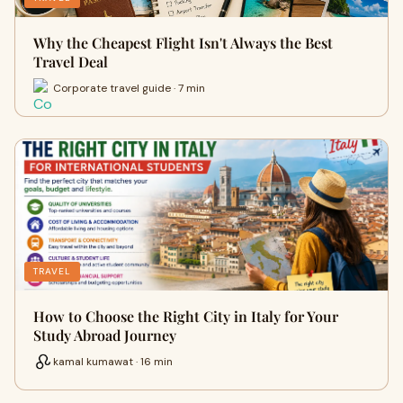
Why the Cheapest Flight Isn't Always the Best
Travel Deal
Corporate travel guide · 7 min
TRAVEL
How to Choose the Right City in Italy for Your
Study Abroad Journey
kamal kumawat · 16 min