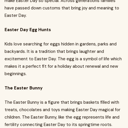
make Easter Day so special. Across generations families
have passed down customs that bring joy and meaning to
Easter Day.
Easter Day Egg Hunts
Kids love searching for eggs hidden in gardens, parks and
backyards. It is a tradition that brings laughter and
excitement to Easter Day. The egg is a symbol of life which
makes it a perfect fit for a holiday about renewal and new
beginnings.
The Easter Bunny
The Easter Bunny is a figure that brings baskets filled with
treats, chocolates and toys making Easter Day magical for
children. The Easter Bunny, like the egg represents life and
fertility connecting Easter Day to its springtime roots.