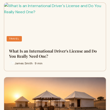
TRAVEL
What Is an International Driver's License and Do
You Really Need One?
James Smith · 9 min