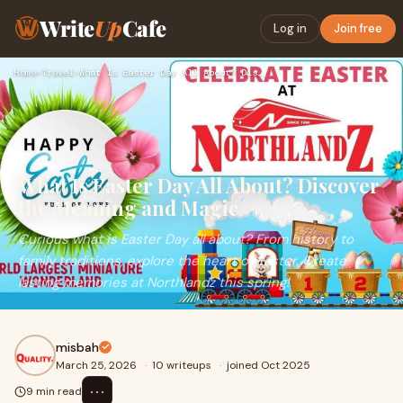
Write
Up
Cafe
Log in
Join free
Home
›
Travel
›
What Is Easter Day All About? Discover the Meaning and Magic
What Is Easter Day All About? Discover
the Meaning and Magic
Curious what is Easter Day all about? From history to
family traditions, explore the heart of Easter. Create
lasting memories at Northlandz this spring!
misbah
March 25, 2026
·
10 writeups
·
joined Oct 2025
⋯
9 min read