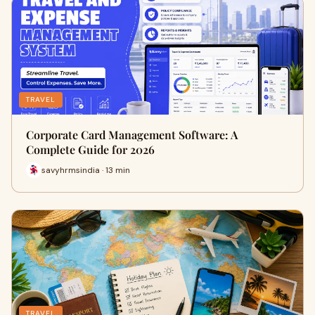
TRAVEL
Corporate Card Management Software: A
Complete Guide for 2026
savyhrmsindia · 13 min
TRAVEL