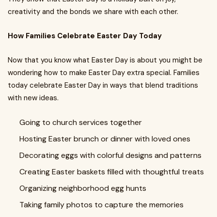
creativity and the bonds we share with each other.
How Families Celebrate Easter Day Today
Now that you know what Easter Day is about you might be
wondering how to make Easter Day extra special. Families
today celebrate Easter Day in ways that blend traditions
with new ideas.
Going to church services together
Hosting Easter brunch or dinner with loved ones
Decorating eggs with colorful designs and patterns
Creating Easter baskets filled with thoughtful treats
Organizing neighborhood egg hunts
Taking family photos to capture the memories