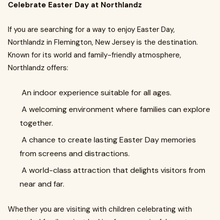
Celebrate Easter Day at Northlandz
If you are searching for a way to enjoy Easter Day,
Northlandz in Flemington, New Jersey is the destination.
Known for its world and family-friendly atmosphere,
Northlandz offers:
An indoor experience suitable for all ages.
A welcoming environment where families can explore
together.
A chance to create lasting Easter Day memories
from screens and distractions.
A world-class attraction that delights visitors from
near and far.
Whether you are visiting with children celebrating with