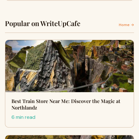
Popular on WriteUpCafe
Home →
Best Train Store Near Me: Discover the Magic at
Northlandz
6 min read