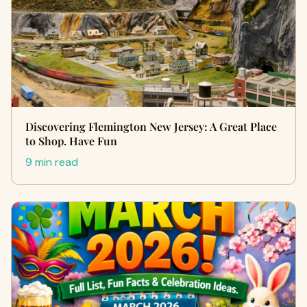
Discovering Flemington New Jersey: A Great Place
to Shop. Have Fun
9 min read