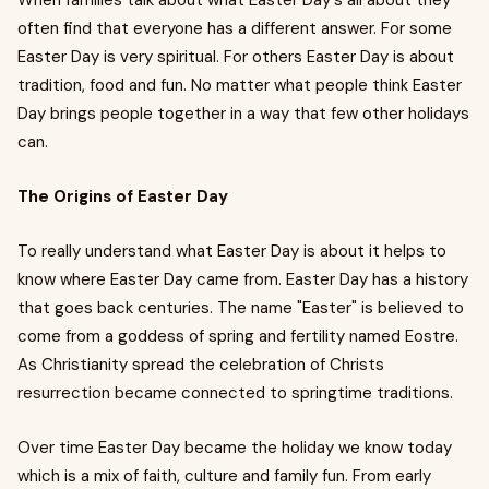
When families talk about what Easter Day's all about they
often find that everyone has a different answer. For some
Easter Day is very spiritual. For others Easter Day is about
tradition, food and fun. No matter what people think Easter
Day brings people together in a way that few other holidays
can.
The Origins of Easter Day
To really understand what Easter Day is about it helps to
know where Easter Day came from. Easter Day has a history
that goes back centuries. The name "Easter" is believed to
come from a goddess of spring and fertility named Eostre.
As Christianity spread the celebration of Christs
resurrection became connected to springtime traditions.
Over time Easter Day became the holiday we know today
which is a mix of faith, culture and family fun. From early