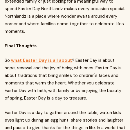
extended family or just looking for a meaningful way to
spend Easter Day Northlandz makes every occasion special.
Northlandz is a place where wonder awaits around every
corner and where families come together to celebrate lifes
moments.
Final Thoughts
So
what Easter Day is all about
? Easter Day is about
hope, renewal and the joy of being with ones. Easter Day is
about traditions that bring smiles to children's faces and
moments that warm the heart. Whether you celebrate
Easter Day with faith, with family or by enjoying the beauty
of spring, Easter Day is a day to treasure.
Easter Day is a day to gather around the table, watch kids
eyes light up during an egg hunt, share stories and laughter
and pause to give thanks for the things in life. In a world that