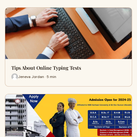
Tips About Online Typing Tests
Jeneva Jordan · 5 min