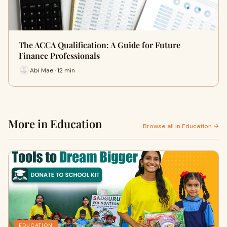
The ACCA Qualification: A Guide for Future
Finance Professionals
Abi Mae · 12 min
More in Education
Browse all in Education →
EDUCATION