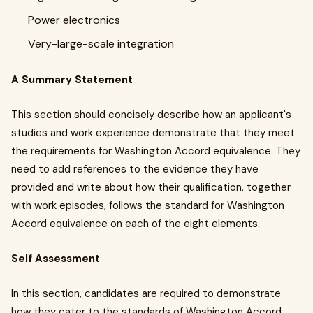
Power electronics
Very-large-scale integration
A Summary Statement
This section should concisely describe how an applicant's
studies and work experience demonstrate that they meet
the requirements for Washington Accord equivalence. They
need to add references to the evidence they have
provided and write about how their qualification, together
with work episodes, follows the standard for Washington
Accord equivalence on each of the eight elements.
Self Assessment
In this section, candidates are required to demonstrate
how they cater to the standards of Washington Accord