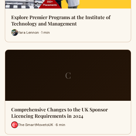
Explore Premier Programs at the Institute of
Technology and Management
Yara Lennon · 1 min
C
Comprehensive Changes to the UK Sponsor
Licencing Requirements in 2024
The SmartMovetoUK · 6 min