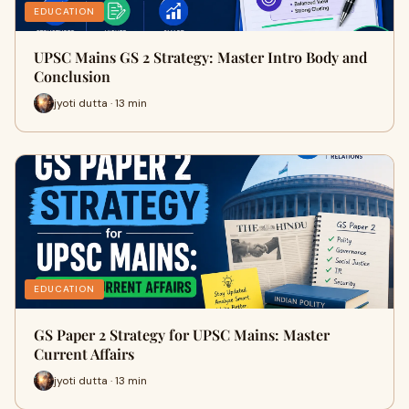
EDUCATION
UPSC Mains GS 2 Strategy: Master Intro Body and
Conclusion
jyoti dutta · 13 min
EDUCATION
GS Paper 2 Strategy for UPSC Mains: Master
Current Affairs
jyoti dutta · 13 min