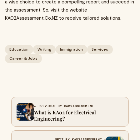
a wise choice to create a compelling report and succeed in
the assessment. So, visit the website
KA02Assessment.Co.NZ to receive tailored solutions.
Education
Writing
Immigration
Services
Career & Jobs
← PREVIOUS BY KA02ASSESSMENT
What is KA02 for Electrical
Engineering?
NEXT BY KA02ASSESSMENT →