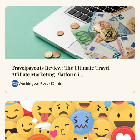
Travelpayouts Review: The Ultimate Travel
Affiliate Marketing Platform i…
Washington Post · 10 min