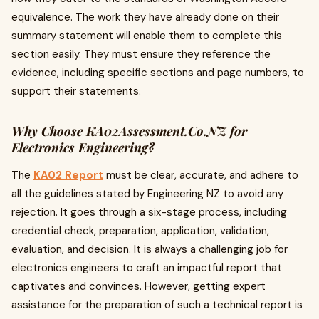
equivalence. The work they have already done on their
summary statement will enable them to complete this
section easily. They must ensure they reference the
evidence, including specific sections and page numbers, to
support their statements.
Why Choose KA02Assessment.Co.NZ for
Electronics Engineering?
The
KA02 Report
must be clear, accurate, and adhere to
all the guidelines stated by Engineering NZ to avoid any
rejection. It goes through a six-stage process, including
credential check, preparation, application, validation,
evaluation, and decision. It is always a challenging job for
electronics engineers to craft an impactful report that
captivates and convinces. However, getting expert
assistance for the preparation of such a technical report is