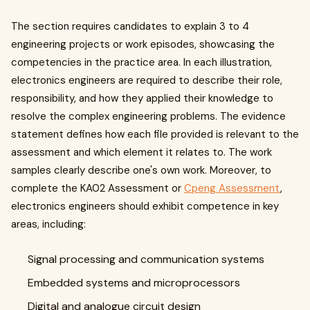
The section requires candidates to explain 3 to 4
engineering projects or work episodes, showcasing the
competencies in the practice area. In each illustration,
electronics engineers are required to describe their role,
responsibility, and how they applied their knowledge to
resolve the complex engineering problems. The evidence
statement defines how each file provided is relevant to the
assessment and which element it relates to. The work
samples clearly describe one's own work. Moreover, to
complete the KA02 Assessment or
Cpeng Assessment
,
electronics engineers should exhibit competence in key
areas, including:
Signal processing and communication systems
Embedded systems and microprocessors
Digital and analogue circuit design