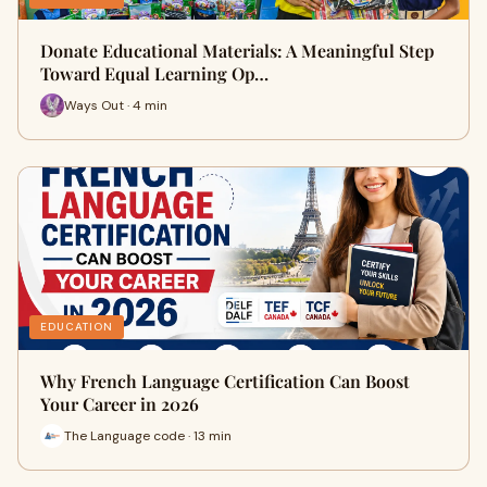
Donate Educational Materials: A Meaningful Step
Toward Equal Learning Op…
Ways Out · 4 min
EDUCATION
Why French Language Certification Can Boost
Your Career in 2026
The Language code · 13 min