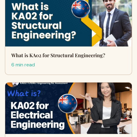
What is KA02 for Structural Engineering?
6 min read