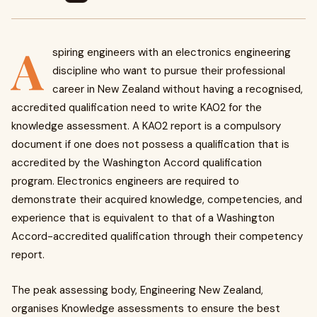
A
spiring engineers with an electronics engineering
discipline who want to pursue their professional
career in New Zealand without having a recognised,
accredited qualification need to write KA02 for the
knowledge assessment. A KA02 report is a compulsory
document if one does not possess a qualification that is
accredited by the Washington Accord qualification
program. Electronics engineers are required to
demonstrate their acquired knowledge, competencies, and
experience that is equivalent to that of a Washington
Accord-accredited qualification through their competency
report.
The peak assessing body, Engineering New Zealand,
organises Knowledge assessments to ensure the best