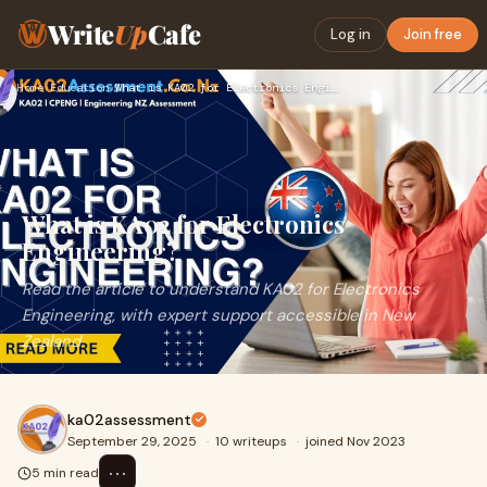
Write
Up
Cafe
Log in
Join free
Home
›
Education
›
What is KA02 for Electronics Engineering?
What is KA02 for Electronics
Engineering?
Read the article to understand KA02 for Electronics
Engineering, with expert support accessible in New
Zealand
ka02assessment
September 29, 2025
·
10 writeups
·
joined Nov 2023
⋯
5 min read