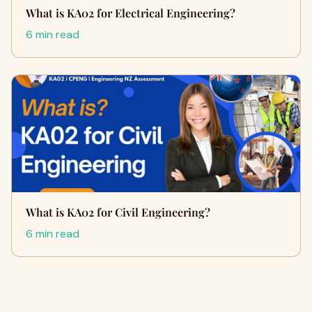
What is KA02 for Electrical Engineering?
6 min read
What is KA02 for Civil Engineering?
6 min read