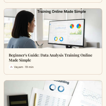
Beginner's Guide: Data Analysis Training Online
Made Simple
Vayam · 19 min