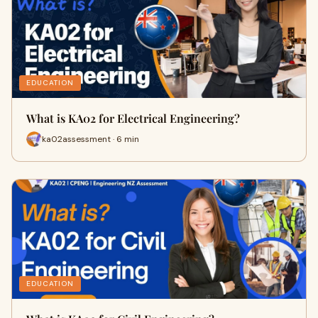
EDUCATION
What is KA02 for Electrical Engineering?
ka02assessment · 6 min
EDUCATION