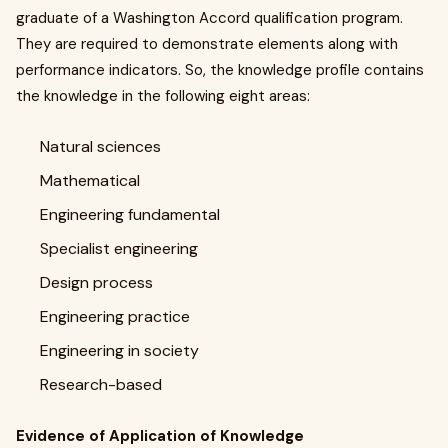
graduate of a Washington Accord qualification program.
They are required to demonstrate elements along with
performance indicators. So, the knowledge profile contains
the knowledge in the following eight areas:
Natural sciences
Mathematical
Engineering fundamental
Specialist engineering
Design process
Engineering practice
Engineering in society
Research-based
Evidence of Application of Knowledge