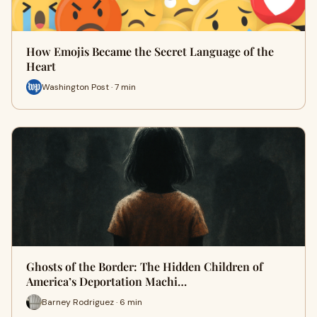
How Emojis Became the Secret Language of the
Heart
Washington Post · 7 min
Ghosts of the Border: The Hidden Children of
America’s Deportation Machi…
Barney Rodriguez · 6 min