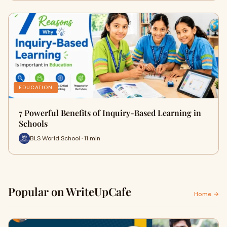
EDUCATION
7 Powerful Benefits of Inquiry-Based Learning in
Schools
BLS World School · 11 min
Popular on WriteUpCafe
Home →