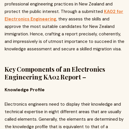
professional engineering practices in New Zealand and
protect the public interest. Through a submitted
KA02 for
Electronics Engineering
, they assess the skills and
approve the most suitable candidates for New Zealand
immigration. Hence, crafting a report precisely, coherently,
and impressively is of utmost importance to succeed in the
knowledge assessment and secure a skilled migration visa.
Key Components of an Electronics
Engineering KA02 Report –
Knowledge Profile
Electronics engineers need to display their knowledge and
technical expertise in eight different areas that are usually
called elements. Generally, the elements are determined by
the knowledge profile that is equivalent to that of a