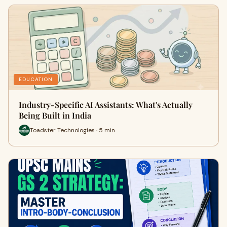
EDUCATION
Industry-Specific AI Assistants: What's Actually
Being Built in India
Toadster Technologies · 5 min