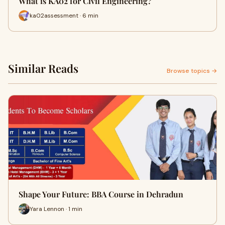
What is KA02 for Civil Engineering?
ka02assessment · 6 min
Similar Reads
Browse topics →
Shape Your Future: BBA Course in Dehradun
Yara Lennon · 1 min