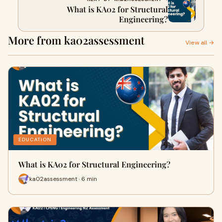
What is KA02 for Structural
Engineering?
More from ka02assessment
View all →
EDUCATION
What is KA02 for Structural Engineering?
ka02assessment · 6 min