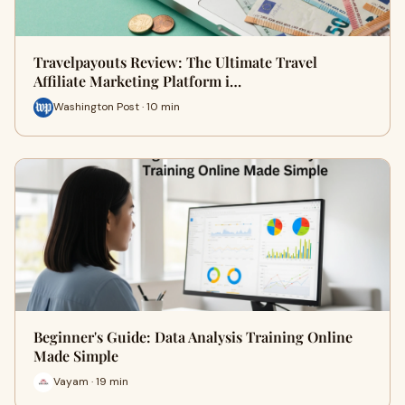
Travelpayouts Review: The Ultimate Travel
Affiliate Marketing Platform i…
Washington Post · 10 min
Beginner's Guide: Data Analysis Training Online
Made Simple
Vayam · 19 min