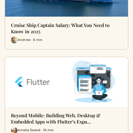
Cruise Ship Captain Salary: What You Need to
Know in 2025
Andrew · 6 min
Beyond Mobile: Building Web, Desktop &
Embedded Apps with Flutter’s Expa…
Amelia Swank · 18 min