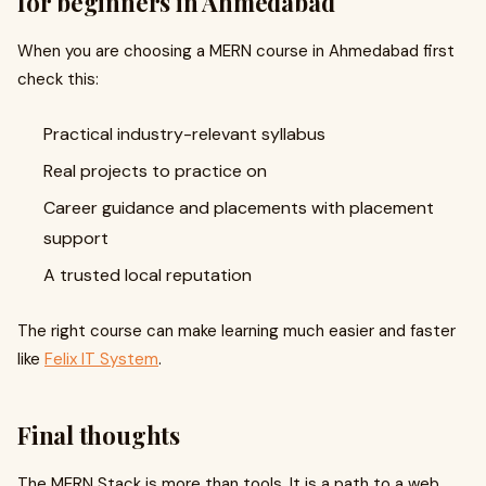
for beginners in Ahmedabad
When you are choosing a MERN course in Ahmedabad first
check this:
Practical industry-relevant syllabus
Real projects to practice on
Career guidance and placements with placement
support
A trusted local reputation
The right course can make learning much easier and faster
like
Felix IT System
.
Final thoughts
The MERN Stack is more than tools. It is a path to a web