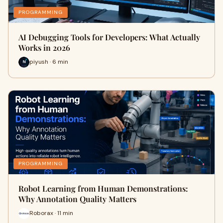
PROGRAMMING
AI Debugging Tools for Developers: What Actually
Works in 2026
piyush · 6 min
PROGRAMMING
Robot Learning from Human Demonstrations:
Why Annotation Quality Matters
Roborax · 11 min