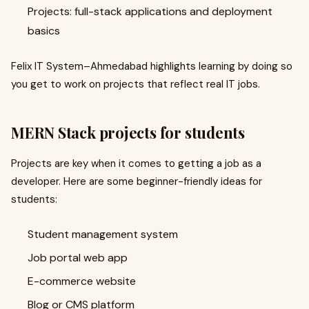
Projects: full-stack applications and deployment
basics
Felix IT System–Ahmedabad highlights learning by doing so
you get to work on projects that reflect real IT jobs.
MERN Stack projects for students
Projects are key when it comes to getting a job as a
developer. Here are some beginner-friendly ideas for
students:
Student management system
Job portal web app
E-commerce website
Blog or CMS platform