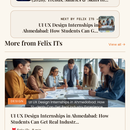
Learn
NEXT BY FELIX ITS →
UI UX Design Internships in
Ahmedabad: How Students Can Get
Real Industry Experience
More from Felix ITs
View all →
DESIGN
UI UX Design Internships in Ahmedabad: How
Students Can Get Real Industr…