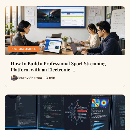
PROGRAMMING
How to Build a Professional Sport Streaming
Platform with an Electronic …
Sourav Sharma · 10 min