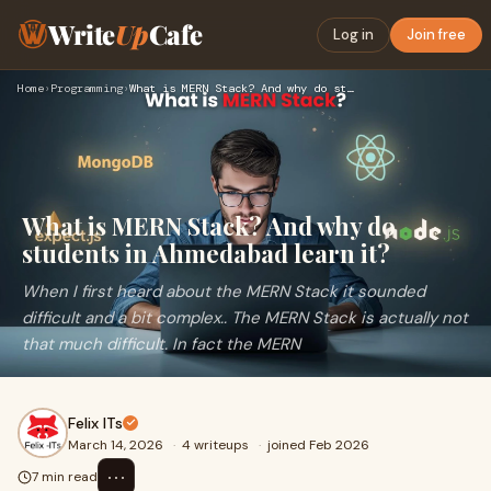
Write
Up
Cafe
Log in
Join free
Home
›
Programming
›
What is MERN Stack? And why do students in Ahmedabad learn i…
What is MERN Stack? And why do
students in Ahmedabad learn it?
When I first heard about the MERN Stack it sounded
difficult and a bit complex.. The MERN Stack is actually not
that much difficult. In fact the MERN
Felix ITs
March 14, 2026
·
4 writeups
·
joined Feb 2026
⋯
7 min read