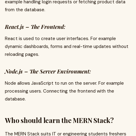
example handling login requests or fetching product data
from the database.
React.js – The Frontend:
React is used to create user interfaces. For example
dynamic dashboards, forms and real-time updates without
reloading pages.
Node.js – The Server Environment:
Node allows JavaScript to run on the server. For example
processing users. Connecting the frontend with the
database.
Who should learn the MERN Stack?
The MERN Stack suits IT or engineering students freshers