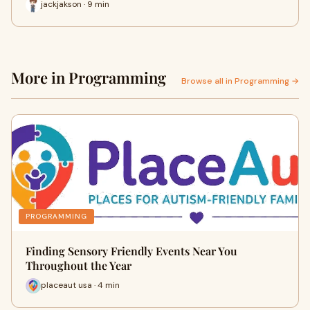
jackjakson · 9 min
More in Programming
Browse all in Programming →
PROGRAMMING
Finding Sensory Friendly Events Near You
Throughout the Year
placeaut usa · 4 min