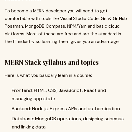
To become a MERN developer you will need to get
comfortable with tools like Visual Studio Code, Git & GitHub
Postman, MongoDB Compass, NPM/Yarn and basic cloud
platforms. Most of these are free and are the standard in
the IT industry so learning them gives you an advantage.
MERN Stack syllabus and topics
Here is what you basically learn in a course:
Frontend: HTML, CSS, JavaScript, React and
managing app state
Backend: Node.js, Express APIs and authentication
Database: MongoDB operations, designing schemas
and linking data