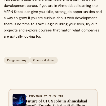
development career. If you are in Ahmedabad learning the
MERN Stack can give you skills, strong job opportunities and
a way to grow. If you are curious about web development
there is no time to start. Begin building your skills, try out
projects and explore courses that match what companies
are actually looking for.
Programming
Career & Jobs
← PREVIOUS BY FELIX ITS
Future of UI UX Jobs in Ahmedabad
(2026): Trends, Salaries & Skills to