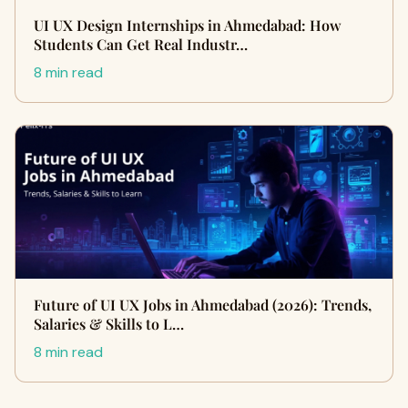
UI UX Design Internships in Ahmedabad: How
Students Can Get Real Industr…
8 min read
Future of UI UX Jobs in Ahmedabad (2026): Trends,
Salaries & Skills to L…
8 min read