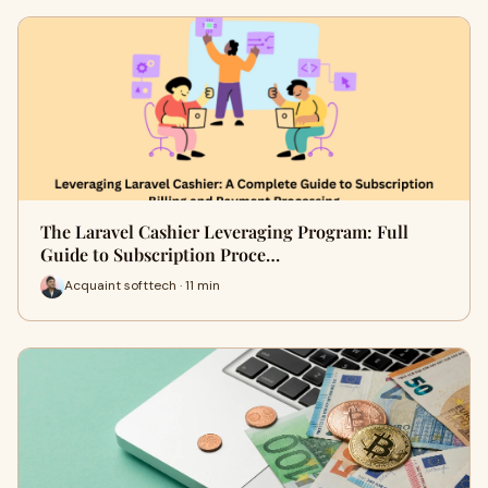
The Laravel Cashier Leveraging Program: Full
Guide to Subscription Proce…
Acquaint softtech · 11 min