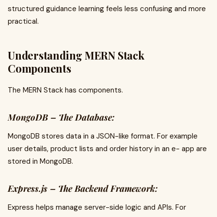
structured guidance learning feels less confusing and more
practical.
Understanding MERN Stack
Components
The MERN Stack has components.
MongoDB – The Database:
MongoDB stores data in a JSON-like format. For example
user details, product lists and order history in an e- app are
stored in MongoDB.
Express.js – The Backend Framework:
Express helps manage server-side logic and APIs. For