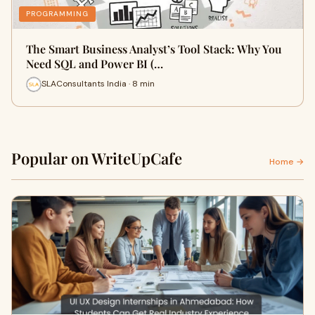
PROGRAMMING
The Smart Business Analyst’s Tool Stack: Why You
Need SQL and Power BI (…
SLAConsultants India · 8 min
Popular on WriteUpCafe
Home →