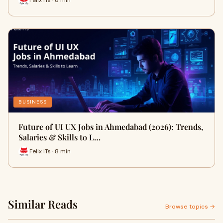
Felix ITs · 8 min
BUSINESS
Future of UI UX Jobs in Ahmedabad (2026): Trends,
Salaries & Skills to L…
Felix ITs · 8 min
Similar Reads
Browse topics →