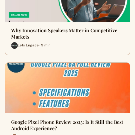
Why Innovation Speakers Matter in Competitive
Markets
Lets Engage · 9 min
Google Pixel Phone Review 2025: Is It Still the Best
Android Experience?