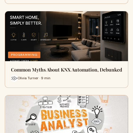
PROGRAMMING
Common Myths About KNX Automation, Debunked
Olivia Turner · 9 min