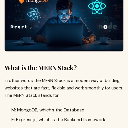
What is the MERN Stack?
In other words the MERN Stack is a modern way of building
websites that are fast, flexible and work smoothly for users.
The MERN Stack stands for:
M: MongoDB, which’s the Database
E: Express.js, which is the Backend framework