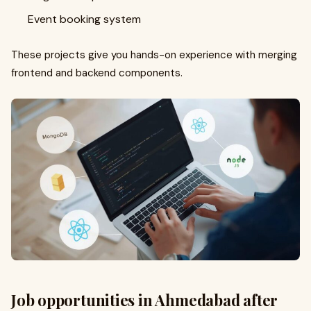
Event booking system
These projects give you hands-on experience with merging
frontend and backend components.
Job opportunities in Ahmedabad after