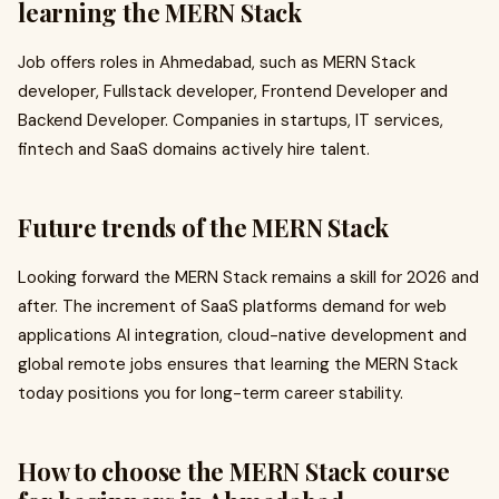
learning the MERN Stack
Job offers roles in Ahmedabad, such as MERN Stack
developer, Fullstack developer, Frontend Developer and
Backend Developer. Companies in startups, IT services,
fintech and SaaS domains actively hire talent.
Future trends of the MERN Stack
Looking forward the MERN Stack remains a skill for 2026 and
after. The increment of SaaS platforms demand for web
applications AI integration, cloud-native development and
global remote jobs ensures that learning the MERN Stack
today positions you for long-term career stability.
How to choose the MERN Stack course