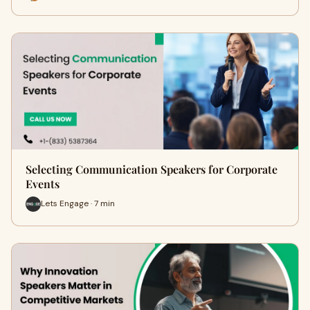
Selecting Communication Speakers for Corporate
Events
Lets Engage · 7 min