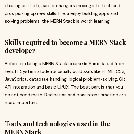
chasing an IT job, career changers moving into tech and
pros picking up new skills. If you enjoy building apps and
solving problems, the MERN Stack is worth learning.
Skills required to become a MERN Stack
developer
Before or during a MERN Stack course in Ahmedabad from
Felix IT System students usually build skills like HTML, CSS,
JavaScript, database handling, logical problem-solving, Git,
API integration and basic UI/UX. The best part is that you
do not need math. Dedication and consistent practice are
more important.
Tools and technologies used in the
MERN Stack