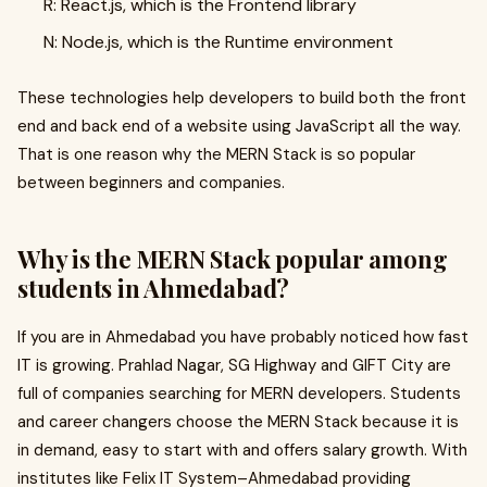
R: React.js, which is the Frontend library
N: Node.js, which is the Runtime environment
These technologies help developers to build both the front
end and back end of a website using JavaScript all the way.
That is one reason why the MERN Stack is so popular
between beginners and companies.
Why is the MERN Stack popular among
students in Ahmedabad?
If you are in Ahmedabad you have probably noticed how fast
IT is growing. Prahlad Nagar, SG Highway and GIFT City are
full of companies searching for MERN developers. Students
and career changers choose the MERN Stack because it is
in demand, easy to start with and offers salary growth. With
institutes like Felix IT System–Ahmedabad providing