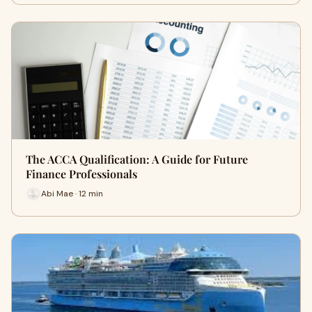
The ACCA Qualification: A Guide for Future
Finance Professionals
Abi Mae · 12 min