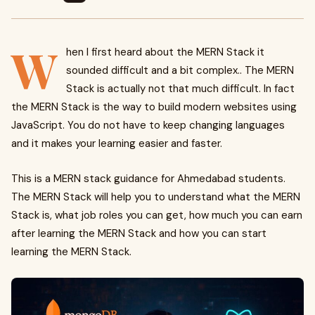
W
hen I first heard about the MERN Stack it
sounded difficult and a bit complex.. The MERN
Stack is actually not that much difficult. In fact
the MERN Stack is the way to build modern websites using
JavaScript. You do not have to keep changing languages
and it makes your learning easier and faster.
This is a MERN stack guidance for Ahmedabad students.
The MERN Stack will help you to understand what the MERN
Stack is, what job roles you can get, how much you can earn
after learning the MERN Stack and how you can start
learning the MERN Stack.