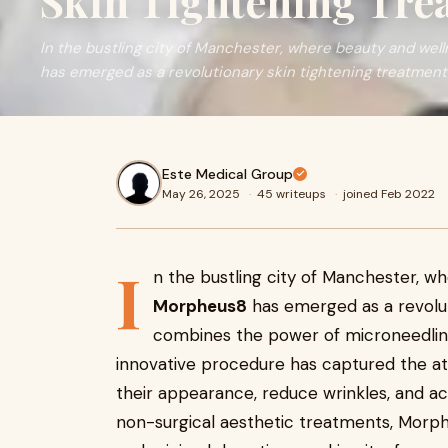
Skin Tightening Tre
In the bustling city of Manchester, where beauty and we
has emerged as a revolutionary skin tightening treatment
Este Medical Group
May 26, 2025
·
45 writeups
·
joined Feb 2022
I
n the bustling city of Manchester, 
Morpheus8
has emerged as a revolut
combines the power of microneedling
innovative procedure has captured the att
their appearance, reduce wrinkles, and ac
non-surgical aesthetic treatments, Morph