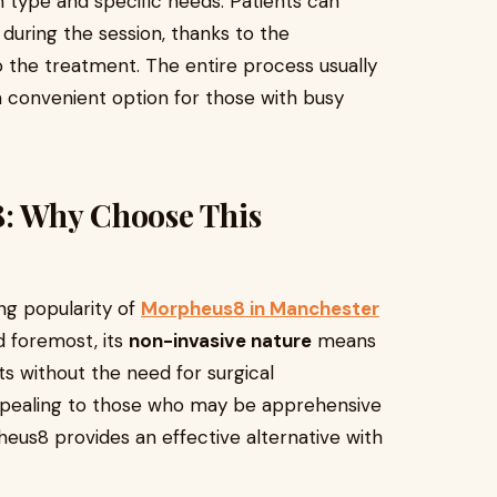
in type and specific needs. Patients can
during the session, thanks to the
to the treatment. The entire process usually
a convenient option for those with busy
8: Why Choose This
ng popularity of
Morpheus8 in Manchester
nd foremost, its
non-invasive nature
means
ts without the need for surgical
 appealing to those who may be apprehensive
eus8 provides an effective alternative with