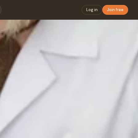
Log in
Join free