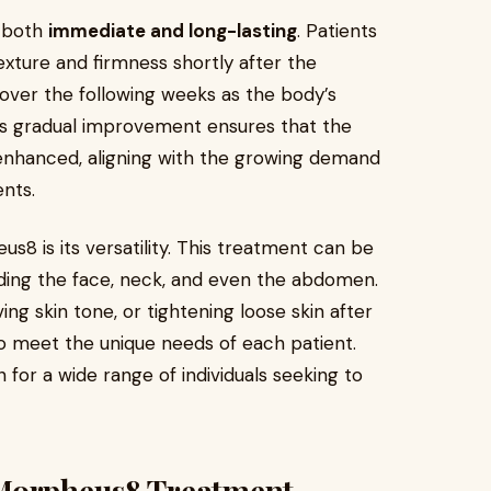
e both
immediate and long-lasting
. Patients
exture and firmness shortly after the
ver the following weeks as the body’s
his gradual improvement ensures that the
y enhanced, aligning with the growing demand
ents.
8 is its versatility. This treatment can be
luding the face, neck, and even the abdomen.
ng skin tone, or tightening loose skin after
o meet the unique needs of each patient.
on for a wide range of individuals seeking to
 Morpheus8 Treatment