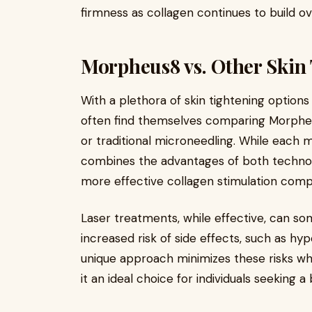
firmness as collagen continues to build ov
Morpheus8 vs. Other Skin
With a plethora of skin tightening options
often find themselves comparing Morpheu
or traditional microneedling. While each
combines the advantages of both technol
more effective collagen stimulation comp
Laser treatments, while effective, can s
increased risk of side effects, such as h
unique approach minimizes these risks whi
it an ideal choice for individuals seeking