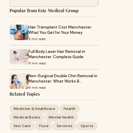
Popular from Este Medical Group
Hair Transplant Cost Manchester:
What You Get for Your Money
8 min read
Full Body Laser Hair Removal in
Manchester: Complete Guide
9 min read
Non-Surgical Double Chin Removal in
Manchester: What Works B…
9 min read
Related Topics
Medicine & Healthcare
Health
Medical Books
Mental Health
Skin Care
Food
Services
Sports