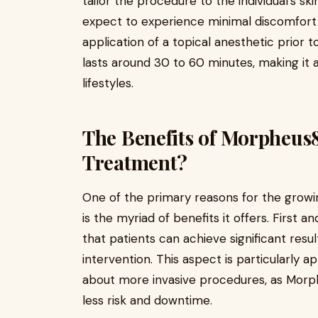
tailor the procedure to the individual’s sk
expect to experience minimal discomfort 
application of a topical anesthetic prior 
lasts around 30 to 60 minutes, making it 
lifestyles.
The Benefits of Morpheus
Treatment?
One of the primary reasons for the growi
is the myriad of benefits it offers. First a
that patients can achieve significant resul
intervention. This aspect is particularly
about more invasive procedures, as Morph
less risk and downtime.