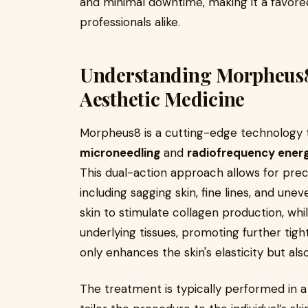
and minimal downtime, making it a favor
professionals alike.
Understanding Morpheus8
Aesthetic Medicine
Morpheus8 is a cutting-edge technology th
microneedling
and
radiofrequency ener
This dual-action approach allows for prec
including sagging skin, fine lines, and un
skin to stimulate collagen production, wh
underlying tissues, promoting further tight
only enhances the skin's elasticity but al
The treatment is typically performed in a 