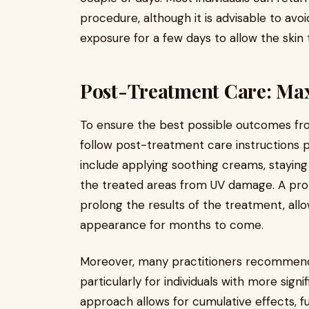
procedure, although it is advisable to avo
exposure for a few days to allow the skin 
Post-Treatment Care: Max
To ensure the best possible outcomes fr
follow post-treatment care instructions p
include applying soothing creams, staying
the treated areas from UV damage. A pr
prolong the results of the treatment, allo
appearance for months to come.
Moreover, many practitioners recommend a
particularly for individuals with more signi
approach allows for cumulative effects, f