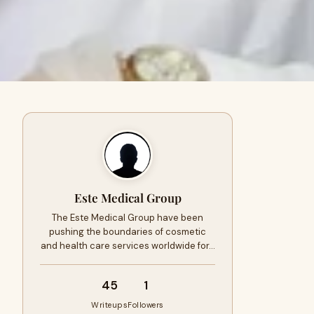
Este Medical Group
The Este Medical Group have been
pushing the boundaries of cosmetic
and health care services worldwide for…
45
1
Writeups
Followers