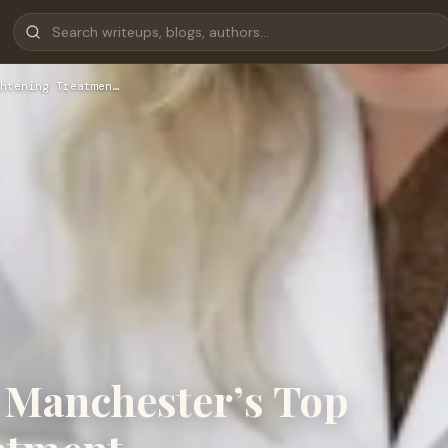
htening Treatmen…
 Manchester’s Top