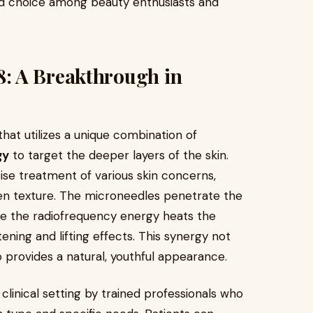
ed choice among beauty enthusiasts and
: A Breakthrough in
at utilizes a unique combination of
gy
to target the deeper layers of the skin.
ise treatment of various skin concerns,
even texture. The microneedles penetrate the
ile the radiofrequency energy heats the
ening and lifting effects. This synergy not
so provides a natural, youthful appearance.
clinical setting by trained professionals who