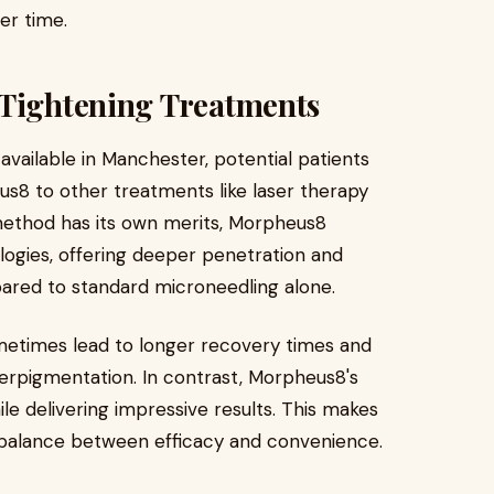
er time.
 Tightening Treatments
 available in Manchester, potential patients
s8 to other treatments like laser therapy
 method has its own merits, Morpheus8
ogies, offering deeper penetration and
ared to standard microneedling alone.
ometimes lead to longer recovery times and
yperpigmentation. In contrast, Morpheus8's
le delivering impressive results. This makes
 a balance between efficacy and convenience.