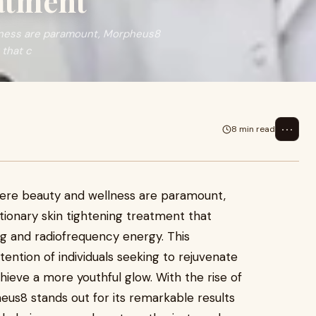
atment
llness are paramount, Morpheus8
 that c
⋯
8 min read
where beauty and wellness are paramount,
ionary skin tightening treatment that
 and radiofrequency energy. This
ention of individuals seeking to rejuvenate
hieve a more youthful glow. With the rise of
eus8 stands out for its remarkable results