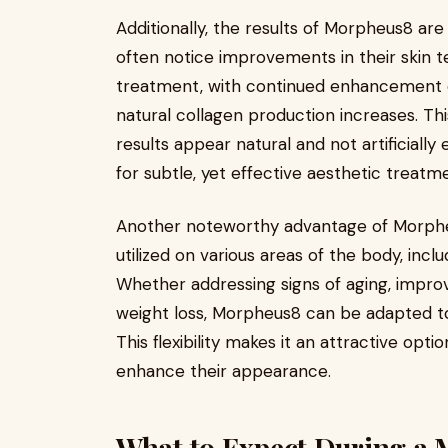
Additionally, the results of Morpheus8 ar
often notice improvements in their skin t
treatment, with continued enhancement o
natural collagen production increases. T
results appear natural and not artificiall
for subtle, yet effective aesthetic treatm
Another noteworthy advantage of Morpheus
utilized on various areas of the body, inc
Whether addressing signs of aging, improvi
weight loss, Morpheus8 can be adapted t
This flexibility makes it an attractive opti
enhance their appearance.
What to Expect During a