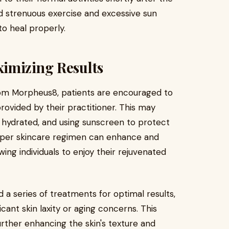
id strenuous exercise and excessive sun
to heal properly.
imizing Results
om Morpheus8, patients are encouraged to
rovided by their practitioner. This may
 hydrated, and using sunscreen to protect
oper skincare regimen can enhance and
wing individuals to enjoy their rejuvenated
 series of treatments for optimal results,
ficant skin laxity or aging concerns. This
urther enhancing the skin's texture and