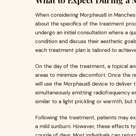
When considering Morpheus8 in Manchest
about the specifics of the treatment process
undergo an initial consultation where a qual
condition and discuss their aesthetic goa
each treatment plan is tailored to achieve
On the day of the treatment, a topical an
areas to minimize discomfort. Once the n
will use the Morpheus8 device to deliver 
simultaneously emitting radiofrequency e
similar to a light prickling or warmth, but 
Following the treatment, patients may ex
a mild sunburn. However, these effects typ
couple of days. Most individuals can return