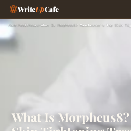
Write
Up
Cafe
Home
›
Healthcare
›
What Is Morpheus8? Manchester’s Top Skin Tig
What Is Morpheus8?