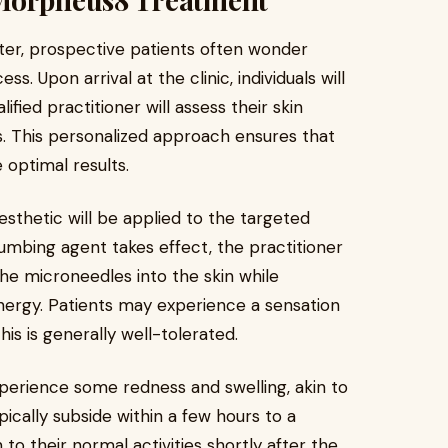
er, prospective patients often wonder
. Upon arrival at the clinic, individuals will
ified practitioner will assess their skin
ls. This personalized approach ensures that
 optimal results.
esthetic will be applied to the targeted
umbing agent takes effect, the practitioner
the microneedles into the skin while
nergy. Patients may experience a sensation
this is generally well-tolerated.
perience some redness and swelling, akin to
ically subside within a few hours to a
 to their normal activities shortly after the